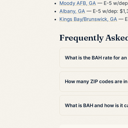
Moody AFB, GA
— E-5 w/dep:
Albany, GA
— E-5 w/dep: $1,
Kings Bay/Brunswick, GA
— E-
Frequently Aske
What is the BAH rate for an
How many ZIP codes are in
What is BAH and how is it c