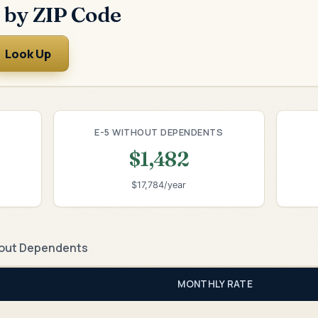
 by ZIP Code
Look Up
E-5 WITHOUT DEPENDENTS
$1,482
$17,784/year
out Dependents
MONTHLY RATE