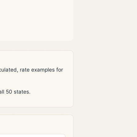
lated, rate examples for
l 50 states.