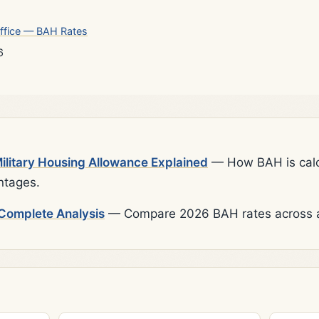
ffice — BAH Rates
6
litary Housing Allowance Explained
— How BAH is calcu
ntages.
Complete Analysis
— Compare 2026 BAH rates across al