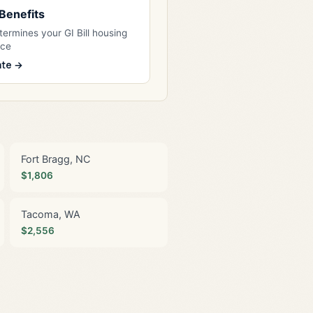
l Benefits
ermines your GI Bill housing
nce
ate →
Fort Bragg, NC
$1,806
Tacoma, WA
$2,556