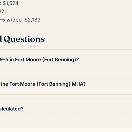
 $1,524
371
5 w/dep: $2,133
d Questions
 E-5 in Fort Moore (Fort Benning)?
 the Fort Moore (Fort Benning) MHA?
alculated?