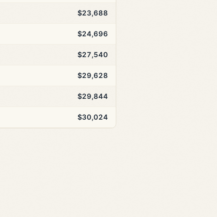
$23,688
$24,696
$27,540
$29,628
$29,844
$30,024