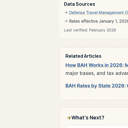
Data Sources
Defense Travel Management O
Rates effective January 1, 202
Last verified: February 2026
Related Articles
How BAH Works in 2026: Mi
major bases, and tax adva
BAH Rates by State 2026: 
What's Next?