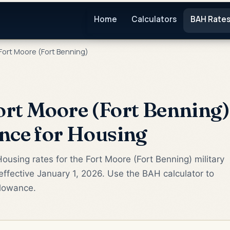
Home
Calculators
BAH Rate
Fort Moore (Fort Benning)
rt Moore (Fort Benning
nce for Housing
ousing rates for the Fort Moore (Fort Benning) military
ffective January 1, 2026. Use the BAH calculator to
llowance.