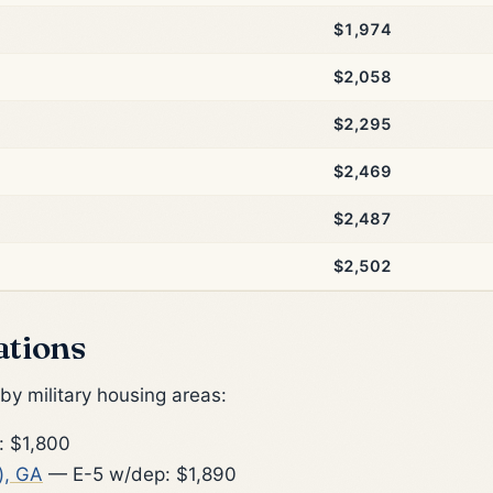
$1,974
$2,058
$2,295
$2,469
$2,487
$2,502
ations
y military housing areas:
 $1,800
), GA
— E-5 w/dep: $1,890