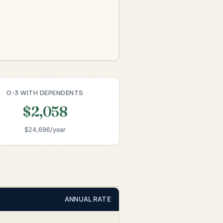
O-3 WITH DEPENDENTS
$2,058
$24,696/year
ANNUAL RATE