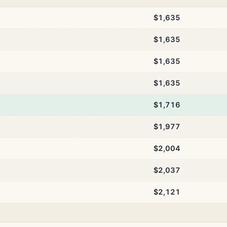
$1,635
$1,635
$1,635
$1,635
$1,716
$1,977
$2,004
$2,037
$2,121