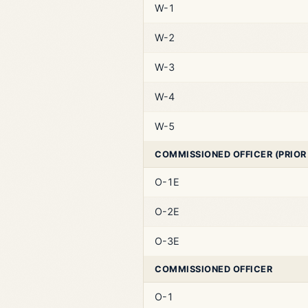
W-1
W-2
W-3
W-4
W-5
COMMISSIONED OFFICER (PRIOR
O-1E
O-2E
O-3E
COMMISSIONED OFFICER
O-1