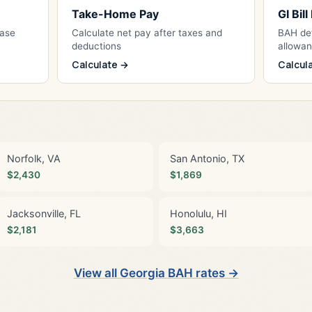
Take-Home Pay
GI Bil
Base
Calculate net pay after taxes and
BAH det
deductions
allowa
Calculate →
Calcul
Norfolk, VA
San Antonio, TX
$2,430
$1,869
Jacksonville, FL
Honolulu, HI
$2,181
$3,663
View all Georgia BAH rates →