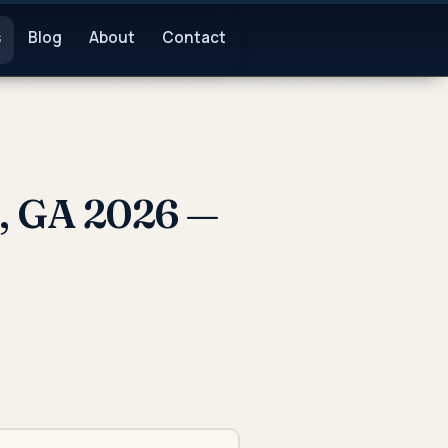
s
Blog
About
Contact
), GA 2026 —