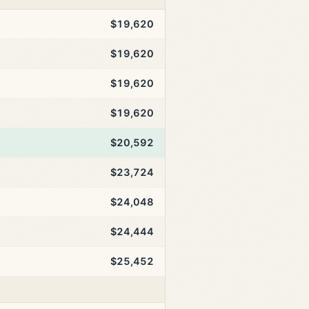
$19,620
$19,620
$19,620
$19,620
$20,592
$23,724
$24,048
$24,444
$25,452