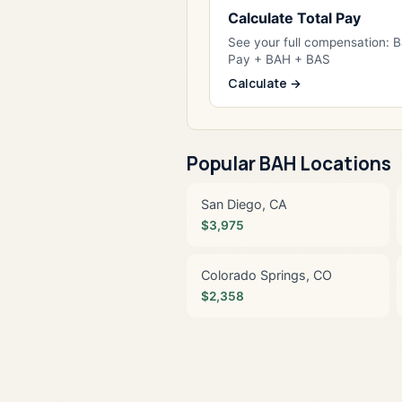
Calculate Total Pay
See your full compensation: 
Pay + BAH + BAS
Calculate →
Popular BAH Locations
San Diego, CA
$3,975
Colorado Springs, CO
$2,358