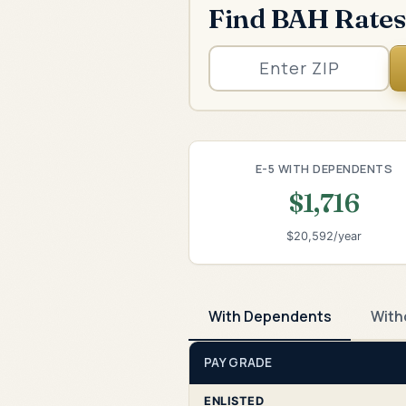
Find BAH Rates
E-5 WITH DEPENDENTS
$1,716
$20,592/year
With Dependents
With
PAY GRADE
ENLISTED