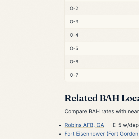
O-2
O-3
O-4
O-5
O-6
O-7
Related BAH Loc
Compare BAH rates with nearb
Robins AFB, GA
— E-5 w/dep:
Fort Eisenhower (Fort Gordon