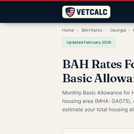
Home
›
BAH Rates
›
Georgia
›
Updated February 2026
BAH Rates Fo
Basic Allowa
Monthly Basic Allowance for H
housing area (MHA: GA075), e
estimate your total housing a