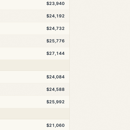
$23,940
$24,192
$24,732
$25,776
$27,144
$24,084
$24,588
$25,992
$21,060