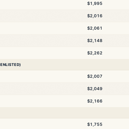
$1,995
$2,016
$2,061
$2,148
$2,262
 ENLISTED)
$2,007
$2,049
$2,166
$1,755