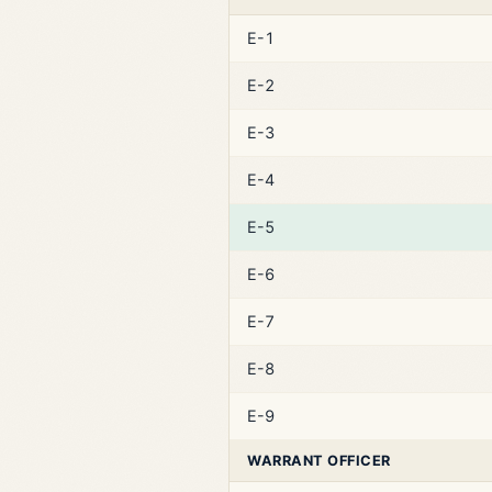
E-1
E-2
E-3
E-4
E-5
E-6
E-7
E-8
E-9
WARRANT OFFICER