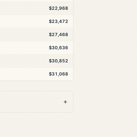
$22,968
$23,472
$27,468
$30,636
$30,852
$31,068