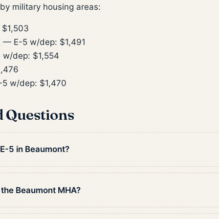
y military housing areas:
 $1,503
X
— E-5 w/dep: $1,491
 w/dep: $1,554
1,476
5 w/dep: $1,470
d Questions
n E-5 in Beaumont?
n the Beaumont MHA?