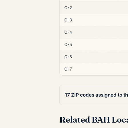
O-2
O-3
O-4
O-5
O-6
O-7
17 ZIP codes assigned to t
Related BAH Loc