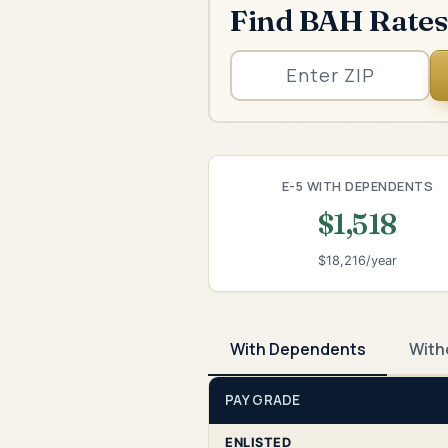
Find BAH Rates
E-5 WITH DEPENDENTS
$1,518
$18,216/year
With Dependents
With
PAY GRADE
ENLISTED