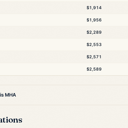
$1,914
$1,956
$2,289
$2,553
$2,571
$2,589
his MHA
ations