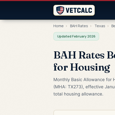
Home
›
BAH Rates
›
Texas
›
B
Updated February 2026
BAH Rates B
for Housing
Monthly Basic Allowance for H
(MHA: TX273), effective Janua
total housing allowance.