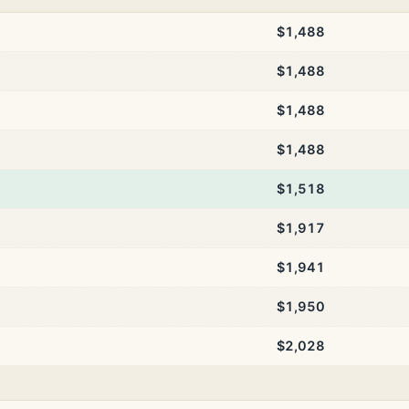
$1,488
$1,488
$1,488
$1,488
$1,518
$1,917
$1,941
$1,950
$2,028