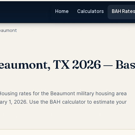
Home
Calculators
BAH Rate
eaumont
eaumont, TX 2026 — Bas
ousing rates for the Beaumont military housing area
ry 1, 2026. Use the BAH calculator to estimate your