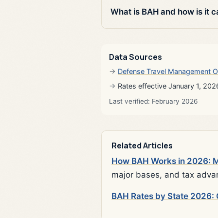
What is BAH and how is it c
Data Sources
Defense Travel Management O
Rates effective January 1, 202
Last verified: February 2026
Related Articles
How BAH Works in 2026: Mi
major bases, and tax adva
BAH Rates by State 2026: 