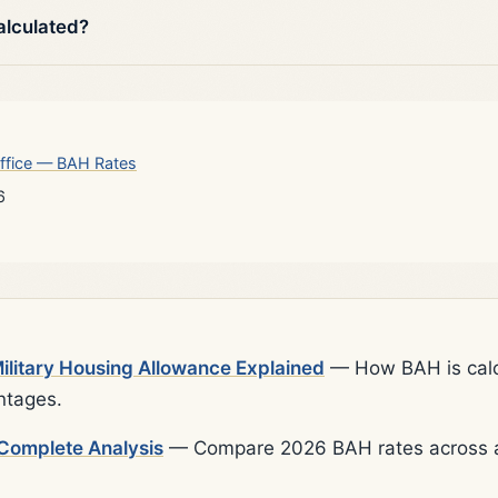
alculated?
ffice — BAH Rates
6
litary Housing Allowance Explained
— How BAH is calcu
ntages.
Complete Analysis
— Compare 2026 BAH rates across al