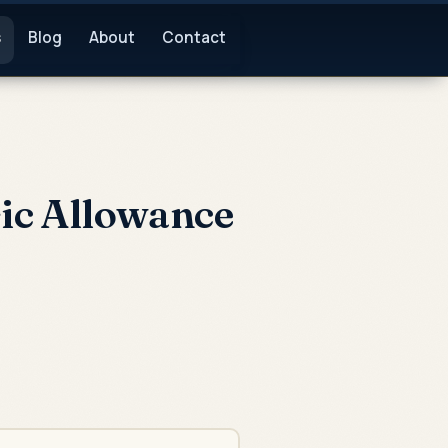
s
Blog
About
Contact
ic Allowance