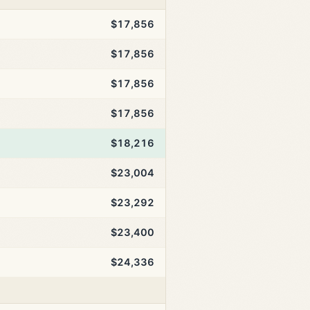
$17,856
$17,856
$17,856
$17,856
$18,216
$23,004
$23,292
$23,400
$24,336