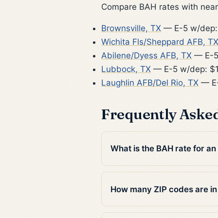
Compare BAH rates with nearb
Brownsville, TX
— E-5 w/dep:
Wichita Fls/Sheppard AFB, T
Abilene/Dyess AFB, TX
— E-5
Lubbock, TX
— E-5 w/dep: $
Laughlin AFB/Del Rio, TX
— E-
Frequently Aske
What is the BAH rate for a
How many ZIP codes are i