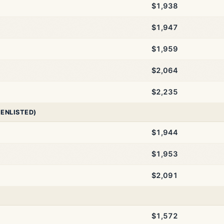
$1,938
$1,947
$1,959
$2,064
$2,235
 ENLISTED)
$1,944
$1,953
$2,091
$1,572