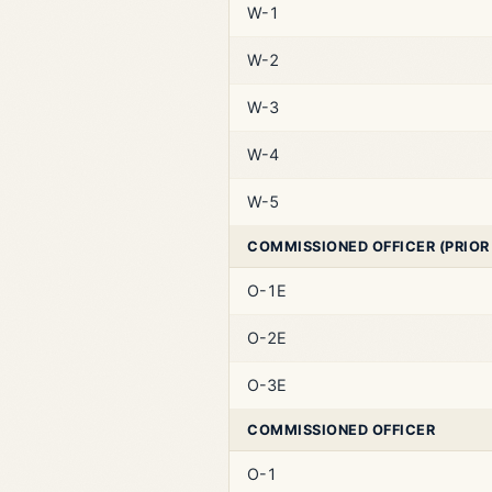
W-1
W-2
W-3
W-4
W-5
COMMISSIONED OFFICER (PRIOR
O-1E
O-2E
O-3E
COMMISSIONED OFFICER
O-1