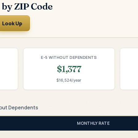
 by ZIP Code
Look Up
E-5 WITHOUT DEPENDENTS
$1,377
$16,524/year
out Dependents
MONTHLY RATE