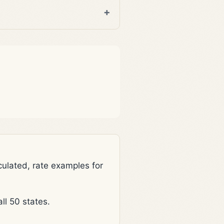
lated, rate examples for
l 50 states.