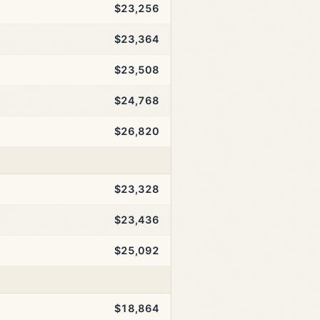
$23,256
$23,364
$23,508
$24,768
$26,820
$23,328
$23,436
$25,092
$18,864