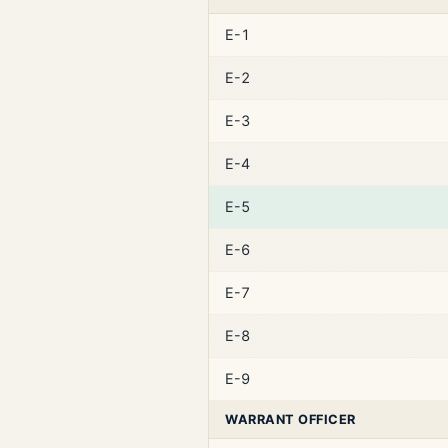
E-1
E-2
E-3
E-4
E-5
E-6
E-7
E-8
E-9
WARRANT OFFICER