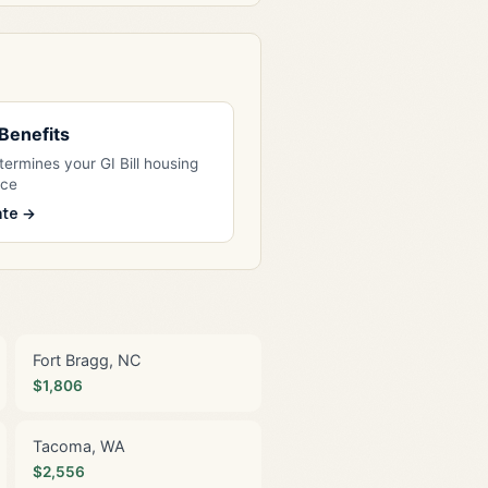
l Benefits
ermines your GI Bill housing
nce
ate →
Fort Bragg, NC
$1,806
Tacoma, WA
$2,556