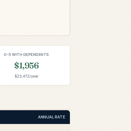
O-3 WITH DEPENDENTS
$1,956
$23,472/year
ANNUAL RATE