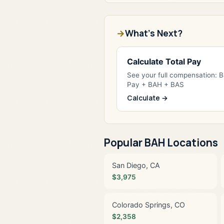
What's Next?
Calculate Total Pay
See your full compensation: 
Pay + BAH + BAS
Calculate →
Popular BAH Locations
San Diego, CA
$3,975
Colorado Springs, CO
$2,358