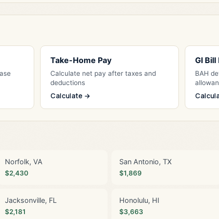
Take-Home Pay
GI Bil
Base
Calculate net pay after taxes and
BAH det
deductions
allowa
Calculate →
Calcul
Norfolk, VA
San Antonio, TX
$2,430
$1,869
Jacksonville, FL
Honolulu, HI
$2,181
$3,663