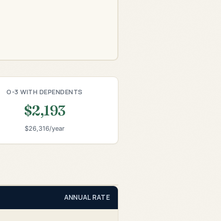
O-3 WITH DEPENDENTS
$2,193
$26,316/year
ANNUAL RATE