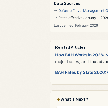
Data Sources
Defense Travel Management O
Rates effective January 1, 202
Last verified: February 2026
Related Articles
How BAH Works in 2026: Mi
major bases, and tax adva
BAH Rates by State 2026: 
What's Next?