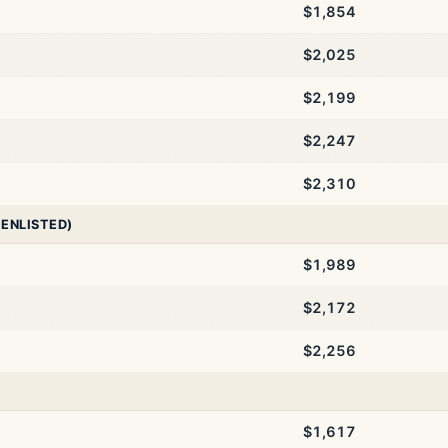
$1,854
$2,025
$2,199
$2,247
$2,310
 ENLISTED)
$1,989
$2,172
$2,256
$1,617