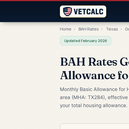
Home
›
BAH Rates
›
Texas
›
Go
Updated February 2026
BAH Rates G
Allowance f
Monthly Basic Allowance for H
area (MHA: TX284), effective 
your total housing allowance.