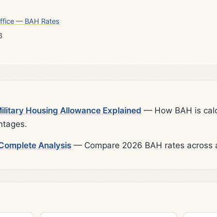
ffice — BAH Rates
6
litary Housing Allowance Explained
— How BAH is calcu
ntages.
Complete Analysis
— Compare 2026 BAH rates across al