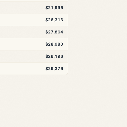
$21,996
$26,316
$27,864
$28,980
$29,196
$29,376