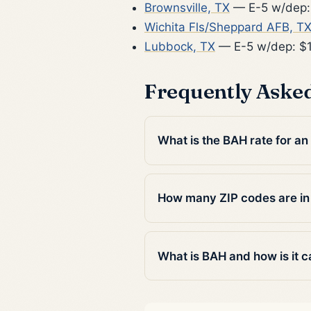
Brownsville, TX
— E-5 w/dep:
Wichita Fls/Sheppard AFB, T
Lubbock, TX
— E-5 w/dep: $
Frequently Aske
What is the BAH rate for a
How many ZIP codes are i
What is BAH and how is it c