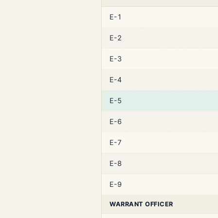
E-1
E-2
E-3
E-4
E-5
E-6
E-7
E-8
E-9
WARRANT OFFICER