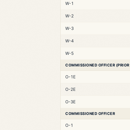
W-1
W-2
W-3
W-4
W-5
COMMISSIONED OFFICER (PRIOR
O-1E
O-2E
O-3E
COMMISSIONED OFFICER
O-1