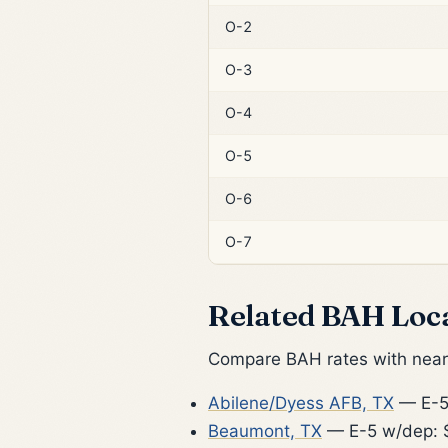
O-2
O-3
O-4
O-5
O-6
O-7
Related BAH Loc
Compare BAH rates with nearb
Abilene/Dyess AFB, TX
— E-5
Beaumont, TX
— E-5 w/dep: 