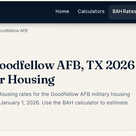
Home
Calculators
BAH Rate
odfellow AFB
oodfellow AFB, TX 2026 
or Housing
ousing rates for the Goodfellow AFB military housing
January 1, 2026. Use the BAH calculator to estimate