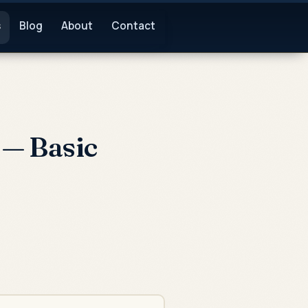
s
Blog
About
Contact
— Basic