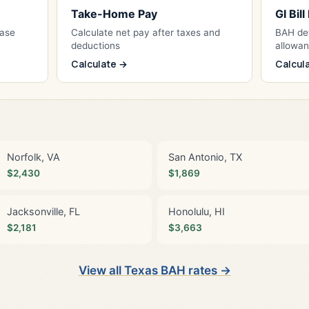
Take-Home Pay
GI Bil
Base
Calculate net pay after taxes and
BAH det
deductions
allowa
Calculate →
Calcul
Norfolk, VA
San Antonio, TX
$2,430
$1,869
Jacksonville, FL
Honolulu, HI
$2,181
$3,663
View all Texas BAH rates →