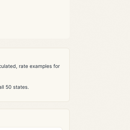
lated, rate examples for
l 50 states.