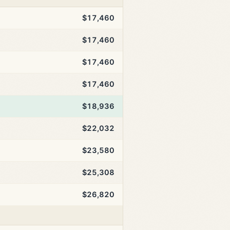
$17,460
$17,460
$17,460
$17,460
$18,936
$22,032
$23,580
$25,308
$26,820