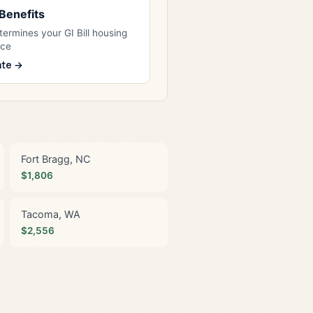
l Benefits
ermines your GI Bill housing
nce
ate →
Fort Bragg, NC
$1,806
Tacoma, WA
$2,556