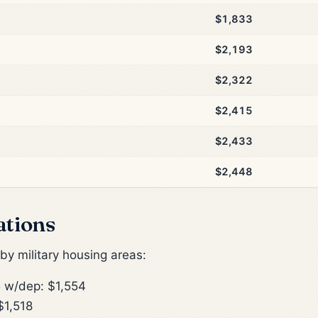
$1,833
$2,193
$2,322
$2,415
$2,433
$2,448
ations
y military housing areas:
 w/dep: $1,554
$1,518