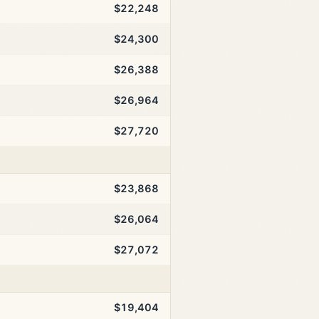
$22,248
$24,300
$26,388
$26,964
$27,720
$23,868
$26,064
$27,072
$19,404