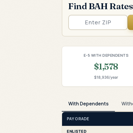
Find BAH Rates
E-5 WITH DEPENDENTS
$1,578
$18,936/year
With Dependents
With
PAY GRADE
ENLISTED