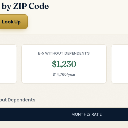
 by ZIP Code
Look Up
E-5 WITHOUT DEPENDENTS
$1,230
$14,760/year
out Dependents
MONTHLY RATE