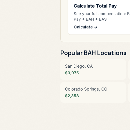
Calculate Total Pay
See your full compensation: 
Pay + BAH + BAS
Calculate →
Popular BAH Locations
San Diego, CA
$3,975
Colorado Springs, CO
$2,358