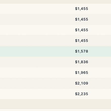
$1,455
$1,455
$1,455
$1,455
$1,578
$1,836
$1,965
$2,109
$2,235