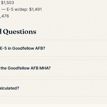
 $1,503
X
— E-5 w/dep: $1,491
1,476
d Questions
n E-5 in Goodfellow AFB?
n the Goodfellow AFB MHA?
alculated?