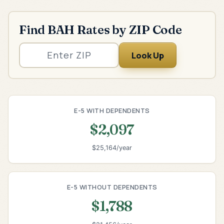
Find BAH Rates by ZIP Code
Look Up
E-5 WITH DEPENDENTS
$2,097
$25,164/year
E-5 WITHOUT DEPENDENTS
$1,788