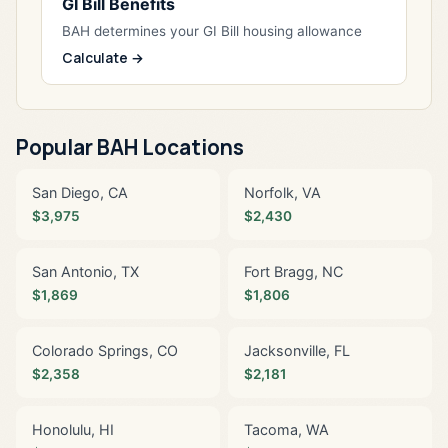
GI Bill Benefits
BAH determines your GI Bill housing allowance
Calculate →
Popular BAH Locations
San Diego, CA
Norfolk, VA
$3,975
$2,430
San Antonio, TX
Fort Bragg, NC
$1,869
$1,806
Colorado Springs, CO
Jacksonville, FL
$2,358
$2,181
Honolulu, HI
Tacoma, WA