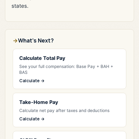
states.
What's Next?
Calculate Total Pay
See your full compensation: Base Pay + BAH +
BAS
Calculate →
Take-Home Pay
Calculate net pay after taxes and deductions
Calculate →