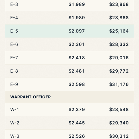
E-3
$1,989
$23,868
E-4
$1,989
$23,868
E-5
$2,097
$25,164
E-6
$2,361
$28,332
E-7
$2,418
$29,016
E-8
$2,481
$29,772
E-9
$2,598
$31,176
WARRANT OFFICER
W-1
$2,379
$28,548
W-2
$2,445
$29,340
W-3
$2,526
$30,312