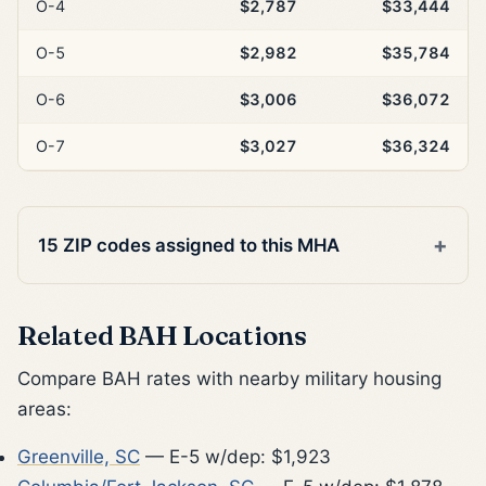
O-4
$2,787
$33,444
O-5
$2,982
$35,784
O-6
$3,006
$36,072
O-7
$3,027
$36,324
15 ZIP codes assigned to this MHA
Related BAH Locations
Compare BAH rates with nearby military housing
areas:
Greenville, SC
— E-5 w/dep: $1,923