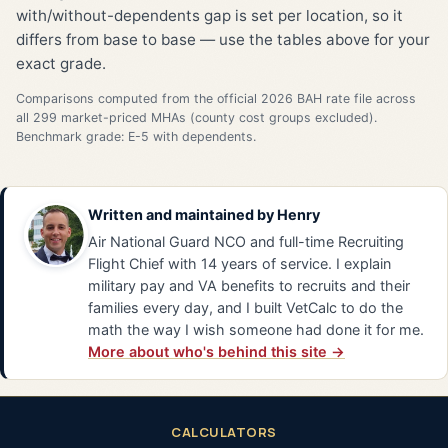
with/without-dependents gap is set per location, so it
differs from base to base — use the tables above for your
exact grade.
Comparisons computed from the official 2026 BAH rate file across
all 299 market-priced MHAs (county cost groups excluded).
Benchmark grade: E-5 with dependents.
Written and maintained by
Henry
Air National Guard NCO and full-time Recruiting
Flight Chief with 14 years of service. I explain
military pay and VA benefits to recruits and their
families every day, and I built VetCalc to do the
math the way I wish someone had done it for me.
More about who's behind this site →
CALCULATORS