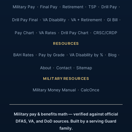
Military Pay
Final Pay
Retirement
TSP
Drill Pay
Drill Pay Final
VA Disability
VA + Retirement
GI Bill
Pay Chart
VA Rates
Drill Pay Chart
CRSC/CRDP
RESOURCES
BAH Rates
Pay by Grade
VA Disability by %
Blog
About
Contact
Sitemap
MILITARY RESOURCES
Military Money Manual
CalcOnce
Military pay & benefits math — verified against official
DFAS, VA, and DoD sources. Built by a serving Guard
family.