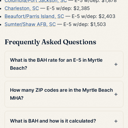
Columbia/Fort Jackson, SC
— E-5 w/dep: $1,878
Charleston, SC
— E-5 w/dep: $2,385
Beaufort/Parris Island, SC
— E-5 w/dep: $2,403
Sumter/Shaw AFB, SC
— E-5 w/dep: $1,503
Frequently Asked Questions
What is the BAH rate for an E-5 in Myrtle
Beach?
How many ZIP codes are in the Myrtle Beach
MHA?
What is BAH and how is it calculated?