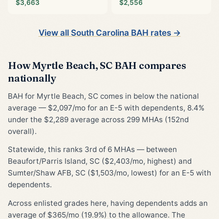
$3,663
$2,556
View all South Carolina BAH rates →
How Myrtle Beach, SC BAH compares
nationally
BAH for Myrtle Beach, SC comes in below the national
average — $2,097/mo for an E-5 with dependents, 8.4%
under the $2,289 average across 299 MHAs (152nd
overall).
Statewide, this ranks 3rd of 6 MHAs — between
Beaufort/Parris Island, SC ($2,403/mo, highest) and
Sumter/Shaw AFB, SC ($1,503/mo, lowest) for an E-5 with
dependents.
Across enlisted grades here, having dependents adds an
average of $365/mo (19.9%) to the allowance. The