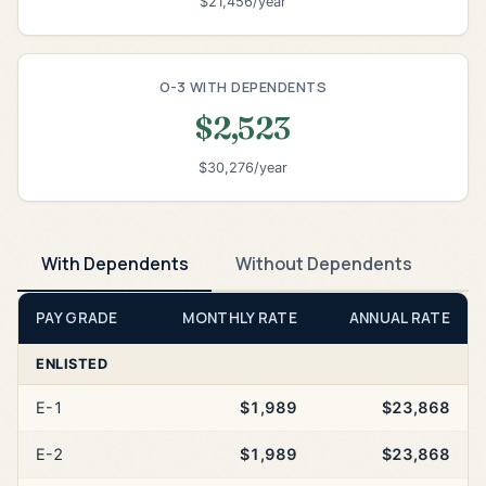
$21,456/year
O-3 WITH DEPENDENTS
$2,523
$30,276/year
With Dependents
Without Dependents
PAY GRADE
MONTHLY RATE
ANNUAL RATE
ENLISTED
E-1
$1,989
$23,868
E-2
$1,989
$23,868