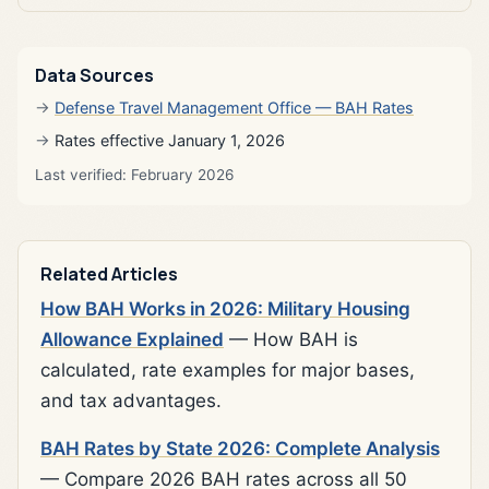
Data Sources
Defense Travel Management Office — BAH Rates
Rates effective January 1, 2026
Last verified: February 2026
Related Articles
How BAH Works in 2026: Military Housing
Allowance Explained
— How BAH is
calculated, rate examples for major bases,
and tax advantages.
BAH Rates by State 2026: Complete Analysis
— Compare 2026 BAH rates across all 50