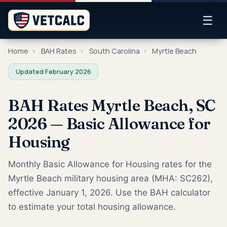
☰
Home
›
BAH Rates
›
South Carolina
›
Myrtle Beach
Updated February 2026
BAH Rates Myrtle Beach, SC
2026 — Basic Allowance for
Housing
Monthly Basic Allowance for Housing rates for the
Myrtle Beach military housing area (MHA: SC262),
effective January 1, 2026. Use the BAH calculator
to estimate your total housing allowance.