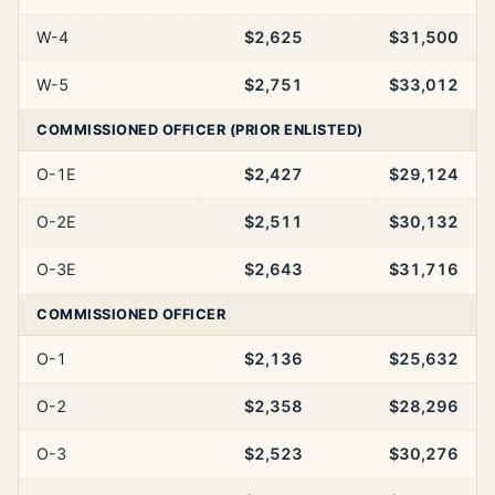
W-4
$2,625
$31,500
W-5
$2,751
$33,012
COMMISSIONED OFFICER (PRIOR ENLISTED)
O-1E
$2,427
$29,124
O-2E
$2,511
$30,132
O-3E
$2,643
$31,716
COMMISSIONED OFFICER
O-1
$2,136
$25,632
O-2
$2,358
$28,296
O-3
$2,523
$30,276