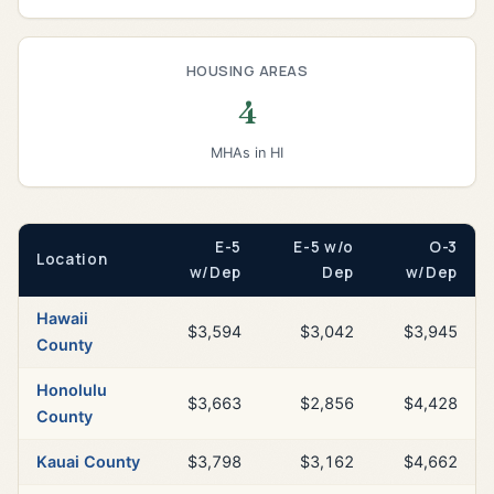
HOUSING AREAS
4
MHAs in HI
E-5
E-5 w/o
O-3
Location
w/Dep
Dep
w/Dep
Hawaii
$3,594
$3,042
$3,945
County
Honolulu
$3,663
$2,856
$4,428
County
Kauai County
$3,798
$3,162
$4,662