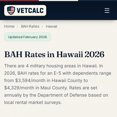
☰
Home
›
BAH Rates
›
Hawaii
Updated February 2026
BAH Rates in Hawaii 2026
There are 4 military housing areas in Hawaii. In
2026, BAH rates for an E-5 with dependents range
from $3,594/month in Hawaii County to
$4,329/month in Maui County. Rates are set
annually by the Department of Defense based on
local rental market surveys.