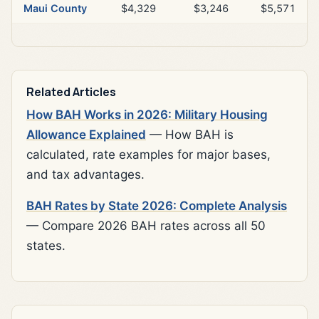
Maui County
$4,329
$3,246
$5,571
Related Articles
How BAH Works in 2026: Military Housing
Allowance Explained
— How BAH is
calculated, rate examples for major bases,
and tax advantages.
BAH Rates by State 2026: Complete Analysis
— Compare 2026 BAH rates across all 50
states.