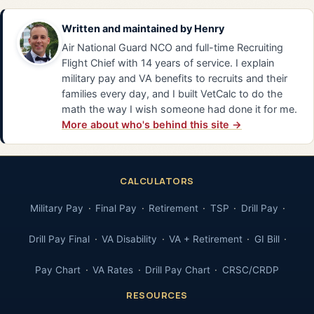
Written and maintained by
Henry
Air National Guard NCO and full-time Recruiting
Flight Chief with 14 years of service. I explain
military pay and VA benefits to recruits and their
families every day, and I built VetCalc to do the
math the way I wish someone had done it for me.
More about who's behind this site →
CALCULATORS
Military Pay
Final Pay
Retirement
TSP
Drill Pay
Drill Pay Final
VA Disability
VA + Retirement
GI Bill
Pay Chart
VA Rates
Drill Pay Chart
CRSC/CRDP
RESOURCES