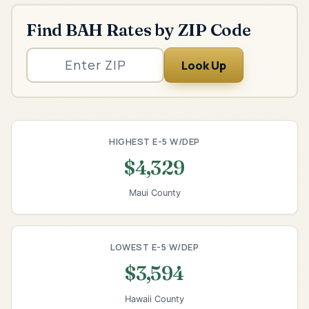
Find BAH Rates by ZIP Code
Look Up
HIGHEST E-5 W/DEP
$4,329
Maui County
LOWEST E-5 W/DEP
$3,594
Hawaii County