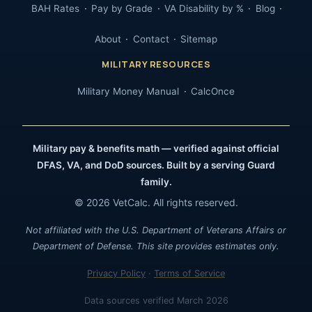
BAH Rates
Pay by Grade
VA Disability by %
Blog
About
Contact
Sitemap
MILITARY RESOURCES
Military Money Manual
CalcOnce
Military pay & benefits math — verified against official
DFAS, VA, and DoD sources. Built by a serving Guard
family.
© 2026 VetCalc. All rights reserved.
Not affiliated with the U.S. Department of Veterans Affairs or
Department of Defense. This site provides estimates only.
Privacy Policy
·
Terms of Service
Data sources verified March 2026