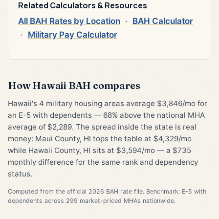
Related Calculators & Resources
All BAH Rates by Location
·
BAH Calculator
·
Military Pay Calculator
How Hawaii BAH compares
Hawaii's 4 military housing areas average $3,846/mo for
an E-5 with dependents — 68% above the national MHA
average of $2,289. The spread inside the state is real
money: Maui County, HI tops the table at $4,329/mo
while Hawaii County, HI sits at $3,594/mo — a $735
monthly difference for the same rank and dependency
status.
Computed from the official 2026 BAH rate file. Benchmark: E-5 with
dependents across 299 market-priced MHAs nationwide.