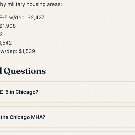
y military housing areas:
-5 w/dep: $2,427
$1,908
2
1,542
w/dep: $1,539
d Questions
 E-5 in Chicago?
n the Chicago MHA?