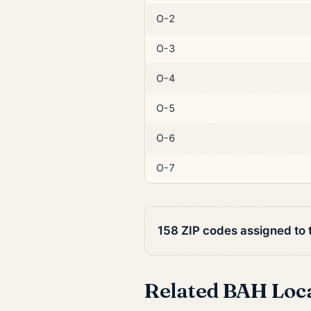
O-2
O-3
O-4
O-5
O-6
O-7
158 ZIP codes assigned to
Related BAH Loc