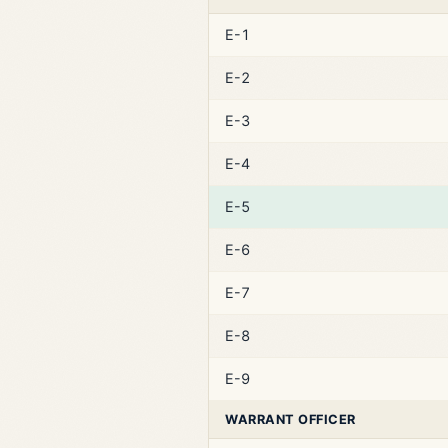
E-1
E-2
E-3
E-4
E-5
E-6
E-7
E-8
E-9
WARRANT OFFICER