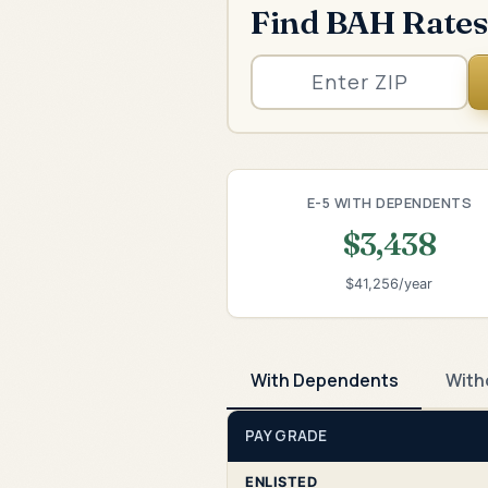
Find BAH Rates
E-5 WITH DEPENDENTS
$3,438
$41,256/year
With Dependents
With
PAY GRADE
ENLISTED