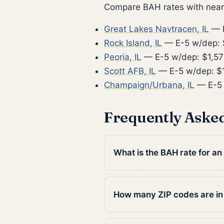
Compare BAH rates with nearb
Great Lakes Navtracen, IL
— E
Rock Island, IL
— E-5 w/dep: 
Peoria, IL
— E-5 w/dep: $1,57
Scott AFB, IL
— E-5 w/dep: $
Champaign/Urbana, IL
— E-5 
Frequently Aske
What is the BAH rate for an
How many ZIP codes are i