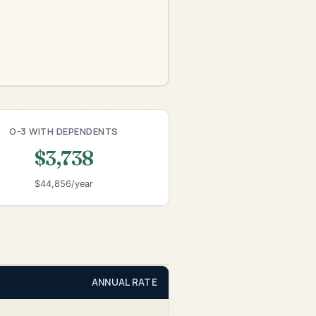
O-3 WITH DEPENDENTS
$3,738
$44,856/year
ANNUAL RATE