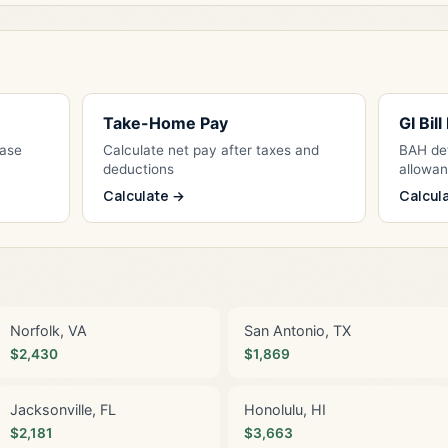
Take-Home Pay
GI Bil
Base
Calculate net pay after taxes and
BAH det
deductions
allowa
Calculate →
Calcul
Norfolk, VA
San Antonio, TX
$2,430
$1,869
Jacksonville, FL
Honolulu, HI
$2,181
$3,663