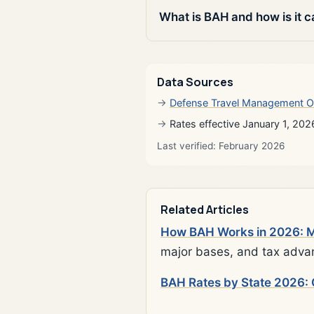
What is BAH and how is it c
Data Sources
Defense Travel Management O
Rates effective January 1, 202
Last verified: February 2026
Related Articles
How BAH Works in 2026: Mi
major bases, and tax adva
BAH Rates by State 2026: 