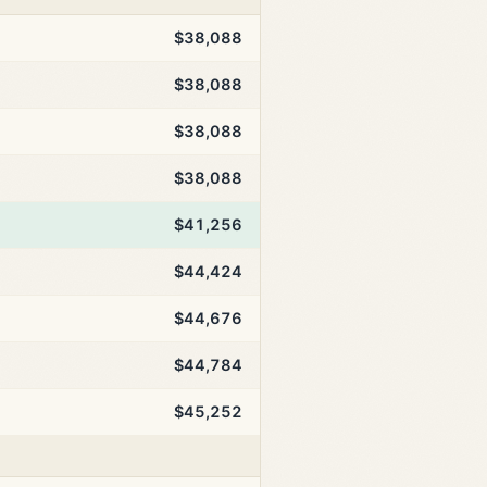
$38,088
$38,088
$38,088
$38,088
$41,256
$44,424
$44,676
$44,784
$45,252