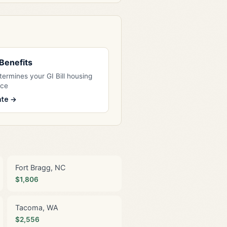
l Benefits
ermines your GI Bill housing
nce
ate →
Fort Bragg, NC
$1,806
Tacoma, WA
$2,556