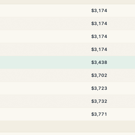
$3,174
$3,174
$3,174
$3,174
$3,438
$3,702
$3,723
$3,732
$3,771