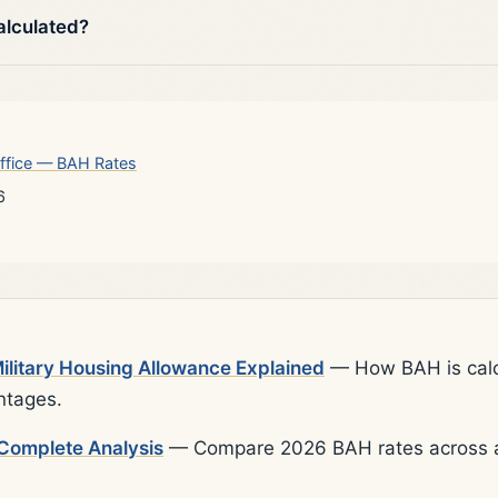
alculated?
ffice — BAH Rates
6
litary Housing Allowance Explained
— How BAH is calcu
ntages.
Complete Analysis
— Compare 2026 BAH rates across al