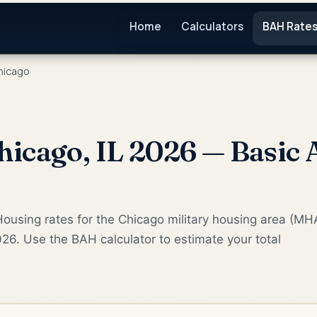
Home
Calculators
BAH Rate
icago
icago, IL 2026 — Basic 
ousing rates for the Chicago military housing area (MH
026. Use the BAH calculator to estimate your total