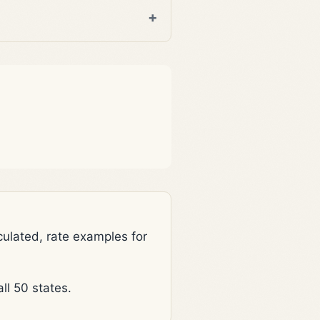
lated, rate examples for
l 50 states.