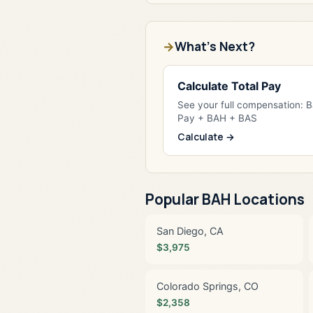
What's Next?
Calculate Total Pay
See your full compensation: 
Pay + BAH + BAS
Calculate →
Popular BAH Locations
San Diego, CA
$3,975
Colorado Springs, CO
$2,358