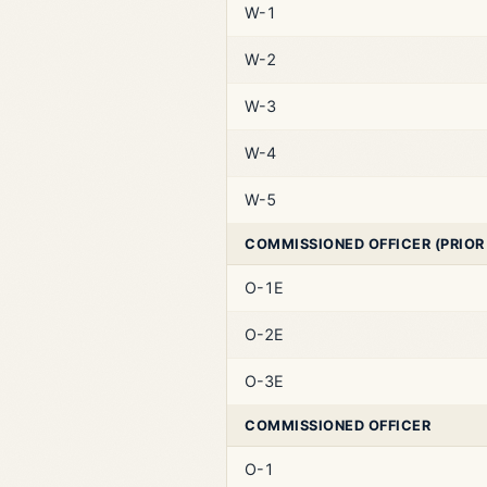
W-1
W-2
W-3
W-4
W-5
COMMISSIONED OFFICER (PRIOR
O-1E
O-2E
O-3E
COMMISSIONED OFFICER
O-1