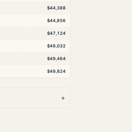
$44,388
$44,856
$47,124
$49,032
$49,464
$49,824