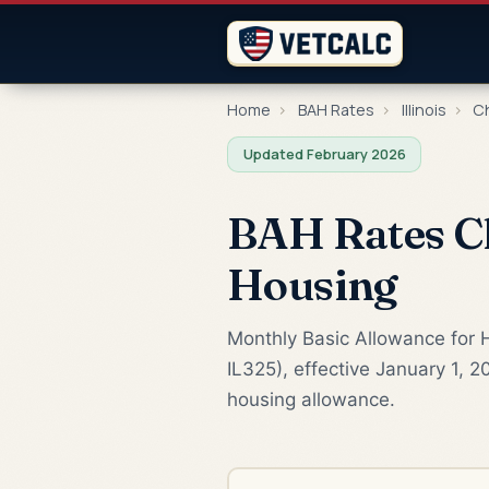
Home
›
BAH Rates
›
Illinois
›
Ch
Updated February 2026
BAH Rates Ch
Housing
Monthly Basic Allowance for H
IL325), effective January 1, 2
housing allowance.