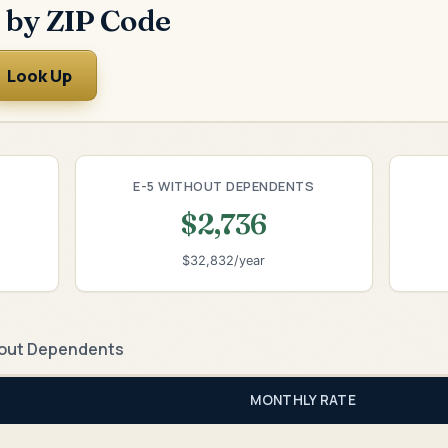
 by ZIP Code
Look Up
E-5 WITHOUT DEPENDENTS
$2,736
$32,832/year
out Dependents
MONTHLY RATE