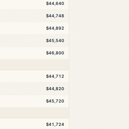
$44,640
$44,748
$44,892
$45,540
$46,800
$44,712
$44,820
$45,720
$41,724