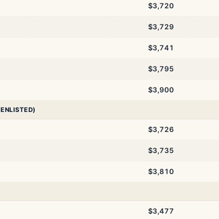
$3,720
$3,729
$3,741
$3,795
$3,900
 ENLISTED)
$3,726
$3,735
$3,810
$3,477