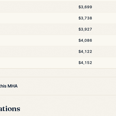
$3,699
$3,738
$3,927
$4,086
$4,122
$4,152
 this MHA
ations