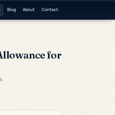
s
Blog
About
Contact
Allowance for
A: