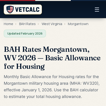
☰
Home
›
BAH Rates
›
West Virginia
›
Morgantown
Updated February 2026
BAH Rates Morgantown,
WV 2026 — Basic Allowance
for Housing
Monthly Basic Allowance for Housing rates for the
Morgantown military housing area (MHA: WV320),
effective January 1, 2026. Use the BAH calculator
to estimate your total housing allowance.