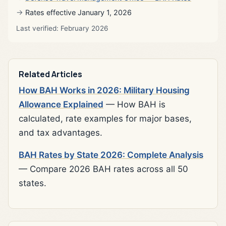
Rates effective January 1, 2026
Last verified: February 2026
Related Articles
How BAH Works in 2026: Military Housing
Allowance Explained
— How BAH is
calculated, rate examples for major bases,
and tax advantages.
BAH Rates by State 2026: Complete Analysis
— Compare 2026 BAH rates across all 50
states.