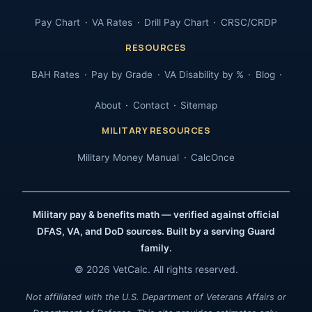
Pay Chart
VA Rates
Drill Pay Chart
CRSC/CRDP
RESOURCES
BAH Rates
Pay by Grade
VA Disability by %
Blog
About
Contact
Sitemap
MILITARY RESOURCES
Military Money Manual
CalcOnce
Military pay & benefits math — verified against official
DFAS, VA, and DoD sources. Built by a serving Guard
family.
© 2026 VetCalc. All rights reserved.
Not affiliated with the U.S. Department of Veterans Affairs or