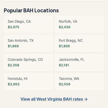
Popular BAH Locations
San Diego, CA
Norfolk, VA
$3,975
$2,430
San Antonio, TX
Fort Bragg, NC
$1,869
$1,806
Colorado Springs, CO
Jacksonville, FL
$2,358
$2,181
Honolulu, HI
Tacoma, WA
$3,663
$2,556
View all West Virginia BAH rates →