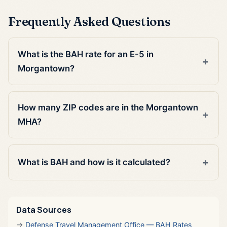
Frequently Asked Questions
What is the BAH rate for an E-5 in
Morgantown?
How many ZIP codes are in the Morgantown
MHA?
What is BAH and how is it calculated?
Data Sources
Defense Travel Management Office — BAH Rates