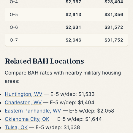
O-4
$2,367
$28,404
O-5
$2,613
$31,356
O-6
$2,631
$31,572
O-7
$2,646
$31,752
Related BAH Locations
Compare BAH rates with nearby military housing
areas:
Huntington, WV
— E-5 w/dep: $1,533
Charleston, WV
— E-5 w/dep: $1,404
Eastern Panhandle, WV
— E-5 w/dep: $2,058
Oklahoma City, OK
— E-5 w/dep: $1,644
Tulsa, OK
— E-5 w/dep: $1,638