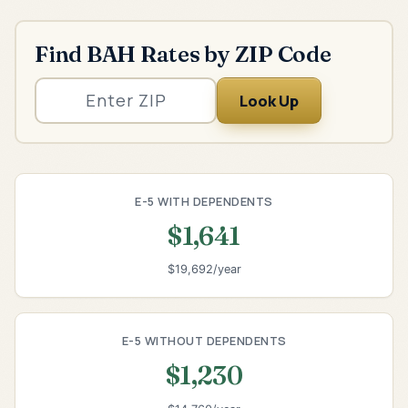
Find BAH Rates by ZIP Code
Look Up
E-5 WITH DEPENDENTS
$1,641
$19,692/year
E-5 WITHOUT DEPENDENTS
$1,230