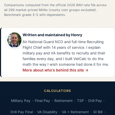
Comparisons computed from the official 2026 BAH rate file across
all 299 market-priced MHAs (county cost groups excluded).
Benchmark grade: E-5 with dependents.
Written and maintained by
Henry
Air National Guard NCO and full-time Recruiting
Flight Chief with 14 years of service. I explain
military pay and VA benefits to recruits and their
families every day, and I built VetCalc to do the
math the way I wish someone had done it for me.
More about who's behind this site →
CALCULATORS
Military Pay
Final Pay
Retirement
TSP
Drill Pay
Drill Pay Final
VA Disability
VA + Retirement
GI Bill