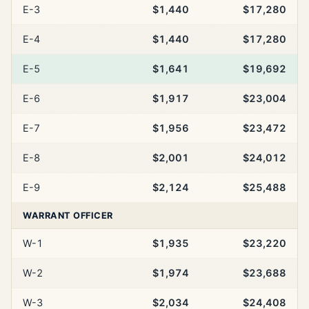
E-3
$1,440
$17,280
E-4
$1,440
$17,280
E-5
$1,641
$19,692
E-6
$1,917
$23,004
E-7
$1,956
$23,472
E-8
$2,001
$24,012
E-9
$2,124
$25,488
WARRANT OFFICER
W-1
$1,935
$23,220
W-2
$1,974
$23,688
W-3
$2,034
$24,408