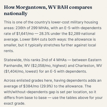
How Morgantown, WV BAH compares
nationally
This is one of the country's lower-cost military housing
areas: 236th of 299 MHAs, with an E-5-with-dependents
rate of $1,641/mo — 28.3% under the $2,289 national
average. Lower BAH cuts both ways: the allowance is
smaller, but it typically stretches further against local
rents.
Statewide, this ranks 2nd of 4 MHAs — between Eastern
Panhandle, WV ($2,058/mo, highest) and Charleston, WV
($1,404/mo, lowest) for an E-5 with dependents.
Across enlisted grades here, having dependents adds an
average of $384/mo (29.9%) to the allowance. The
with/without-dependents gap is set per location, so it
differs from base to base — use the tables above for your
exact grade.