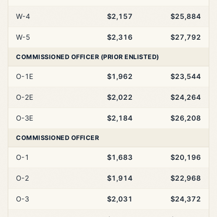
W-4
$2,157
$25,884
W-5
$2,316
$27,792
COMMISSIONED OFFICER (PRIOR ENLISTED)
O-1E
$1,962
$23,544
O-2E
$2,022
$24,264
O-3E
$2,184
$26,208
COMMISSIONED OFFICER
O-1
$1,683
$20,196
O-2
$1,914
$22,968
O-3
$2,031
$24,372