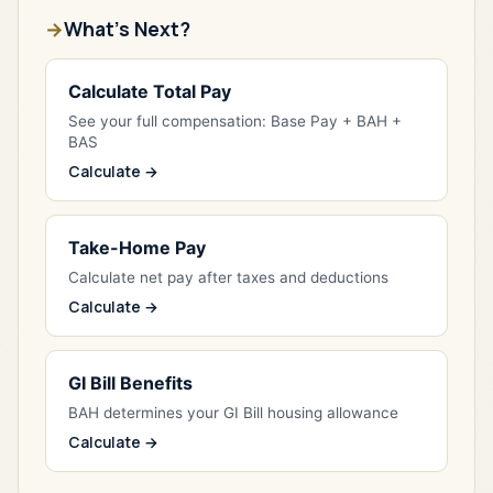
What's Next?
Calculate Total Pay
See your full compensation: Base Pay + BAH +
BAS
Calculate →
Take-Home Pay
Calculate net pay after taxes and deductions
Calculate →
GI Bill Benefits
BAH determines your GI Bill housing allowance
Calculate →