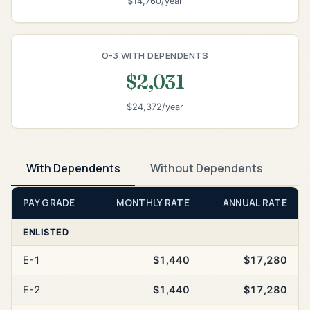
$14,760/year
O-3 WITH DEPENDENTS
$2,031
$24,372/year
With Dependents
Without Dependents
PAY GRADE
MONTHLY RATE
ANNUAL RATE
ENLISTED
E-1
$1,440
$17,280
E-2
$1,440
$17,280