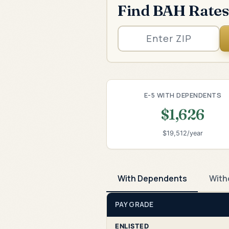
Find BAH Rates
E-5 WITH DEPENDENTS
$1,626
$19,512/year
With Dependents
With
PAY GRADE
ENLISTED