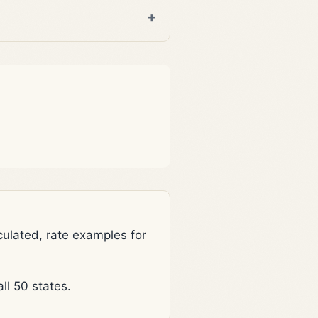
lated, rate examples for
l 50 states.