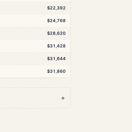
$22,392
$24,768
$28,620
$31,428
$31,644
$31,860