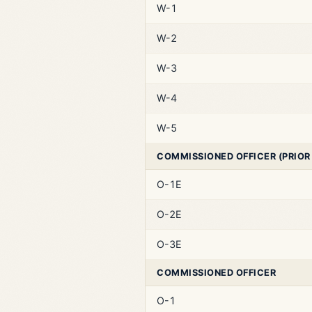
W-1
W-2
W-3
W-4
W-5
COMMISSIONED OFFICER (PRIOR
O-1E
O-2E
O-3E
COMMISSIONED OFFICER
O-1