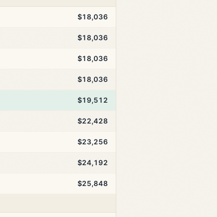
$18,036
$18,036
$18,036
$18,036
$19,512
$22,428
$23,256
$24,192
$25,848