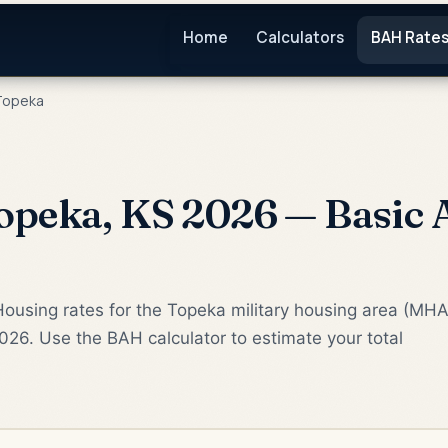
Home
Calculators
BAH Rate
opeka
peka, KS 2026 — Basic 
ousing rates for the Topeka military housing area (MHA
2026. Use the BAH calculator to estimate your total