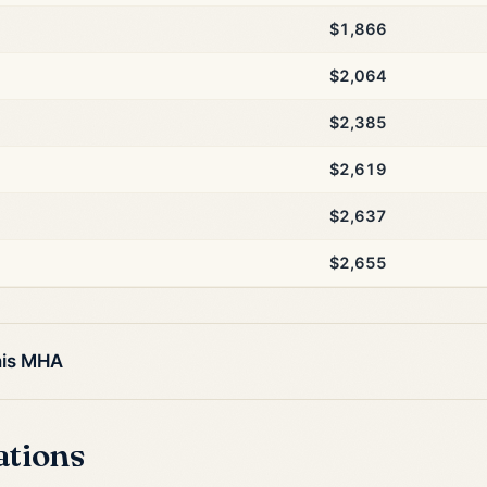
$1,866
$2,064
$2,385
$2,619
$2,637
$2,655
his MHA
ations