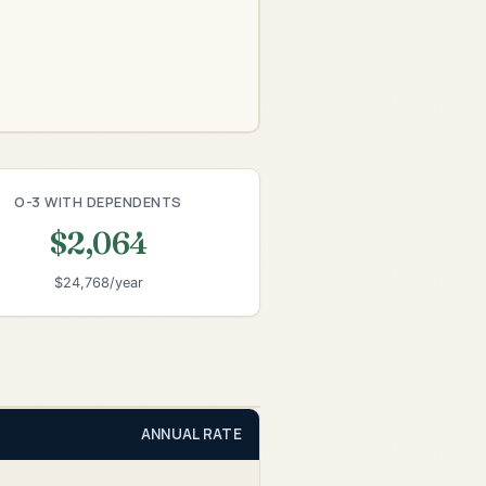
O-3 WITH DEPENDENTS
$2,064
$24,768/year
ANNUAL RATE