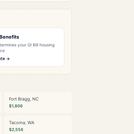
l Benefits
ermines your GI Bill housing
nce
ate →
Fort Bragg, NC
$1,806
Tacoma, WA
$2,556