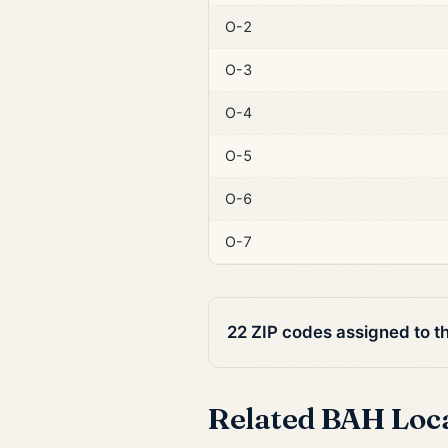
O-2
O-3
O-4
O-5
O-6
O-7
22 ZIP codes assigned to t
Related BAH Loc