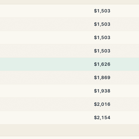
$1,503
$1,503
$1,503
$1,503
$1,626
$1,869
$1,938
$2,016
$2,154