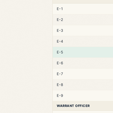
E-1
E-2
E-3
E-4
E-5
E-6
E-7
E-8
E-9
WARRANT OFFICER