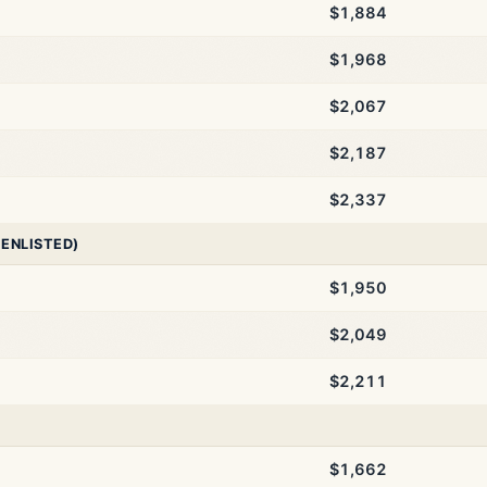
$1,884
$1,968
$2,067
$2,187
$2,337
 ENLISTED)
$1,950
$2,049
$2,211
$1,662