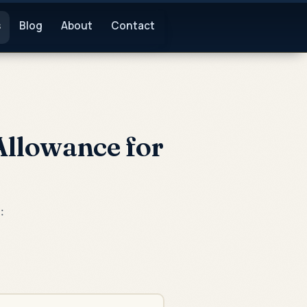
s
Blog
About
Contact
Allowance for
: