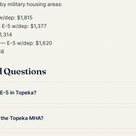
y military housing areas:
/dep: $1,815
E-5 w/dep: $1,377
1,314
— E-5 w/dep: $1,620
38
d Questions
 E-5 in Topeka?
n the Topeka MHA?