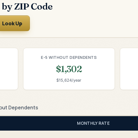
 by ZIP Code
Look Up
E-5 WITHOUT DEPENDENTS
$1,302
$15,624/year
out Dependents
MONTHLY RATE