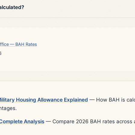
alculated?
ffice — BAH Rates
6
litary Housing Allowance Explained
— How BAH is calcu
ntages.
Complete Analysis
— Compare 2026 BAH rates across al