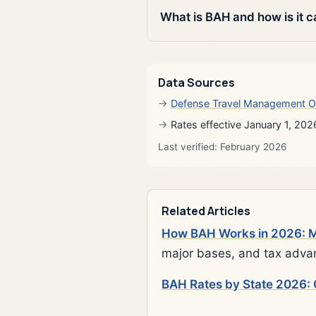
What is BAH and how is it c
Data Sources
Defense Travel Management O
Rates effective January 1, 202
Last verified: February 2026
Related Articles
How BAH Works in 2026: Mi
major bases, and tax adva
BAH Rates by State 2026: 