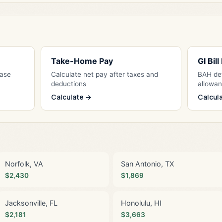
Take-Home Pay
GI Bil
Base
Calculate net pay after taxes and
BAH det
deductions
allowa
Calculate →
Calcul
Norfolk, VA
San Antonio, TX
$2,430
$1,869
Jacksonville, FL
Honolulu, HI
$2,181
$3,663