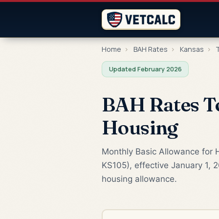
Home
›
BAH Rates
›
Kansas
›
T
Updated February 2026
BAH Rates To
Housing
Monthly Basic Allowance for H
KS105), effective January 1, 
housing allowance.