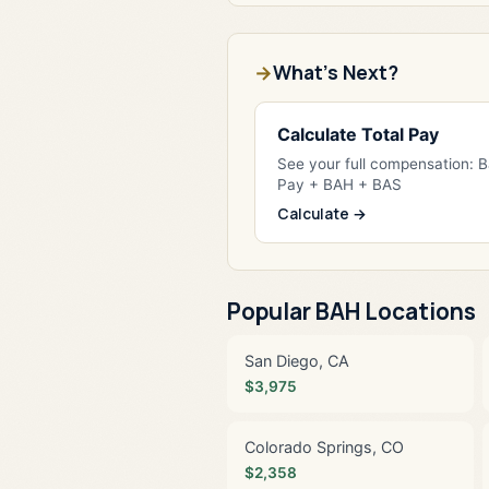
What's Next?
Calculate Total Pay
See your full compensation: 
Pay + BAH + BAS
Calculate →
Popular BAH Locations
San Diego, CA
$3,975
Colorado Springs, CO
$2,358