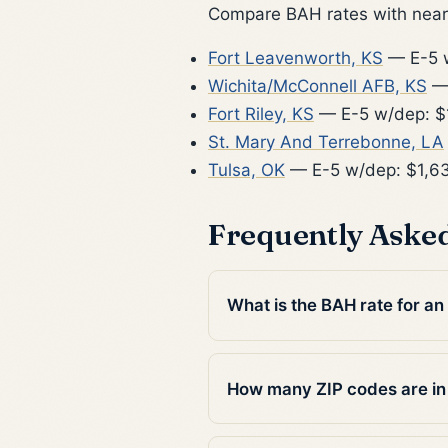
Compare BAH rates with nearb
Fort Leavenworth, KS
— E-5 w
Wichita/McConnell AFB, KS
— 
Fort Riley, KS
— E-5 w/dep: $
St. Mary And Terrebonne, LA
Tulsa, OK
— E-5 w/dep: $1,6
Frequently Aske
What is the BAH rate for an
How many ZIP codes are i