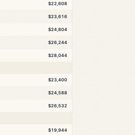
$22,608
$23,616
$24,804
$26,244
$28,044
$23,400
$24,588
$26,532
$19,944