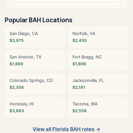
Popular BAH Locations
San Diego, CA
Norfolk, VA
$3,975
$2,430
San Antonio, TX
Fort Bragg, NC
$1,869
$1,806
Colorado Springs, CO
Jacksonville, FL
$2,358
$2,181
Honolulu, HI
Tacoma, WA
$3,663
$2,556
View all Florida BAH rates →