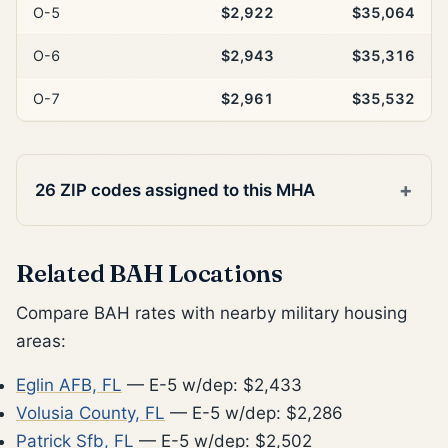
O-5
$2,922
$35,064
O-6
$2,943
$35,316
O-7
$2,961
$35,532
26 ZIP codes assigned to this MHA
Related BAH Locations
Compare BAH rates with nearby military housing
areas:
Eglin AFB, FL
— E-5 w/dep: $2,433
Volusia County, FL
— E-5 w/dep: $2,286
Patrick Sfb, FL
— E-5 w/dep: $2,502