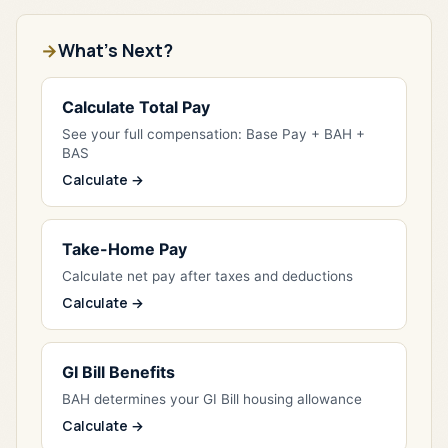
What's Next?
Calculate Total Pay
See your full compensation: Base Pay + BAH +
BAS
Calculate →
Take-Home Pay
Calculate net pay after taxes and deductions
Calculate →
GI Bill Benefits
BAH determines your GI Bill housing allowance
Calculate →