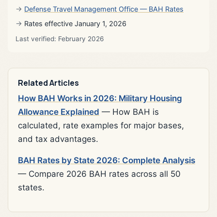
Defense Travel Management Office — BAH Rates
Rates effective January 1, 2026
Last verified: February 2026
Related Articles
How BAH Works in 2026: Military Housing
Allowance Explained
— How BAH is
calculated, rate examples for major bases,
and tax advantages.
BAH Rates by State 2026: Complete Analysis
— Compare 2026 BAH rates across all 50
states.