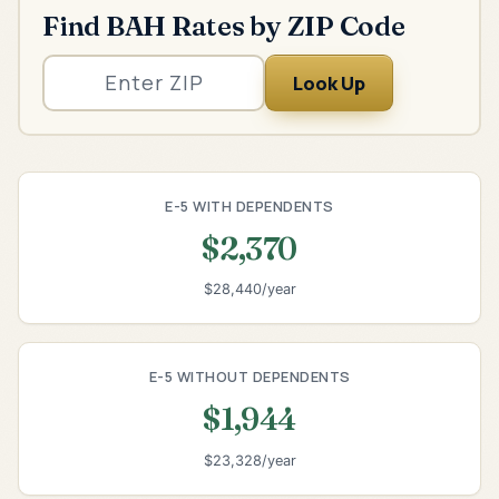
Find BAH Rates by ZIP Code
Look Up
E-5 WITH DEPENDENTS
$2,370
$28,440/year
E-5 WITHOUT DEPENDENTS
$1,944
$23,328/year