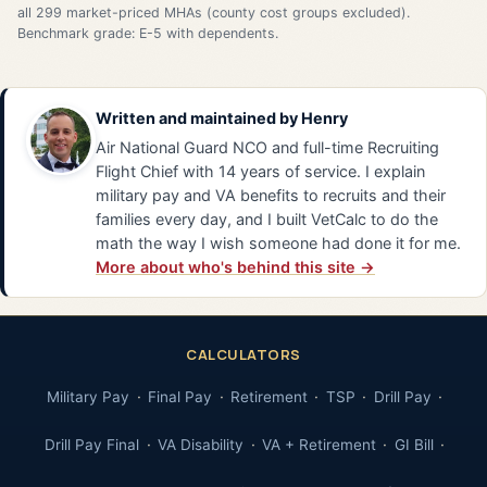
all 299 market-priced MHAs (county cost groups excluded).
Benchmark grade: E-5 with dependents.
Written and maintained by
Henry
Air National Guard NCO and full-time Recruiting
Flight Chief with 14 years of service. I explain
military pay and VA benefits to recruits and their
families every day, and I built VetCalc to do the
math the way I wish someone had done it for me.
More about who's behind this site →
CALCULATORS
Military Pay
Final Pay
Retirement
TSP
Drill Pay
Drill Pay Final
VA Disability
VA + Retirement
GI Bill