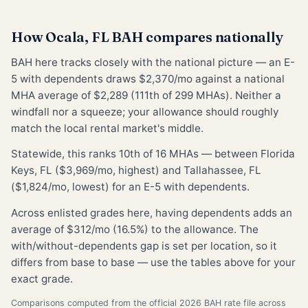
How Ocala, FL BAH compares nationally
BAH here tracks closely with the national picture — an E-
5 with dependents draws $2,370/mo against a national
MHA average of $2,289 (111th of 299 MHAs). Neither a
windfall nor a squeeze; your allowance should roughly
match the local rental market's middle.
Statewide, this ranks 10th of 16 MHAs — between Florida
Keys, FL ($3,969/mo, highest) and Tallahassee, FL
($1,824/mo, lowest) for an E-5 with dependents.
Across enlisted grades here, having dependents adds an
average of $312/mo (16.5%) to the allowance. The
with/without-dependents gap is set per location, so it
differs from base to base — use the tables above for your
exact grade.
Comparisons computed from the official 2026 BAH rate file across