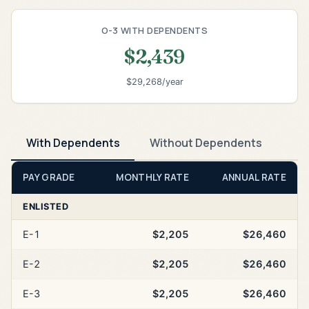
O-3 WITH DEPENDENTS
$2,439
$29,268/year
With Dependents
Without Dependents
PAY GRADE
MONTHLY RATE
ANNUAL RATE
ENLISTED
E-1
$2,205
$26,460
E-2
$2,205
$26,460
E-3
$2,205
$26,460