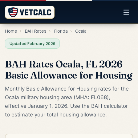
☰
Home
›
BAH Rates
›
Florida
›
Ocala
Updated February 2026
BAH Rates Ocala, FL 2026 —
Basic Allowance for Housing
Monthly Basic Allowance for Housing rates for the
Ocala military housing area (MHA: FL068),
effective January 1, 2026. Use the BAH calculator
to estimate your total housing allowance.