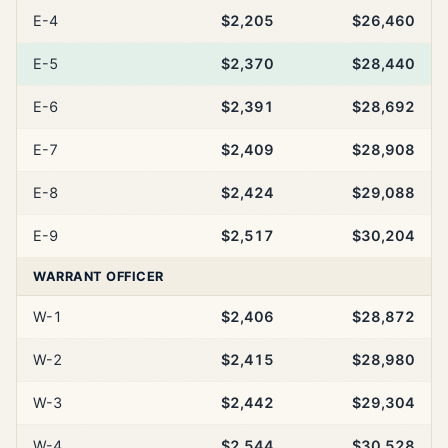
E-4
$2,205
$26,460
E-5
$2,370
$28,440
E-6
$2,391
$28,692
E-7
$2,409
$28,908
E-8
$2,424
$29,088
E-9
$2,517
$30,204
WARRANT OFFICER
W-1
$2,406
$28,872
W-2
$2,415
$28,980
W-3
$2,442
$29,304
W-4
$2,544
$30,528