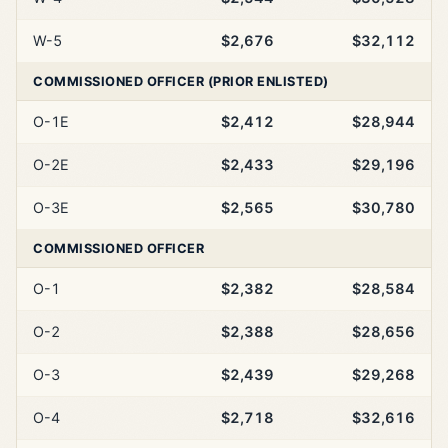
W-5
$2,676
$32,112
COMMISSIONED OFFICER (PRIOR ENLISTED)
O-1E
$2,412
$28,944
O-2E
$2,433
$29,196
O-3E
$2,565
$30,780
COMMISSIONED OFFICER
O-1
$2,382
$28,584
O-2
$2,388
$28,656
O-3
$2,439
$29,268
O-4
$2,718
$32,616