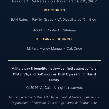
Pay Chart
VA Rates
Drill Pay Chart
CRSC/CRDP
RESOURCES
BAH Rates
Pay by Grade
VA Disability by %
Blog
About
Contact
Sitemap
MILITARY RESOURCES
Military Money Manual
CalcOnce
Military pay & benefits math — verified against official
DFAS, VA, and DoD sources. Built by a serving Guard
family.
© 2026 VetCalc. All rights reserved.
Not affiliated with the U.S. Department of Veterans Affairs or
Department of Defense. This site provides estimates only.