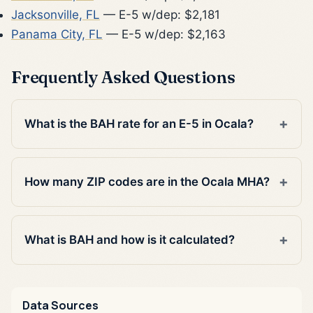
Jacksonville, FL
— E-5 w/dep: $2,181
Panama City, FL
— E-5 w/dep: $2,163
Frequently Asked Questions
What is the BAH rate for an E-5 in Ocala?
How many ZIP codes are in the Ocala MHA?
What is BAH and how is it calculated?
Data Sources