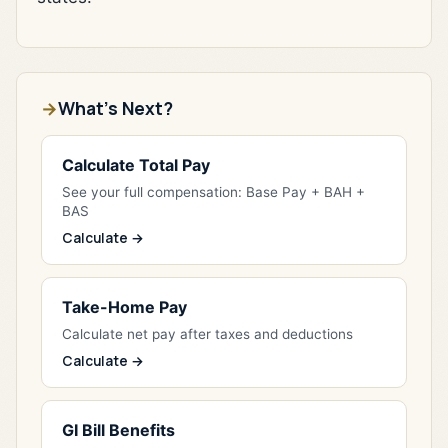
What's Next?
Calculate Total Pay
See your full compensation: Base Pay + BAH +
BAS
Calculate →
Take-Home Pay
Calculate net pay after taxes and deductions
Calculate →
GI Bill Benefits