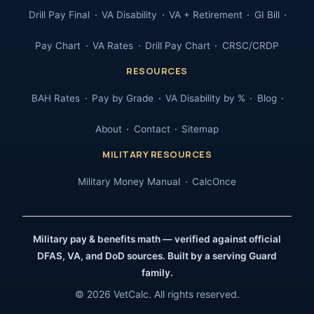
Drill Pay Final
VA Disability
VA + Retirement
GI Bill
Pay Chart
VA Rates
Drill Pay Chart
CRSC/CRDP
RESOURCES
BAH Rates
Pay by Grade
VA Disability by %
Blog
About
Contact
Sitemap
MILITARY RESOURCES
Military Money Manual
CalcOnce
Military pay & benefits math — verified against official
DFAS, VA, and DoD sources. Built by a serving Guard
family.
© 2026 VetCalc. All rights reserved.