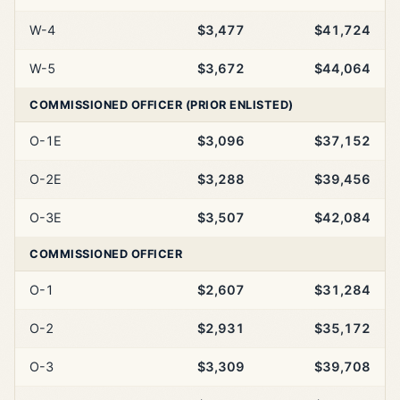
W-4
$3,477
$41,724
W-5
$3,672
$44,064
COMMISSIONED OFFICER (PRIOR ENLISTED)
O-1E
$3,096
$37,152
O-2E
$3,288
$39,456
O-3E
$3,507
$42,084
COMMISSIONED OFFICER
O-1
$2,607
$31,284
O-2
$2,931
$35,172
O-3
$3,309
$39,708