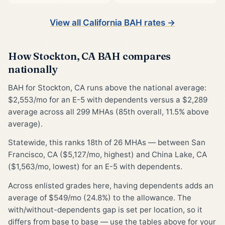
View all California BAH rates →
How Stockton, CA BAH compares
nationally
BAH for Stockton, CA runs above the national average:
$2,553/mo for an E-5 with dependents versus a $2,289
average across all 299 MHAs (85th overall, 11.5% above
average).
Statewide, this ranks 18th of 26 MHAs — between San
Francisco, CA ($5,127/mo, highest) and China Lake, CA
($1,563/mo, lowest) for an E-5 with dependents.
Across enlisted grades here, having dependents adds an
average of $549/mo (24.8%) to the allowance. The
with/without-dependents gap is set per location, so it
differs from base to base — use the tables above for your