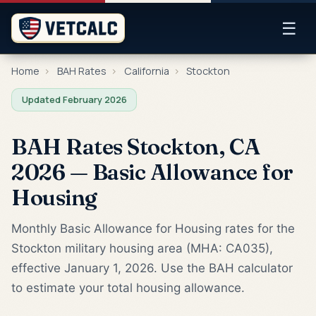
☰
Home
›
BAH Rates
›
California
›
Stockton
Updated February 2026
BAH Rates Stockton, CA
2026 — Basic Allowance for
Housing
Monthly Basic Allowance for Housing rates for the
Stockton military housing area (MHA: CA035),
effective January 1, 2026. Use the BAH calculator
to estimate your total housing allowance.