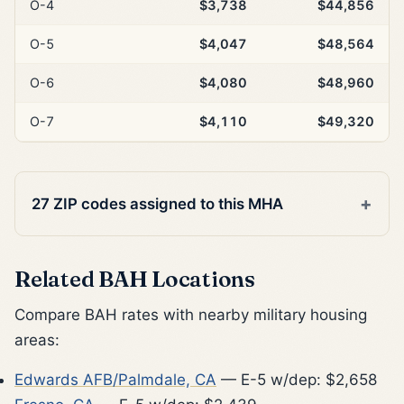
O-4
$3,738
$44,856
O-5
$4,047
$48,564
O-6
$4,080
$48,960
O-7
$4,110
$49,320
27 ZIP codes assigned to this MHA
Related BAH Locations
Compare BAH rates with nearby military housing
areas:
Edwards AFB/Palmdale, CA
— E-5 w/dep: $2,658