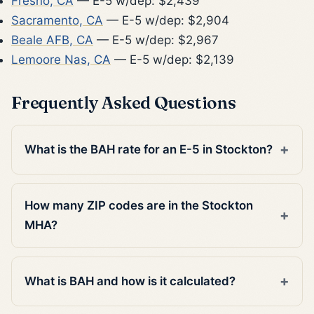
Fresno, CA
— E-5 w/dep: $2,439
Sacramento, CA
— E-5 w/dep: $2,904
Beale AFB, CA
— E-5 w/dep: $2,967
Lemoore Nas, CA
— E-5 w/dep: $2,139
Frequently Asked Questions
What is the BAH rate for an E-5 in Stockton?
How many ZIP codes are in the Stockton
MHA?
What is BAH and how is it calculated?