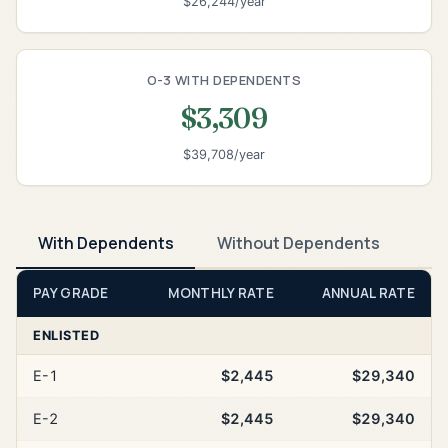
$26,244/year
O-3 WITH DEPENDENTS
$3,309
$39,708/year
With Dependents
Without Dependents
PAY GRADE
MONTHLY RATE
ANNUAL RATE
ENLISTED
E-1
$2,445
$29,340
E-2
$2,445
$29,340