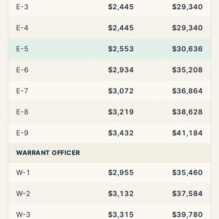
E-3
$2,445
$29,340
E-4
$2,445
$29,340
E-5
$2,553
$30,636
E-6
$2,934
$35,208
E-7
$3,072
$36,864
E-8
$3,219
$38,628
E-9
$3,432
$41,184
WARRANT OFFICER
W-1
$2,955
$35,460
W-2
$3,132
$37,584
W-3
$3,315
$39,780