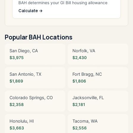
BAH determines your GI Bill housing allowance
Calculate →
Popular BAH Locations
San Diego, CA
Norfolk, VA
$3,975
$2,430
San Antonio, TX
Fort Bragg, NC
$1,869
$1,806
Colorado Springs, CO
Jacksonville, FL
$2,358
$2,181
Honolulu, HI
Tacoma, WA
$3,663
$2,556