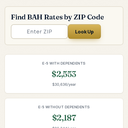
Find BAH Rates by ZIP Code
Look Up
E-5 WITH DEPENDENTS
$2,553
$30,636/year
E-5 WITHOUT DEPENDENTS
$2,187