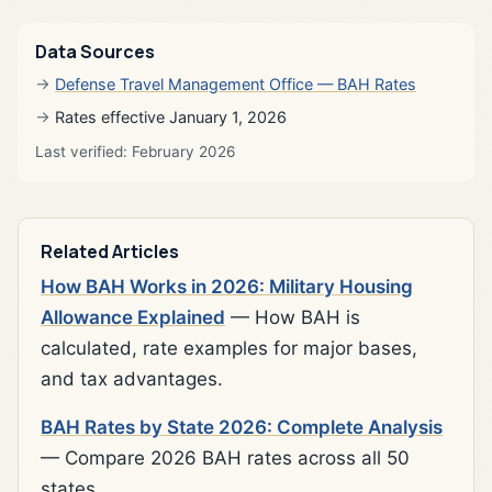
Data Sources
Defense Travel Management Office — BAH Rates
Rates effective January 1, 2026
Last verified: February 2026
Related Articles
How BAH Works in 2026: Military Housing
Allowance Explained
— How BAH is
calculated, rate examples for major bases,
and tax advantages.
BAH Rates by State 2026: Complete Analysis
— Compare 2026 BAH rates across all 50
states.