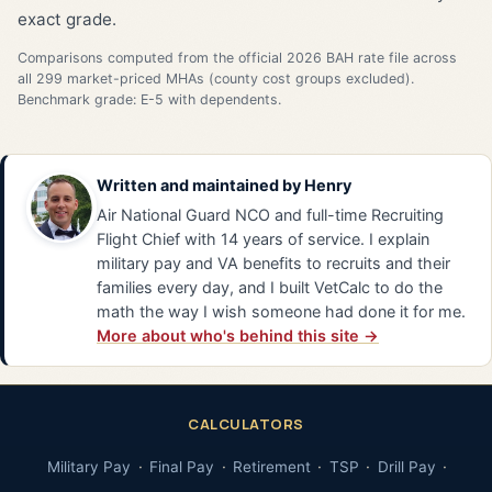
exact grade.
Comparisons computed from the official 2026 BAH rate file across
all 299 market-priced MHAs (county cost groups excluded).
Benchmark grade: E-5 with dependents.
Written and maintained by
Henry
Air National Guard NCO and full-time Recruiting
Flight Chief with 14 years of service. I explain
military pay and VA benefits to recruits and their
families every day, and I built VetCalc to do the
math the way I wish someone had done it for me.
More about who's behind this site →
CALCULATORS
Military Pay
Final Pay
Retirement
TSP
Drill Pay