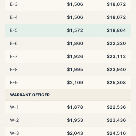
E-3
$1,506
$18,072
E-4
$1,506
$18,072
E-5
$1,572
$18,864
E-6
$1,860
$22,320
E-7
$1,926
$23,112
E-8
$1,995
$23,940
E-9
$2,109
$25,308
WARRANT OFFICER
W-1
$1,878
$22,536
W-2
$1,953
$23,436
W-3
$2,043
$24,516