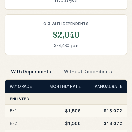
$15,732/year
O-3 WITH DEPENDENTS
$2,040
$24,480/year
With Dependents
Without Dependents
PAY GRADE
MONTHLY RATE
ANNUAL RATE
ENLISTED
E-1
$1,506
$18,072
E-2
$1,506
$18,072