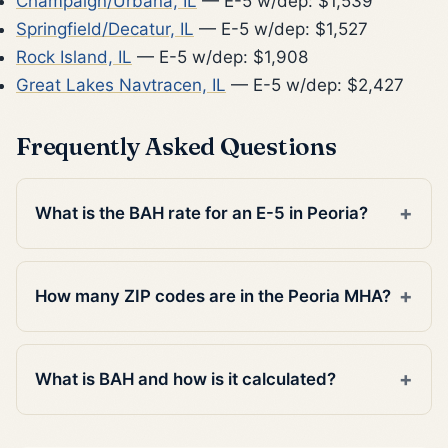
Champaign/Urbana, IL
— E-5 w/dep: $1,539
Springfield/Decatur, IL
— E-5 w/dep: $1,527
Rock Island, IL
— E-5 w/dep: $1,908
Great Lakes Navtracen, IL
— E-5 w/dep: $2,427
Frequently Asked Questions
What is the BAH rate for an E-5 in Peoria?
How many ZIP codes are in the Peoria MHA?
What is BAH and how is it calculated?