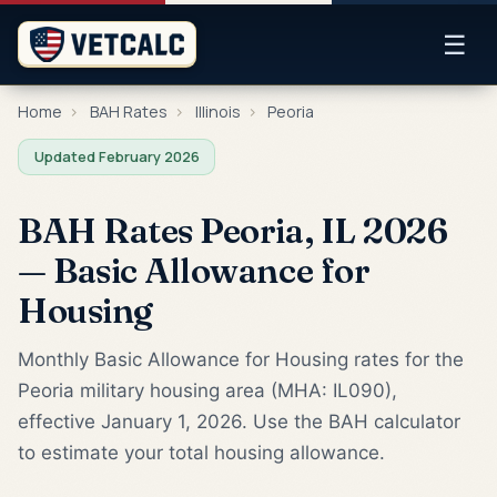
☰
Home
›
BAH Rates
›
Illinois
›
Peoria
Updated February 2026
BAH Rates Peoria, IL 2026
— Basic Allowance for
Housing
Monthly Basic Allowance for Housing rates for the
Peoria military housing area (MHA: IL090),
effective January 1, 2026. Use the BAH calculator
to estimate your total housing allowance.