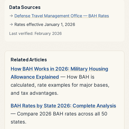
Data Sources
Defense Travel Management Office — BAH Rates
Rates effective January 1, 2026
Last verified: February 2026
Related Articles
How BAH Works in 2026: Military Housing
Allowance Explained
— How BAH is
calculated, rate examples for major bases,
and tax advantages.
BAH Rates by State 2026: Complete Analysis
— Compare 2026 BAH rates across all 50
states.