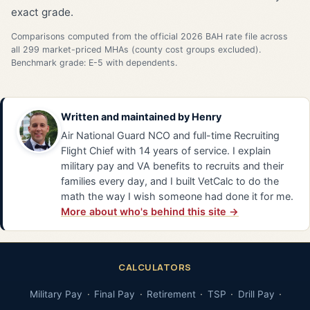
exact grade.
Comparisons computed from the official 2026 BAH rate file across
all 299 market-priced MHAs (county cost groups excluded).
Benchmark grade: E-5 with dependents.
Written and maintained by
Henry
Air National Guard NCO and full-time Recruiting
Flight Chief with 14 years of service. I explain
military pay and VA benefits to recruits and their
families every day, and I built VetCalc to do the
math the way I wish someone had done it for me.
More about who's behind this site →
CALCULATORS
Military Pay
Final Pay
Retirement
TSP
Drill Pay