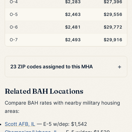
O-4
$2,283
$27,396
O-5
$2,463
$29,556
O-6
$2,481
$29,772
O-7
$2,493
$29,916
23 ZIP codes assigned to this MHA
Related BAH Locations
Compare BAH rates with nearby military housing
areas:
Scott AFB, IL
— E-5 w/dep: $1,542