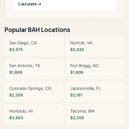
Calculate →
Popular BAH Locations
San Diego, CA
Norfolk, VA
$3,975
$2,430
San Antonio, TX
Fort Bragg, NC
$1,869
$1,806
Colorado Springs, CO
Jacksonville, FL
$2,358
$2,181
Honolulu, HI
Tacoma, WA
$3,663
$2,556