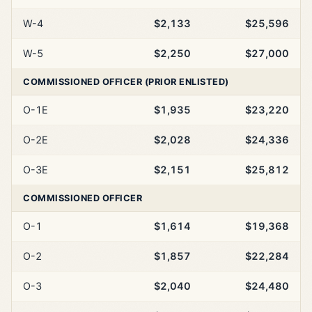
W-4
$2,133
$25,596
W-5
$2,250
$27,000
COMMISSIONED OFFICER (PRIOR ENLISTED)
O-1E
$1,935
$23,220
O-2E
$2,028
$24,336
O-3E
$2,151
$25,812
COMMISSIONED OFFICER
O-1
$1,614
$19,368
O-2
$1,857
$22,284
O-3
$2,040
$24,480