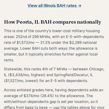
View all Illinois BAH rates →
How Peoria, IL BAH compares nationally
This is one of the country's lower-cost military housing
areas: 252nd of 299 MHAs, with an E-5-with-dependents
rate of $1,572/mo — 31.3% under the $2,289 national
average. Lower BAH cuts both ways: the allowance is
smaller, but it typically stretches further against local
rents.
Statewide, this ranks 4th of 7 MHAs — between Chicago,
IL ($3,438/mo, highest) and Springfield/Decatur, IL
($1,527/mo, lowest) for an E-5 with dependents.
Across enlisted grades here, having dependents adds an
average of $374/mo (28.4%) to the allowance. The
with/without-dependents gap is set per location, so it
differs from base to base — use the tables above for your