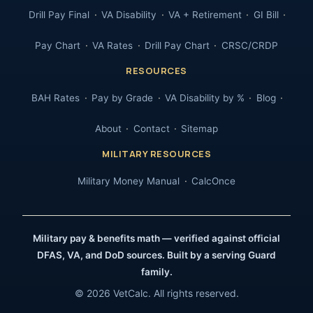
Drill Pay Final
VA Disability
VA + Retirement
GI Bill
Pay Chart
VA Rates
Drill Pay Chart
CRSC/CRDP
RESOURCES
BAH Rates
Pay by Grade
VA Disability by %
Blog
About
Contact
Sitemap
MILITARY RESOURCES
Military Money Manual
CalcOnce
Military pay & benefits math — verified against official
DFAS, VA, and DoD sources. Built by a serving Guard
family.
© 2026 VetCalc. All rights reserved.