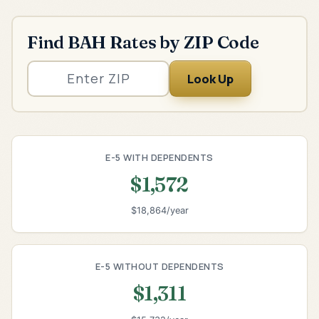
Find BAH Rates by ZIP Code
Look Up
E-5 WITH DEPENDENTS
$1,572
$18,864/year
E-5 WITHOUT DEPENDENTS
$1,311