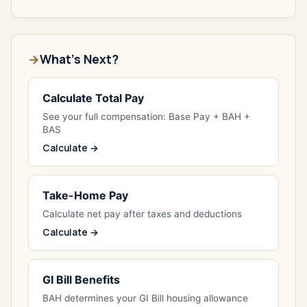
What's Next?
Calculate Total Pay
See your full compensation: Base Pay + BAH +
BAS
Calculate →
Take-Home Pay
Calculate net pay after taxes and deductions
Calculate →
GI Bill Benefits
BAH determines your GI Bill housing allowance