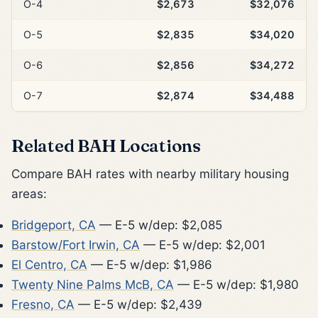
O-4
$2,673
$32,076
O-5
$2,835
$34,020
O-6
$2,856
$34,272
O-7
$2,874
$34,488
Related BAH Locations
Compare BAH rates with nearby military housing
areas:
Bridgeport, CA
— E-5 w/dep: $2,085
Barstow/Fort Irwin, CA
— E-5 w/dep: $2,001
El Centro, CA
— E-5 w/dep: $1,986
Twenty Nine Palms McB, CA
— E-5 w/dep: $1,980
Fresno, CA
— E-5 w/dep: $2,439