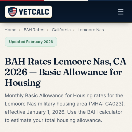
☰
Home
›
BAH Rates
›
California
›
Lemoore Nas
Updated February 2026
BAH Rates Lemoore Nas, CA
2026 — Basic Allowance for
Housing
Monthly Basic Allowance for Housing rates for the
Lemoore Nas military housing area (MHA: CA023),
effective January 1, 2026. Use the BAH calculator
to estimate your total housing allowance.