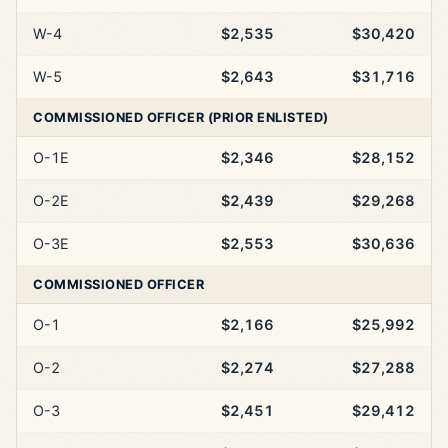
W-4
$2,535
$30,420
W-5
$2,643
$31,716
COMMISSIONED OFFICER (PRIOR ENLISTED)
O-1E
$2,346
$28,152
O-2E
$2,439
$29,268
O-3E
$2,553
$30,636
COMMISSIONED OFFICER
O-1
$2,166
$25,992
O-2
$2,274
$27,288
O-3
$2,451
$29,412