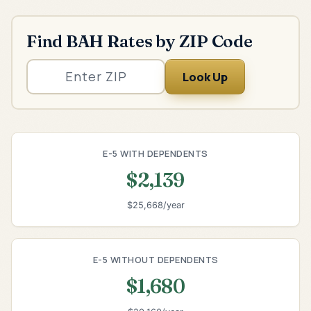
Find BAH Rates by ZIP Code
Look Up
E-5 WITH DEPENDENTS
$2,139
$25,668/year
E-5 WITHOUT DEPENDENTS
$1,680