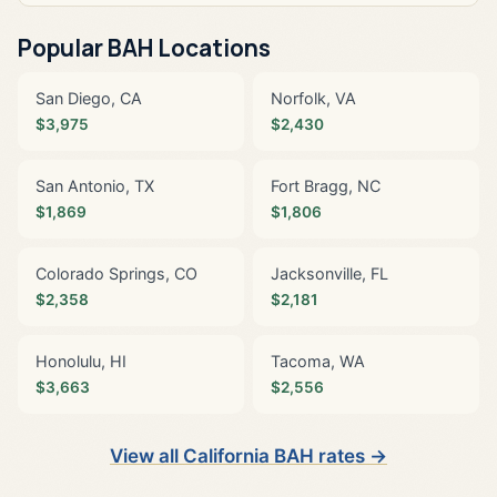
Popular BAH Locations
San Diego, CA
Norfolk, VA
$3,975
$2,430
San Antonio, TX
Fort Bragg, NC
$1,869
$1,806
Colorado Springs, CO
Jacksonville, FL
$2,358
$2,181
Honolulu, HI
Tacoma, WA
$3,663
$2,556
View all California BAH rates →