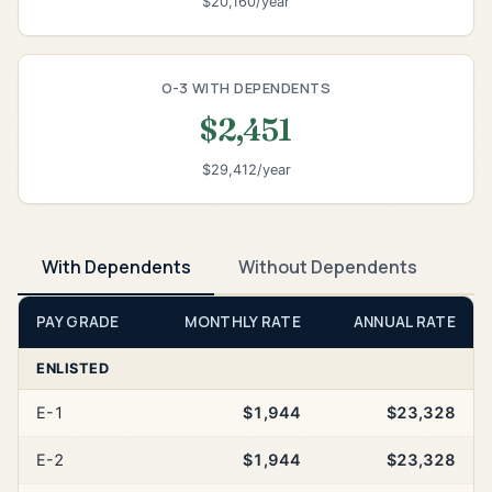
$20,160/year
O-3 WITH DEPENDENTS
$2,451
$29,412/year
With Dependents
Without Dependents
PAY GRADE
MONTHLY RATE
ANNUAL RATE
ENLISTED
E-1
$1,944
$23,328
E-2
$1,944
$23,328