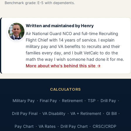
Benchmark grade: E-5 with dependents.
Written and maintained by
Henry
Air National Guard NCO and full-time Recruiting
Flight Chief with 14 years of service. I explain
military pay and VA benefits to recruits and their
families every day, and I built VetCalc to do the
math the way I wish someone had done it for me.
More about who's behind this site →
CALCULATORS
Military Pay
Final Pay
Retirement
TSP
Drill Pay
Drill Pay Final
VA Disability
VA + Retirement
GI Bill
Pay Chart
VA Rates
Drill Pay Chart
CRSC/CRDP