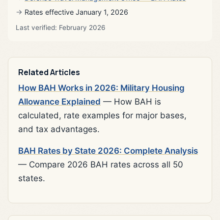
Rates effective January 1, 2026
Last verified: February 2026
Related Articles
How BAH Works in 2026: Military Housing
Allowance Explained
— How BAH is
calculated, rate examples for major bases,
and tax advantages.
BAH Rates by State 2026: Complete Analysis
— Compare 2026 BAH rates across all 50
states.