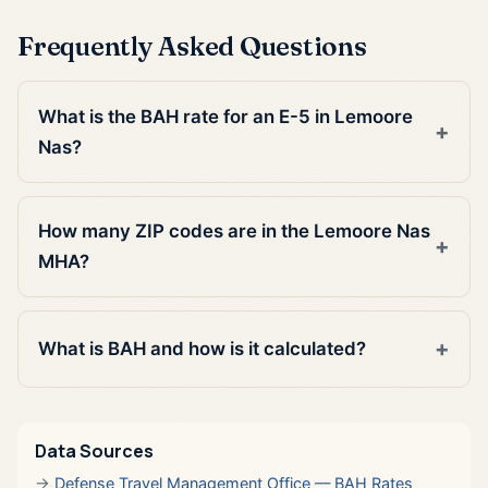
Frequently Asked Questions
What is the BAH rate for an E-5 in Lemoore
Nas?
How many ZIP codes are in the Lemoore Nas
MHA?
What is BAH and how is it calculated?
Data Sources
Defense Travel Management Office — BAH Rates