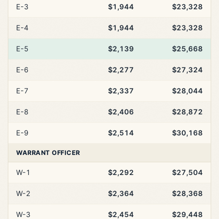
E-3
$1,944
$23,328
E-4
$1,944
$23,328
E-5
$2,139
$25,668
E-6
$2,277
$27,324
E-7
$2,337
$28,044
E-8
$2,406
$28,872
E-9
$2,514
$30,168
WARRANT OFFICER
W-1
$2,292
$27,504
W-2
$2,364
$28,368
W-3
$2,454
$29,448