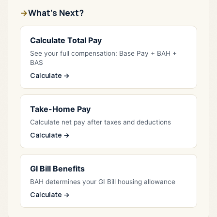
What's Next?
Calculate Total Pay
See your full compensation: Base Pay + BAH +
BAS
Calculate →
Take-Home Pay
Calculate net pay after taxes and deductions
Calculate →
GI Bill Benefits
BAH determines your GI Bill housing allowance
Calculate →