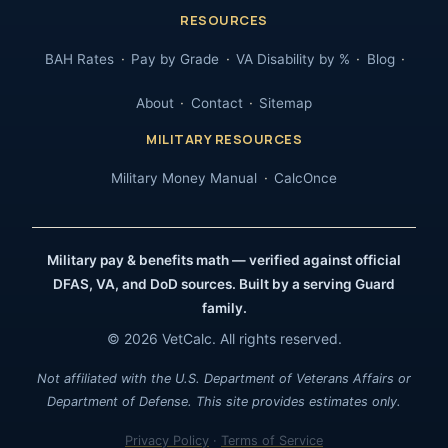
RESOURCES
BAH Rates
Pay by Grade
VA Disability by %
Blog
About
Contact
Sitemap
MILITARY RESOURCES
Military Money Manual
CalcOnce
Military pay & benefits math — verified against official
DFAS, VA, and DoD sources. Built by a serving Guard
family.
© 2026 VetCalc. All rights reserved.
Not affiliated with the U.S. Department of Veterans Affairs or
Department of Defense. This site provides estimates only.
Privacy Policy
·
Terms of Service