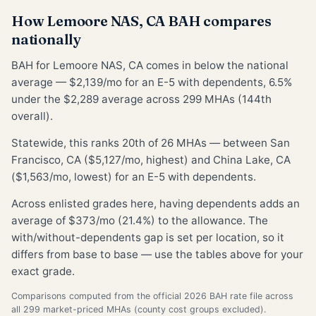
How Lemoore NAS, CA BAH compares
nationally
BAH for Lemoore NAS, CA comes in below the national
average — $2,139/mo for an E-5 with dependents, 6.5%
under the $2,289 average across 299 MHAs (144th
overall).
Statewide, this ranks 20th of 26 MHAs — between San
Francisco, CA ($5,127/mo, highest) and China Lake, CA
($1,563/mo, lowest) for an E-5 with dependents.
Across enlisted grades here, having dependents adds an
average of $373/mo (21.4%) to the allowance. The
with/without-dependents gap is set per location, so it
differs from base to base — use the tables above for your
exact grade.
Comparisons computed from the official 2026 BAH rate file across
all 299 market-priced MHAs (county cost groups excluded).