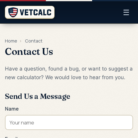
☰
Home
›
Contact
Contact Us
Have a question, found a bug, or want to suggest a
new calculator? We would love to hear from you.
Send Us a Message
Name