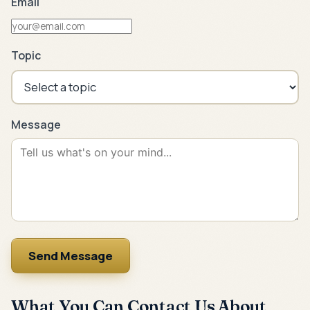
Email
Topic
Message
Send Message
What You Can Contact Us About