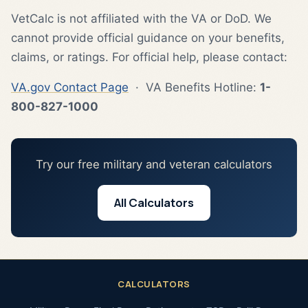
VetCalc is not affiliated with the VA or DoD. We
cannot provide official guidance on your benefits,
claims, or ratings. For official help, please contact:
VA.gov Contact Page
· VA Benefits Hotline:
1-
800-827-1000
Try our free military and veteran calculators
All Calculators
CALCULATORS