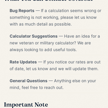
Bug Reports
— If a calculation seems wrong or
something is not working, please let us know
with as much detail as possible.
Calculator Suggestions
— Have an idea for a
new veteran or military calculator? We are
always looking to add useful tools.
Rate Updates
— If you notice our rates are out
of date, let us know and we will update them.
General Questions
— Anything else on your
mind, feel free to reach out.
Important Note