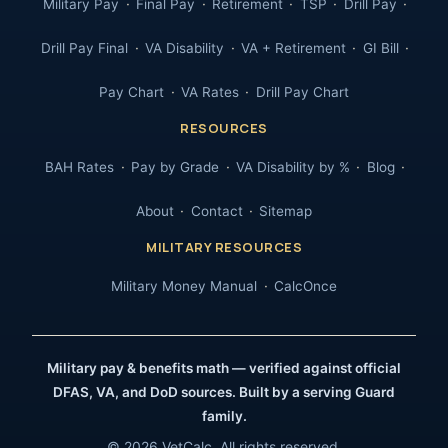
Military Pay
Final Pay
Retirement
TSP
Drill Pay
Drill Pay Final
VA Disability
VA + Retirement
GI Bill
Pay Chart
VA Rates
Drill Pay Chart
RESOURCES
BAH Rates
Pay by Grade
VA Disability by %
Blog
About
Contact
Sitemap
MILITARY RESOURCES
Military Money Manual
CalcOnce
Military pay & benefits math — verified against official
DFAS, VA, and DoD sources. Built by a serving Guard
family.
© 2026 VetCalc. All rights reserved.