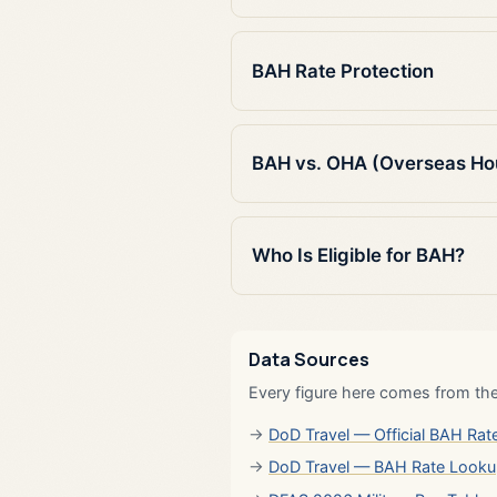
BAH Rate Protection
BAH vs. OHA (Overseas Ho
Who Is Eligible for BAH?
Data Sources
Every figure here comes from the
DoD Travel — Official BAH Rate
DoD Travel — BAH Rate Look