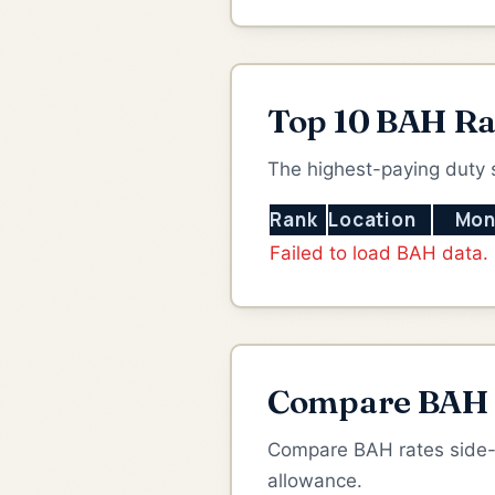
Top 10 BAH Ra
The highest-paying duty 
Rank
Location
Mon
Failed to load BAH data.
Compare BAH B
Compare BAH rates side-by
allowance.