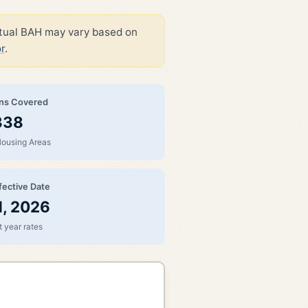
ctual BAH may vary based on
r
.
ons Covered
338
Housing Areas
fective Date
1, 2026
 year rates