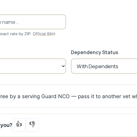
exact rate by ZIP:
Official BAH
Dependency Status
 free by a serving Guard NCO — pass it to another vet w
👍
👎
p you?