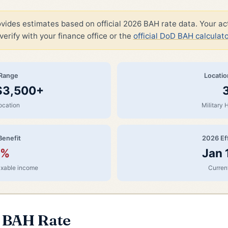
ovides estimates based on official 2026 BAH rate data. Your a
verify with your finance office or the
official DoD BAH calculato
Range
Locati
 $3,500+
ocation
Military 
Benefit
2026 Ef
0%
Jan 
taxable income
Current
r BAH Rate