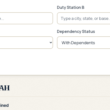
Duty Station B
Dependency Status
BAH
ined