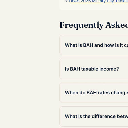
DFAS 2026 Military Pay Tables
Frequently Aske
What is BAH and how is it c
Is BAH taxable income?
When do BAH rates chang
What is the difference be