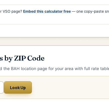
 or VSO page?
Embed this calculator free
— one copy-paste sn
s by ZIP Code
d the BAH location page for your area with full rate tabl
Look Up