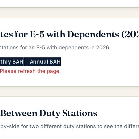
tes for E-5 with Dependents (20
stations for an E-5 with dependents in 2026.
thly BAH
Annual BAH
 Please refresh the page.
etween Duty Stations
-side for two different duty stations to see the differ