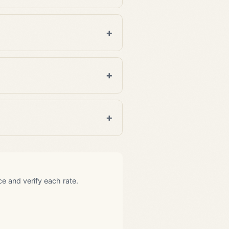
 and verify each rate.