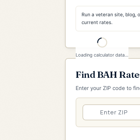
Run a veteran site, blog,
current rates.
Find BAH Rate
Enter your ZIP code to fin