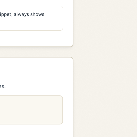
ippet, always shows
es.