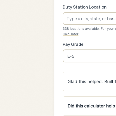
Duty Station Location
338 locations available. For your 
Calculator
Pay Grade
Glad this helped. Built
Did this calculator hel