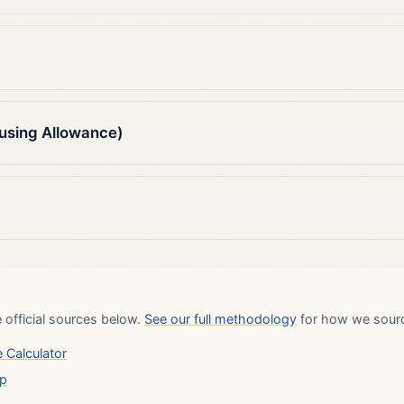
using Allowance)
 official sources below.
See our full methodology
for how we source
 Calculator
up