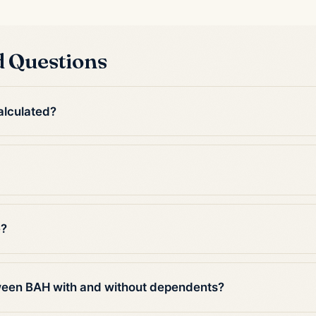
d Questions
alculated?
e?
tween BAH with and without dependents?