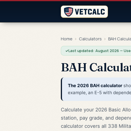
Home
›
Calculators
›
BAH Calcul
✓
Last updated: August 2026 — Use
BAH Calcula
The 2026 BAH calculator
show
example, an E-5 with dependen
Calculate your 2026 Basic Allo
station, pay grade, and depen
calculator covers all 338 Mili