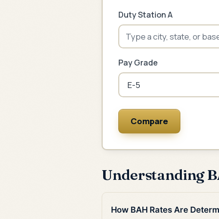
Duty Station A
Pay Grade
Compare
Understanding 
How BAH Rates Are Determ