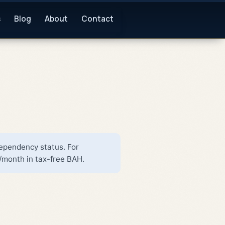
s
Blog
About
Contact
dependency status. For
/month in tax-free BAH.