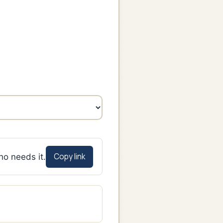
Copy link
ho needs it.