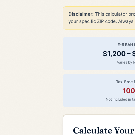
Disclaimer:
This calculator pr
your specific ZIP code. Always 
E-5 BAH 
$1,200 –
Varies by l
Tax-Free 
10
Not included in 
Calculate You