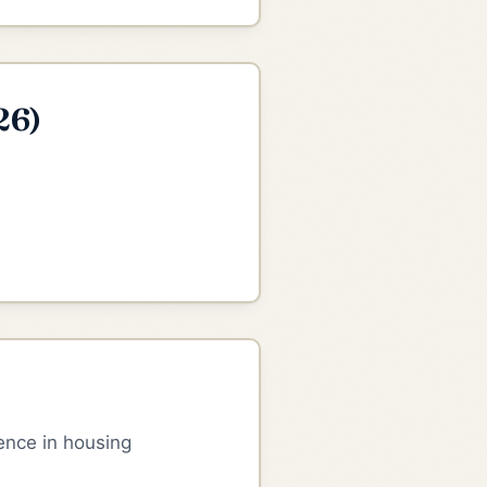
26)
ence in housing