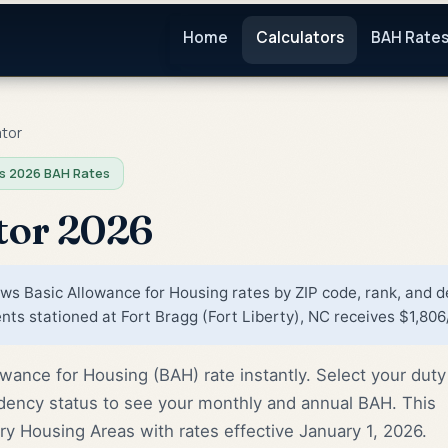
Home
Calculators
BAH Rate
ator
s 2026 BAH Rates
tor 2026
s Basic Allowance for Housing rates by ZIP code, rank, and 
ts stationed at Fort Bragg (Fort Liberty), NC receives $1,806
wance for Housing (BAH) rate instantly. Select your duty
dency status to see your monthly and annual BAH. This
tary Housing Areas with rates effective January 1, 2026.