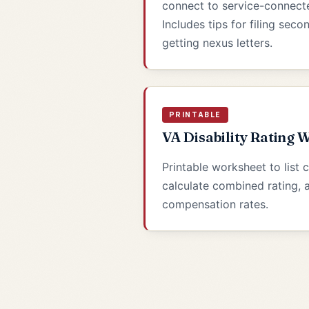
connect to service-connected
Includes tips for filing sec
getting nexus letters.
PRINTABLE
VA Disability Rating 
Printable worksheet to list 
calculate combined rating,
compensation rates.