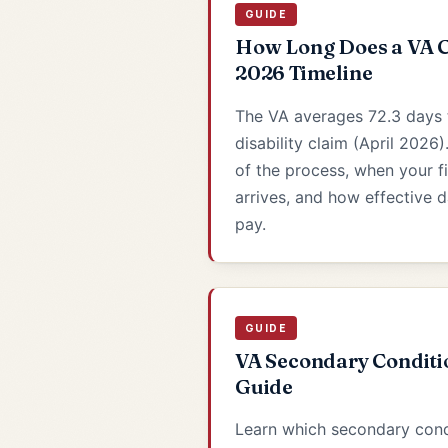
GUIDE
How Long Does a VA C
2026 Timeline
The VA averages 72.3 days 
disability claim (April 2026)
of the process, when your f
arrives, and how effective 
pay.
GUIDE
VA Secondary Conditi
Guide
Learn which secondary con