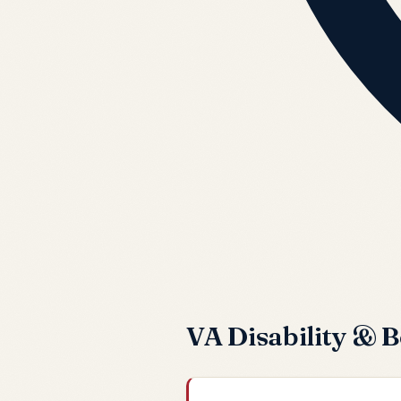
VA Disability & B