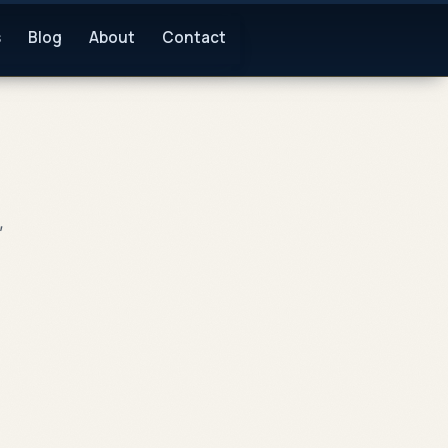
s
Blog
About
Contact
,