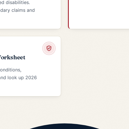
 disabilities.
ondary claims and
Worksheet
conditions,
 and look up 2026