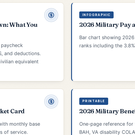
INFOGRAPHIC
wn: What You
2026 Military Pay 
Bar chart showing 2026
5 paycheck
ranks including the 3.8%
, and deductions.
ivilian equivalent
PRINTABLE
cket Card
2026 Military Bene
with monthly base
One-page reference for 
s of service.
BAH, VA disability COLA