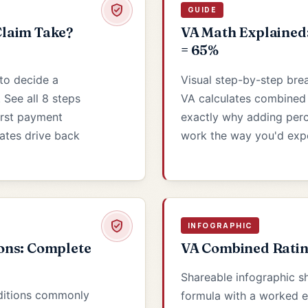
GUIDE
laim Take?
VA Math Explained
= 65%
to decide a
Visual step-by-step br
. See all 8 steps
VA calculates combined d
irst payment
exactly why adding per
dates drive back
work the way you'd exp
INFOGRAPHIC
ons: Complete
VA Combined Ratin
Shareable infographic 
ditions commonly
formula with a worked 