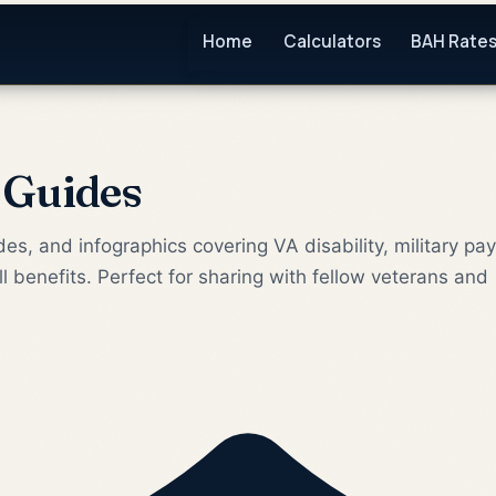
Home
Calculators
BAH Rate
 Guides
es, and infographics covering VA disability, military pay
ll benefits. Perfect for sharing with fellow veterans and