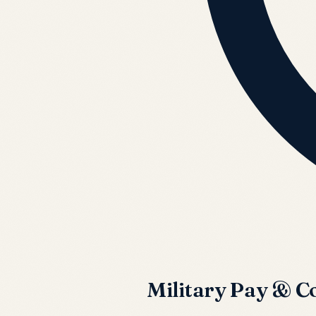
Military Pay & 