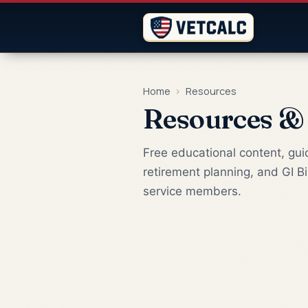
Home
›
Resources
Resources &
Free educational content, guid
retirement planning, and GI Bi
service members.