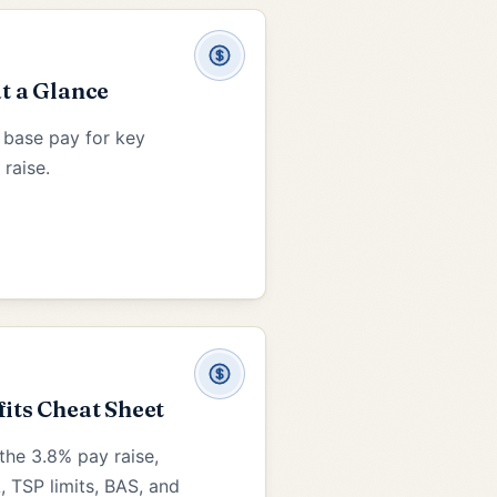
at a Glance
 base pay for key
 raise.
fits Cheat Sheet
the 3.8% pay raise,
, TSP limits, BAS, and