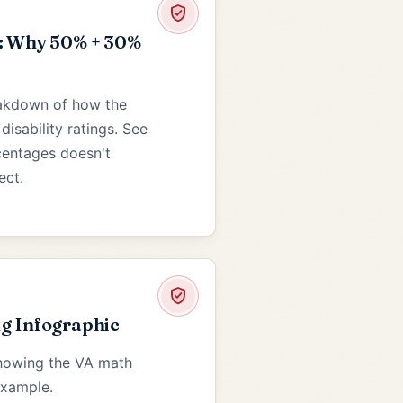
: Why 50% + 30%
eakdown of how the
isability ratings. See
centages doesn't
ect.
g Infographic
showing the VA math
example.