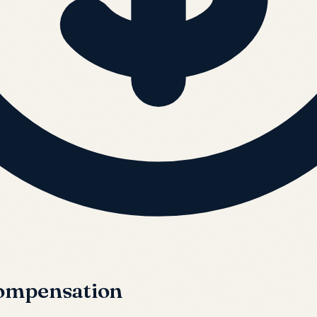
Compensation