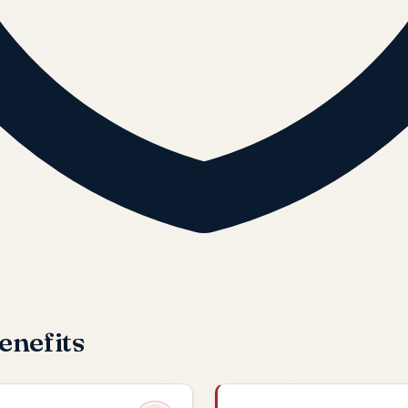
enefits