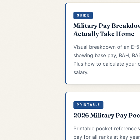
GUIDE
Military Pay Breakdo
Actually Take Home
Visual breakdown of an E-
showing base pay, BAH, BAS
Plus how to calculate your c
salary.
PRINTABLE
2026 Military Pay Po
Printable pocket reference 
pay for all ranks at key year