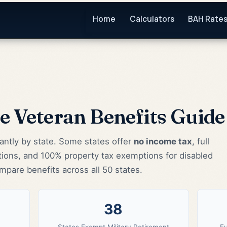
Home
Calculators
BAH Rate
te Veteran Benefits Guid
cantly by state. Some states offer
no income tax
, full
tions, and 100% property tax exemptions for disabled
mpare benefits across all 50 states.
38
States Exempt Military Retirement
Fu