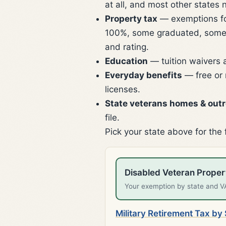
at all, and most other states 
Property tax
— exemptions for 
100%, some graduated, some 
and rating.
Education
— tuition waivers 
Everyday benefits
— free or 
licenses.
State veterans homes & out
file.
Pick your state above for the 
Disabled Veteran Prope
Your exemption by state and VA 
Military Retirement Tax by 