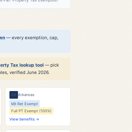
own
— every exemption, cap,
erty Tax lookup tool
— pick
les, verified June 2026.
AR
Arkansas
Mil Ret Exempt
Full PT Exempt (100%)
View benefits →