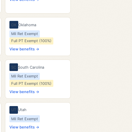
OK
Oklahoma
Mil Ret Exempt
Full PT Exempt (100%)
View benefits →
SC
South Carolina
Mil Ret Exempt
Full PT Exempt (100%)
View benefits →
UT
Utah
Mil Ret Exempt
View benefits →