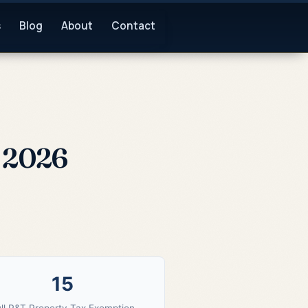
s
Blog
About
Contact
e 2026
15
ll P&T Property Tax Exemption