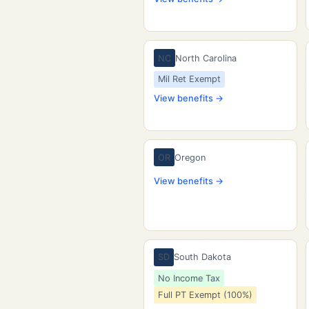
NC
North Carolina
Mil Ret Exempt
View benefits →
OR
Oregon
View benefits →
SD
South Dakota
No Income Tax
Full PT Exempt (100%)