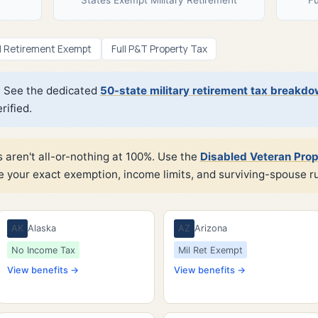
l Retirement Exempt
Full P&T Property Tax
n? See the dedicated
50-state military retirement tax breakd
ified.
 aren't all-or-nothing at 100%. Use the
Disabled Veteran Prop
e your exact exemption, income limits, and surviving-spouse ru
AK
Alaska
AZ
Arizona
No Income Tax
Mil Ret Exempt
View benefits →
View benefits →