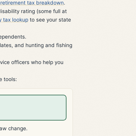
y retirement tax breakdown
.
ability rating (some full at
y tax lookup
to see your state
dependents.
lates, and hunting and fishing
vice officers who help you
e tools:
law change.