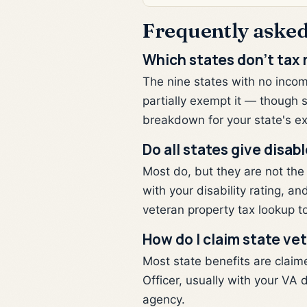
Frequently asked
Which states don't tax 
The nine states with no income
partially exempt it — though 
breakdown for your state's ex
Do all states give disa
Most do, but they are not the
with your disability rating, 
veteran property tax lookup to
How do I claim state ve
Most state benefits are claim
Officer, usually with your VA d
agency.