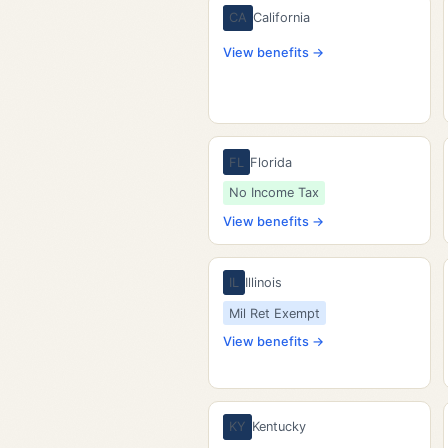
CA
California
View benefits →
FL
Florida
No Income Tax
View benefits →
IL
Illinois
Mil Ret Exempt
View benefits →
KY
Kentucky