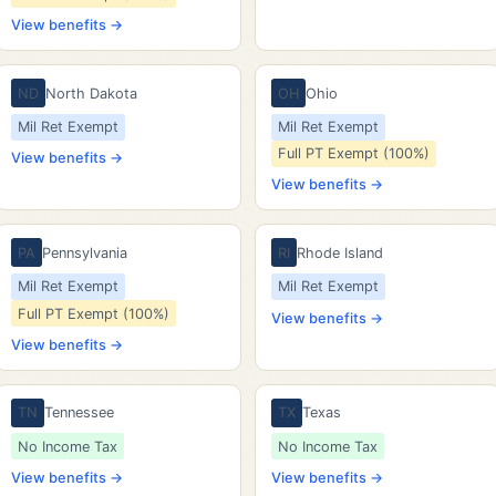
View benefits →
ND
North Dakota
OH
Ohio
Mil Ret Exempt
Mil Ret Exempt
Full PT Exempt (100%)
View benefits →
View benefits →
PA
Pennsylvania
RI
Rhode Island
Mil Ret Exempt
Mil Ret Exempt
Full PT Exempt (100%)
View benefits →
View benefits →
TN
Tennessee
TX
Texas
No Income Tax
No Income Tax
View benefits →
View benefits →