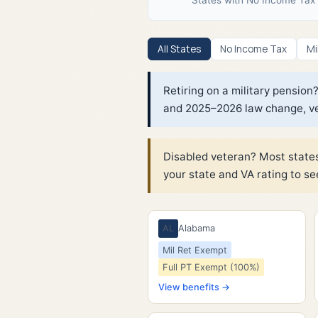
All States
No Income Tax
Mi
Retiring on a military pensio
and 2025–2026 law change, ver
Disabled veteran? Most states
your state and VA rating to se
AL
Alabama
Mil Ret Exempt
Full PT Exempt (100%)
View benefits →