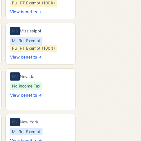
Full PT Exempt (100%)
View benefits →
MS
Mississippi
Mil Ret Exempt
Full PT Exempt (100%)
View benefits →
NV
Nevada
No Income Tax
View benefits →
NY
New York
Mil Ret Exempt
View benefits →