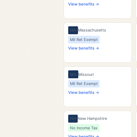
View benefits →
MA
Massachusetts
Mil Ret Exempt
View benefits →
MO
Missouri
Mil Ret Exempt
View benefits →
NH
New Hampshire
No Income Tax
View benefits →