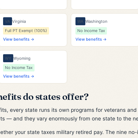
VA
Virginia
WA
Washington
Full PT Exempt (100%)
No Income Tax
View benefits →
View benefits →
WY
Wyoming
No Income Tax
View benefits →
fits do states offer?
ts, every state runs its own programs for veterans and m
kets — and they vary enormously from one state to the ne
her your state taxes military retired pay. The nine no-