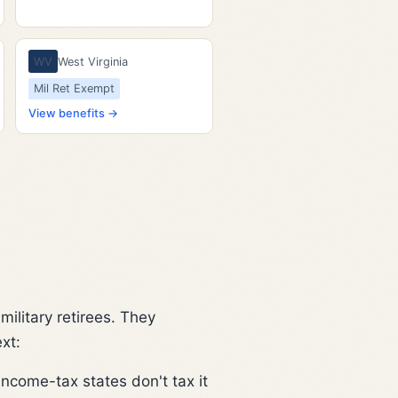
WV
West Virginia
Mil Ret Exempt
View benefits →
ilitary retirees. They
xt:
income-tax states don't tax it