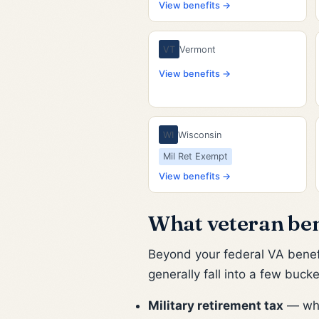
View benefits →
VT
Vermont
View benefits →
WI
Wisconsin
Mil Ret Exempt
View benefits →
What veteran bene
Beyond your federal VA benefi
generally fall into a few buc
Military retirement tax
— whet