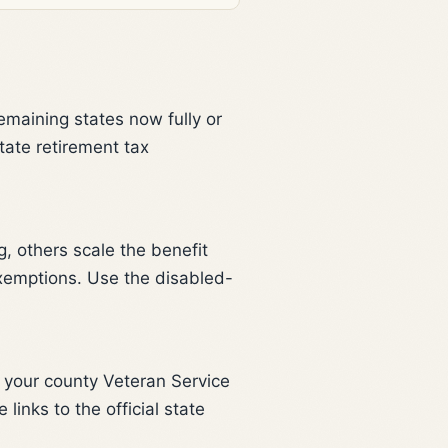
remaining states now fully or
tate retirement tax
, others scale the benefit
exemptions. Use the disabled-
r your county Veteran Service
links to the official state