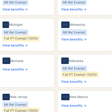
Mil Ret Exempt
Mil Ret Exempt
View benefits →
View benefits →
MI
Michigan
MN
Minnesota
Mil Ret Exempt
Mil Ret Exempt
Full PT Exempt (100%)
View benefits →
View benefits →
MT
Montana
NE
Nebraska
Mil Ret Exempt
View benefits →
Full PT Exempt (100%)
View benefits →
NJ
New Jersey
NM
New Mexico
Mil Ret Exempt
View benefits →
Full PT Exempt (100%)