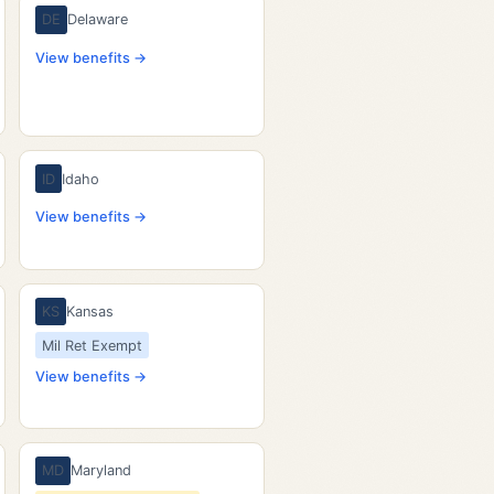
DE
Delaware
View benefits →
ID
Idaho
View benefits →
KS
Kansas
Mil Ret Exempt
View benefits →
MD
Maryland