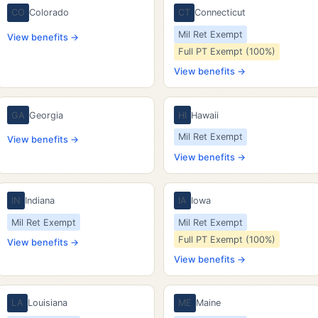
CO
Colorado
CT
Connecticut
Mil Ret Exempt
View benefits →
Full PT Exempt (100%)
View benefits →
GA
Georgia
HI
Hawaii
Mil Ret Exempt
View benefits →
View benefits →
IN
Indiana
IA
Iowa
Mil Ret Exempt
Mil Ret Exempt
Full PT Exempt (100%)
View benefits →
View benefits →
LA
Louisiana
ME
Maine