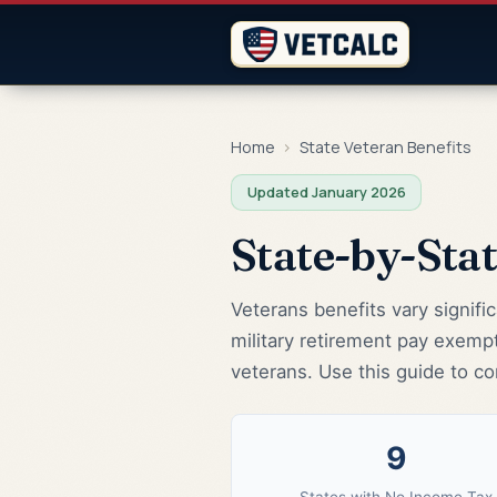
Home
›
State Veteran Benefits
Updated January 2026
State-by-Sta
Veterans benefits vary signifi
military retirement pay exemp
veterans. Use this guide to co
9
States with No Income Tax