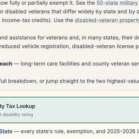
now fully or partially exempt it. See the
50-state militar
disabled veterans that differ widely by state and by dis
income-tax credits). Use the
disabled-veteran propert
and assistance for veterans and, in many states, their 
reduced vehicle registration, disabled-veteran license p
reach
— long-term care facilities and county veteran ser
full breakdown, or jump straight to the two highest-valu
rty Tax Lookup
disability rating
State
— every state's rule, exemption, and 2025–2026 