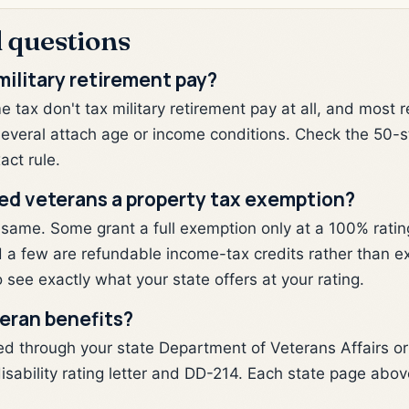
 questions
military retirement pay?
 tax don't tax military retirement pay at all, and most 
several attach age or income conditions. Check the 50-s
act rule.
bled veterans a property tax exemption?
 same. Some grant a full exemption only at a 100% rating
and a few are refundable income-tax credits rather than 
 see exactly what your state offers at your rating.
teran benefits?
ed through your state Department of Veterans Affairs o
isability rating letter and DD-214. Each state page above 