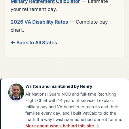
Military Retirement Calculator
— Estimate
your retirement pay.
2026 VA Disability Rates
— Complete pay
chart.
← Back to All States
Written and maintained by
Henry
Air National Guard NCO and full-time Recruiting
Flight Chief with 14 years of service. I explain
military pay and VA benefits to recruits and their
families every day, and I built VetCalc to do the
math the way I wish someone had done it for me.
More about who's behind this site →