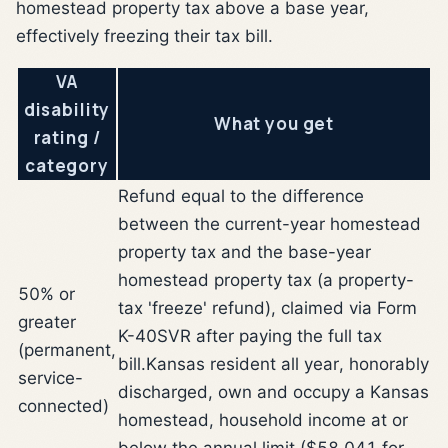
homestead property tax above a base year,
effectively freezing their tax bill.
VA
disability
What you get
rating /
category
Refund equal to the difference
between the current-year homestead
property tax and the base-year
homestead property tax (a property-
50% or
tax 'freeze' refund), claimed via Form
greater
K-40SVR after paying the full tax
(permanent,
bill.
Kansas resident all year, honorably
service-
discharged, own and occupy a Kansas
connected)
homestead, household income at or
below the annual limit ($58,041 for