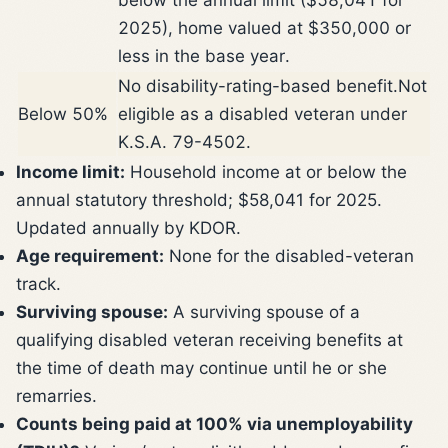
2025), home valued at $350,000 or
less in the base year.
No disability-rating-based benefit.
Not
Below 50%
eligible as a disabled veteran under
K.S.A. 79-4502.
Income limit:
Household income at or below the
annual statutory threshold; $58,041 for 2025.
Updated annually by KDOR.
Age requirement:
None for the disabled-veteran
track.
Surviving spouse:
A surviving spouse of a
qualifying disabled veteran receiving benefits at
the time of death may continue until he or she
remarries.
Counts being paid at 100% via unemployability