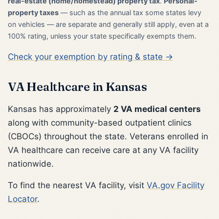
real-estate (home/homestead) property tax
.
Personal-
property taxes
— such as the annual tax some states levy
on vehicles — are separate and generally still apply, even at a
100% rating, unless your state specifically exempts them.
Check your exemption by rating & state →
VA Healthcare in Kansas
Kansas has approximately
2 VA medical centers
along with community-based outpatient clinics
(CBOCs) throughout the state. Veterans enrolled in
VA healthcare can receive care at any VA facility
nationwide.
To find the nearest VA facility, visit
VA.gov Facility
Locator
.