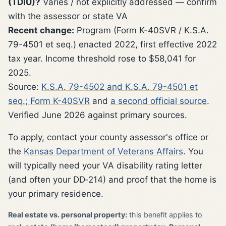
(TDIU)?
Varies / not explicitly addressed — confirm
with the assessor or state VA
Recent change:
Program (Form K-40SVR / K.S.A.
79-4501 et seq.) enacted 2022, first effective 2022
tax year. Income threshold rose to $58,041 for
2025.
Source:
K.S.A. 79-4502 and K.S.A. 79-4501 et
seq.; Form K-40SVR
and
a second official source
.
Verified June 2026 against primary sources.
To apply, contact your county assessor's office or
the
Kansas Department of Veterans Affairs
. You
will typically need your VA disability rating letter
(and often your DD‑214) and proof that the home is
your primary residence.
Real estate vs. personal property:
this benefit applies to