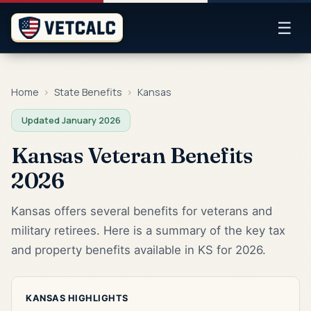
☰
Home
›
State Benefits
›
Kansas
Updated January 2026
Kansas Veteran Benefits
2026
Kansas offers several benefits for veterans and
military retirees. Here is a summary of the key tax
and property benefits available in KS for 2026.
KANSAS HIGHLIGHTS