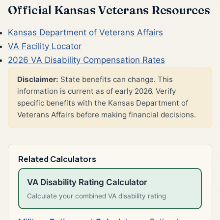
Official Kansas Veterans Resources
Kansas Department of Veterans Affairs
VA Facility Locator
2026 VA Disability Compensation Rates
Disclaimer:
State benefits can change. This
information is current as of early 2026. Verify
specific benefits with the Kansas Department of
Veterans Affairs before making financial decisions.
Related Calculators
VA Disability Rating Calculator
Calculate your combined VA disability rating