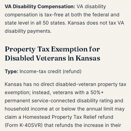
VA Disability Compensation:
VA disability
compensation is tax-free at both the federal and
state level in all 50 states. Kansas does not tax VA
disability payments.
Property Tax Exemption for
Disabled Veterans in Kansas
Type:
Income-tax credit (refund)
Kansas has no direct disabled-veteran property tax
exemption; instead, veterans with a 50%+
permanent service-connected disability rating and
household income at or below the annual limit may
claim a Homestead Property Tax Relief refund
(Form K-40SVR) that refunds the increase in their