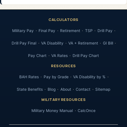
CALCULATORS
Military Pay
Final Pay
Retirement
TSP
Drill Pay
Drill Pay Final
VA Disability
VA + Retirement
GI Bill
Pay Chart
VA Rates
Drill Pay Chart
RESOURCES
BAH Rates
Pay by Grade
VA Disability by %
State Benefits
Blog
About
Contact
Sitemap
MILITARY RESOURCES
Military Money Manual
CalcOnce