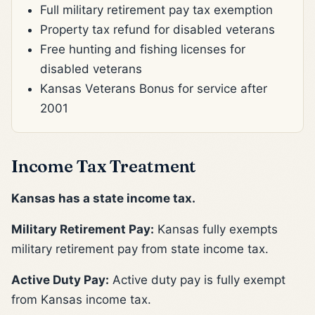
Full military retirement pay tax exemption
Property tax refund for disabled veterans
Free hunting and fishing licenses for
disabled veterans
Kansas Veterans Bonus for service after
2001
Income Tax Treatment
Kansas has a state income tax.
Military Retirement Pay:
Kansas fully exempts
military retirement pay from state income tax.
Active Duty Pay:
Active duty pay is fully exempt
from Kansas income tax.