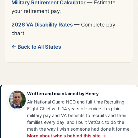
Military Retirement Calculator
— Estimate
your retirement pay.
2026 VA Disability Rates
— Complete pay
chart.
← Back to All States
Written and maintained by
Henry
Air National Guard NCO and full-time Recruiting
Flight Chief with 14 years of service. I explain
military pay and VA benefits to recruits and their
families every day, and I built VetCalc to do the
math the way I wish someone had done it for me.
More about who's behind this site →