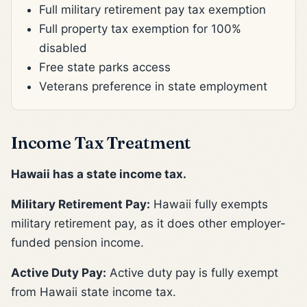
Full military retirement pay tax exemption
Full property tax exemption for 100%
disabled
Free state parks access
Veterans preference in state employment
Income Tax Treatment
Hawaii has a state income tax.
Military Retirement Pay:
Hawaii fully exempts
military retirement pay, as it does other employer-
funded pension income.
Active Duty Pay:
Active duty pay is fully exempt
from Hawaii state income tax.