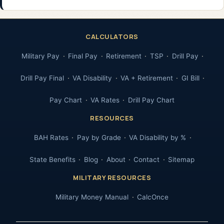
CALCULATORS
Military Pay
Final Pay
Retirement
TSP
Drill Pay
Drill Pay Final
VA Disability
VA + Retirement
GI Bill
Pay Chart
VA Rates
Drill Pay Chart
RESOURCES
BAH Rates
Pay by Grade
VA Disability by %
State Benefits
Blog
About
Contact
Sitemap
MILITARY RESOURCES
Military Money Manual
CalcOnce