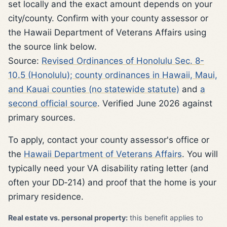
set locally and the exact amount depends on your
city/county. Confirm with your county assessor or
the Hawaii Department of Veterans Affairs using
the source link below.
Source:
Revised Ordinances of Honolulu Sec. 8-
10.5 (Honolulu); county ordinances in Hawaii, Maui,
and Kauai counties (no statewide statute)
and
a
second official source
. Verified June 2026 against
primary sources.
To apply, contact your county assessor's office or
the
Hawaii Department of Veterans Affairs
. You will
typically need your VA disability rating letter (and
often your DD‑214) and proof that the home is your
primary residence.
Real estate vs. personal property:
this benefit applies to