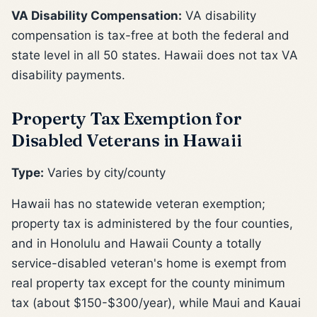
VA Disability Compensation:
VA disability
compensation is tax-free at both the federal and
state level in all 50 states. Hawaii does not tax VA
disability payments.
Property Tax Exemption for
Disabled Veterans in Hawaii
Type:
Varies by city/county
Hawaii has no statewide veteran exemption;
property tax is administered by the four counties,
and in Honolulu and Hawaii County a totally
service-disabled veteran's home is exempt from
real property tax except for the county minimum
tax (about $150-$300/year), while Maui and Kauai