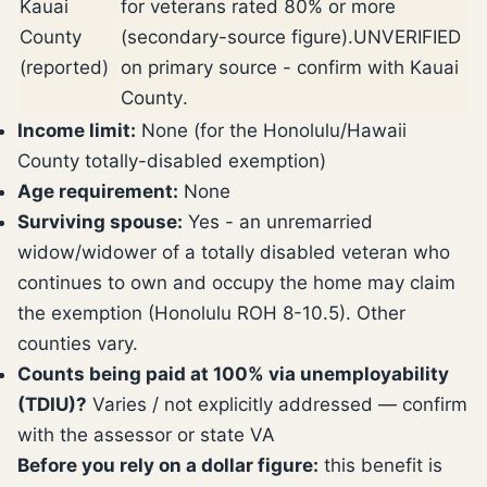
Kauai
for veterans rated 80% or more
County
(secondary-source figure).
UNVERIFIED
(reported)
on primary source - confirm with Kauai
County.
Income limit:
None (for the Honolulu/Hawaii
County totally-disabled exemption)
Age requirement:
None
Surviving spouse:
Yes - an unremarried
widow/widower of a totally disabled veteran who
continues to own and occupy the home may claim
the exemption (Honolulu ROH 8-10.5). Other
counties vary.
Counts being paid at 100% via unemployability
(TDIU)?
Varies / not explicitly addressed — confirm
with the assessor or state VA
Before you rely on a dollar figure:
this benefit is