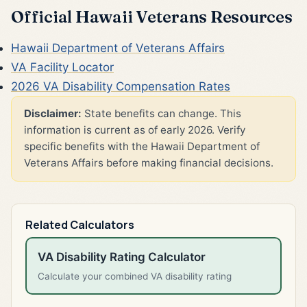
Official Hawaii Veterans Resources
Hawaii Department of Veterans Affairs
VA Facility Locator
2026 VA Disability Compensation Rates
Disclaimer:
State benefits can change. This
information is current as of early 2026. Verify
specific benefits with the Hawaii Department of
Veterans Affairs before making financial decisions.
Related Calculators
VA Disability Rating Calculator
Calculate your combined VA disability rating