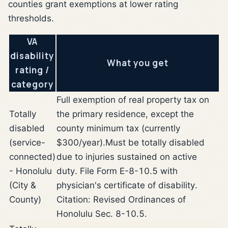
counties grant exemptions at lower rating
thresholds.
VA
disability
What you get
rating /
category
Full exemption of real property tax on
Totally
the primary residence, except the
disabled
county minimum tax (currently
(service-
$300/year).
Must be totally disabled
connected)
due to injuries sustained on active
- Honolulu
duty. File Form E-8-10.5 with
(City &
physician's certificate of disability.
County)
Citation: Revised Ordinances of
Honolulu Sec. 8-10.5.