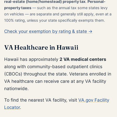
real-estate (home/homestead) property tax
.
Personal-
property taxes
— such as the annual tax some states levy
on vehicles — are separate and generally still apply, even at a
100% rating, unless your state specifically exempts them.
Check your exemption by rating & state →
VA Healthcare in Hawaii
Hawaii has approximately
2 VA medical centers
along with community-based outpatient clinics
(CBOCs) throughout the state. Veterans enrolled in
VA healthcare can receive care at any VA facility
nationwide.
To find the nearest VA facility, visit
VA.gov Facility
Locator
.