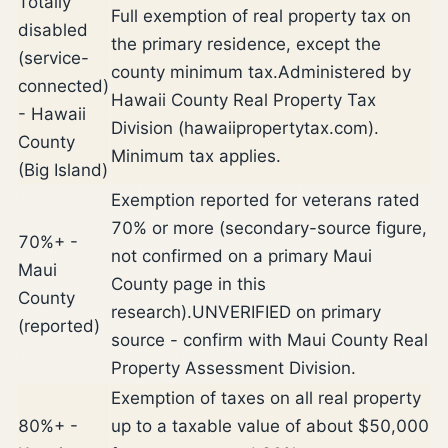
Totally
Full exemption of real property tax on
disabled
the primary residence, except the
(service-
county minimum tax.
Administered by
connected)
Hawaii County Real Property Tax
- Hawaii
Division (hawaiipropertytax.com).
County
Minimum tax applies.
(Big Island)
Exemption reported for veterans rated
70% or more (secondary-source figure,
70%+ -
not confirmed on a primary Maui
Maui
County page in this
County
research).
UNVERIFIED on primary
(reported)
source - confirm with Maui County Real
Property Assessment Division.
Exemption of taxes on all real property
80%+ -
up to a taxable value of about $50,000