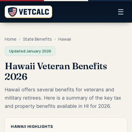
☰
Home
›
State Benefits
›
Hawaii
Updated January 2026
Hawaii Veteran Benefits
2026
Hawaii offers several benefits for veterans and
military retirees. Here is a summary of the key tax
and property benefits available in HI for 2026.
HAWAII HIGHLIGHTS