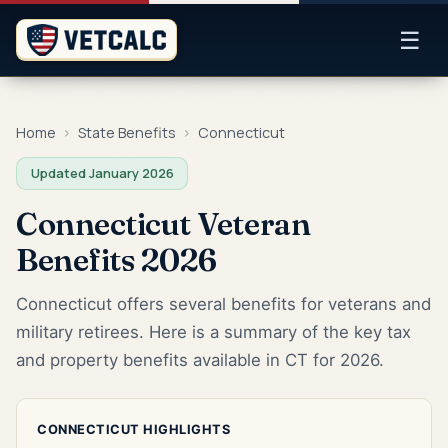
☰
Home
›
State Benefits
›
Connecticut
Updated January 2026
Connecticut Veteran
Benefits 2026
Connecticut offers several benefits for veterans and
military retirees. Here is a summary of the key tax
and property benefits available in CT for 2026.
CONNECTICUT HIGHLIGHTS