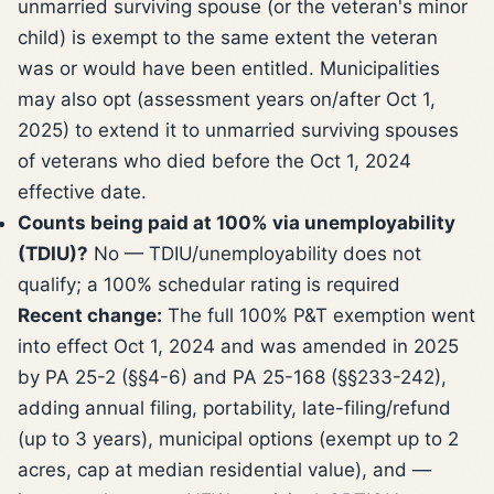
unmarried surviving spouse (or the veteran's minor
child) is exempt to the same extent the veteran
was or would have been entitled. Municipalities
may also opt (assessment years on/after Oct 1,
2025) to extend it to unmarried surviving spouses
of veterans who died before the Oct 1, 2024
effective date.
Counts being paid at 100% via unemployability
(TDIU)?
No — TDIU/unemployability does not
qualify; a 100% schedular rating is required
Recent change:
The full 100% P&T exemption went
into effect Oct 1, 2024 and was amended in 2025
by PA 25-2 (§§4-6) and PA 25-168 (§§233-242),
adding annual filing, portability, late-filing/refund
(up to 3 years), municipal options (exempt up to 2
acres, cap at median residential value), and —