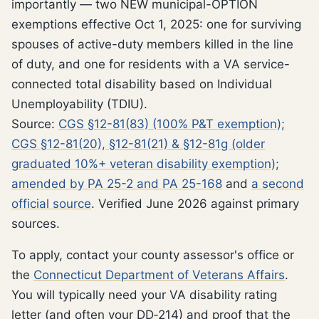
importantly — two NEW municipal-OPTION
exemptions effective Oct 1, 2025: one for surviving
spouses of active-duty members killed in the line
of duty, and one for residents with a VA service-
connected total disability based on Individual
Unemployability (TDIU).
Source:
CGS §12-81(83) (100% P&T exemption);
CGS §12-81(20), §12-81(21) & §12-81g (older
graduated 10%+ veteran disability exemption);
amended by PA 25-2 and PA 25-168
and
a second
official source
. Verified June 2026 against primary
sources.
To apply, contact your county assessor's office or
the
Connecticut Department of Veterans Affairs
.
You will typically need your VA disability rating
letter (and often your DD‑214) and proof that the