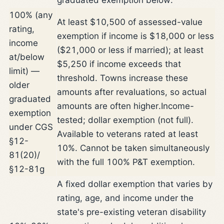
100% (any
At least $10,500 of assessed-value
rating,
exemption if income is $18,000 or less
income
($21,000 or less if married); at least
at/below
$5,250 if income exceeds that
limit) —
threshold. Towns increase these
older
amounts after revaluations, so actual
graduated
amounts are often higher.
Income-
exemption
tested; dollar exemption (not full).
under CGS
Available to veterans rated at least
§12-
10%. Cannot be taken simultaneously
81(20)/
with the full 100% P&T exemption.
§12-81g
A fixed dollar exemption that varies by
rating, age, and income under the
state's pre-existing veteran disability