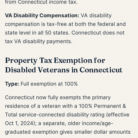
from Connecticut income tax.
VA Disability Compensation:
VA disability
compensation is tax-free at both the federal and
state level in all 50 states. Connecticut does not
tax VA disability payments.
Property Tax Exemption for
Disabled Veterans in Connecticut
Type:
Full exemption at 100%
Connecticut now fully exempts the primary
residence of a veteran with a 100% Permanent &
Total service-connected disability rating (effective
Oct 1, 2024); a separate, older income/age-
graduated exemption gives smaller dollar amounts