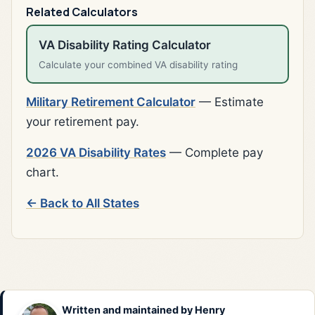
Related Calculators
VA Disability Rating Calculator
Calculate your combined VA disability rating
Military Retirement Calculator
— Estimate
your retirement pay.
2026 VA Disability Rates
— Complete pay
chart.
← Back to All States
Written and maintained by
Henry