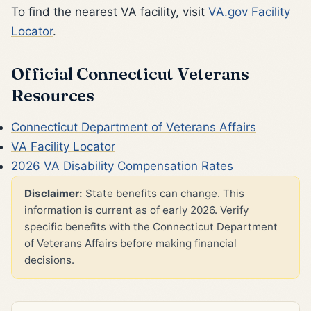
To find the nearest VA facility, visit
VA.gov Facility
Locator
.
Official Connecticut Veterans
Resources
Connecticut Department of Veterans Affairs
VA Facility Locator
2026 VA Disability Compensation Rates
Disclaimer:
State benefits can change. This
information is current as of early 2026. Verify
specific benefits with the Connecticut Department
of Veterans Affairs before making financial
decisions.