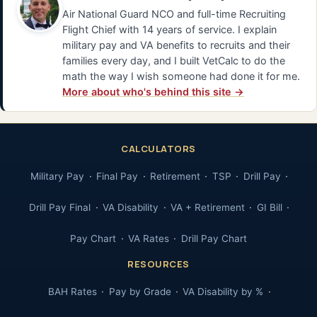
Air National Guard NCO and full-time Recruiting
Flight Chief with 14 years of service. I explain
military pay and VA benefits to recruits and their
families every day, and I built VetCalc to do the
math the way I wish someone had done it for me.
More about who's behind this site →
CALCULATORS
Military Pay
Final Pay
Retirement
TSP
Drill Pay
Drill Pay Final
VA Disability
VA + Retirement
GI Bill
Pay Chart
VA Rates
Drill Pay Chart
RESOURCES
BAH Rates
Pay by Grade
VA Disability by %