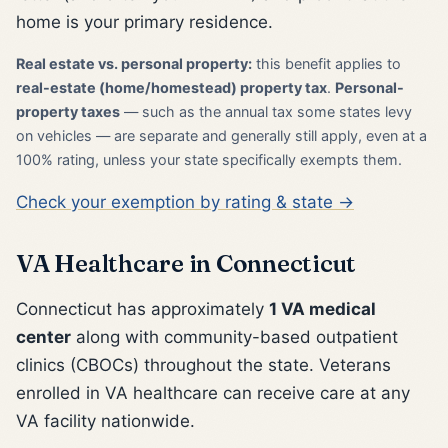
home is your primary residence.
Real estate vs. personal property:
this benefit applies to
real-estate (home/homestead) property tax
.
Personal-
property taxes
— such as the annual tax some states levy
on vehicles — are separate and generally still apply, even at a
100% rating, unless your state specifically exempts them.
Check your exemption by rating & state →
VA Healthcare in Connecticut
Connecticut has approximately
1 VA medical
center
along with community-based outpatient
clinics (CBOCs) throughout the state. Veterans
enrolled in VA healthcare can receive care at any
VA facility nationwide.