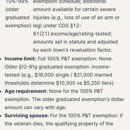
10%-99%
exemption schedule; additional
(older
amount available for certain severe
graduated
injuries (e.g., loss of use of an arm or
exemption)
leg) under CGS §12-
81(21).
Income/age/rating-tested;
amounts set in statute and adjusted
by each town's revaluation factor.
Income limit:
Full 100% P&T exemption: None.
Older §12-81g graduated exemption: income-
tested (e.g., $18,000 single / $21,000 married
thresholds determine $10,500 vs $5,250 tiers).
Age requirement:
None for the 100% P&T
exemption. The older graduated exemption's dollar
amount can vary with age.
Surviving spouse:
For the 100% P&T exemption: if
the veteran dies, the qualifying property of the