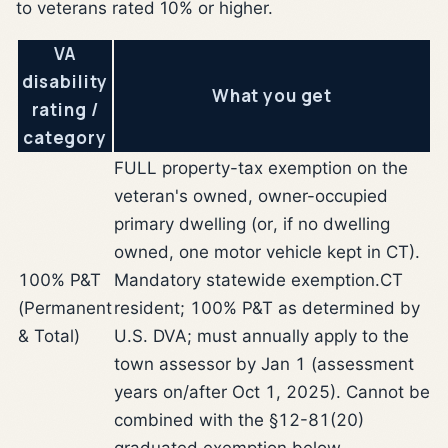
to veterans rated 10% or higher.
VA
disability
What you get
rating /
category
FULL property-tax exemption on the
veteran's owned, owner-occupied
primary dwelling (or, if no dwelling
owned, one motor vehicle kept in CT).
100% P&T
Mandatory statewide exemption.
CT
(Permanent
resident; 100% P&T as determined by
& Total)
U.S. DVA; must annually apply to the
town assessor by Jan 1 (assessment
years on/after Oct 1, 2025). Cannot be
combined with the §12-81(20)
graduated exemption below.