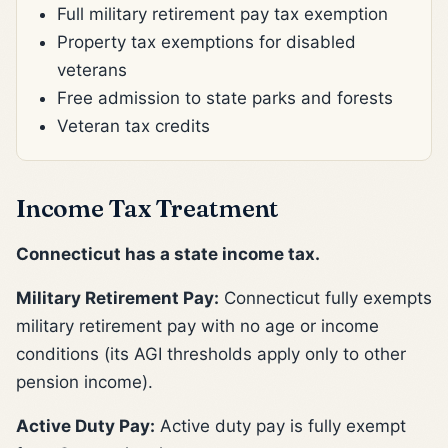
Full military retirement pay tax exemption
Property tax exemptions for disabled
veterans
Free admission to state parks and forests
Veteran tax credits
Income Tax Treatment
Connecticut has a state income tax.
Military Retirement Pay:
Connecticut fully exempts
military retirement pay with no age or income
conditions (its AGI thresholds apply only to other
pension income).
Active Duty Pay:
Active duty pay is fully exempt