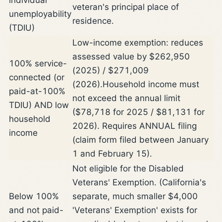
veteran's principal place of
unemployability
residence.
(TDIU)
Low-income exemption: reduces
assessed value by $262,950
100% service-
(2025) / $271,009
connected (or
(2026).
Household income must
paid-at-100%
not exceed the annual limit
TDIU) AND low
($78,718 for 2025 / $81,131 for
household
2026). Requires ANNUAL filing
income
(claim form filed between January
1 and February 15).
Not eligible for the Disabled
Veterans' Exemption. (California's
Below 100%
separate, much smaller $4,000
and not paid-
'Veterans' Exemption' exists for