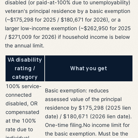
disabled (or paid-at-100% due to unemployability)
veteran's principal residence by a basic exemption
(~$175,298 for 2025 / $180,671 for 2026), or a
larger low-income exemption (~$262,950 for 2025
/ $271,009 for 2026) if household income is below
the annual limit.
VA disability
rating /
What you get
category
100% service-
Basic exemption: reduces
connected
assessed value of the principal
disabled, OR
residence by $175,298 (2025 lien
compensated
date) / $180,671 (2026 lien date).
at the 100%
One-time filing.
No income limit for
rate due to
the basic exemption. Must be the
individual