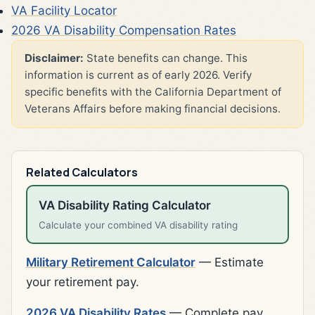
VA Facility Locator
2026 VA Disability Compensation Rates
Disclaimer:
State benefits can change. This
information is current as of early 2026. Verify
specific benefits with the California Department of
Veterans Affairs before making financial decisions.
Related Calculators
VA Disability Rating Calculator
Calculate your combined VA disability rating
Military Retirement Calculator
— Estimate
your retirement pay.
2026 VA Disability Rates
— Complete pay