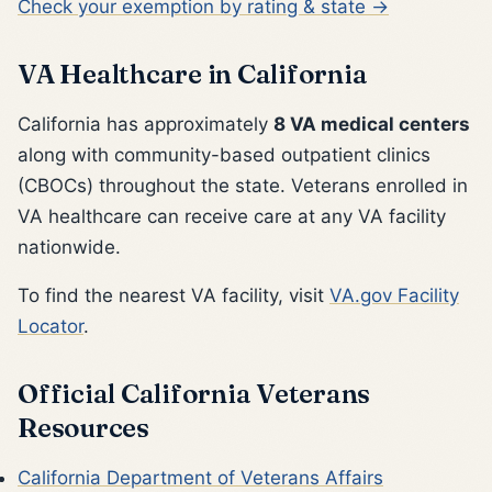
Check your exemption by rating & state →
VA Healthcare in California
California has approximately
8 VA medical centers
along with community-based outpatient clinics
(CBOCs) throughout the state. Veterans enrolled in
VA healthcare can receive care at any VA facility
nationwide.
To find the nearest VA facility, visit
VA.gov Facility
Locator
.
Official California Veterans
Resources
California Department of Veterans Affairs