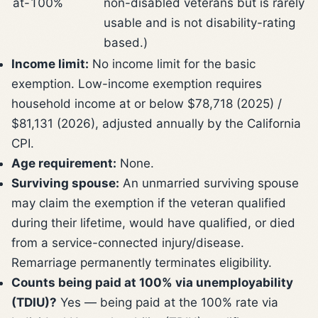
at-100%
non-disabled veterans but is rarely
usable and is not disability-rating
based.)
Income limit:
No income limit for the basic
exemption. Low-income exemption requires
household income at or below $78,718 (2025) /
$81,131 (2026), adjusted annually by the California
CPI.
Age requirement:
None.
Surviving spouse:
An unmarried surviving spouse
may claim the exemption if the veteran qualified
during their lifetime, would have qualified, or died
from a service-connected injury/disease.
Remarriage permanently terminates eligibility.
Counts being paid at 100% via unemployability
(TDIU)?
Yes — being paid at the 100% rate via