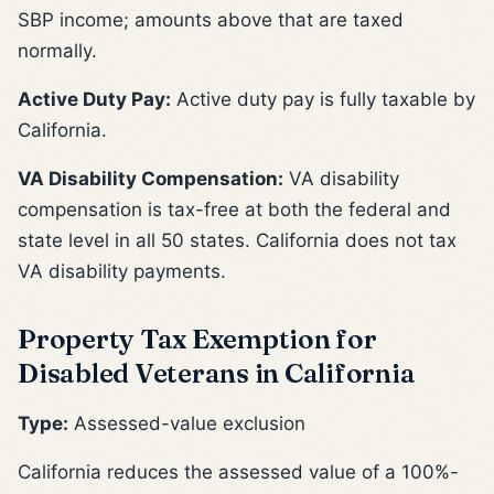
SBP income; amounts above that are taxed
normally.
Active Duty Pay:
Active duty pay is fully taxable by
California.
VA Disability Compensation:
VA disability
compensation is tax-free at both the federal and
state level in all 50 states. California does not tax
VA disability payments.
Property Tax Exemption for
Disabled Veterans in California
Type:
Assessed-value exclusion
California reduces the assessed value of a 100%-