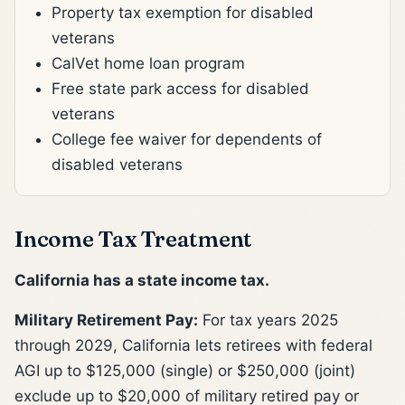
Property tax exemption for disabled
veterans
CalVet home loan program
Free state park access for disabled
veterans
College fee waiver for dependents of
disabled veterans
Income Tax Treatment
California has a state income tax.
Military Retirement Pay:
For tax years 2025
through 2029, California lets retirees with federal
AGI up to $125,000 (single) or $250,000 (joint)
exclude up to $20,000 of military retired pay or