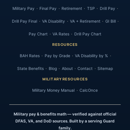
Military Pay
Final Pay
Retirement
TSP
Drill Pay
Drill Pay Final
VA Disability
VA + Retirement
GI Bill
Pay Chart
VA Rates
Drill Pay Chart
RESOURCES
BAH Rates
Pay by Grade
VA Disability by %
State Benefits
Blog
About
Contact
Sitemap
MILITARY RESOURCES
Military Money Manual
CalcOnce
Military pay & benefits math — verified against official
DFAS, VA, and DoD sources. Built by a serving Guard
family.