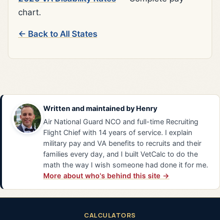
chart.
← Back to All States
Written and maintained by
Henry
Air National Guard NCO and full-time Recruiting
Flight Chief with 14 years of service. I explain
military pay and VA benefits to recruits and their
families every day, and I built VetCalc to do the
math the way I wish someone had done it for me.
More about who's behind this site →
CALCULATORS