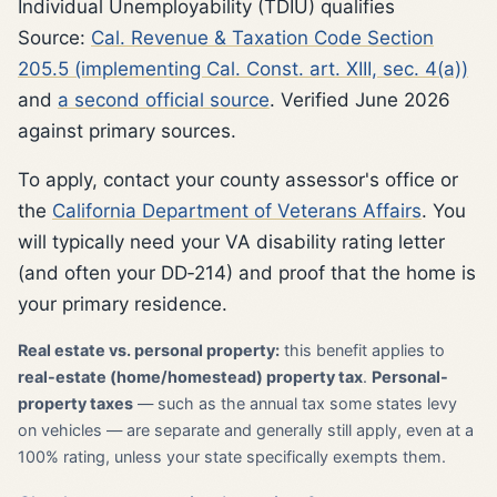
Individual Unemployability (TDIU) qualifies
Source:
Cal. Revenue & Taxation Code Section
205.5 (implementing Cal. Const. art. XIII, sec. 4(a))
and
a second official source
. Verified June 2026
against primary sources.
To apply, contact your county assessor's office or
the
California Department of Veterans Affairs
. You
will typically need your VA disability rating letter
(and often your DD‑214) and proof that the home is
your primary residence.
Real estate vs. personal property:
this benefit applies to
real-estate (home/homestead) property tax
.
Personal-
property taxes
— such as the annual tax some states levy
on vehicles — are separate and generally still apply, even at a
100% rating, unless your state specifically exempts them.