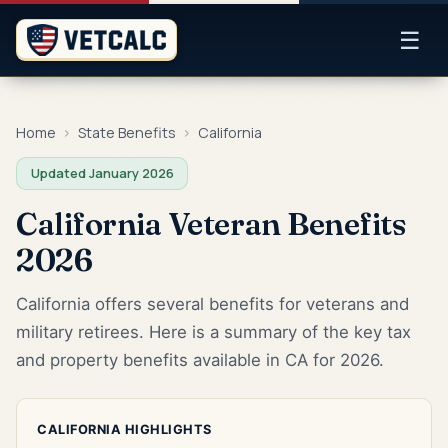
☰
Home
›
State Benefits
›
California
Updated January 2026
California Veteran Benefits
2026
California offers several benefits for veterans and
military retirees. Here is a summary of the key tax
and property benefits available in CA for 2026.
CALIFORNIA HIGHLIGHTS