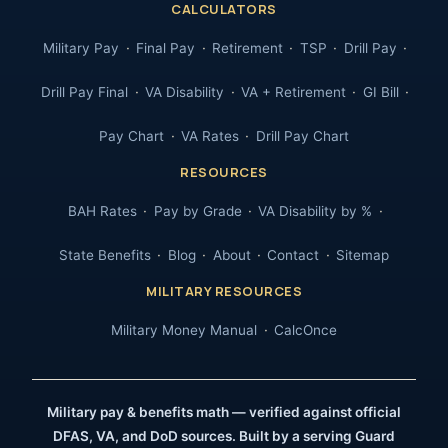
CALCULATORS
Military Pay
Final Pay
Retirement
TSP
Drill Pay
Drill Pay Final
VA Disability
VA + Retirement
GI Bill
Pay Chart
VA Rates
Drill Pay Chart
RESOURCES
BAH Rates
Pay by Grade
VA Disability by %
State Benefits
Blog
About
Contact
Sitemap
MILITARY RESOURCES
Military Money Manual
CalcOnce
Military pay & benefits math — verified against official
DFAS, VA, and DoD sources. Built by a serving Guard