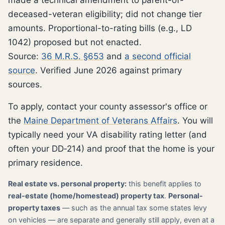
deceased-veteran eligibility; did not change tier
amounts. Proportional-to-rating bills (e.g., LD
1042) proposed but not enacted.
Source:
36 M.R.S. §653
and
a second official
source
. Verified June 2026 against primary
sources.
To apply, contact your county assessor's office or
the
Maine Department of Veterans Affairs
. You will
typically need your VA disability rating letter (and
often your DD‑214) and proof that the home is your
primary residence.
Real estate vs. personal property:
this benefit applies to
real-estate (home/homestead) property tax
.
Personal-
property taxes
— such as the annual tax some states levy
on vehicles — are separate and generally still apply, even at a