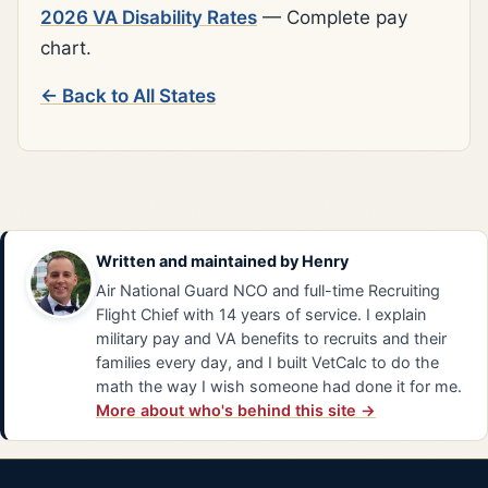
2026 VA Disability Rates
— Complete pay
chart.
← Back to All States
Written and maintained by
Henry
Air National Guard NCO and full-time Recruiting
Flight Chief with 14 years of service. I explain
military pay and VA benefits to recruits and their
families every day, and I built VetCalc to do the
math the way I wish someone had done it for me.
More about who's behind this site →