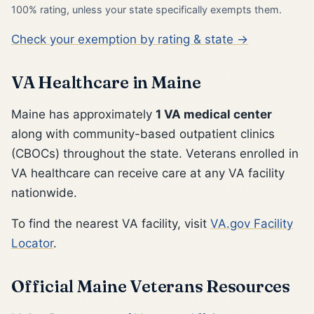
100% rating, unless your state specifically exempts them.
Check your exemption by rating & state →
VA Healthcare in Maine
Maine has approximately
1 VA medical center
along with community-based outpatient clinics
(CBOCs) throughout the state. Veterans enrolled in
VA healthcare can receive care at any VA facility
nationwide.
To find the nearest VA facility, visit
VA.gov Facility
Locator
.
Official Maine Veterans Resources