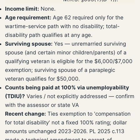
Income limit:
None.
Age requirement:
Age 62 required only for the
wartime-service path with no disability; total-
disability path qualifies at any age.
Surviving spouse:
Yes — unremarried surviving
spouse (and certain minor children/parents) of a
qualifying veteran is eligible for the $6,000/$7,000
exemption; surviving spouse of a paraplegic
veteran qualifies for $50,000.
Counts being paid at 100% via unemployability
(TDIU)?
Varies / not explicitly addressed — confirm
with the assessor or state VA
Recent change:
Ties exemption to 'compensation
for total disability' not a fixed 100% rating; dollar
amounts unchanged 2023-2026. PL 2025 c.113
made a technical amendment to parent-of-