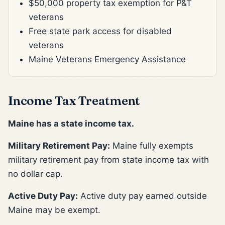
$50,000 property tax exemption for P&T
veterans
Free state park access for disabled
veterans
Maine Veterans Emergency Assistance
Income Tax Treatment
Maine has a state income tax.
Military Retirement Pay:
Maine fully exempts
military retirement pay from state income tax with
no dollar cap.
Active Duty Pay:
Active duty pay earned outside
Maine may be exempt.