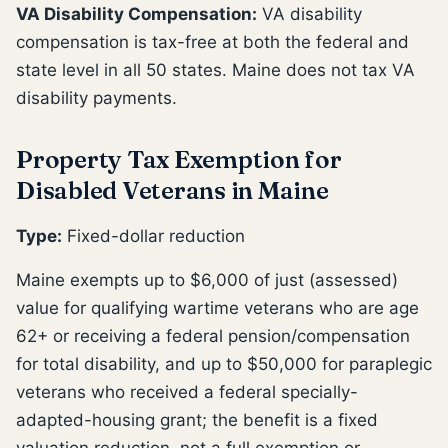
VA Disability Compensation:
VA disability
compensation is tax-free at both the federal and
state level in all 50 states. Maine does not tax VA
disability payments.
Property Tax Exemption for
Disabled Veterans in Maine
Type:
Fixed-dollar reduction
Maine exempts up to $6,000 of just (assessed)
value for qualifying wartime veterans who are age
62+ or receiving a federal pension/compensation
for total disability, and up to $50,000 for paraplegic
veterans who received a federal specially-
adapted-housing grant; the benefit is a fixed
valuation reduction, not a full exemption or