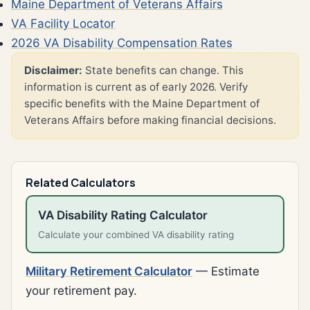
Maine Department of Veterans Affairs
VA Facility Locator
2026 VA Disability Compensation Rates
Disclaimer:
State benefits can change. This
information is current as of early 2026. Verify
specific benefits with the Maine Department of
Veterans Affairs before making financial decisions.
Related Calculators
VA Disability Rating Calculator
Calculate your combined VA disability rating
Military Retirement Calculator
— Estimate
your retirement pay.