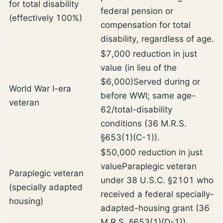
for total disability
federal pension or
(effectively 100%)
compensation for total
disability, regardless of age.
$7,000 reduction in just
value (in lieu of the
$6,000)
Served during or
World War I-era
before WWI; same age-
veteran
62/total-disability
conditions (36 M.R.S.
§653(1)(C-1)).
$50,000 reduction in just
value
Paraplegic veteran
Paraplegic veteran
under 38 U.S.C. §2101 who
(specially adapted
received a federal specially-
housing)
adapted-housing grant (36
M.R.S. §653(1)(D-1)).