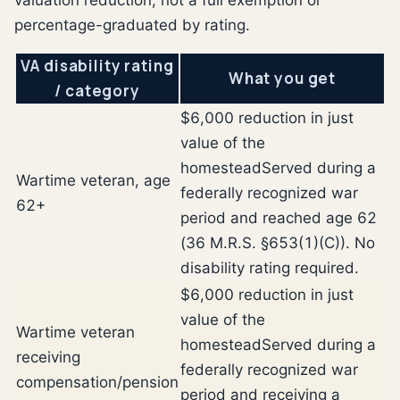
percentage-graduated by rating.
VA disability rating
What you get
/ category
$6,000 reduction in just
value of the
homestead
Served during a
Wartime veteran, age
federally recognized war
62+
period and reached age 62
(36 M.R.S. §653(1)(C)). No
disability rating required.
$6,000 reduction in just
value of the
Wartime veteran
homestead
Served during a
receiving
federally recognized war
compensation/pension
period and receiving a