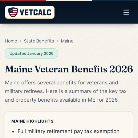
☰
Home
›
State Benefits
›
Maine
Updated January 2026
Maine Veteran Benefits 2026
Maine offers several benefits for veterans and
military retirees. Here is a summary of the key tax
and property benefits available in ME for 2026.
MAINE HIGHLIGHTS
Full military retirement pay tax exemption