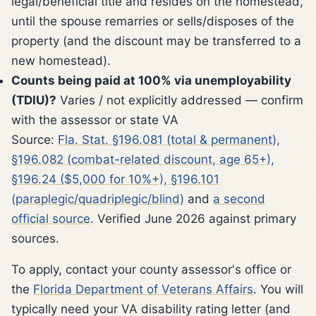
legal/beneficial title and resides on the homestead,
until the spouse remarries or sells/disposes of the
property (and the discount may be transferred to a
new homestead).
Counts being paid at 100% via unemployability
(TDIU)?
Varies / not explicitly addressed — confirm
with the assessor or state VA
Source:
Fla. Stat. §196.081 (total & permanent),
§196.082 (combat-related discount, age 65+),
§196.24 ($5,000 for 10%+), §196.101
(paraplegic/quadriplegic/blind)
and
a second
official source
. Verified June 2026 against primary
sources.
To apply, contact your county assessor's office or
the
Florida Department of Veterans Affairs
. You will
typically need your VA disability rating letter (and