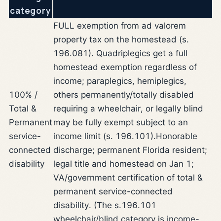
category
FULL exemption from ad valorem
property tax on the homestead (s.
196.081). Quadriplegics get a full
homestead exemption regardless of
income; paraplegics, hemiplegics,
100% /
others permanently/totally disabled
Total &
requiring a wheelchair, or legally blind
Permanent
may be fully exempt subject to an
service-
income limit (s. 196.101).
Honorable
connected
discharge; permanent Florida resident;
disability
legal title and homestead on Jan 1;
VA/government certification of total &
permanent service-connected
disability. (The s.196.101
wheelchair/blind category is income-