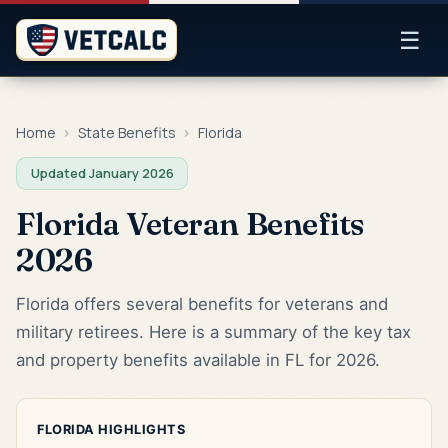
☰
Home
›
State Benefits
›
Florida
Updated January 2026
Florida Veteran Benefits
2026
Florida offers several benefits for veterans and
military retirees. Here is a summary of the key tax
and property benefits available in FL for 2026.
FLORIDA HIGHLIGHTS