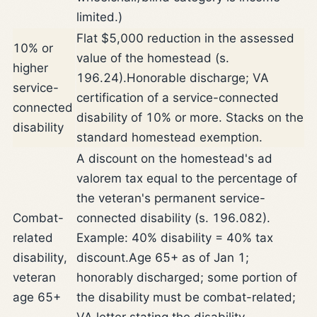
limited.)
Flat $5,000 reduction in the assessed
10% or
value of the homestead (s.
higher
196.24).
Honorable discharge; VA
service-
certification of a service-connected
connected
disability of 10% or more. Stacks on the
disability
standard homestead exemption.
A discount on the homestead's ad
valorem tax equal to the percentage of
the veteran's permanent service-
Combat-
connected disability (s. 196.082).
related
Example: 40% disability = 40% tax
disability,
discount.
Age 65+ as of Jan 1;
veteran
honorably discharged; some portion of
age 65+
the disability must be combat-related;
VA letter stating the disability