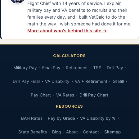
Flight Chief with 14 years of service. I explain
military pay and VA benefits to recruits and their
families every day, and I built VetCalc to do the
math the way I wish someone had done it for me.
More about who's behind this site →
CALCULATORS
Military Pay
Final Pay
Retirement
TSP
Drill Pay
Drill Pay Final
VA Disability
VA + Retirement
GI Bill
Pay Chart
VA Rates
Drill Pay Chart
RESOURCES
BAH Rates
Pay by Grade
VA Disability by %
State Benefits
Blog
About
Contact
Sitemap