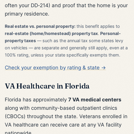
often your DD‑214) and proof that the home is your
primary residence.
Real estate vs. personal property:
this benefit applies to
real-estate (home/homestead) property tax
.
Personal-
property taxes
— such as the annual tax some states levy
on vehicles — are separate and generally still apply, even at a
100% rating, unless your state specifically exempts them.
Check your exemption by rating & state →
VA Healthcare in Florida
Florida has approximately
7 VA medical centers
along with community-based outpatient clinics
(CBOCs) throughout the state. Veterans enrolled in
VA healthcare can receive care at any VA facility
nationwide.