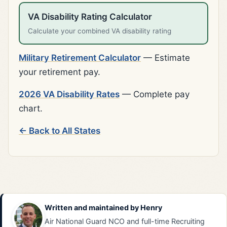
VA Disability Rating Calculator
Calculate your combined VA disability rating
Military Retirement Calculator
— Estimate
your retirement pay.
2026 VA Disability Rates
— Complete pay
chart.
← Back to All States
Written and maintained by
Henry
Air National Guard NCO and full-time Recruiting