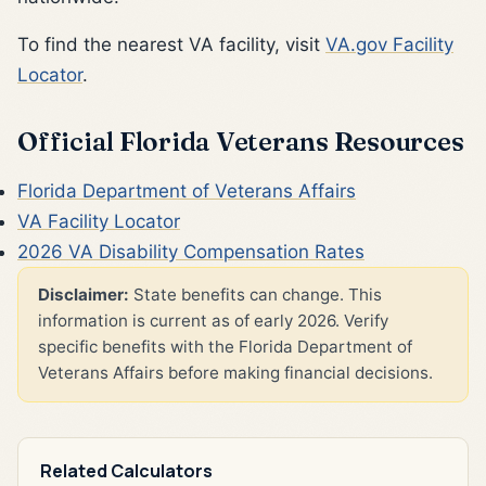
To find the nearest VA facility, visit
VA.gov Facility
Locator
.
Official Florida Veterans Resources
Florida Department of Veterans Affairs
VA Facility Locator
2026 VA Disability Compensation Rates
Disclaimer:
State benefits can change. This
information is current as of early 2026. Verify
specific benefits with the Florida Department of
Veterans Affairs before making financial decisions.
Related Calculators