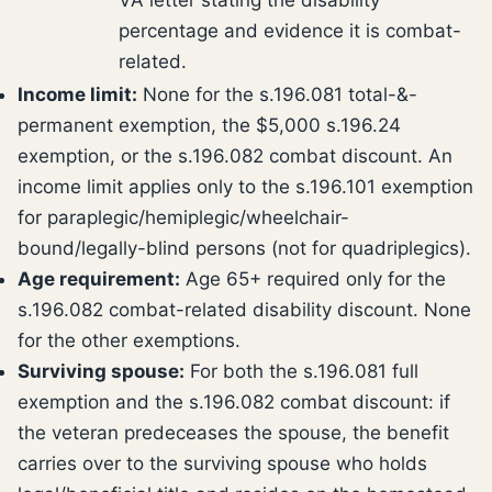
percentage and evidence it is combat-
related.
Income limit:
None for the s.196.081 total-&-
permanent exemption, the $5,000 s.196.24
exemption, or the s.196.082 combat discount. An
income limit applies only to the s.196.101 exemption
for paraplegic/hemiplegic/wheelchair-
bound/legally-blind persons (not for quadriplegics).
Age requirement:
Age 65+ required only for the
s.196.082 combat-related disability discount. None
for the other exemptions.
Surviving spouse:
For both the s.196.081 full
exemption and the s.196.082 combat discount: if
the veteran predeceases the spouse, the benefit
carries over to the surviving spouse who holds