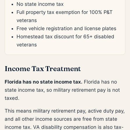
No state income tax
Full property tax exemption for 100% P&T
veterans
Free vehicle registration and license plates
Homestead tax discount for 65+ disabled
veterans
Income Tax Treatment
Florida has no state income tax.
Florida has no
state income tax, so military retirement pay is not
taxed.
This means military retirement pay, active duty pay,
and all other income sources are free from state
income tax. VA disability compensation is also tax-