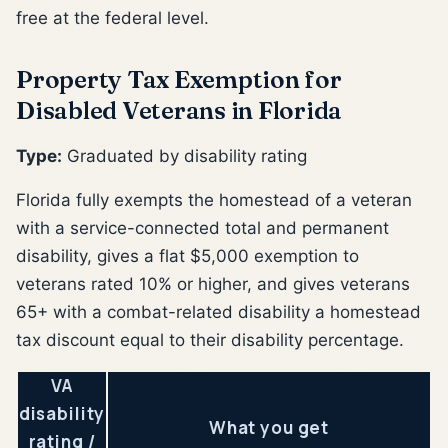
free at the federal level.
Property Tax Exemption for
Disabled Veterans in Florida
Type:
Graduated by disability rating
Florida fully exempts the homestead of a veteran
with a service-connected total and permanent
disability, gives a flat $5,000 exemption to
veterans rated 10% or higher, and gives veterans
65+ with a combat-related disability a homestead
tax discount equal to their disability percentage.
VA
disability
What you get
rating /