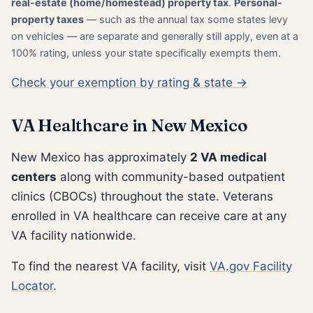
real-estate (home/homestead) property tax
.
Personal-
property taxes
— such as the annual tax some states levy
on vehicles — are separate and generally still apply, even at a
100% rating, unless your state specifically exempts them.
Check your exemption by rating & state →
VA Healthcare in New Mexico
New Mexico has approximately
2 VA medical
centers
along with community-based outpatient
clinics (CBOCs) throughout the state. Veterans
enrolled in VA healthcare can receive care at any
VA facility nationwide.
To find the nearest VA facility, visit
VA.gov Facility
Locator
.