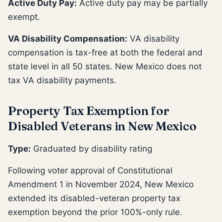
Active Duty Pay:
Active duty pay may be partially
exempt.
VA Disability Compensation:
VA disability
compensation is tax-free at both the federal and
state level in all 50 states. New Mexico does not
tax VA disability payments.
Property Tax Exemption for
Disabled Veterans in New Mexico
Type:
Graduated by disability rating
Following voter approval of Constitutional
Amendment 1 in November 2024, New Mexico
extended its disabled-veteran property tax
exemption beyond the prior 100%-only rule.