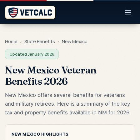
☰
Home
›
State Benefits
›
New Mexico
Updated January 2026
New Mexico Veteran
Benefits 2026
New Mexico offers several benefits for veterans
and military retirees. Here is a summary of the key
tax and property benefits available in NM for 2026.
NEW MEXICO HIGHLIGHTS