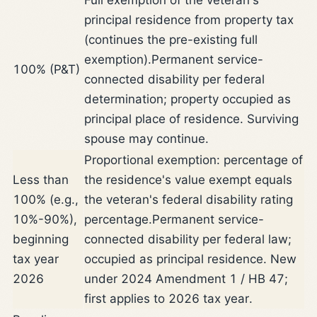
principal residence from property tax
(continues the pre-existing full
exemption).
Permanent service-
100% (P&T)
connected disability per federal
determination; property occupied as
principal place of residence. Surviving
spouse may continue.
Proportional exemption: percentage of
Less than
the residence's value exempt equals
100% (e.g.,
the veteran's federal disability rating
10%-90%),
percentage.
Permanent service-
beginning
connected disability per federal law;
tax year
occupied as principal residence. New
2026
under 2024 Amendment 1 / HB 47;
first applies to 2026 tax year.