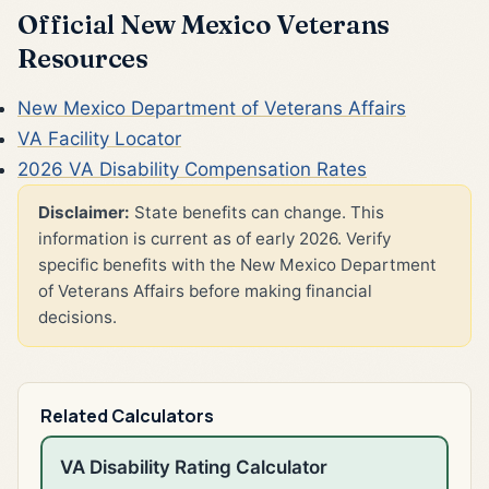
Official New Mexico Veterans
Resources
New Mexico Department of Veterans Affairs
VA Facility Locator
2026 VA Disability Compensation Rates
Disclaimer:
State benefits can change. This
information is current as of early 2026. Verify
specific benefits with the New Mexico Department
of Veterans Affairs before making financial
decisions.
Related Calculators
VA Disability Rating Calculator