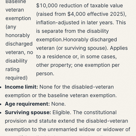
Baseline
$10,000 reduction of taxable value
veteran
(raised from $4,000 effective 2025),
exemption
inflation-adjusted in later years. This
(any
is separate from the disability
honorably
exemption.
Honorably discharged
discharged
veteran (or surviving spouse). Applies
veteran, no
to a residence or, in some cases,
disability
other property; one exemption per
rating
person.
required)
Income limit:
None for the disabled-veteran
exemption or the baseline veteran exemption.
Age requirement:
None.
Surviving spouse:
Eligible. The constitutional
provision and statute extend the disabled-veteran
exemption to the unremarried widow or widower of