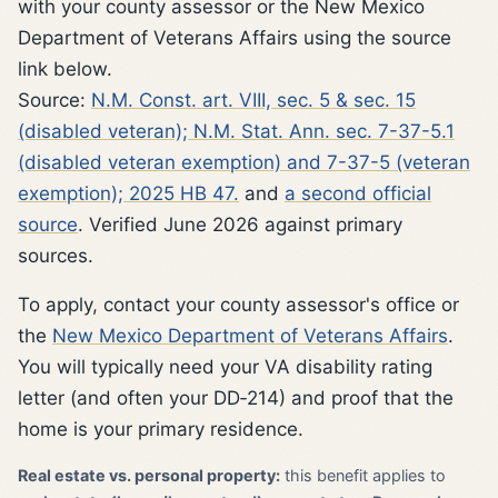
with your county assessor or the New Mexico
Department of Veterans Affairs using the source
link below.
Source:
N.M. Const. art. VIII, sec. 5 & sec. 15
(disabled veteran); N.M. Stat. Ann. sec. 7-37-5.1
(disabled veteran exemption) and 7-37-5 (veteran
exemption); 2025 HB 47.
and
a second official
source
. Verified June 2026 against primary
sources.
To apply, contact your county assessor's office or
the
New Mexico Department of Veterans Affairs
.
You will typically need your VA disability rating
letter (and often your DD‑214) and proof that the
home is your primary residence.
Real estate vs. personal property:
this benefit applies to