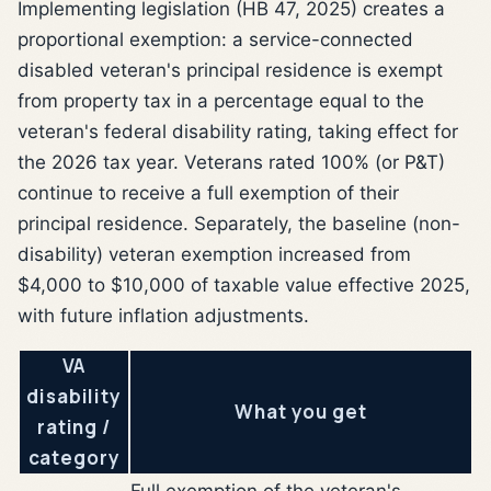
Implementing legislation (HB 47, 2025) creates a
proportional exemption: a service-connected
disabled veteran's principal residence is exempt
from property tax in a percentage equal to the
veteran's federal disability rating, taking effect for
the 2026 tax year. Veterans rated 100% (or P&T)
continue to receive a full exemption of their
principal residence. Separately, the baseline (non-
disability) veteran exemption increased from
$4,000 to $10,000 of taxable value effective 2025,
with future inflation adjustments.
VA
disability
What you get
rating /
category
Full exemption of the veteran's