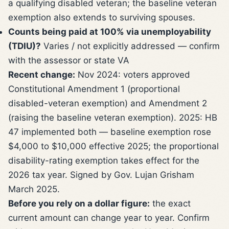
a qualifying disabled veteran; the baseline veteran
exemption also extends to surviving spouses.
Counts being paid at 100% via unemployability
(TDIU)?
Varies / not explicitly addressed — confirm
with the assessor or state VA
Recent change:
Nov 2024: voters approved
Constitutional Amendment 1 (proportional
disabled-veteran exemption) and Amendment 2
(raising the baseline veteran exemption). 2025: HB
47 implemented both — baseline exemption rose
$4,000 to $10,000 effective 2025; the proportional
disability-rating exemption takes effect for the
2026 tax year. Signed by Gov. Lujan Grisham
March 2025.
Before you rely on a dollar figure:
the exact
current amount can change year to year. Confirm