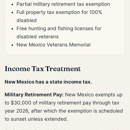
Partial military retirement tax exemption
Full property tax exemption for 100%
disabled
Free hunting and fishing licenses for
disabled veterans
New Mexico Veterans Memorial
Income Tax Treatment
New Mexico has a state income tax.
Military Retirement Pay:
New Mexico exempts up
to $30,000 of military retirement pay through tax
year 2026, after which the exemption is scheduled
to sunset unless extended.