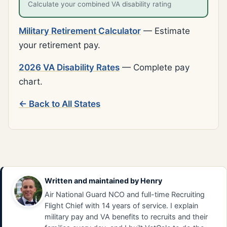
Calculate your combined VA disability rating
Military Retirement Calculator
— Estimate
your retirement pay.
2026 VA Disability Rates
— Complete pay
chart.
← Back to All States
Written and maintained by
Henry
Air National Guard NCO and full-time Recruiting
Flight Chief with 14 years of service. I explain
military pay and VA benefits to recruits and their