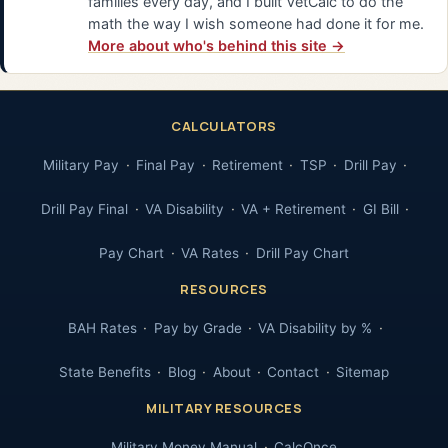
families every day, and I built VetCalc to do the
math the way I wish someone had done it for me.
More about who's behind this site →
CALCULATORS
Military Pay
Final Pay
Retirement
TSP
Drill Pay
Drill Pay Final
VA Disability
VA + Retirement
GI Bill
Pay Chart
VA Rates
Drill Pay Chart
RESOURCES
BAH Rates
Pay by Grade
VA Disability by %
State Benefits
Blog
About
Contact
Sitemap
MILITARY RESOURCES
Military Money Manual
CalcOnce