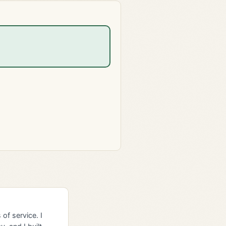
of service. I