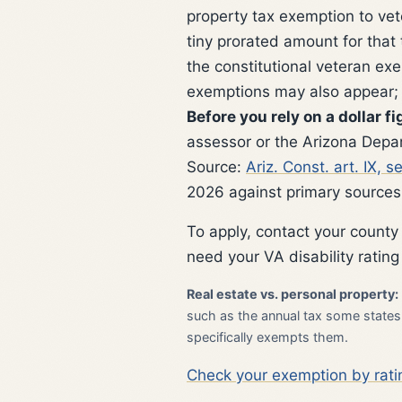
property tax exemption to vet
tiny prorated amount for that
the constitutional veteran e
exemptions may also appear; c
Before you rely on a dollar fi
assessor or the Arizona Depar
Source:
Ariz. Const. art. IX, 
2026 against primary sources
To apply, contact your county
need your VA disability rating
Real estate vs. personal property:
such as the annual tax some states l
specifically exempts them.
Check your exemption by rati