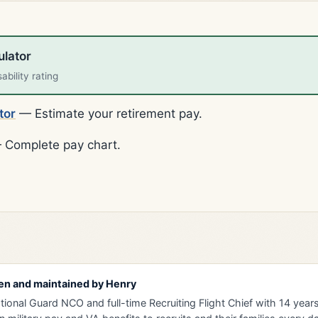
ulator
bility rating
tor
— Estimate your retirement pay.
Complete pay chart.
en and maintained by
Henry
tional Guard NCO and full-time Recruiting Flight Chief with 14 years 