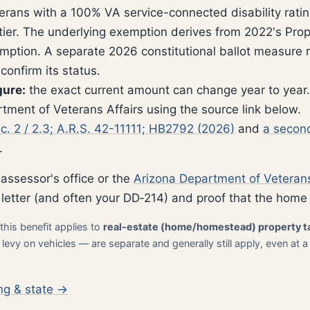
erans with a 100% VA service-connected disability rating
 tier. The underlying exemption derives from 2022's Pro
xemption. A separate 2026 constitutional ballot measure
onfirm its status.
gure:
the exact current amount can change year to year.
tment of Veterans Affairs using the source link below.
sec. 2 / 2.3; A.R.S. 42-11111; HB2792 (2026)
and
a second
.
 assessor's office or the
Arizona Department of Veterans
 letter (and often your DD‑214) and proof that the home 
this benefit applies to
real-estate (home/homestead) property t
evy on vehicles — are separate and generally still apply, even at a
ng & state →