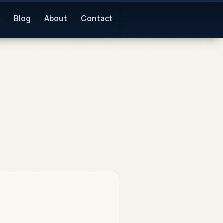
s
Blog
About
Contact