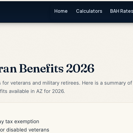
Home
Calculators
BAH Rate
ran Benefits 2026
s for veterans and military retirees. Here is a summary of
its available in AZ for 2026.
pay tax exemption
for disabled veterans