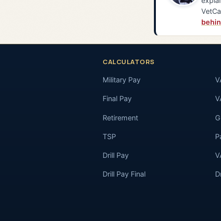
explai
VetCa
behin
CALCULATORS
Military Pay
V
Final Pay
V
Retirement
GI
TSP
P
Drill Pay
V
Drill Pay Final
D