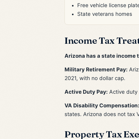
Free vehicle license plat
State veterans homes
Income Tax Trea
Arizona has a state income t
Military Retirement Pay:
Ariz
2021, with no dollar cap.
Active Duty Pay:
Active duty
VA Disability Compensation
states. Arizona does not tax 
Property Tax Exe