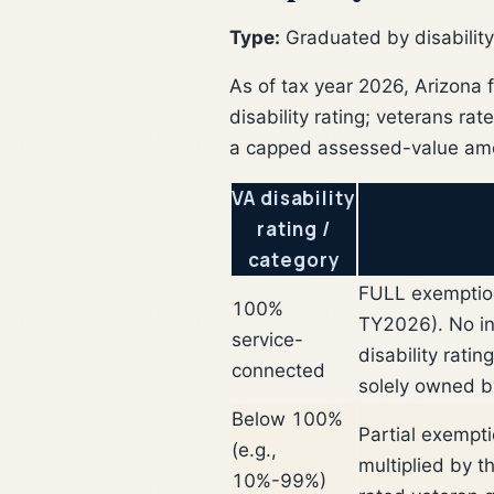
Type:
Graduated by disability
As of tax year 2026, Arizona 
disability rating; veterans ra
a capped assessed-value amou
VA disability
rating /
category
FULL exemption
100%
TY2026). No inc
service-
disability rati
connected
solely owned b
Below 100%
Partial exempt
(e.g.,
multiplied by 
10%-99%)