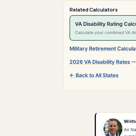
Related Calculators
VA Disability Rating Calc
Calculate your combined VA disa
Military Retirement Calcula
2026 VA Disability Rates
— 
← Back to All States
Writt
Air Na