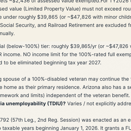
gets ~$2,436 of assessed value exempted.
For TY2026 t
sed value (Limited Property Value) must not exceed ro
 under roughly $39,865 (or ~$47,826 with minor childre
Social Security, and Railroad Retirement are excluded 
nually.
ial (below-100%) tier: roughly $39,865/yr (or ~$47,826
ncome. NO income limit for the 100%-rated full exempti
d to be eliminated beginning tax year 2027.
g spouse of a 100%-disabled veteran may continue the f
e home as their primary residence. Arizona also has a
mework and limits) independent of the veteran benefit.
ia unemployability (TDIU)?
Varies / not explicitly add
2 (57th Leg., 2nd Reg. Session) was enacted as an e
o taxable years beginning January 1, 2026. It grants a 