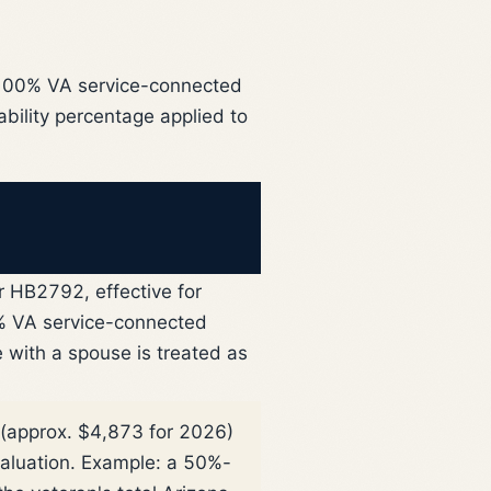
a 100% VA service-connected
ability percentage applied to
 HB2792, effective for
 VA service-connected
e with a spouse is treated as
(approx. $4,873 for 2026)
valuation. Example: a 50%-