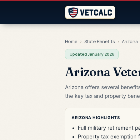
Home
›
State Benefits
›
Arizona
Updated January 2026
Arizona Vete
Arizona offers several benefit
the key tax and property benef
ARIZONA HIGHLIGHTS
Full military retirement 
Property tax exemption 