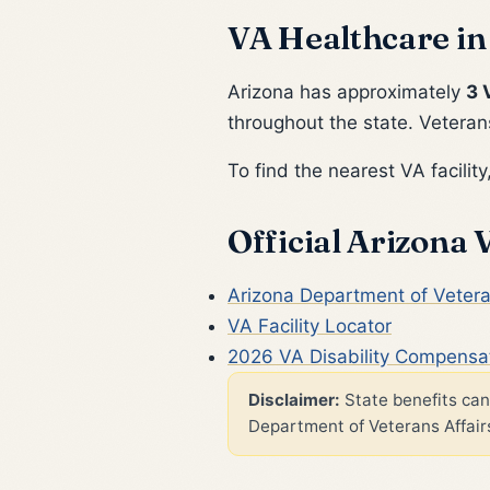
VA Healthcare in
Arizona has approximately
3 
throughout the state. Veterans
To find the nearest VA facility,
Official Arizona
Arizona Department of Vetera
VA Facility Locator
2026 VA Disability Compensa
Disclaimer:
State benefits can 
Department of Veterans Affairs