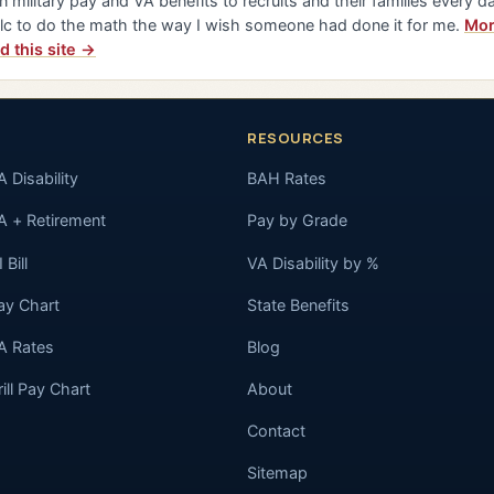
n military pay and VA benefits to recruits and their families every da
lc to do the math the way I wish someone had done it for me.
Mor
d this site →
RESOURCES
A Disability
BAH Rates
A + Retirement
Pay by Grade
 Bill
VA Disability by %
ay Chart
State Benefits
A Rates
Blog
rill Pay Chart
About
Contact
Sitemap