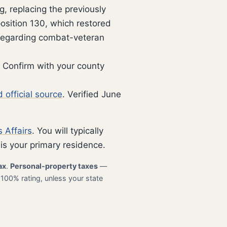
, replacing the previously
position 130, which restored
 regarding combat-veteran
 Confirm with your county
 official source
. Verified June
 Affairs
. You will typically
is your primary residence.
ax
.
Personal-property taxes
—
 100% rating, unless your state