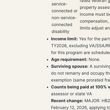
rated veteran 
service-
property asses
connected or
income must be
non-service-
compensation, 
connected
limits adjust an
disability
Income limit:
Yes for the part
TY2026, excluding VA/SSA/RR i
for this program are schedule
Age requirement:
None.
Surviving spouse:
A survivin
do not remarry and occupy th
exemption (same prorated fra
Counts being paid at 100% v
assessor or state VA
Recent change:
MAJOR: HB279
February 12, 2026, applying t