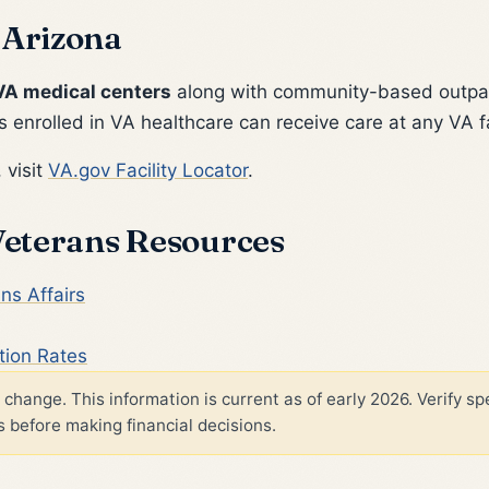
 Arizona
VA medical centers
along with community-based outpat
 enrolled in VA healthcare can receive care at any VA fa
 visit
VA.gov Facility Locator
.
 Veterans Resources
ns Affairs
tion Rates
change. This information is current as of early 2026. Verify spe
 before making financial decisions.