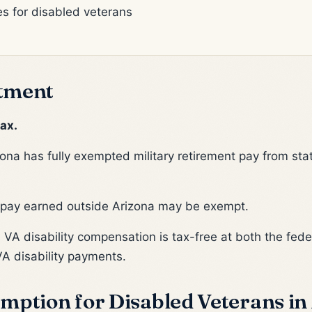
es for disabled veterans
tment
ax.
ona has fully exempted military retirement pay from sta
 pay earned outside Arizona may be exempt.
:
VA disability compensation is tax-free at both the feder
VA disability payments.
mption for Disabled Veterans in