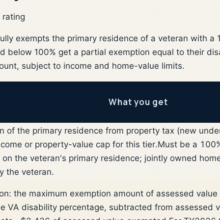
 rating
fully exempts the primary residence of a veteran with 
ted below 100% get a partial exemption equal to their dis
nt, subject to income and home-value limits.
What you get
 of the primary residence from property tax (new under
ome or property-value cap for this tier.
Must be a 100%
ng on the veteran's primary residence; jointly owned hom
y the veteran.
ion: the maximum exemption amount of assessed value 
the VA disability percentage, subtracted from assessed 