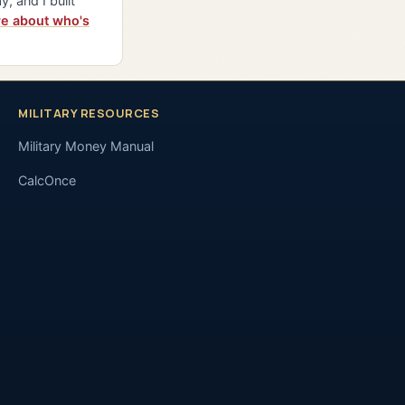
y, and I built
e about who's
MILITARY RESOURCES
Military Money Manual
CalcOnce