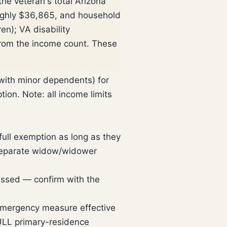
he veteran's total Arizona
ughly $36,865, and household
n); VA disability
from the income count. These
 with minor dependents) for
on. Note: all income limits
ull exemption as long as they
 separate widow/widower
ressed — confirm with the
mergency measure effective
FULL primary-residence