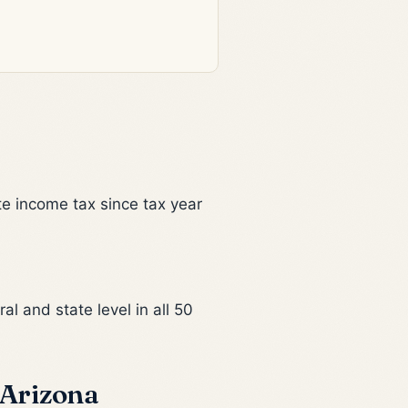
te income tax since tax year
al and state level in all 50
 Arizona