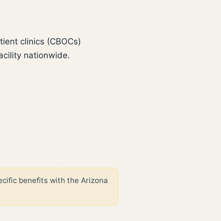
ient clinics (CBOCs)
cility nationwide.
cific benefits with the Arizona