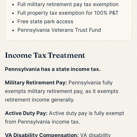
Full military retirement pay tax exemption
Full property tax exemption for 100% P&T
Free state park access
Pennsylvania Veterans Trust Fund
Income Tax Treatment
Pennsylvania has a state income tax.
Military Retirement Pay:
Pennsylvania fully
exempts military retirement pay, as it exempts
retirement income generally.
Active Duty Pay:
Active duty pay is fully exempt
from Pennsylvania income tax.
VA Disability Compensation:
VA disability