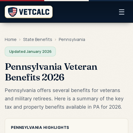
☰
Home
›
State Benefits
›
Pennsylvania
Updated January 2026
Pennsylvania Veteran
Benefits 2026
Pennsylvania offers several benefits for veterans
and military retirees. Here is a summary of the key
tax and property benefits available in PA for 2026.
PENNSYLVANIA HIGHLIGHTS