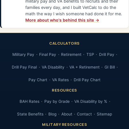
military pay and VA benefits to recruits and their
families every day, and I built VetCalc to do the
math the way I wish someone had done it for me.
More about who's behind this site →
CALCULATORS
Military Pay
Final Pay
Retirement
TSP
Drill Pay
Drill Pay Final
VA Disability
VA + Retirement
GI Bill
Pay Chart
VA Rates
Drill Pay Chart
RESOURCES
BAH Rates
Pay by Grade
VA Disability by %
State Benefits
Blog
About
Contact
Sitemap
MILITARY RESOURCES