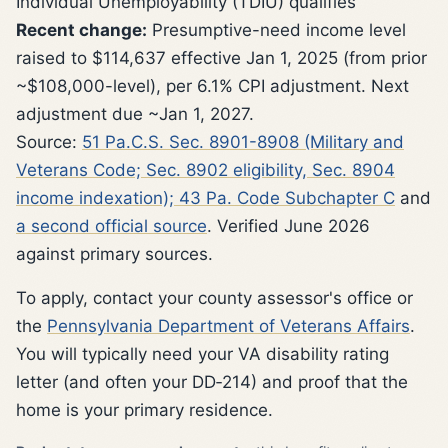
Individual Unemployability (TDIU) qualifies
Recent change:
Presumptive-need income level
raised to $114,637 effective Jan 1, 2025 (from prior
~$108,000-level), per 6.1% CPI adjustment. Next
adjustment due ~Jan 1, 2027.
Source:
51 Pa.C.S. Sec. 8901-8908 (Military and
Veterans Code; Sec. 8902 eligibility, Sec. 8904
income indexation); 43 Pa. Code Subchapter C
and
a second official source
. Verified June 2026
against primary sources.
To apply, contact your county assessor's office or
the
Pennsylvania Department of Veterans Affairs
.
You will typically need your VA disability rating
letter (and often your DD‑214) and proof that the
home is your primary residence.