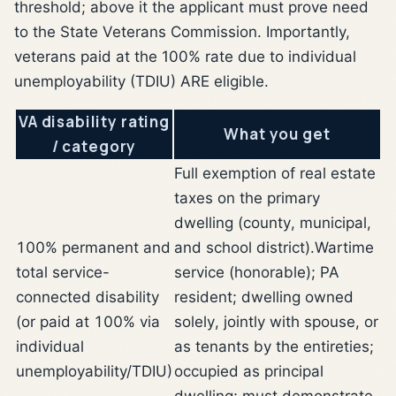
threshold; above it the applicant must prove need
to the State Veterans Commission. Importantly,
veterans paid at the 100% rate due to individual
unemployability (TDIU) ARE eligible.
VA disability rating
What you get
/ category
Full exemption of real estate
taxes on the primary
dwelling (county, municipal,
100% permanent and
and school district).
Wartime
total service-
service (honorable); PA
connected disability
resident; dwelling owned
(or paid at 100% via
solely, jointly with spouse, or
individual
as tenants by the entireties;
unemployability/TDIU)
occupied as principal
dwelling; must demonstrate