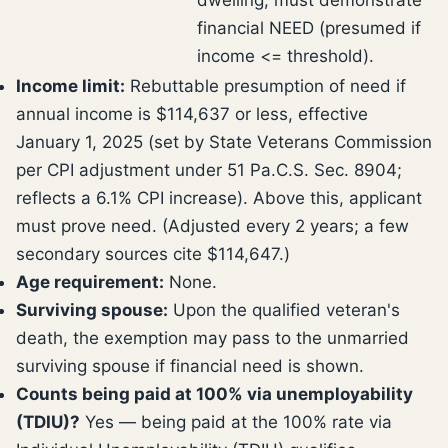
financial NEED (presumed if
income <= threshold).
Income limit:
Rebuttable presumption of need if
annual income is $114,637 or less, effective
January 1, 2025 (set by State Veterans Commission
per CPI adjustment under 51 Pa.C.S. Sec. 8904;
reflects a 6.1% CPI increase). Above this, applicant
must prove need. (Adjusted every 2 years; a few
secondary sources cite $114,647.)
Age requirement:
None.
Surviving spouse:
Upon the qualified veteran's
death, the exemption may pass to the unmarried
surviving spouse if financial need is shown.
Counts being paid at 100% via unemployability
(TDIU)?
Yes — being paid at the 100% rate via