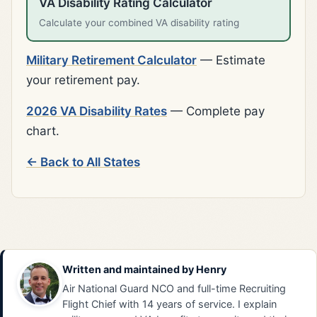
VA Disability Rating Calculator
Calculate your combined VA disability rating
Military Retirement Calculator
— Estimate
your retirement pay.
2026 VA Disability Rates
— Complete pay
chart.
← Back to All States
Written and maintained by
Henry
Air National Guard NCO and full-time Recruiting
Flight Chief with 14 years of service. I explain