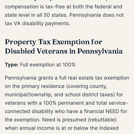
compensation is tax-free at both the federal and
state level in all 50 states. Pennsylvania does not
tax VA disability payments.
Property Tax Exemption for
Disabled Veterans in Pennsylvania
Type:
Full exemption at 100%
Pennsylvania grants a full real estate tax exemption
on the primary residence (covering county,
municipal/township, and school district taxes) for
veterans with a 100% permanent and total service-
connected disability who have a financial NEED for
the exemption. Need is presumed (rebuttable)
when annual income is at or below the indexed