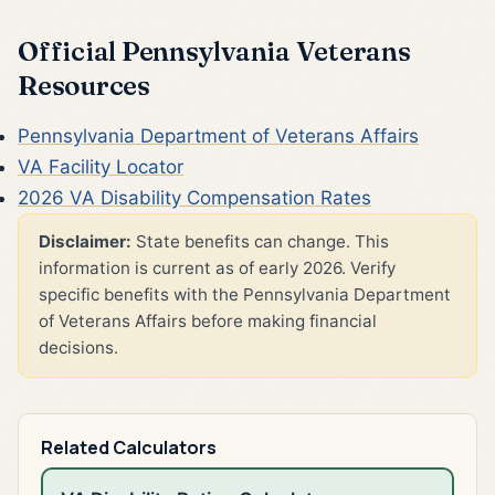
Official Pennsylvania Veterans
Resources
Pennsylvania Department of Veterans Affairs
VA Facility Locator
2026 VA Disability Compensation Rates
Disclaimer:
State benefits can change. This
information is current as of early 2026. Verify
specific benefits with the Pennsylvania Department
of Veterans Affairs before making financial
decisions.
Related Calculators