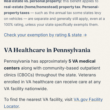
Real estate vs. personal property:
this benefit applies to
real-estate (home/homestead) property tax
.
Personal-
property taxes
— such as the annual tax some states levy
on vehicles — are separate and generally still apply, even at a
100% rating, unless your state specifically exempts them.
Check your exemption by rating & state →
VA Healthcare in Pennsylvania
Pennsylvania has approximately
5 VA medical
centers
along with community-based outpatient
clinics (CBOCs) throughout the state. Veterans
enrolled in VA healthcare can receive care at any
VA facility nationwide.
To find the nearest VA facility, visit
VA.gov Facility
Locator
.