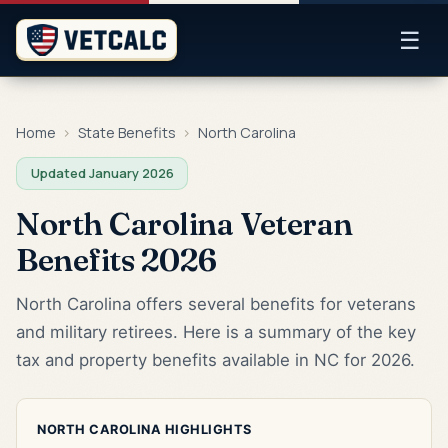
☰
Home
›
State Benefits
›
North Carolina
Updated January 2026
North Carolina Veteran
Benefits 2026
North Carolina offers several benefits for veterans
and military retirees. Here is a summary of the key
tax and property benefits available in NC for 2026.
NORTH CAROLINA HIGHLIGHTS