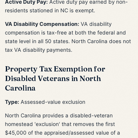
Active Duty Pay:
Active duty pay earned by non-
residents stationed in NC is exempt.
VA Disability Compensation:
VA disability
compensation is tax-free at both the federal and
state level in all 50 states. North Carolina does not
tax VA disability payments.
Property Tax Exemption for
Disabled Veterans in North
Carolina
Type:
Assessed-value exclusion
North Carolina provides a disabled-veteran
homestead 'exclusion' that removes the first
$45,000 of the appraised/assessed value of a