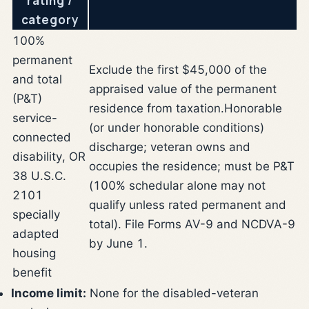
rating /
category
100%
permanent
Exclude the first $45,000 of the
and total
appraised value of the permanent
(P&T)
residence from taxation.
Honorable
service-
(or under honorable conditions)
connected
discharge; veteran owns and
disability, OR
occupies the residence; must be P&T
38 U.S.C.
(100% schedular alone may not
2101
qualify unless rated permanent and
specially
total). File Forms AV-9 and NCDVA-9
adapted
by June 1.
housing
benefit
Income limit:
None for the disabled-veteran