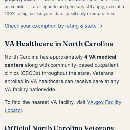
on vehicles — are separate and generally still apply, even at a
100% rating, unless your state specifically exempts them.
Check your exemption by rating & state →
VA Healthcare in North Carolina
North Carolina has approximately
4 VA medical
centers
along with community-based outpatient
clinics (CBOCs) throughout the state. Veterans
enrolled in VA healthcare can receive care at any
VA facility nationwide.
To find the nearest VA facility, visit
VA.gov Facility
Locator
.
Official North Carolina Veterans