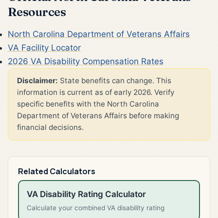
Resources
North Carolina Department of Veterans Affairs
VA Facility Locator
2026 VA Disability Compensation Rates
Disclaimer:
State benefits can change. This
information is current as of early 2026. Verify
specific benefits with the North Carolina
Department of Veterans Affairs before making
financial decisions.
Related Calculators
VA Disability Rating Calculator
Calculate your combined VA disability rating