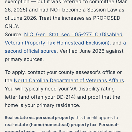
exemption — but it was referred to committee (Mar
26, 2025) and had NOT become a Session Law as
of June 2026. Treat the increases as PROPOSED
ONLY.
Source:
N.C. Gen. Stat. sec. 105-277.1C (Disabled
Veteran Property Tax Homestead Exclusion).
and
a
second official source
. Verified June 2026 against
primary sources.
To apply, contact your county assessor's office or
the
North Carolina Department of Veterans Affairs
.
You will typically need your VA disability rating
letter (and often your DD‑214) and proof that the
home is your primary residence.
Real estate vs. personal property:
this benefit applies to
real-estate (home/homestead) property tax
.
Personal-
property taxes
— such as the annual tax some states levy