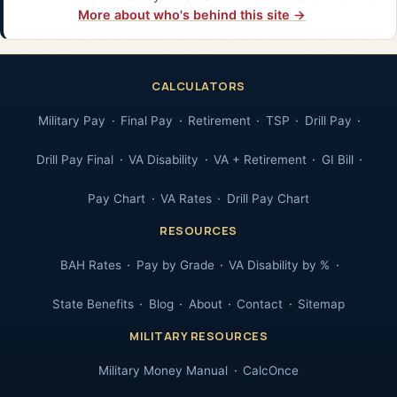
More about who's behind this site →
CALCULATORS
Military Pay
Final Pay
Retirement
TSP
Drill Pay
Drill Pay Final
VA Disability
VA + Retirement
GI Bill
Pay Chart
VA Rates
Drill Pay Chart
RESOURCES
BAH Rates
Pay by Grade
VA Disability by %
State Benefits
Blog
About
Contact
Sitemap
MILITARY RESOURCES
Military Money Manual
CalcOnce