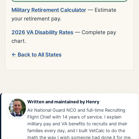
Military Retirement Calculator
— Estimate
your retirement pay.
2026 VA Disability Rates
— Complete pay
chart.
← Back to All States
Written and maintained by
Henry
Air National Guard NCO and full-time Recruiting
Flight Chief with 14 years of service. I explain
military pay and VA benefits to recruits and their
families every day, and I built VetCalc to do the
math the way I wish someone had done it for me.