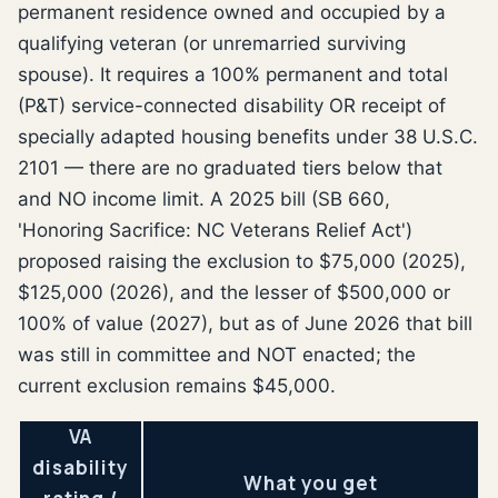
permanent residence owned and occupied by a
qualifying veteran (or unremarried surviving
spouse). It requires a 100% permanent and total
(P&T) service-connected disability OR receipt of
specially adapted housing benefits under 38 U.S.C.
2101 — there are no graduated tiers below that
and NO income limit. A 2025 bill (SB 660,
'Honoring Sacrifice: NC Veterans Relief Act')
proposed raising the exclusion to $75,000 (2025),
$125,000 (2026), and the lesser of $500,000 or
100% of value (2027), but as of June 2026 that bill
was still in committee and NOT enacted; the
current exclusion remains $45,000.
VA
disability
What you get