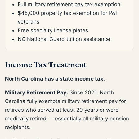
Full military retirement pay tax exemption
$45,000 property tax exemption for P&T
veterans
Free specialty license plates
NC National Guard tuition assistance
Income Tax Treatment
North Carolina has a state income tax.
Military Retirement Pay:
Since 2021, North
Carolina fully exempts military retirement pay for
retirees who served at least 20 years or were
medically retired — essentially all military pension
recipients.