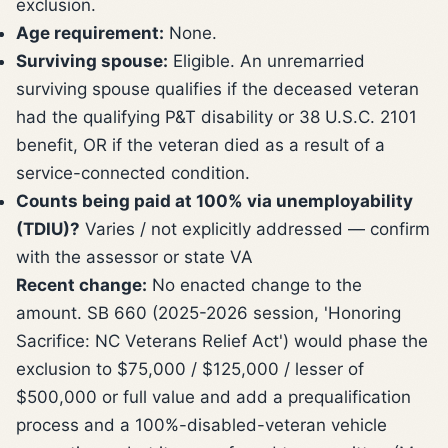
exclusion.
Age requirement:
None.
Surviving spouse:
Eligible. An unremarried
surviving spouse qualifies if the deceased veteran
had the qualifying P&T disability or 38 U.S.C. 2101
benefit, OR if the veteran died as a result of a
service-connected condition.
Counts being paid at 100% via unemployability
(TDIU)?
Varies / not explicitly addressed — confirm
with the assessor or state VA
Recent change:
No enacted change to the
amount. SB 660 (2025-2026 session, 'Honoring
Sacrifice: NC Veterans Relief Act') would phase the
exclusion to $75,000 / $125,000 / lesser of
$500,000 or full value and add a prequalification
process and a 100%-disabled-veteran vehicle