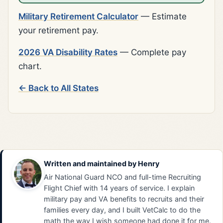
Military Retirement Calculator
— Estimate
your retirement pay.
2026 VA Disability Rates
— Complete pay
chart.
← Back to All States
Written and maintained by
Henry
Air National Guard NCO and full-time Recruiting
Flight Chief with 14 years of service. I explain
military pay and VA benefits to recruits and their
families every day, and I built VetCalc to do the
math the way I wish someone had done it for me.