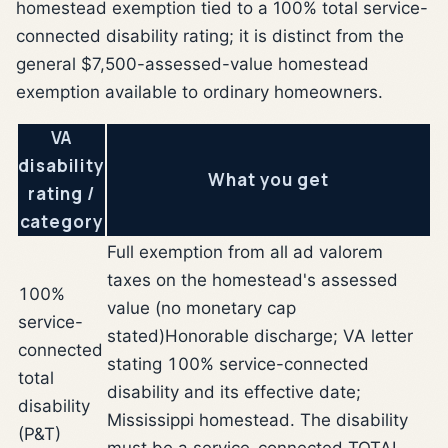
homestead exemption tied to a 100% total service-
connected disability rating; it is distinct from the
general $7,500-assessed-value homestead
exemption available to ordinary homeowners.
VA
disability
What you get
rating /
category
Full exemption from all ad valorem
taxes on the homestead's assessed
100%
value (no monetary cap
service-
stated)
Honorable discharge; VA letter
connected
stating 100% service-connected
total
disability and its effective date;
disability
Mississippi homestead. The disability
(P&T)
must be a service-connected TOTAL