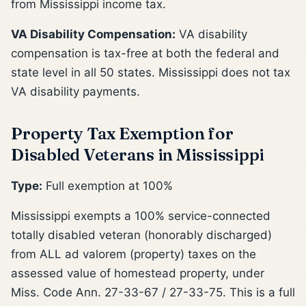
from Mississippi income tax.
VA Disability Compensation:
VA disability
compensation is tax-free at both the federal and
state level in all 50 states. Mississippi does not tax
VA disability payments.
Property Tax Exemption for
Disabled Veterans in Mississippi
Type:
Full exemption at 100%
Mississippi exempts a 100% service-connected
totally disabled veteran (honorably discharged)
from ALL ad valorem (property) taxes on the
assessed value of homestead property, under
Miss. Code Ann. 27-33-67 / 27-33-75. This is a full