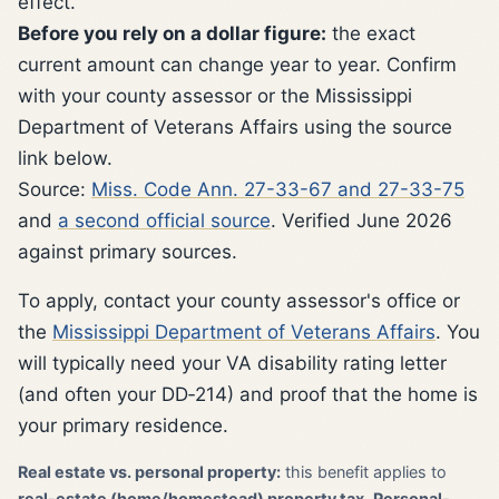
effect.
Before you rely on a dollar figure:
the exact
current amount can change year to year. Confirm
with your county assessor or the Mississippi
Department of Veterans Affairs using the source
link below.
Source:
Miss. Code Ann. 27-33-67 and 27-33-75
and
a second official source
. Verified June 2026
against primary sources.
To apply, contact your county assessor's office or
the
Mississippi Department of Veterans Affairs
. You
will typically need your VA disability rating letter
(and often your DD‑214) and proof that the home is
your primary residence.
Real estate vs. personal property:
this benefit applies to
real-estate (home/homestead) property tax
.
Personal-