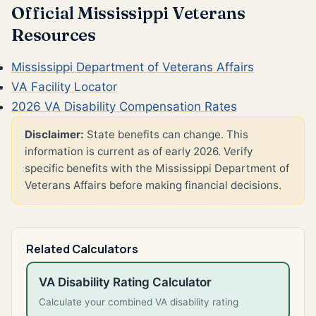
Official Mississippi Veterans
Resources
Mississippi Department of Veterans Affairs
VA Facility Locator
2026 VA Disability Compensation Rates
Disclaimer:
State benefits can change. This
information is current as of early 2026. Verify
specific benefits with the Mississippi Department of
Veterans Affairs before making financial decisions.
Related Calculators
VA Disability Rating Calculator
Calculate your combined VA disability rating