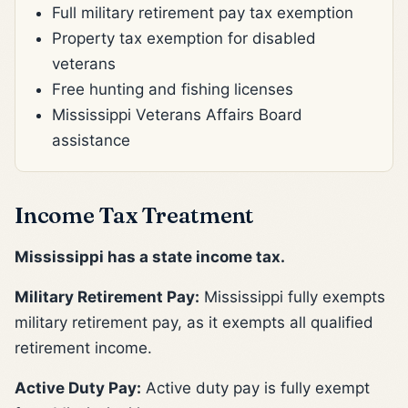
Full military retirement pay tax exemption
Property tax exemption for disabled
veterans
Free hunting and fishing licenses
Mississippi Veterans Affairs Board
assistance
Income Tax Treatment
Mississippi has a state income tax.
Military Retirement Pay:
Mississippi fully exempts
military retirement pay, as it exempts all qualified
retirement income.
Active Duty Pay:
Active duty pay is fully exempt