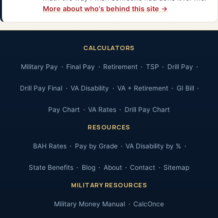
More about who's behind this site →
CALCULATORS
Military Pay
Final Pay
Retirement
TSP
Drill Pay
Drill Pay Final
VA Disability
VA + Retirement
GI Bill
Pay Chart
VA Rates
Drill Pay Chart
RESOURCES
BAH Rates
Pay by Grade
VA Disability by %
State Benefits
Blog
About
Contact
Sitemap
MILITARY RESOURCES
Military Money Manual
CalcOnce