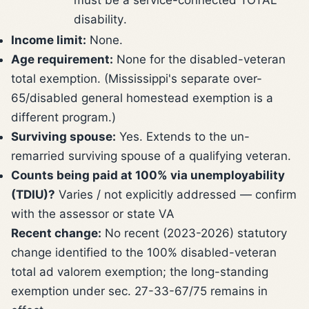
disability.
Income limit:
None.
Age requirement:
None for the disabled-veteran
total exemption. (Mississippi's separate over-
65/disabled general homestead exemption is a
different program.)
Surviving spouse:
Yes. Extends to the un-
remarried surviving spouse of a qualifying veteran.
Counts being paid at 100% via unemployability
(TDIU)?
Varies / not explicitly addressed — confirm
with the assessor or state VA
Recent change:
No recent (2023-2026) statutory
change identified to the 100% disabled-veteran
total ad valorem exemption; the long-standing
exemption under sec. 27-33-67/75 remains in