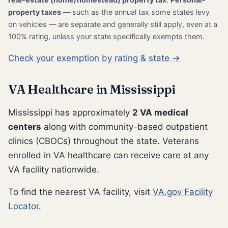
property taxes
— such as the annual tax some states levy
on vehicles — are separate and generally still apply, even at a
100% rating, unless your state specifically exempts them.
Check your exemption by rating & state →
VA Healthcare in Mississippi
Mississippi has approximately
2 VA medical
centers
along with community-based outpatient
clinics (CBOCs) throughout the state. Veterans
enrolled in VA healthcare can receive care at any
VA facility nationwide.
To find the nearest VA facility, visit
VA.gov Facility
Locator
.