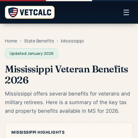
☰
Home
›
State Benefits
›
Mississippi
Updated January 2026
Mississippi Veteran Benefits
2026
Mississippi offers several benefits for veterans and
military retirees. Here is a summary of the key tax
and property benefits available in MS for 2026.
MISSISSIPPI HIGHLIGHTS