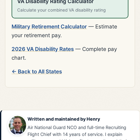
VA Disability Rating Calculator
Calculate your combined VA disability rating
Military Retirement Calculator
— Estimate
your retirement pay.
2026 VA Disability Rates
— Complete pay
chart.
← Back to All States
Written and maintained by
Henry
Air National Guard NCO and full-time Recruiting
Flight Chief with 14 years of service. I explain