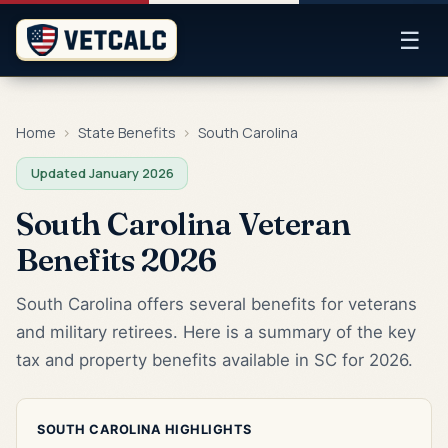
☰
Home
›
State Benefits
›
South Carolina
Updated January 2026
South Carolina Veteran
Benefits 2026
South Carolina offers several benefits for veterans
and military retirees. Here is a summary of the key
tax and property benefits available in SC for 2026.
SOUTH CAROLINA HIGHLIGHTS