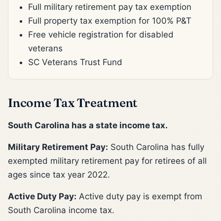
Full military retirement pay tax exemption
Full property tax exemption for 100% P&T
Free vehicle registration for disabled
veterans
SC Veterans Trust Fund
Income Tax Treatment
South Carolina has a state income tax.
Military Retirement Pay:
South Carolina has fully
exempted military retirement pay for retirees of all
ages since tax year 2022.
Active Duty Pay:
Active duty pay is exempt from
South Carolina income tax.