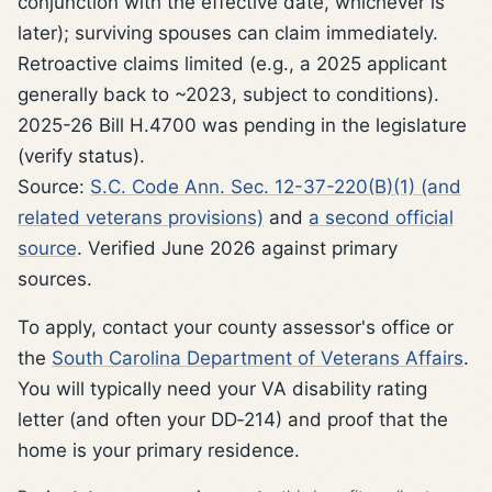
conjunction with the effective date, whichever is
later); surviving spouses can claim immediately.
Retroactive claims limited (e.g., a 2025 applicant
generally back to ~2023, subject to conditions).
2025-26 Bill H.4700 was pending in the legislature
(verify status).
Source:
S.C. Code Ann. Sec. 12-37-220(B)(1) (and
related veterans provisions)
and
a second official
source
. Verified June 2026 against primary
sources.
To apply, contact your county assessor's office or
the
South Carolina Department of Veterans Affairs
.
You will typically need your VA disability rating
letter (and often your DD‑214) and proof that the
home is your primary residence.