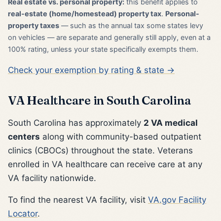
Real estate vs. personal property:
this benefit applies to
real-estate (home/homestead) property tax
.
Personal-
property taxes
— such as the annual tax some states levy
on vehicles — are separate and generally still apply, even at a
100% rating, unless your state specifically exempts them.
Check your exemption by rating & state →
VA Healthcare in South Carolina
South Carolina has approximately
2 VA medical
centers
along with community-based outpatient
clinics (CBOCs) throughout the state. Veterans
enrolled in VA healthcare can receive care at any
VA facility nationwide.
To find the nearest VA facility, visit
VA.gov Facility
Locator
.