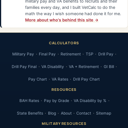
military pay and VA benefits to recruits and their
families every day, and I built VetCalc to do the
math the way I wish someone had done it for me.
More about who's behind this site →
CALCULATORS
Military Pay
Final Pay
Retirement
TSP
Drill Pay
Drill Pay Final
VA Disability
VA + Retirement
GI Bill
Pay Chart
VA Rates
Drill Pay Chart
RESOURCES
BAH Rates
Pay by Grade
VA Disability by %
State Benefits
Blog
About
Contact
Sitemap
MILITARY RESOURCES