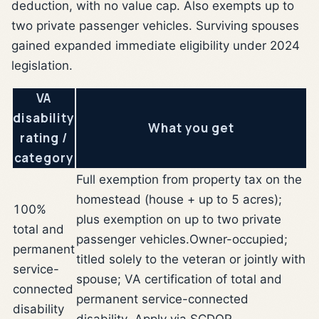
deduction, with no value cap. Also exempts up to
two private passenger vehicles. Surviving spouses
gained expanded immediate eligibility under 2024
legislation.
VA
disability
What you get
rating /
category
Full exemption from property tax on the
homestead (house + up to 5 acres);
100%
plus exemption on up to two private
total and
passenger vehicles.
Owner-occupied;
permanent
titled solely to the veteran or jointly with
service-
spouse; VA certification of total and
connected
permanent service-connected
disability
disability. Apply via SCDOR