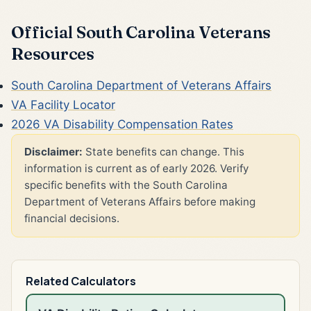
Official South Carolina Veterans
Resources
South Carolina Department of Veterans Affairs
VA Facility Locator
2026 VA Disability Compensation Rates
Disclaimer:
State benefits can change. This
information is current as of early 2026. Verify
specific benefits with the South Carolina
Department of Veterans Affairs before making
financial decisions.
Related Calculators