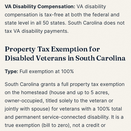
VA Disability Compensation:
VA disability
compensation is tax-free at both the federal and
state level in all 50 states. South Carolina does not
tax VA disability payments.
Property Tax Exemption for
Disabled Veterans in South Carolina
Type:
Full exemption at 100%
South Carolina grants a full property tax exemption
on the homestead (house and up to 5 acres,
owner-occupied, titled solely to the veteran or
jointly with spouse) for veterans with a 100% total
and permanent service-connected disability. It is a
true exemption (bill to zero), not a credit or