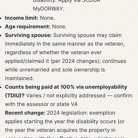
MyDORWAY.
Income limit:
None.
Age requirement:
None.
Surviving spouse:
Surviving spouse may claim
immediately in the same manner as the veteran,
regardless of whether the veteran ever
applied/claimed it (per 2024 changes); continues
while unremarried and sole ownership is
maintained.
Counts being paid at 100% via unemployability
(TDIU)?
Varies / not explicitly addressed — confirm
with the assessor or state VA
Recent change:
2024 legislation: exemption
applies starting the year the disability occurs (or
the year the veteran acquires the property in