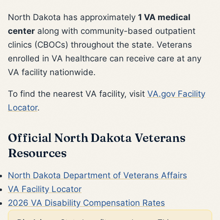
North Dakota has approximately
1 VA medical
center
along with community-based outpatient
clinics (CBOCs) throughout the state. Veterans
enrolled in VA healthcare can receive care at any
VA facility nationwide.
To find the nearest VA facility, visit
VA.gov Facility
Locator
.
Official North Dakota Veterans
Resources
North Dakota Department of Veterans Affairs
VA Facility Locator
2026 VA Disability Compensation Rates