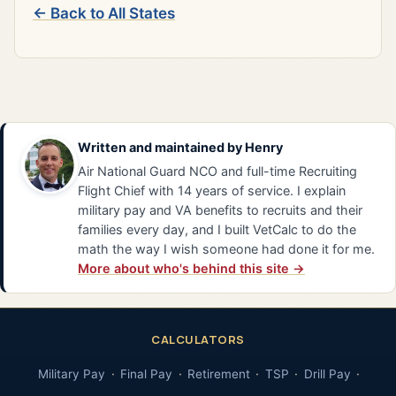
← Back to All States
Written and maintained by
Henry
Air National Guard NCO and full-time Recruiting
Flight Chief with 14 years of service. I explain
military pay and VA benefits to recruits and their
families every day, and I built VetCalc to do the
math the way I wish someone had done it for me.
More about who's behind this site →
CALCULATORS
Military Pay
Final Pay
Retirement
TSP
Drill Pay