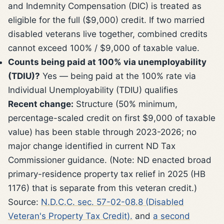
and Indemnity Compensation (DIC) is treated as
eligible for the full ($9,000) credit. If two married
disabled veterans live together, combined credits
cannot exceed 100% / $9,000 of taxable value.
Counts being paid at 100% via unemployability
(TDIU)?
Yes — being paid at the 100% rate via
Individual Unemployability (TDIU) qualifies
Recent change:
Structure (50% minimum,
percentage-scaled credit on first $9,000 of taxable
value) has been stable through 2023-2026; no
major change identified in current ND Tax
Commissioner guidance. (Note: ND enacted broad
primary-residence property tax relief in 2025 (HB
1176) that is separate from this veteran credit.)
Source:
N.D.C.C. sec. 57-02-08.8 (Disabled
Veteran's Property Tax Credit).
and
a second