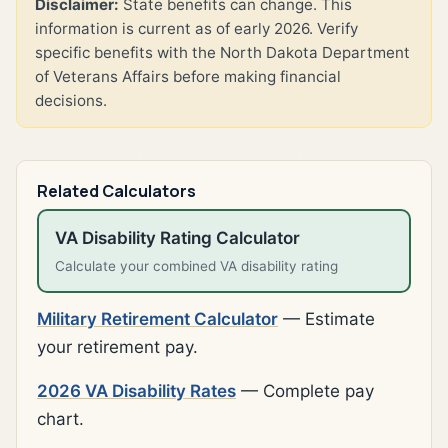
Disclaimer:
State benefits can change. This
information is current as of early 2026. Verify
specific benefits with the North Dakota Department
of Veterans Affairs before making financial
decisions.
Related Calculators
VA Disability Rating Calculator
Calculate your combined VA disability rating
Military Retirement Calculator
— Estimate
your retirement pay.
2026 VA Disability Rates
— Complete pay
chart.