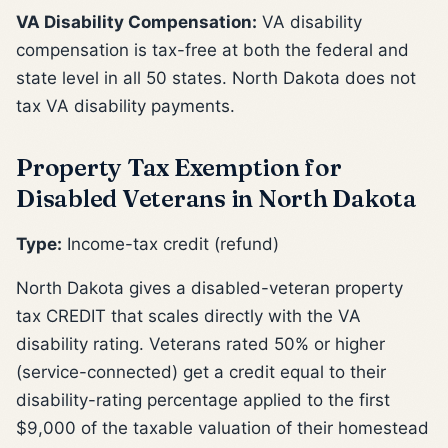
VA Disability Compensation:
VA disability
compensation is tax-free at both the federal and
state level in all 50 states. North Dakota does not
tax VA disability payments.
Property Tax Exemption for
Disabled Veterans in North Dakota
Type:
Income-tax credit (refund)
North Dakota gives a disabled-veteran property
tax CREDIT that scales directly with the VA
disability rating. Veterans rated 50% or higher
(service-connected) get a credit equal to their
disability-rating percentage applied to the first
$9,000 of the taxable valuation of their homestead