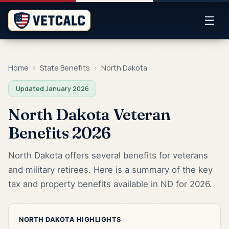
☰
Home
›
State Benefits
›
North Dakota
Updated January 2026
North Dakota Veteran
Benefits 2026
North Dakota offers several benefits for veterans
and military retirees. Here is a summary of the key
tax and property benefits available in ND for 2026.
NORTH DAKOTA HIGHLIGHTS