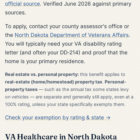
official source
. Verified June 2026 against primary
sources.
To apply, contact your county assessor's office or
the
North Dakota Department of Veterans Affairs
.
You will typically need your VA disability rating
letter (and often your DD‑214) and proof that the
home is your primary residence.
Real estate vs. personal property:
this benefit applies to
real-estate (home/homestead) property tax
.
Personal-
property taxes
— such as the annual tax some states levy
on vehicles — are separate and generally still apply, even at a
100% rating, unless your state specifically exempts them.
Check your exemption by rating & state →
VA Healthcare in North Dakota