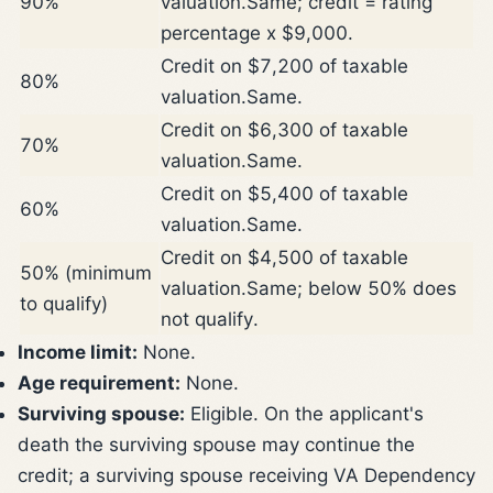
90%
valuation.
Same; credit = rating
percentage x $9,000.
Credit on $7,200 of taxable
80%
valuation.
Same.
Credit on $6,300 of taxable
70%
valuation.
Same.
Credit on $5,400 of taxable
60%
valuation.
Same.
Credit on $4,500 of taxable
50% (minimum
valuation.
Same; below 50% does
to qualify)
not qualify.
Income limit:
None.
Age requirement:
None.
Surviving spouse:
Eligible. On the applicant's
death the surviving spouse may continue the
credit; a surviving spouse receiving VA Dependency