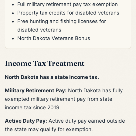
Full military retirement pay tax exemption
Property tax credits for disabled veterans
Free hunting and fishing licenses for
disabled veterans
North Dakota Veterans Bonus
Income Tax Treatment
North Dakota has a state income tax.
Military Retirement Pay:
North Dakota has fully
exempted military retirement pay from state
income tax since 2019.
Active Duty Pay:
Active duty pay earned outside
the state may qualify for exemption.