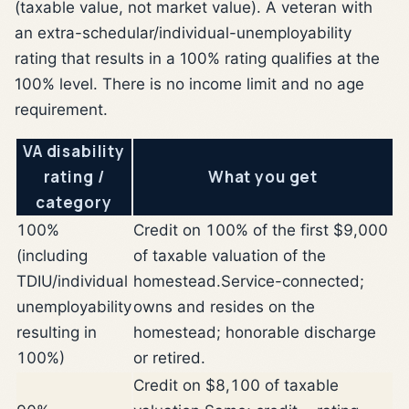
(taxable value, not market value). A veteran with
an extra-schedular/individual-unemployability
rating that results in a 100% rating qualifies at the
100% level. There is no income limit and no age
requirement.
VA disability
rating /
What you get
category
100%
Credit on 100% of the first $9,000
(including
of taxable valuation of the
TDIU/individual
homestead.
Service-connected;
unemployability
owns and resides on the
resulting in
homestead; honorable discharge
100%)
or retired.
Credit on $8,100 of taxable