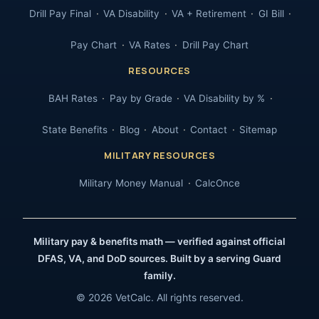
Drill Pay Final
VA Disability
VA + Retirement
GI Bill
Pay Chart
VA Rates
Drill Pay Chart
RESOURCES
BAH Rates
Pay by Grade
VA Disability by %
State Benefits
Blog
About
Contact
Sitemap
MILITARY RESOURCES
Military Money Manual
CalcOnce
Military pay & benefits math — verified against official
DFAS, VA, and DoD sources. Built by a serving Guard
family.
© 2026 VetCalc. All rights reserved.