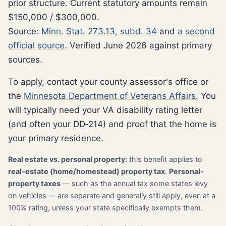
prior structure. Current statutory amounts remain
$150,000 / $300,000.
Source:
Minn. Stat. 273.13, subd. 34
and
a second
official source
. Verified June 2026 against primary
sources.
To apply, contact your county assessor's office or
the
Minnesota Department of Veterans Affairs
. You
will typically need your VA disability rating letter
(and often your DD‑214) and proof that the home is
your primary residence.
Real estate vs. personal property:
this benefit applies to
real-estate (home/homestead) property tax
.
Personal-
property taxes
— such as the annual tax some states levy
on vehicles — are separate and generally still apply, even at a
100% rating, unless your state specifically exempts them.