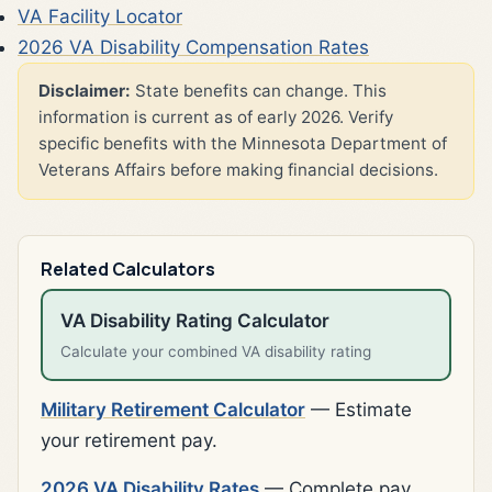
VA Facility Locator
2026 VA Disability Compensation Rates
Disclaimer:
State benefits can change. This
information is current as of early 2026. Verify
specific benefits with the Minnesota Department of
Veterans Affairs before making financial decisions.
Related Calculators
VA Disability Rating Calculator
Calculate your combined VA disability rating
Military Retirement Calculator
— Estimate
your retirement pay.
2026 VA Disability Rates
— Complete pay