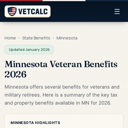
☰
Home
›
State Benefits
›
Minnesota
Updated January 2026
Minnesota Veteran Benefits
2026
Minnesota offers several benefits for veterans and
military retirees. Here is a summary of the key tax
and property benefits available in MN for 2026.
MINNESOTA HIGHLIGHTS