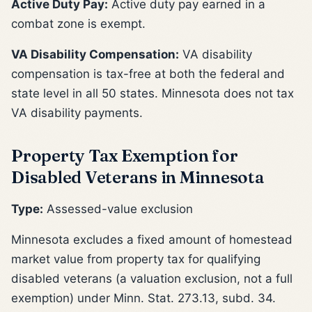
Active Duty Pay:
Active duty pay earned in a
combat zone is exempt.
VA Disability Compensation:
VA disability
compensation is tax-free at both the federal and
state level in all 50 states. Minnesota does not tax
VA disability payments.
Property Tax Exemption for
Disabled Veterans in Minnesota
Type:
Assessed-value exclusion
Minnesota excludes a fixed amount of homestead
market value from property tax for qualifying
disabled veterans (a valuation exclusion, not a full
exemption) under Minn. Stat. 273.13, subd. 34.