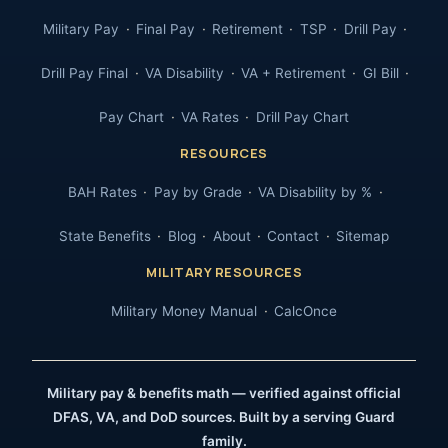
Military Pay
Final Pay
Retirement
TSP
Drill Pay
Drill Pay Final
VA Disability
VA + Retirement
GI Bill
Pay Chart
VA Rates
Drill Pay Chart
RESOURCES
BAH Rates
Pay by Grade
VA Disability by %
State Benefits
Blog
About
Contact
Sitemap
MILITARY RESOURCES
Military Money Manual
CalcOnce
Military pay & benefits math — verified against official
DFAS, VA, and DoD sources. Built by a serving Guard
family.