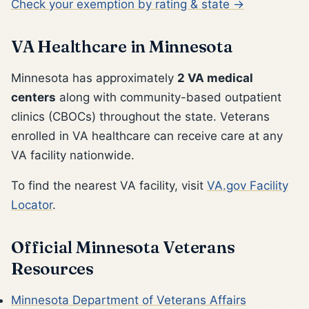
Check your exemption by rating & state →
VA Healthcare in Minnesota
Minnesota has approximately
2 VA medical
centers
along with community-based outpatient
clinics (CBOCs) throughout the state. Veterans
enrolled in VA healthcare can receive care at any
VA facility nationwide.
To find the nearest VA facility, visit
VA.gov Facility
Locator
.
Official Minnesota Veterans
Resources
Minnesota Department of Veterans Affairs