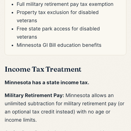
Full military retirement pay tax exemption
Property tax exclusion for disabled
veterans
Free state park access for disabled
veterans
Minnesota GI Bill education benefits
Income Tax Treatment
Minnesota has a state income tax.
Military Retirement Pay:
Minnesota allows an
unlimited subtraction for military retirement pay (or
an optional tax credit instead) with no age or
income limits.