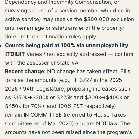
Dependency and Indemnity Compensation, or
surviving spouse of a service member who died in
active service) may receive the $300,000 exclusion
until remarriage or sale/transfer of the property;
time-limited continuation rules apply.
Counts being paid at 100% via unemployability
(TDIU)?
Varies / not explicitly addressed — confirm
with the assessor or state VA
Recent change:
NO change has taken effect. Bills
to raise the amounts (e.g., HF3727 in the 2025-
2026 / 94th Legislature, proposing increases such
as $150k->$200k or $225k and $300k->$400k or
$450k for 70%+ and 100% P&T respectively)
remain IN COMMITTEE (referred to House Taxes
Committee as of Mar 2026) and are NOT law. The
amounts have not been raised since the program's