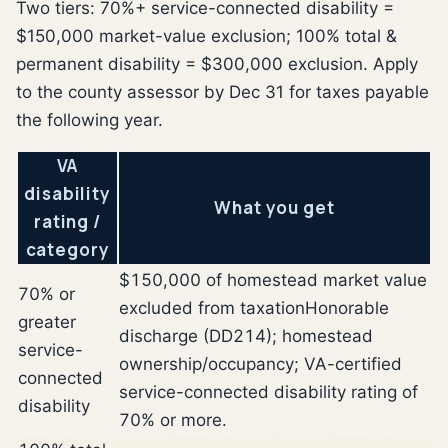
Two tiers: 70%+ service-connected disability =
$150,000 market-value exclusion; 100% total &
permanent disability = $300,000 exclusion. Apply
to the county assessor by Dec 31 for taxes payable
the following year.
VA
disability
What you get
rating /
category
$150,000 of homestead market value
70% or
excluded from taxation
Honorable
greater
discharge (DD214); homestead
service-
ownership/occupancy; VA-certified
connected
service-connected disability rating of
disability
70% or more.