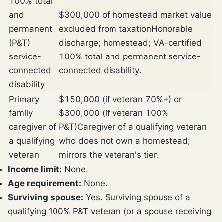
100% total
and
$300,000 of homestead market value
permanent
excluded from taxation
Honorable
(P&T)
discharge; homestead; VA-certified
service-
100% total and permanent service-
connected
connected disability.
disability
Primary
$150,000 (if veteran 70%+) or
family
$300,000 (if veteran 100%
caregiver of
P&T)
Caregiver of a qualifying veteran
a qualifying
who does not own a homestead;
veteran
mirrors the veteran's tier.
Income limit:
None.
Age requirement:
None.
Surviving spouse:
Yes. Surviving spouse of a
qualifying 100% P&T veteran (or a spouse receiving