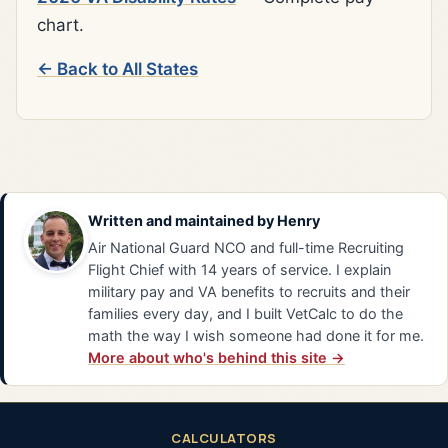
chart.
← Back to All States
Written and maintained by
Henry
Air National Guard NCO and full-time Recruiting
Flight Chief with 14 years of service. I explain
military pay and VA benefits to recruits and their
families every day, and I built VetCalc to do the
math the way I wish someone had done it for me.
More about who's behind this site →
CALCULATORS