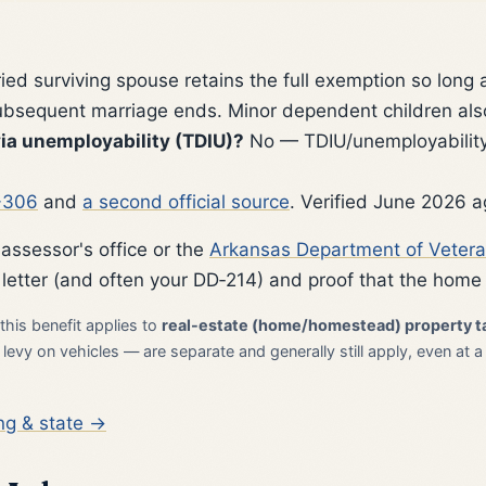
ed surviving spouse retains the full exemption so long 
subsequent marriage ends. Minor dependent children also 
ia unemployability (TDIU)?
No — TDIU/unemployability
-306
and
a second official source
. Verified June 2026 a
 assessor's office or the
Arkansas Department of Vetera
 letter (and often your DD‑214) and proof that the home 
this benefit applies to
real-estate (home/homestead) property t
evy on vehicles — are separate and generally still apply, even at a
ng & state →