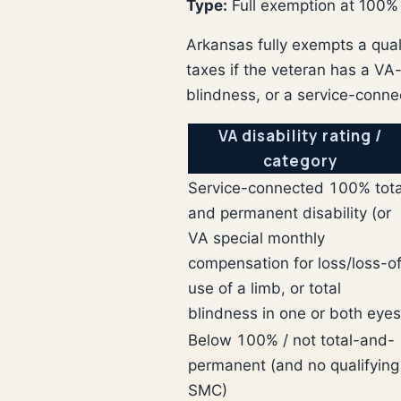
Type:
Full exemption at 100%
Arkansas fully exempts a qual
taxes if the veteran has a VA
blindness, or a service-conne
VA disability rating /
category
Service-connected 100% tota
and permanent disability (or
VA special monthly
compensation for loss/loss-o
use of a limb, or total
blindness in one or both eyes
Below 100% / not total-and-
permanent (and no qualifying
SMC)