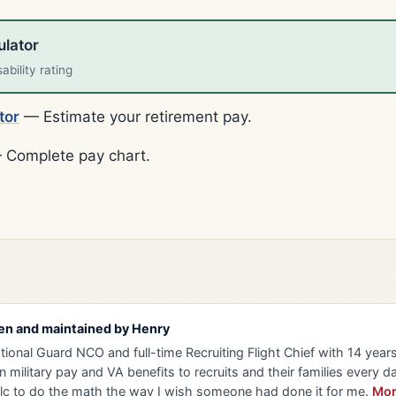
ulator
bility rating
tor
— Estimate your retirement pay.
Complete pay chart.
en and maintained by
Henry
tional Guard NCO and full-time Recruiting Flight Chief with 14 years 
n military pay and VA benefits to recruits and their families every da
lc to do the math the way I wish someone had done it for me.
Mor