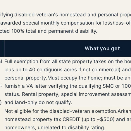
ifying disabled veteran's homestead and personal prope
-awarded special monthly compensation for loss/loss-of-
cted 100% total and permanent disability.
What you get
l
Full exemption from all state property taxes on the h
plus up to 40 contiguous acres if not commercial) an
personal property.
Must occupy the home; must be an 
f-
furnish a VA letter verifying the qualifying SMC or 
status. Rental property, special improvement assessmen
)
and land-only do not qualify.
Not eligible for the disabled-veteran exemption.
Arkan
homestead property tax CREDIT (up to ~$500) and an
homeowners, unrelated to disability rating.