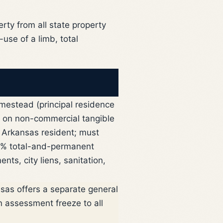
rty from all state property
use of a limb, total
omestead (principal residence
d on non-commercial tangible
Arkansas resident; must
100% total-and-permanent
ts, city liens, sanitation,
sas offers a separate general
 assessment freeze to all