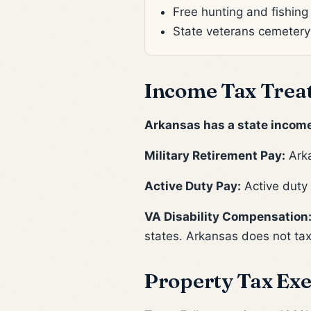
Free hunting and fishing
State veterans cemetery
Income Tax Trea
Arkansas has a state income
Military Retirement Pay:
Arka
Active Duty Pay:
Active duty 
VA Disability Compensation
states. Arkansas does not tax
Property Tax Exe