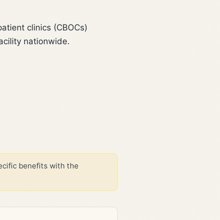
tient clinics (CBOCs)
cility nationwide.
cific benefits with the