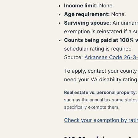
Income limit:
None.
Age requirement:
None.
Surviving spouse:
An unmarri
exemption is reinstated if a 
Counts being paid at 100% v
schedular rating is required
Source:
Arkansas Code 26-3
To apply, contact your county
need your VA disability rating
Real estate vs. personal property:
such as the annual tax some states l
specifically exempts them.
Check your exemption by rati