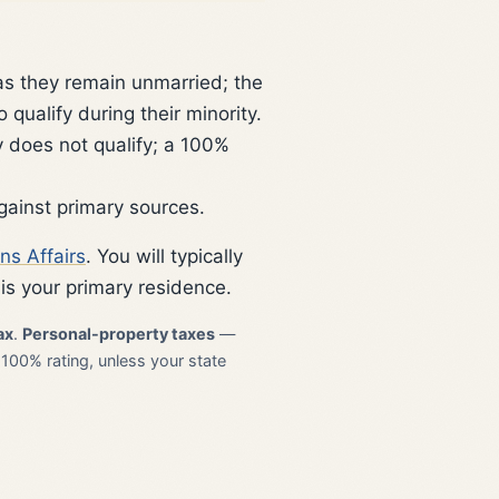
as they remain unmarried; the
qualify during their minority.
 does not qualify; a 100%
gainst primary sources.
ns Affairs
. You will typically
is your primary residence.
ax
.
Personal-property taxes
—
 100% rating, unless your state