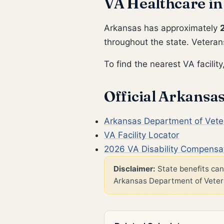
VA Healthcare in
Arkansas has approximately
throughout the state. Veterans
To find the nearest VA facility,
Official Arkansa
Arkansas Department of Veter
VA Facility Locator
2026 VA Disability Compensa
Disclaimer:
State benefits can 
Arkansas Department of Veteran