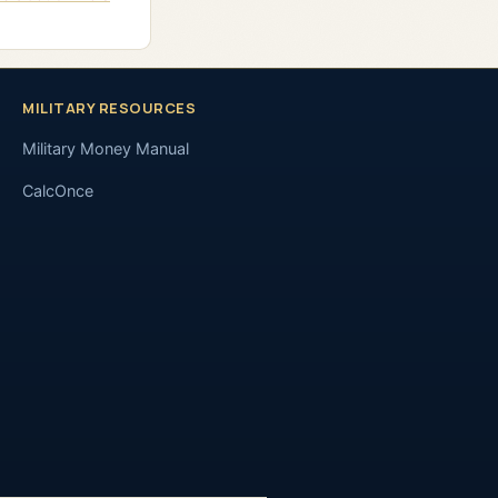
MILITARY RESOURCES
Military Money Manual
CalcOnce