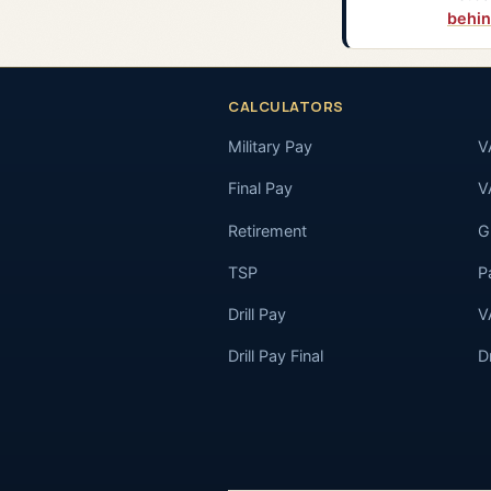
behin
CALCULATORS
Military Pay
V
Final Pay
V
Retirement
GI
TSP
P
Drill Pay
V
Drill Pay Final
D