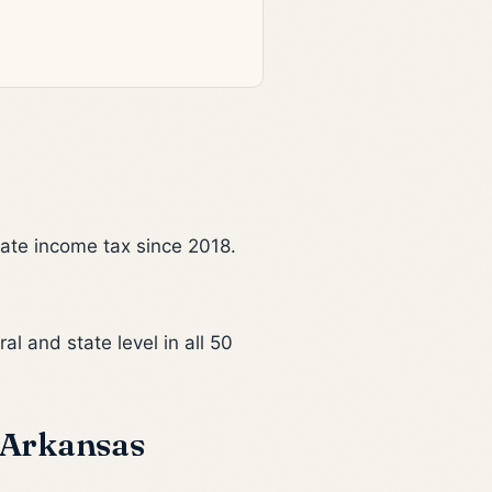
tate income tax since 2018.
al and state level in all 50
 Arkansas