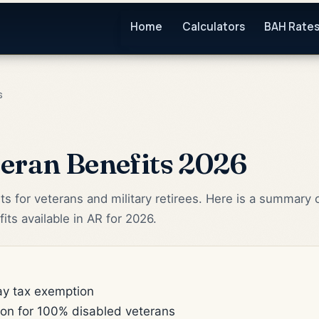
Home
Calculators
BAH Rate
s
eran Benefits 2026
ts for veterans and military retirees. Here is a summary 
its available in AR for 2026.
pay tax exemption
ion for 100% disabled veterans