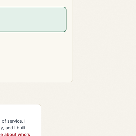
of service. I
y, and I built
e about who's