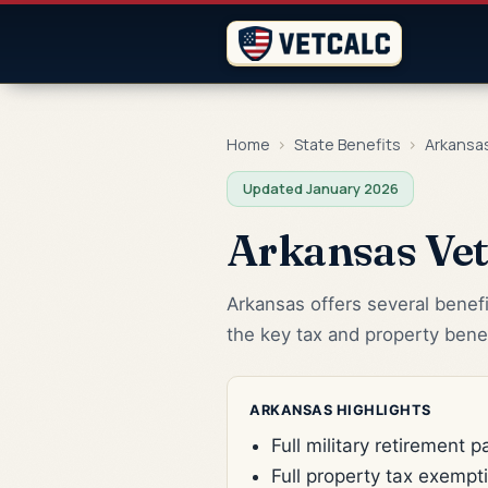
Home
›
State Benefits
›
Arkansa
Updated January 2026
Arkansas Vet
Arkansas offers several benefi
the key tax and property benef
ARKANSAS HIGHLIGHTS
Full military retirement 
Full property tax exempt