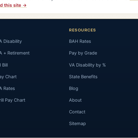
d this site →
RESOURCES
A Disability
BAH Rates
A + Retirement
Pay by Grade
 Bill
VA Disability by %
ay Chart
State Benefits
A Rates
Blog
rill Pay Chart
About
Contact
Sitemap