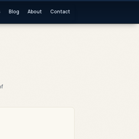
s
Blog
About
Contact
of