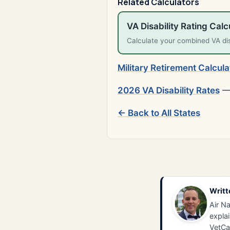
Related Calculators
VA Disability Rating Calc
Calculate your combined VA disa
Military Retirement Calcula
2026 VA Disability Rates
— 
← Back to All States
Writt
Air Na
explai
VetCa