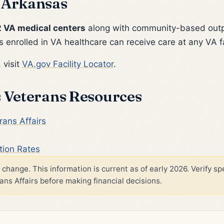
 Arkansas
2 VA medical centers
along with community-based outpa
 enrolled in VA healthcare can receive care at any VA fa
 visit
VA.gov Facility Locator
.
s Veterans Resources
ans Affairs
tion Rates
change. This information is current as of early 2026. Verify spe
s Affairs before making financial decisions.