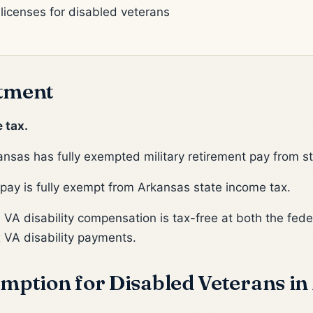
 licenses for disabled veterans
tment
 tax.
nsas has fully exempted military retirement pay from s
pay is fully exempt from Arkansas state income tax.
:
VA disability compensation is tax-free at both the feder
 VA disability payments.
mption for Disabled Veterans in