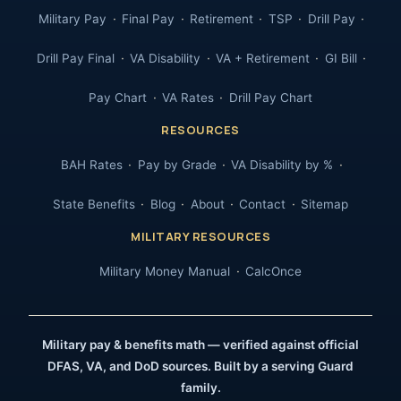
Military Pay
Final Pay
Retirement
TSP
Drill Pay
Drill Pay Final
VA Disability
VA + Retirement
GI Bill
Pay Chart
VA Rates
Drill Pay Chart
RESOURCES
BAH Rates
Pay by Grade
VA Disability by %
State Benefits
Blog
About
Contact
Sitemap
MILITARY RESOURCES
Military Money Manual
CalcOnce
Military pay & benefits math — verified against official
DFAS, VA, and DoD sources. Built by a serving Guard
family.