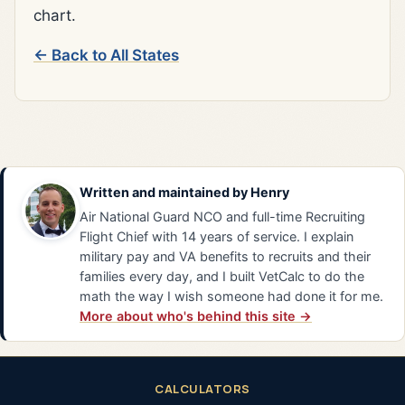
chart.
← Back to All States
Written and maintained by
Henry
Air National Guard NCO and full-time Recruiting
Flight Chief with 14 years of service. I explain
military pay and VA benefits to recruits and their
families every day, and I built VetCalc to do the
math the way I wish someone had done it for me.
More about who's behind this site →
CALCULATORS