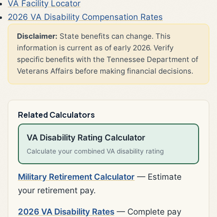
VA Facility Locator
2026 VA Disability Compensation Rates
Disclaimer:
State benefits can change. This
information is current as of early 2026. Verify
specific benefits with the Tennessee Department of
Veterans Affairs before making financial decisions.
Related Calculators
VA Disability Rating Calculator
Calculate your combined VA disability rating
Military Retirement Calculator
— Estimate
your retirement pay.
2026 VA Disability Rates
— Complete pay