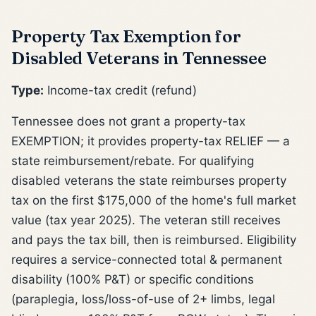
Property Tax Exemption for
Disabled Veterans in Tennessee
Type:
Income-tax credit (refund)
Tennessee does not grant a property-tax
EXEMPTION; it provides property-tax RELIEF — a
state reimbursement/rebate. For qualifying
disabled veterans the state reimburses property
tax on the first $175,000 of the home's full market
value (tax year 2025). The veteran still receives
and pays the tax bill, then is reimbursed. Eligibility
requires a service-connected total & permanent
disability (100% P&T) or specific conditions
(paraplegia, loss/loss-of-use of 2+ limbs, legal