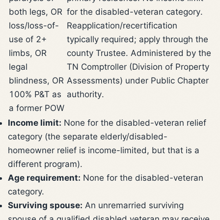
both legs, OR
for the disabled-veteran category.
loss/loss-of-
Reapplication/recertification
use of 2+
typically required; apply through the
limbs, OR
county Trustee. Administered by the
legal
TN Comptroller (Division of Property
blindness, OR
Assessments) under Public Chapter
100% P&T as
authority.
a former POW
Income limit:
None for the disabled-veteran relief
category (the separate elderly/disabled-
homeowner relief is income-limited, but that is a
different program).
Age requirement:
None for the disabled-veteran
category.
Surviving spouse:
An unremarried surviving
spouse of a qualified disabled veteran may receive