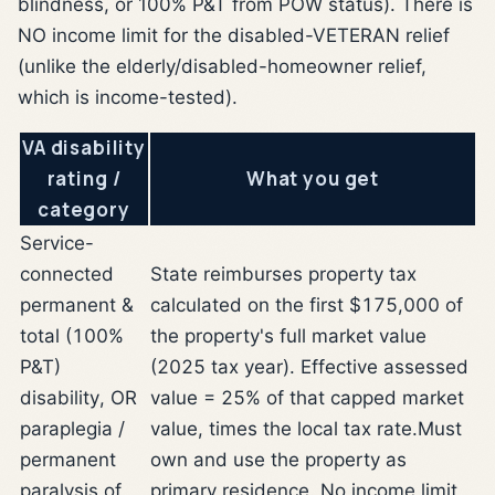
blindness, or 100% P&T from POW status). There is
NO income limit for the disabled-VETERAN relief
(unlike the elderly/disabled-homeowner relief,
which is income-tested).
VA disability
rating /
What you get
category
Service-
connected
State reimburses property tax
permanent &
calculated on the first $175,000 of
total (100%
the property's full market value
P&T)
(2025 tax year). Effective assessed
disability, OR
value = 25% of that capped market
paraplegia /
value, times the local tax rate.
Must
permanent
own and use the property as
paralysis of
primary residence. No income limit