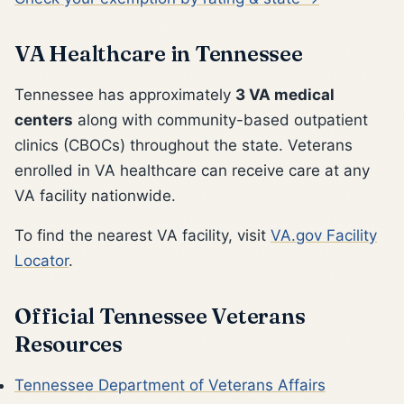
VA Healthcare in Tennessee
Tennessee has approximately
3 VA medical
centers
along with community-based outpatient
clinics (CBOCs) throughout the state. Veterans
enrolled in VA healthcare can receive care at any
VA facility nationwide.
To find the nearest VA facility, visit
VA.gov Facility
Locator
.
Official Tennessee Veterans
Resources
Tennessee Department of Veterans Affairs