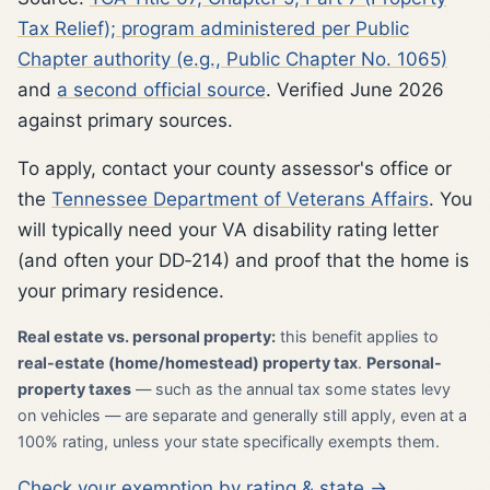
Tax Relief); program administered per Public
Chapter authority (e.g., Public Chapter No. 1065)
and
a second official source
. Verified June 2026
against primary sources.
To apply, contact your county assessor's office or
the
Tennessee Department of Veterans Affairs
. You
will typically need your VA disability rating letter
(and often your DD‑214) and proof that the home is
your primary residence.
Real estate vs. personal property:
this benefit applies to
real-estate (home/homestead) property tax
.
Personal-
property taxes
— such as the annual tax some states levy
on vehicles — are separate and generally still apply, even at a
100% rating, unless your state specifically exempts them.
Check your exemption by rating & state →