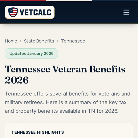
☰
Home
›
State Benefits
›
Tennessee
Updated January 2026
Tennessee Veteran Benefits
2026
Tennessee offers several benefits for veterans and
military retirees. Here is a summary of the key tax
and property benefits available in TN for 2026.
TENNESSEE HIGHLIGHTS