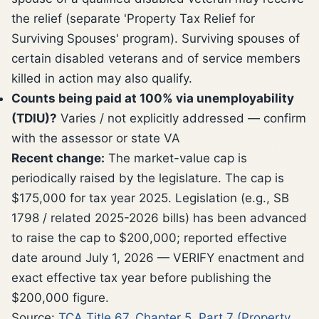
the relief (separate 'Property Tax Relief for
Surviving Spouses' program). Surviving spouses of
certain disabled veterans and of service members
killed in action may also qualify.
Counts being paid at 100% via unemployability
(TDIU)?
Varies / not explicitly addressed — confirm
with the assessor or state VA
Recent change:
The market-value cap is
periodically raised by the legislature. The cap is
$175,000 for tax year 2025. Legislation (e.g., SB
1798 / related 2025-2026 bills) has been advanced
to raise the cap to $200,000; reported effective
date around July 1, 2026 — VERIFY enactment and
exact effective tax year before publishing the
$200,000 figure.
Source:
TCA Title 67, Chapter 5, Part 7 (Property