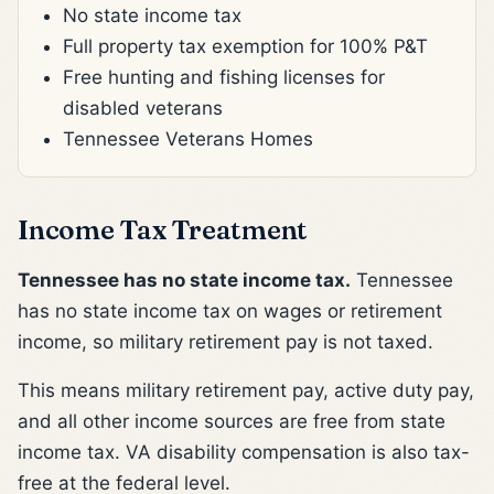
No state income tax
Full property tax exemption for 100% P&T
Free hunting and fishing licenses for
disabled veterans
Tennessee Veterans Homes
Income Tax Treatment
Tennessee has no state income tax.
Tennessee
has no state income tax on wages or retirement
income, so military retirement pay is not taxed.
This means military retirement pay, active duty pay,
and all other income sources are free from state
income tax. VA disability compensation is also tax-
free at the federal level.