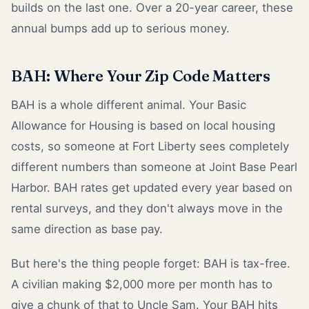
builds on the last one. Over a 20-year career, these
annual bumps add up to serious money.
BAH: Where Your Zip Code Matters
BAH is a whole different animal. Your Basic
Allowance for Housing is based on local housing
costs, so someone at Fort Liberty sees completely
different numbers than someone at Joint Base Pearl
Harbor. BAH rates get updated every year based on
rental surveys, and they don't always move in the
same direction as base pay.
But here's the thing people forget: BAH is tax-free.
A civilian making $2,000 more per month has to
give a chunk of that to Uncle Sam. Your BAH hits