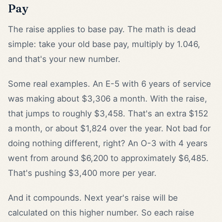
Pay
The raise applies to base pay. The math is dead
simple: take your old base pay, multiply by 1.046,
and that's your new number.
Some real examples. An E-5 with 6 years of service
was making about $3,306 a month. With the raise,
that jumps to roughly $3,458. That's an extra $152
a month, or about $1,824 over the year. Not bad for
doing nothing different, right? An O-3 with 4 years
went from around $6,200 to approximately $6,485.
That's pushing $3,400 more per year.
And it compounds. Next year's raise will be
calculated on this higher number. So each raise