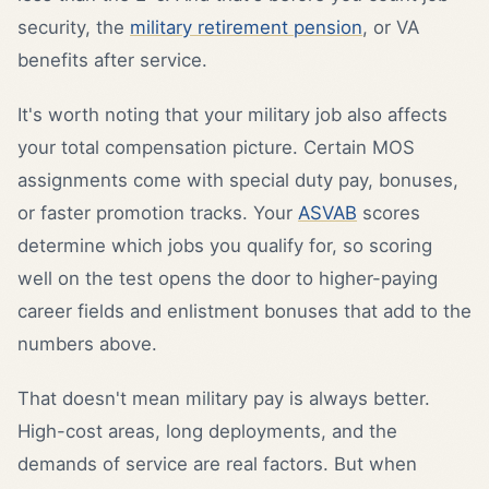
security, the
military retirement pension
, or VA
benefits after service.
It's worth noting that your military job also affects
your total compensation picture. Certain MOS
assignments come with special duty pay, bonuses,
or faster promotion tracks. Your
ASVAB
scores
determine which jobs you qualify for, so scoring
well on the test opens the door to higher-paying
career fields and enlistment bonuses that add to the
numbers above.
That doesn't mean military pay is always better.
High-cost areas, long deployments, and the
demands of service are real factors. But when