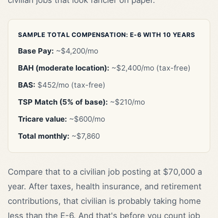
SAMPLE TOTAL COMPENSATION: E-6 WITH 10 YEARS
Base Pay:
~$4,200/mo
BAH (moderate location):
~$2,400/mo (tax-free)
BAS:
$452/mo (tax-free)
TSP Match (5% of base):
~$210/mo
Tricare value:
~$600/mo
Total monthly:
~$7,860
Compare that to a civilian job posting at $70,000 a
year. After taxes, health insurance, and retirement
contributions, that civilian is probably taking home
less than the E-6. And that's before you count job