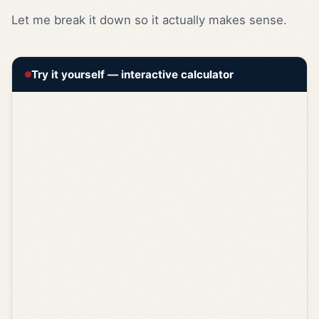
Let me break it down so it actually makes sense.
Try it yourself — interactive calculator