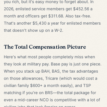
you rich, but it's easy money to forget about. In
2026, enlisted service members get $452.56 a
month and officers get $311.68. Also tax-free.
That's another $5,430 a year for enlisted members
that doesn't show up on a W-2.
The Total Compensation Picture
Here's what most people completely miss when
they look at military pay. Base pay is just one piece.
When you stack up BAH, BAS, the tax advantages
on those allowances, Tricare (which would cost a
civilian family $600+ a month easily), and TSP
matching if you're on BRS—the total package for
even a mid-career NCO is competitive with a lot of
civilian jobs that look fancier on paper.