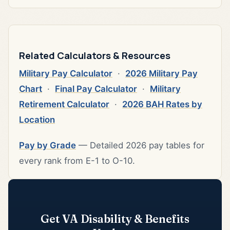
Related Calculators & Resources
Military Pay Calculator
·
2026 Military Pay
Chart
·
Final Pay Calculator
·
Military
Retirement Calculator
·
2026 BAH Rates by
Location
Pay by Grade
— Detailed 2026 pay tables for
every rank from E-1 to O-10.
Get VA Disability & Benefits