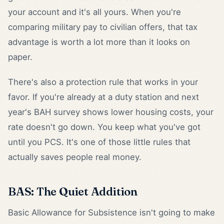
your account and it's all yours. When you're
comparing military pay to civilian offers, that tax
advantage is worth a lot more than it looks on
paper.
There's also a protection rule that works in your
favor. If you're already at a duty station and next
year's BAH survey shows lower housing costs, your
rate doesn't go down. You keep what you've got
until you PCS. It's one of those little rules that
actually saves people real money.
BAS: The Quiet Addition
Basic Allowance for Subsistence isn't going to make