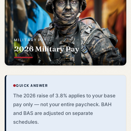
MILITARY PAY
2026 Military Pay
QUICK ANSWER
The 2026 raise of 3.8% applies to your base
pay only — not your entire paycheck. BAH
and BAS are adjusted on separate
schedules.