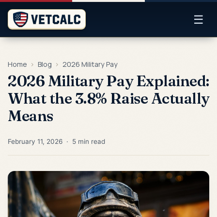
☰
Home
›
Blog
›
2026 Military Pay
2026 Military Pay Explained:
What the 3.8% Raise Actually
Means
February 11, 2026 · 5 min read