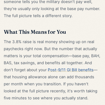
someone tells you the military doesn't pay well,
they're usually only looking at the base pay number.
The full picture tells a different story.
What This Means for You
The 3.8% raise is real money showing up on real
paychecks right now. But the number that actually
matters is your total compensation—base pay, BAH,
BAS, tax savings, and benefits all together. And
don't forget about your
Post-9/11 GI Bill benefits
—
that housing allowance alone can add thousands
per month when you transition. If you haven't
looked at the full picture recently, it's worth taking
five minutes to see where you actually stand.