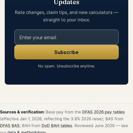
Updates
Rate changes, claim tips, and new calculators —
straight to your inbox.
No spam. Unsubscribe anytime.
Sources & verification:
Base pay from the
DFAS 2026 pay tables
(effective Jan 1, 2026, reflecting the 3.8% 2026 raise); BAS from
DFAS BAS
; BAH from
DoD BAH tables
. Reviewed June 2026 — see
our
data & methodology
.