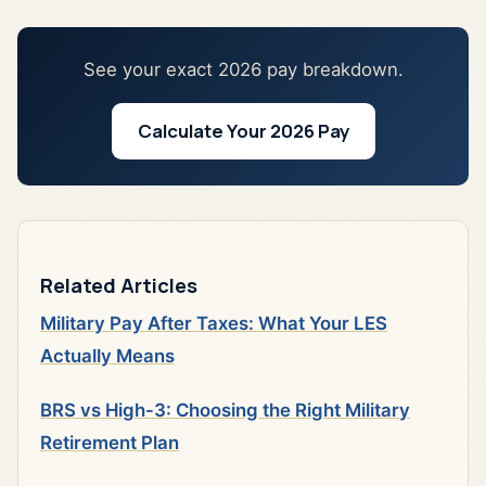
See your exact 2026 pay breakdown.
Calculate Your 2026 Pay
Related Articles
Military Pay After Taxes: What Your LES
Actually Means
BRS vs High-3: Choosing the Right Military
Retirement Plan