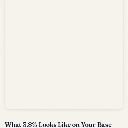
What 3.8% Looks Like on Your Base