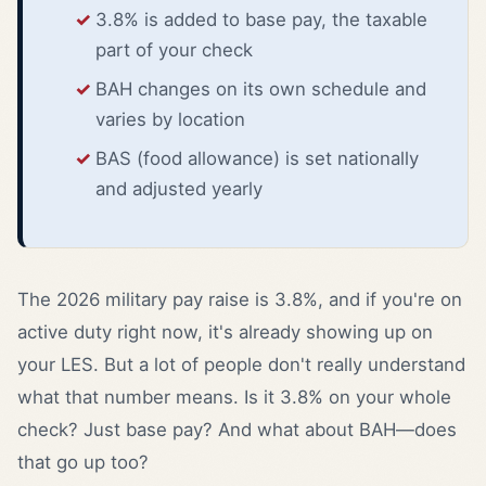
3.8% is added to base pay, the taxable
part of your check
BAH changes on its own schedule and
varies by location
BAS (food allowance) is set nationally
and adjusted yearly
The 2026 military pay raise is 3.8%, and if you're on
active duty right now, it's already showing up on
your LES. But a lot of people don't really understand
what that number means. Is it 3.8% on your whole
check? Just base pay? And what about BAH—does
that go up too?