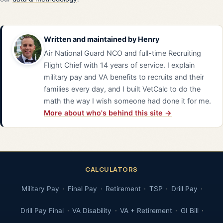
Written and maintained by
Henry
Air National Guard NCO and full-time Recruiting
Flight Chief with 14 years of service. I explain
military pay and VA benefits to recruits and their
families every day, and I built VetCalc to do the
math the way I wish someone had done it for me.
More about who's behind this site →
CALCULATORS
Military Pay
Final Pay
Retirement
TSP
Drill Pay
Drill Pay Final
VA Disability
VA + Retirement
GI Bill