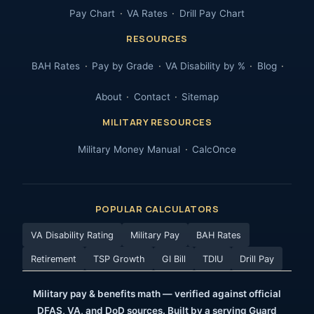
Pay Chart
VA Rates
Drill Pay Chart
RESOURCES
BAH Rates
Pay by Grade
VA Disability by %
Blog
About
Contact
Sitemap
MILITARY RESOURCES
Military Money Manual
CalcOnce
POPULAR CALCULATORS
VA Disability Rating
Military Pay
BAH Rates
Retirement
TSP Growth
GI Bill
TDIU
Drill Pay
Military pay & benefits math — verified against official
DFAS, VA, and DoD sources. Built by a serving Guard