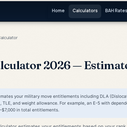
Home
Calculators
BAH Rate
alculator
lculator 2026 — Estimat
mates your military move entitlements including DLA (Disloca
TLE, and weight allowance. For example, an E-5 with depende
$7,000 in total entitlements.
culator estimates your entitlements based on your rank