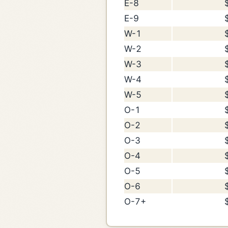
E-8
E-9
W-1
W-2
W-3
W-4
W-5
O-1
O-2
O-3
O-4
O-5
O-6
O-7+