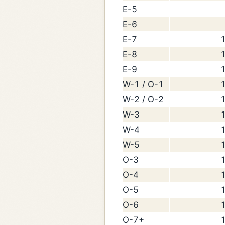
E-5
E-6
E-7
1
E-8
1
E-9
1
W-1 / O-1
1
W-2 / O-2
1
W-3
1
W-4
1
W-5
1
O-3
1
O-4
1
O-5
1
O-6
1
O-7+
1