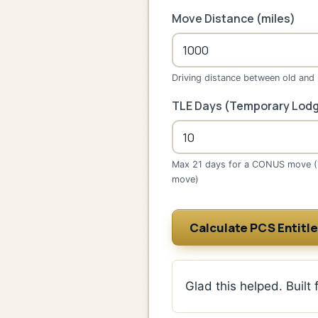
Move Distance (miles)
Driving distance between old and
TLE Days (Temporary Lodg
Max 21 days for a CONUS move 
move)
Calculate PCS Entitl
Glad this helped. Built