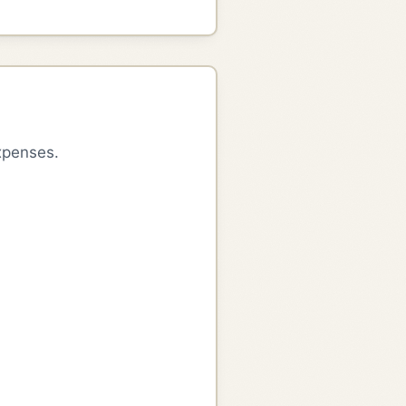
xpenses.