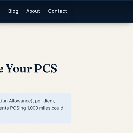
s
Blog
About
Contact
e Your PCS
tion Allowance), per diem,
nts PCSing 1,000 miles could
,