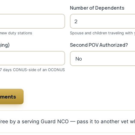
Number of Dependents
 new duty stations
Spouse and children traveling with
ing)
Second POV Authorized?
(7 days CONUS-side of an OCONUS
ements
 free by a serving Guard NCO — pass it to another vet w