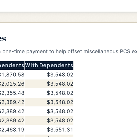
es
 a one-time payment to help offset miscellaneous PCS e
pendents
With Dependents
$1,870.58
$3,548.02
$2,025.26
$3,548.02
$2,355.48
$3,548.02
$2,389.42
$3,548.02
$2,389.42
$3,548.02
$2,389.42
$3,548.02
$2,468.19
$3,551.31