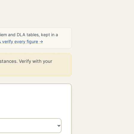
diem and DLA tables, kept in a
verify every figure →
stances. Verify with your