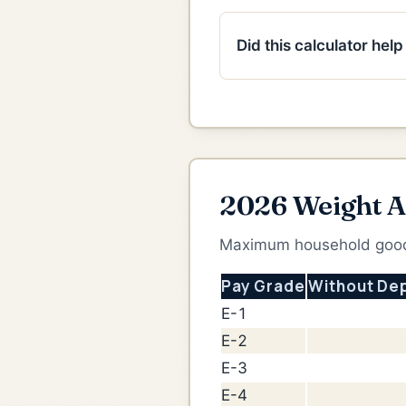
Did this calculator hel
2026 Weight A
Maximum household goods
Pay Grade
Without De
E-1
E-2
E-3
E-4