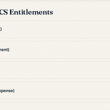
CS Entitlements
)
ment)
xpense)