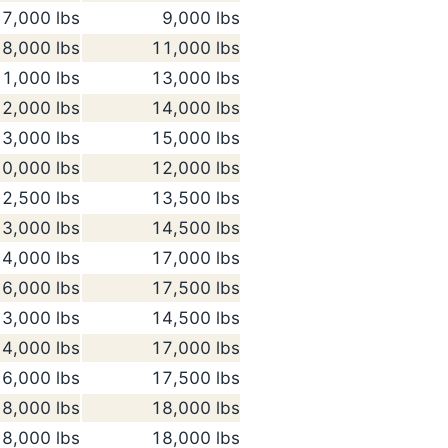
7,000 lbs
9,000 lbs
8,000 lbs
11,000 lbs
1,000 lbs
13,000 lbs
2,000 lbs
14,000 lbs
3,000 lbs
15,000 lbs
0,000 lbs
12,000 lbs
2,500 lbs
13,500 lbs
3,000 lbs
14,500 lbs
4,000 lbs
17,000 lbs
6,000 lbs
17,500 lbs
3,000 lbs
14,500 lbs
4,000 lbs
17,000 lbs
6,000 lbs
17,500 lbs
8,000 lbs
18,000 lbs
8,000 lbs
18,000 lbs