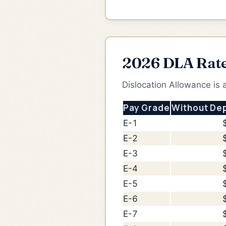
2026 DLA Rat
Dislocation Allowance is
Pay Grade
Without De
E-1
E-2
E-3
E-4
E-5
E-6
E-7