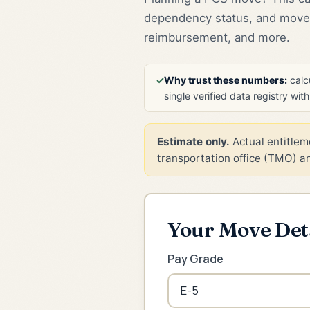
dependency status, and move 
reimbursement, and more.
✓
Why trust these numbers:
calcu
single verified data registry wit
Estimate only.
Actual entitleme
transportation office (TMO) and
Your Move Det
Pay Grade