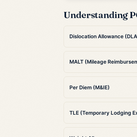
Understanding P
Dislocation Allowance (DLA
MALT (Mileage Reimburse
Per Diem (M&IE)
TLE (Temporary Lodging E