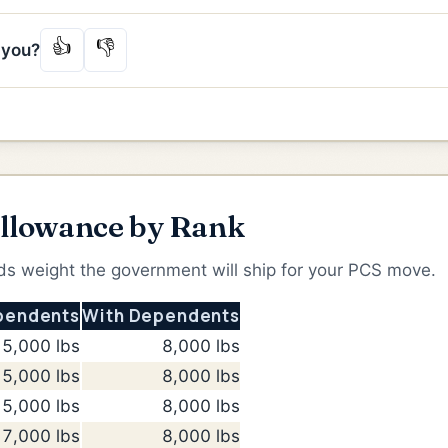
👍
👎
p you?
llowance by Rank
 weight the government will ship for your PCS move.
pendents
With Dependents
5,000 lbs
8,000 lbs
5,000 lbs
8,000 lbs
5,000 lbs
8,000 lbs
7,000 lbs
8,000 lbs