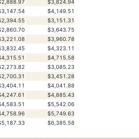
$2,888.97
$3,824.94
$3,147.54
$4,149.51
$2,394.55
$3,151.31
$2,860.70
$3,643.75
$3,221.08
$3,960.78
$3,832.45
$4,323.11
$4,315.51
$4,715.58
$2,273.82
$3,085.23
$2,700.31
$3,451.28
$3,404.11
$4,041.88
$4,247.61
$4,885.43
$4,583.51
$5,542.06
$4,758.96
$5,749.63
$5,187.33
$6,385.58