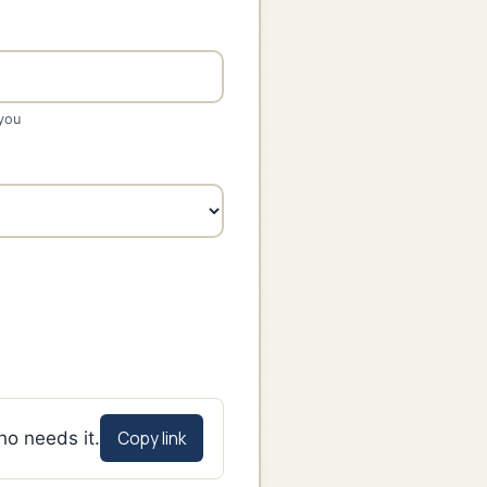
 you
Copy link
ho needs it.