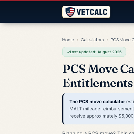
Home
›
Calculators
›
PCS Move C
✓
Last updated: August 2026
PCS Move Ca
Entitlements
The PCS move calculator
esti
MALT mileage reimbursement, 
receive approximately $5,000–
Planning a PCS move? This cal