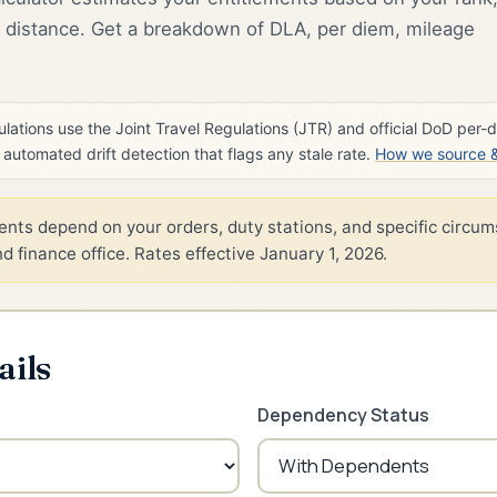
distance. Get a breakdown of DLA, per diem, mileage
lations use the Joint Travel Regulations (JTR) and official DoD per-
h automated drift detection that flags any stale rate.
How we source & 
nts depend on your orders, duty stations, and specific circum
 finance office. Rates effective January 1, 2026.
ails
Dependency Status