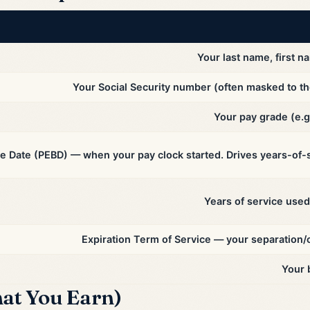
Your last name, first na
Your Social Security number (often masked to the 
Your pay grade (e.g
e Date (PEBD) — when your pay clock started. Drives years-of-s
Years of service used 
Expiration Term of Service — your separation/
Your 
at You Earn)