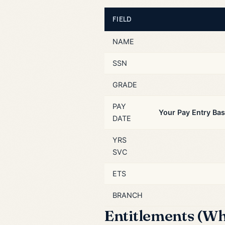
FIELD
NAME
SSN
GRADE
PAY
Your Pay Entry Bas
DATE
YRS
SVC
ETS
BRANCH
Entitlements (Wh