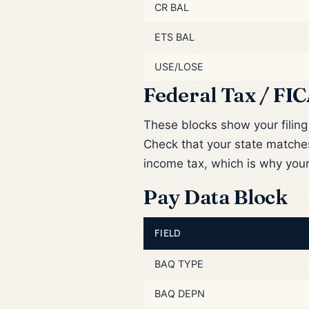
CR BAL
ETS BAL
USE/LOSE
Federal Tax / FIC
These blocks show your filin
Check that your state match
income tax, which is why you
Pay Data Block
FIELD
BAQ TYPE
BAQ DEPN