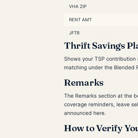
VHA ZIP
RENT AMT
JFTR
Thrift Savings Pl
Shows your TSP contribution 
matching under the Blended R
Remarks
The Remarks section at the bo
coverage reminders, leave se
announced here.
How to Verify You