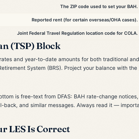
The ZIP code used to set your BAH.
Reported rent (for certain overseas/OHA cases).
Joint Federal Travel Regulation location code for COLA.
an (TSP) Block
rates and year-to-date amounts for both traditional an
etirement System (BRS). Project your balance with the
ttom is free-text from DFAS: BAH rate-change notices, 
ll-back, and similar messages. Always read it — import
r LES Is Correct