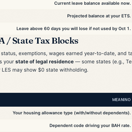
Current leave balance available now.
Projected balance at your ETS.
Leave above 60 days you will lose if not used by Oct 1.
A / State Tax Blocks
g status, exemptions, wages earned year-to-date, and t
es your
state of legal residence
— some states (e.g., Tex
r LES may show $0 state withholding.
MEANING
Your housing allowance type (with/without dependents).
Dependent code driving your BAH rate.