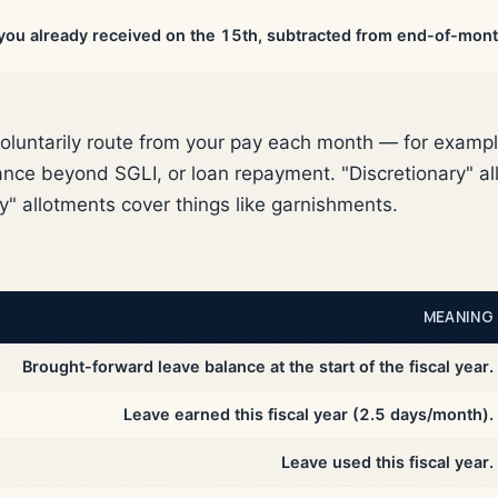
ou already received on the 15th, subtracted from end-of-mont
oluntarily route from your pay each month — for exampl
ance beyond SGLI, or loan repayment. "Discretionary" all
y" allotments cover things like garnishments.
MEANING
Brought-forward leave balance at the start of the fiscal year.
Leave earned this fiscal year (2.5 days/month).
Leave used this fiscal year.