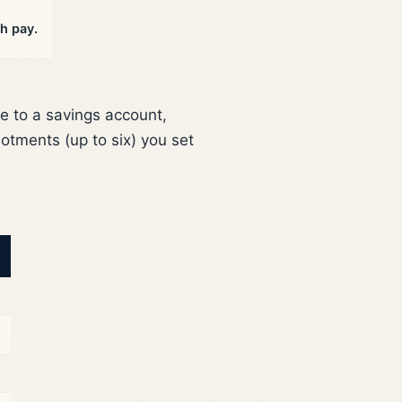
h pay.
e to a savings account,
otments (up to six) you set