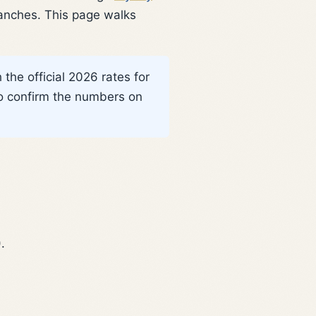
ranches. This page walks
the official 2026 rates for
o confirm the numbers on
.