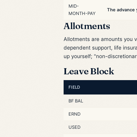
MID-
The advance y
MONTH-PAY
Allotments
Allotments are amounts you v
dependent support, life insur
up yourself; "non-discretionar
Leave Block
FIELD
BF BAL
ERND
USED