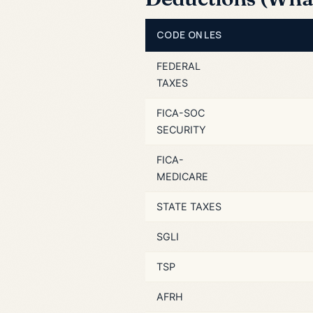
CODE ON LES
FEDERAL
TAXES
FICA-SOC
SECURITY
FICA-
MEDICARE
STATE TAXES
SGLI
TSP
AFRH