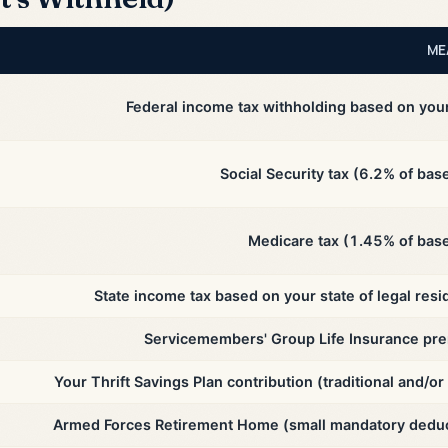
ME
Federal income tax withholding based on you
Social Security tax (6.2% of bas
Medicare tax (1.45% of base
State income tax based on your state of legal resi
Servicemembers' Group Life Insurance pr
Your Thrift Savings Plan contribution (traditional and/or
Armed Forces Retirement Home (small mandatory deduc