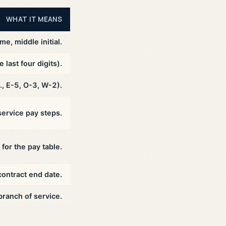
WHAT IT MEANS
me, middle initial.
last four digits).
., E-5, O-3, W-2).
ervice pay steps.
for the pay table.
contract end date.
branch of service.