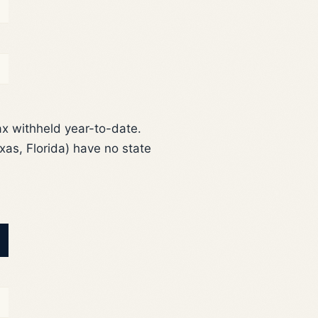
ax withheld year-to-date.
as, Florida) have no state