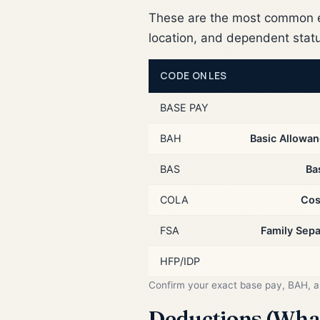
These are the most common e
location, and dependent stat
CODE ON LES
BASE PAY
BAH
Basic Allowan
BAS
Ba
COLA
Cos
FSA
Family Sep
HFP/IDP
Confirm your exact base pay, BAH, 
Deductions (What