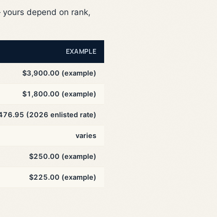
yours depend on rank,
EXAMPLE
$3,900.00 (example)
$1,800.00 (example)
476.95 (2026 enlisted rate)
varies
$250.00 (example)
$225.00 (example)