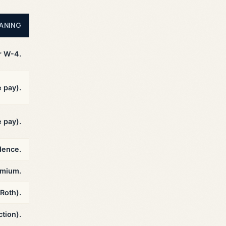
ANING
r W-4.
e pay).
 pay).
dence.
emium.
 Roth).
tion).