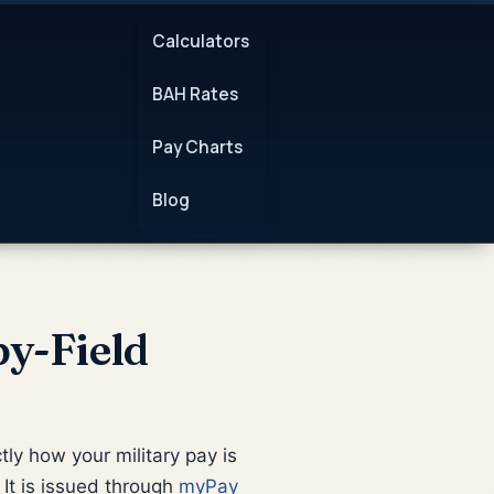
Calculators
BAH Rates
Pay Charts
Blog
y-Field
ly how your military pay is
It is issued through
myPay