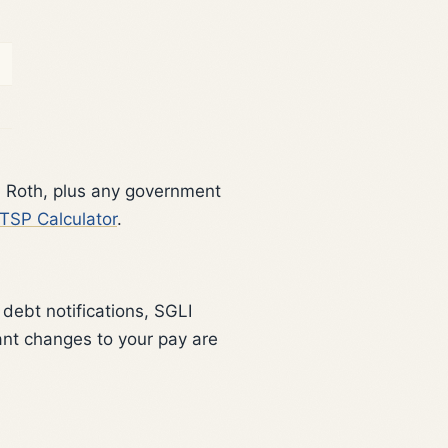
d Roth, plus any government
TSP Calculator
.
debt notifications, SGLI
ant changes to your pay are