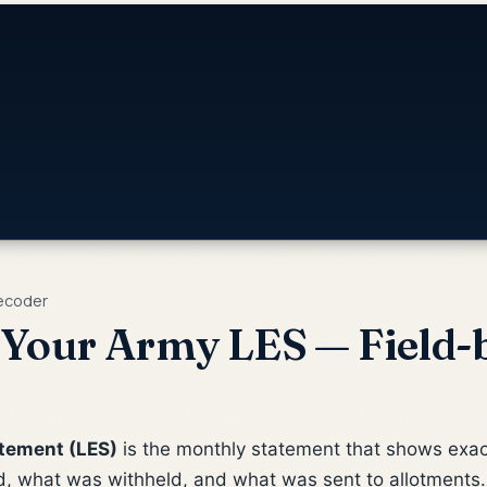
ecoder
Your Army LES — Field-b
tement (LES)
is the monthly statement that shows exact
, what was withheld, and what was sent to allotments. 