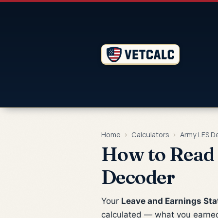
Home
›
Calculators
›
Army LES D
How to Read 
Decoder
Your
Leave and Earnings Sta
calculated — what you earned