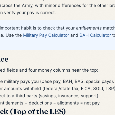
cross the Army, with minor differences for the other b
 verify your pay is correct.
important habit is to check that your
entitlements
match 
ice. Use the
Military Pay Calculator
and
BAH Calculator
t
nce
led fields and four money columns near the top:
e military pays you (base pay, BAH, BAS, special pays).
 amounts withheld (federal/state tax, FICA, SGLI, TSP)
 to a third party (savings, insurance, support).
ntitlements − deductions − allotments = net pay.
ock (Top of the LES)