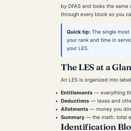
by DFAS and looks the same a
through every block so you can
Quick tip:
The single most 
your rank and time in serv
your LES.
The LES at a Gla
An LES is organized into labe
Entitlements
— everything th
Deductions
— taxes and other
Allotments
— money you direct
Summary
— the math: total e
Identification Bl