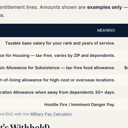
ntitlement lines. Amounts shown are
examples only
— 
us.
MEANING
Taxable base salary for your rank and years of service.
ce for Housing — tax-free, varies by ZIP and dependents.
sic Allowance for Subsistence — tax-free food allowance.
$
t-of-living allowance for high-cost or overseas locations.
aration Allowance when away from dependents 30+ days.
Hostile Fire / Imminent Danger Pay.
and BAS with the
Military Pay Calculator
.
's Withheld)