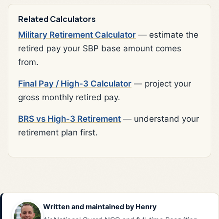
Related Calculators
Military Retirement Calculator
— estimate the
retired pay your SBP base amount comes
from.
Final Pay / High-3 Calculator
— project your
gross monthly retired pay.
BRS vs High-3 Retirement
— understand your
retirement plan first.
Written and maintained by
Henry