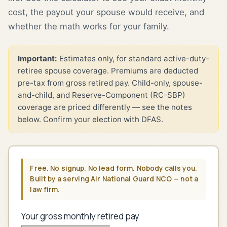
cost, the payout your spouse would receive, and
whether the math works for your family.
Important:
Estimates only, for standard active-duty-
retiree spouse coverage. Premiums are deducted
pre-tax from gross retired pay. Child-only, spouse-
and-child, and Reserve-Component (RC-SBP)
coverage are priced differently — see the notes
below. Confirm your election with DFAS.
Free. No signup. No lead form. Nobody calls you.
Built by a serving Air National Guard NCO — not a
law firm.
Your gross monthly retired pay