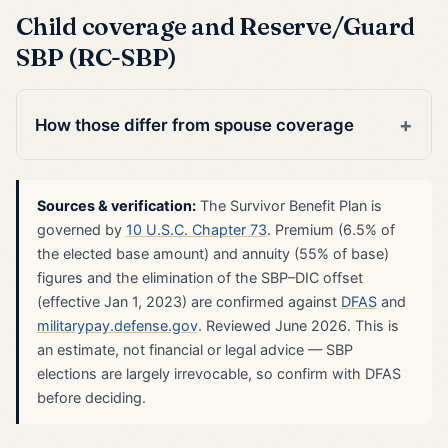
Child coverage and Reserve/Guard
SBP (RC-SBP)
How those differ from spouse coverage
Sources & verification:
The Survivor Benefit Plan is
governed by
10 U.S.C. Chapter 73
. Premium (6.5% of
the elected base amount) and annuity (55% of base)
figures and the elimination of the SBP–DIC offset
(effective Jan 1, 2023) are confirmed against
DFAS
and
militarypay.defense.gov
. Reviewed June 2026. This is
an estimate, not financial or legal advice — SBP
elections are largely irrevocable, so confirm with DFAS
before deciding.