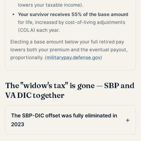
lowers your taxable income).
Your survivor receives 55% of the base amount
for life, increased by cost-of-living adjustments
(COLA) each year.
Electing a base amount below your full retired pay
lowers both your premium and the eventual payout,
proportionally. (
militarypay.defense.gov
)
The "widow's tax" is gone — SBP and
VA DIC together
The SBP-DIC offset was fully eliminated in
2023