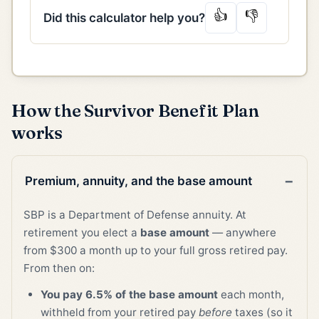
👍
👎
Did this calculator help you?
How the Survivor Benefit Plan
works
Premium, annuity, and the base amount
SBP is a Department of Defense annuity. At
retirement you elect a
base amount
— anywhere
from $300 a month up to your full gross retired pay.
From then on:
You pay 6.5% of the base amount
each month,
withheld from your retired pay
before
taxes (so it