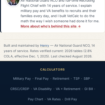
Air National Guard NCO and full-time Recruiting
Flight Chief with 14 years of service. I explain
military pay and VA benefits to recruits and their
families every day, and I built VetCalc to do the
math the way I wish someone had done it for me.
More about who's behind this site →
Built and maintained by
Henry
— Air National Guard NCO, 14
years of service. Rates verified current: 2026 tables (2.8%
COLA, effective Dec. 1, 2025). Last checked August 2026.
CALCULATORS
Military Pay
Final Pay
Retirement
TSP
SBP
CRSC/CRDP
VA Disability
VA + Retirement
GI Bill
Pay Chart
VA Rates
Drill Pay