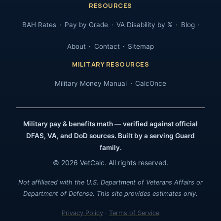
RESOURCES
BAH Rates
Pay by Grade
VA Disability by %
Blog
About
Contact
Sitemap
MILITARY RESOURCES
Military Money Manual
CalcOnce
Military pay & benefits math — verified against official
DFAS, VA, and DoD sources. Built by a serving Guard
family.
© 2026 VetCalc. All rights reserved.
Not affiliated with the U.S. Department of Veterans Affairs or
Department of Defense. This site provides estimates only.
Privacy Policy
·
Terms of Service