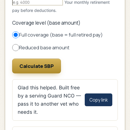
Your monthly retirement
pay before deductions.
Coverage level (base amount)
Full coverage (base = full retired pay)
Reduced base amount
Calculate SBP
Glad this helped. Built free
by a serving Guard NCO —
Copy link
pass it to another vet who
needs it.