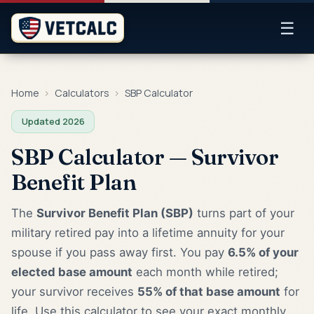
☰
Home
›
Calculators
›
SBP Calculator
Updated 2026
SBP Calculator — Survivor
Benefit Plan
The
Survivor Benefit Plan (SBP)
turns part of your
military retired pay into a lifetime annuity for your
spouse if you pass away first. You pay
6.5% of your
elected base amount
each month while retired;
your survivor receives
55% of that base amount
for
life. Use this calculator to see your exact monthly