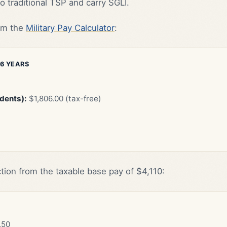
o traditional TSP and carry SGLI.
rom the
Military Pay Calculator
:
 6 YEARS
ndents):
$1,806.00 (tax-free)
tion from the taxable base pay of $4,110:
.50