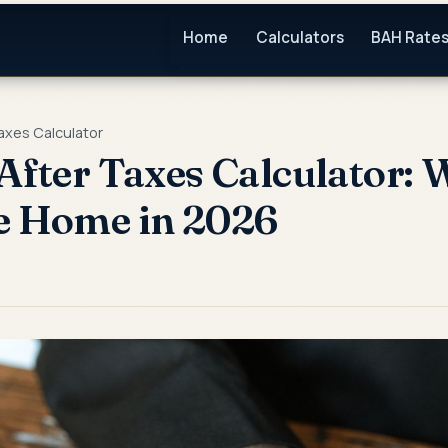
Home
Calculators
BAH Rate
Taxes Calculator
 After Taxes Calculator:
e Home in 2026