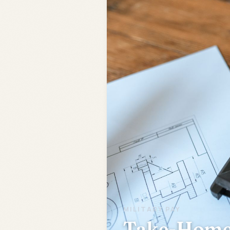
MILITARY PAY
Take-Home 