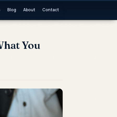
s
Blog
About
Contact
 What You