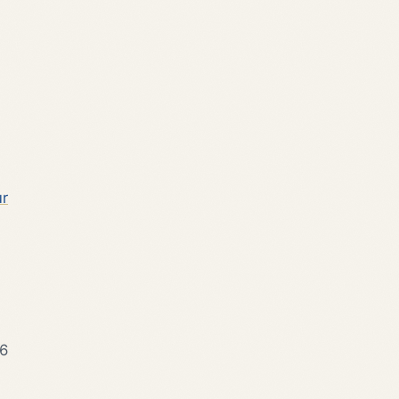
ur
 6