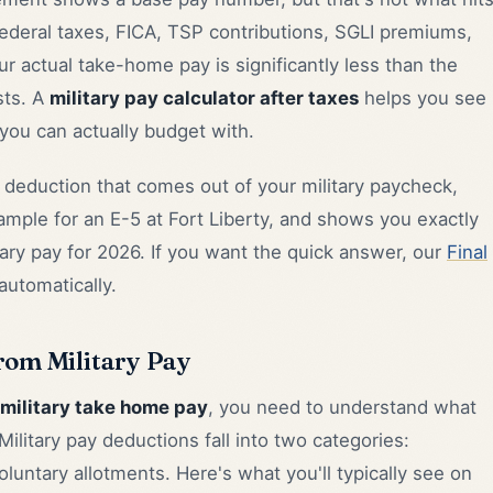
deral taxes, FICA, TSP contributions, SGLI premiums,
ur actual take-home pay is significantly less than the
ts. A
military pay calculator after taxes
helps you see
ou can actually budget with.
deduction that comes out of your military paycheck,
ample for an E-5 at Fort Liberty, and shows you exactly
tary pay for 2026. If you want the quick answer, our
Final
utomatically.
rom Military Pay
military take home pay
, you need to understand what
litary pay deductions fall into two categories:
untary allotments. Here's what you'll typically see on