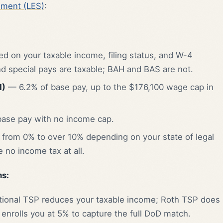
ement (LES)
:
 on your taxable income, filing status, and W-4
nd special pays are taxable; BAH and BAS are not.
I)
— 6.2% of base pay, up to the $176,100 wage cap in
ase pay with no income cap.
from 0% to over 10% depending on your state of legal
 no income tax at all.
s:
ional TSP reduces your taxable income; Roth TSP does
enrolls you at 5% to capture the full DoD match.