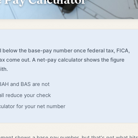
ll below the base-pay number once federal tax, FICA,
ax come out. A net-pay calculator shows the figure
ith.
 BAH and BAS are not
all reduce your check
culator for your net number
ement shows a base pay number, but that's not what hit