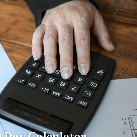
Pay Calculator