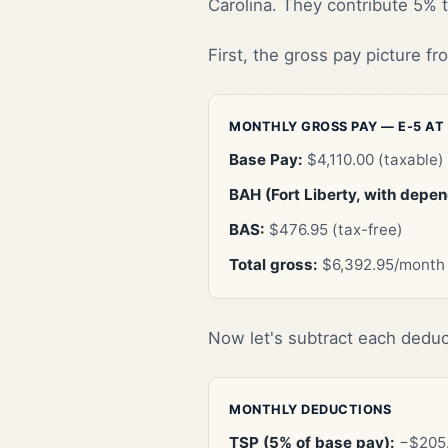
Carolina. They contribute 5% t
First, the gross pay picture f
MONTHLY GROSS PAY — E-5 AT
Base Pay:
$4,110.00 (taxable)
BAH (Fort Liberty, with depe
BAS:
$476.95 (tax-free)
Total gross:
$6,392.95/month
Now let's subtract each deduc
MONTHLY DEDUCTIONS
TSP (5% of base pay):
−$205