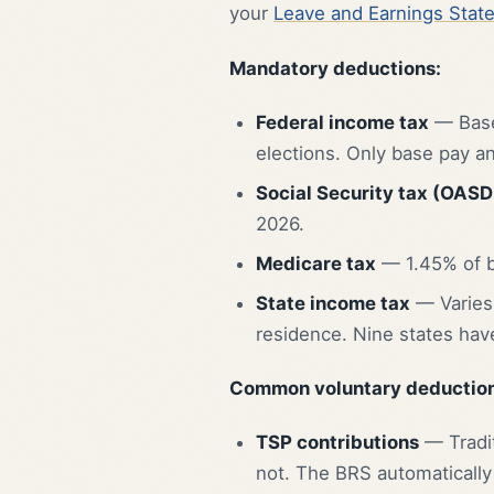
your
Leave and Earnings Stat
Mandatory deductions:
Federal income tax
— Based
elections. Only base pay a
Social Security tax (OASD
2026.
Medicare tax
— 1.45% of b
State income tax
— Varies 
residence. Nine states have
Common voluntary deduction
TSP contributions
— Tradit
not. The BRS automatically 