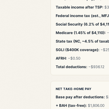
Taxable income after TSP:
$3
Federal income tax (est., MFJ 
Social Security (6.2% of $4,1
Medicare (1.45% of $4,110):
−
State tax (NC, ~4.5% of taxa
SGLI ($400K coverage):
−$25
AFRH:
−$0.50
Total deductions:
−$936.12
NET TAKE-HOME PAY
Base pay after deductions:
$3
+ BAH (tax-free):
$1,806.00