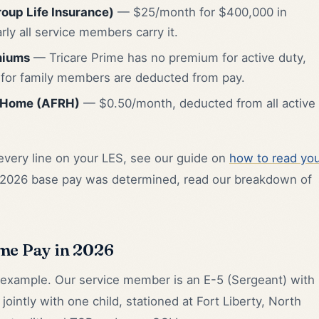
oup Life Insurance)
— $25/month for $400,000 in
rly all service members carry it.
miums
— Tricare Prime has no premium for active duty,
s for family members are deducted from pay.
 Home (AFRH)
— $0.50/month, deducted from all active
 every line on your LES, see our guide on
how to read yo
 2026 base pay was determined, read our breakdown of
me Pay in 2026
 example. Our service member is an E-5 (Sergeant) with
 jointly with one child, stationed at Fort Liberty, North