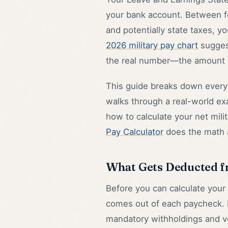
your bank account. Between fe
and potentially state taxes, yo
2026 military pay chart
sugges
the real number—the amount y
This guide breaks down every 
walks through a real-world ex
how to calculate your net mili
Pay Calculator
does the math a
What Gets Deducted f
Before you can calculate your
comes out of each paycheck. Mi
mandatory withholdings and vol