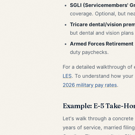
SGLI (Servicemembers' Gr
coverage. Optional, but nea
Tricare dental/vision pre
but dental and vision plan
Armed Forces Retirement
duty paychecks.
For a detailed walkthrough of
LES
. To understand how your
2026 military pay rates
.
Example: E-5 Take-Ho
Let's walk through a concrete
years of service, married filing