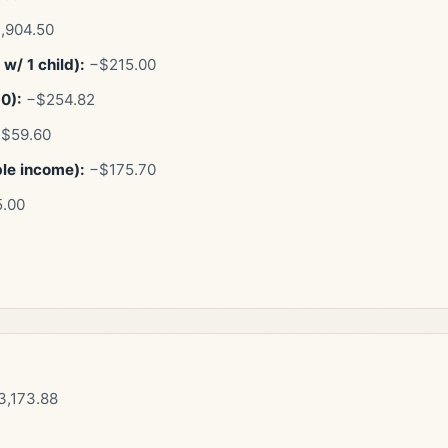
,904.50
w/ 1 child):
−$215.00
10):
−$254.82
$59.60
ble income):
−$175.70
.00
,173.88