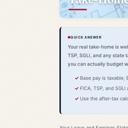
QUICK ANSWER
Your real take-home is we
TSP, SGLI, and any state t
you can actually budget w
Base pay is taxable;
FICA, TSP, and SGLI 
Use the after-tax cal
Your Leave and Earnings Stat