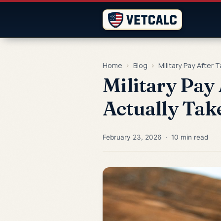
Home
›
Blog
›
Military Pay After 
Military Pay
Actually Tak
February 23, 2026 · 10 min read