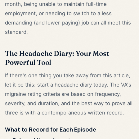
month, being unable to maintain full-time
employment, or needing to switch to a less
demanding (and lower-paying) job can all meet this
standard.
The Headache Diary: Your Most
Powerful Tool
If there's one thing you take away from this article,
let it be this: start a headache diary today. The VA's
migraine rating criteria are based on frequency,
severity, and duration, and the best way to prove all
three is with a contemporaneous written record.
What to Record for Each Episode