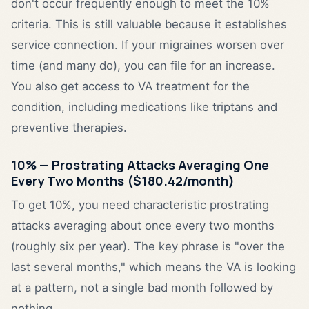
don't occur frequently enough to meet the 10%
criteria. This is still valuable because it establishes
service connection. If your migraines worsen over
time (and many do), you can file for an increase.
You also get access to VA treatment for the
condition, including medications like triptans and
preventive therapies.
10% — Prostrating Attacks Averaging One
Every Two Months ($180.42/month)
To get 10%, you need characteristic prostrating
attacks averaging about once every two months
(roughly six per year). The key phrase is "over the
last several months," which means the VA is looking
at a pattern, not a single bad month followed by
nothing.