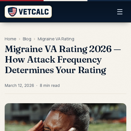
☰
Home
›
Blog
›
Migraine VA Rating
Migraine VA Rating 2026 —
How Attack Frequency
Determines Your Rating
March 12, 2026 · 8 min read