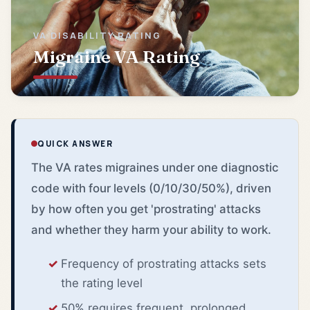
VA DISABILITY RATING
Migraine VA Rating
QUICK ANSWER
The VA rates migraines under one diagnostic
code with four levels (0/10/30/50%), driven
by how often you get 'prostrating' attacks
and whether they harm your ability to work.
Frequency of prostrating attacks sets
the rating level
50% requires frequent, prolonged,