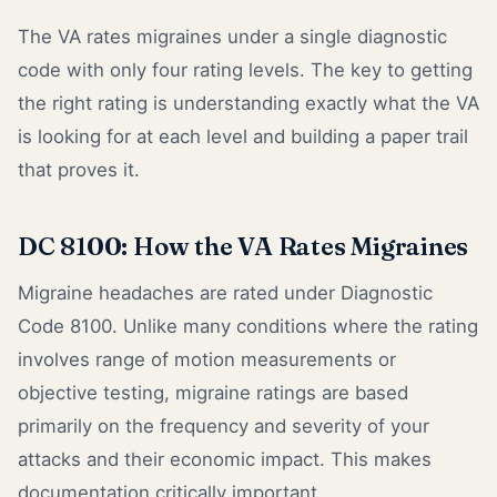
The VA rates migraines under a single diagnostic
code with only four rating levels. The key to getting
the right rating is understanding exactly what the VA
is looking for at each level and building a paper trail
that proves it.
DC 8100: How the VA Rates Migraines
Migraine headaches are rated under Diagnostic
Code 8100. Unlike many conditions where the rating
involves range of motion measurements or
objective testing, migraine ratings are based
primarily on the frequency and severity of your
attacks and their economic impact. This makes
documentation critically important.