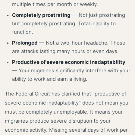
multiple times per month or weekly.
Completely prostrating
— Not just prostrating
but completely prostrating. Total inability to
function.
Prolonged
— Not a two-hour headache. These
are attacks lasting many hours or even days.
Productive of severe economic inadaptability
— Your migraines significantly interfere with your
ability to work and earn a living.
The Federal Circuit has clarified that "productive of
severe economic inadaptability" does not mean you
must be completely unemployable. It means your
migraines produce severe disruption to your
economic activity. Missing several days of work per