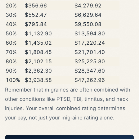
20%
$356.66
$4,279.92
30%
$552.47
$6,629.64
40%
$795.84
$9,550.08
50%
$1,132.90
$13,594.80
60%
$1,435.02
$17,220.24
70%
$1,808.45
$21,701.40
80%
$2,102.15
$25,225.80
90%
$2,362.30
$28,347.60
100%
$3,938.58
$47,262.96
Remember that migraines are often combined with
other conditions like PTSD, TBI, tinnitus, and neck
injuries. Your overall combined rating determines
your pay, not just your migraine rating alone.