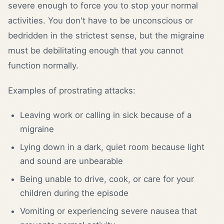
severe enough to force you to stop your normal
activities. You don't have to be unconscious or
bedridden in the strictest sense, but the migraine
must be debilitating enough that you cannot
function normally.
Examples of prostrating attacks:
Leaving work or calling in sick because of a
migraine
Lying down in a dark, quiet room because light
and sound are unbearable
Being unable to drive, cook, or care for your
children during the episode
Vomiting or experiencing severe nausea that