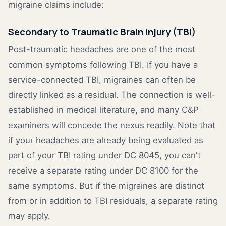
migraine claims include:
Secondary to Traumatic Brain Injury (TBI)
Post-traumatic headaches are one of the most
common symptoms following TBI. If you have a
service-connected TBI, migraines can often be
directly linked as a residual. The connection is well-
established in medical literature, and many C&P
examiners will concede the nexus readily. Note that
if your headaches are already being evaluated as
part of your TBI rating under DC 8045, you can't
receive a separate rating under DC 8100 for the
same symptoms. But if the migraines are distinct
from or in addition to TBI residuals, a separate rating
may apply.