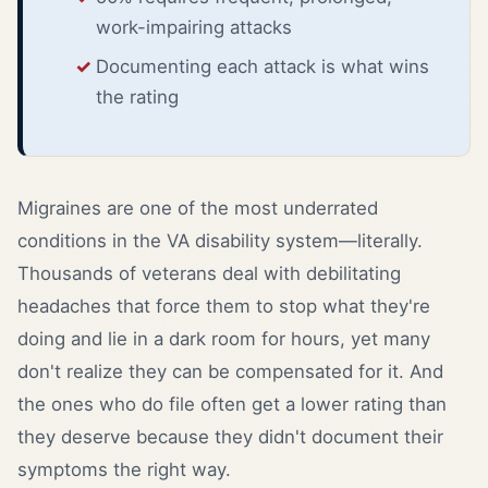
work-impairing attacks
Documenting each attack is what wins
the rating
Migraines are one of the most underrated
conditions in the VA disability system—literally.
Thousands of veterans deal with debilitating
headaches that force them to stop what they're
doing and lie in a dark room for hours, yet many
don't realize they can be compensated for it. And
the ones who do file often get a lower rating than
they deserve because they didn't document their
symptoms the right way.