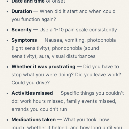
Date and time
of onset
Duration
— When did it start and when could
you function again?
Severity
— Use a 1-10 pain scale consistently
Symptoms
— Nausea, vomiting, photophobia
(light sensitivity), phonophobia (sound
sensitivity), aura, visual disturbances
Whether it was prostrating
— Did you have to
stop what you were doing? Did you leave work?
Could you drive?
Activities missed
— Specific things you couldn't
do: work hours missed, family events missed,
errands you couldn't run
Medications taken
— What you took, how
much, whether it helped, and how long until you