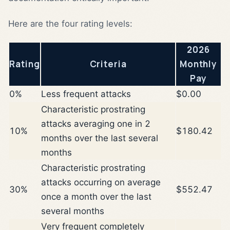
Here are the four rating levels:
2026
Rating
Criteria
Monthly
Pay
0%
Less frequent attacks
$0.00
Characteristic prostrating
attacks averaging one in 2
10%
$180.42
months over the last several
months
Characteristic prostrating
attacks occurring on average
30%
$552.47
once a month over the last
several months
Very frequent completely