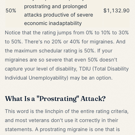
prostrating and prolonged
50%
$1,132.90
attacks productive of severe
economic inadaptability
Notice that the rating jumps from 0% to 10% to 30%
to 50%. There's no 20% or 40% for migraines. And
the maximum schedular rating is 50%. If your
migraines are so severe that even 50% doesn't
capture your level of disability, TDIU (Total Disability
Individual Unemployability) may be an option.
What Is a "Prostrating" Attack?
This word is the linchpin of the entire rating criteria,
and most veterans don't use it correctly in their
statements. A prostrating migraine is one that is