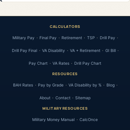
CALCULATORS
Military Pay
Final Pay
Retirement
TSP
Drill Pay
Drill Pay Final
VA Disability
VA + Retirement
GI Bill
Pay Chart
VA Rates
Drill Pay Chart
RESOURCES
BAH Rates
Pay by Grade
VA Disability by %
Blog
About
Contact
Sitemap
MILITARY RESOURCES
Military Money Manual
CalcOnce