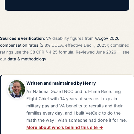
Sources & verification:
VA disability figures from
VA.gov 2026
compensation rates
(2.8% COLA, effective Dec 1, 2025); combined
ratings use the 38 CFR § 4.25 formula. Reviewed June 2026 — see
our
data & methodology
.
Written and maintained by
Henry
Air National Guard NCO and full-time Recruiting
Flight Chief with 14 years of service. I explain
military pay and VA benefits to recruits and their
families every day, and I built VetCalc to do the
math the way I wish someone had done it for me.
More about who's behind this site →