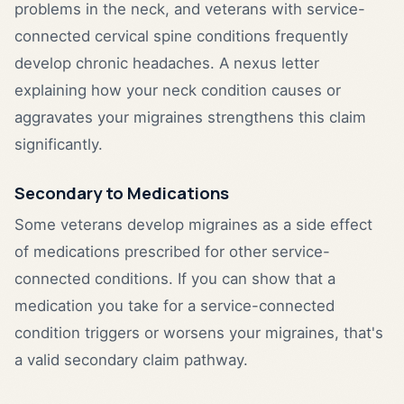
problems in the neck, and veterans with service-
connected cervical spine conditions frequently
develop chronic headaches. A nexus letter
explaining how your neck condition causes or
aggravates your migraines strengthens this claim
significantly.
Secondary to Medications
Some veterans develop migraines as a side effect
of medications prescribed for other service-
connected conditions. If you can show that a
medication you take for a service-connected
condition triggers or worsens your migraines, that's
a valid secondary claim pathway.