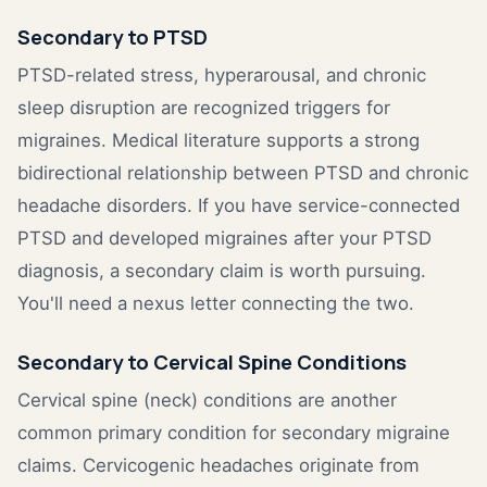
Secondary to PTSD
PTSD-related stress, hyperarousal, and chronic
sleep disruption are recognized triggers for
migraines. Medical literature supports a strong
bidirectional relationship between PTSD and chronic
headache disorders. If you have service-connected
PTSD and developed migraines after your PTSD
diagnosis, a secondary claim is worth pursuing.
You'll need a nexus letter connecting the two.
Secondary to Cervical Spine Conditions
Cervical spine (neck) conditions are another
common primary condition for secondary migraine
claims. Cervicogenic headaches originate from