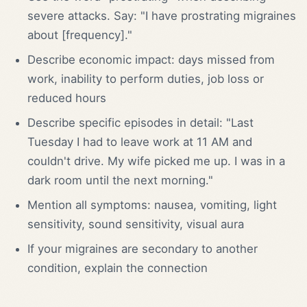
severe attacks. Say: "I have prostrating migraines
about [frequency]."
Describe economic impact: days missed from
work, inability to perform duties, job loss or
reduced hours
Describe specific episodes in detail: "Last
Tuesday I had to leave work at 11 AM and
couldn't drive. My wife picked me up. I was in a
dark room until the next morning."
Mention all symptoms: nausea, vomiting, light
sensitivity, sound sensitivity, visual aura
If your migraines are secondary to another
condition, explain the connection