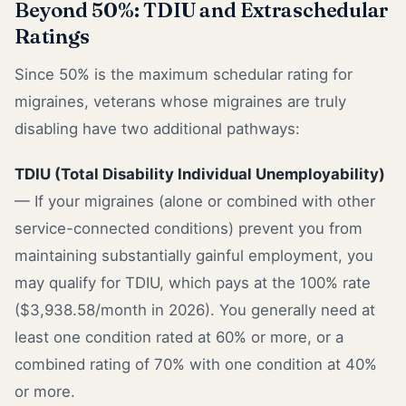
Beyond 50%: TDIU and Extraschedular
Ratings
Since 50% is the maximum schedular rating for
migraines, veterans whose migraines are truly
disabling have two additional pathways:
TDIU (Total Disability Individual Unemployability)
— If your migraines (alone or combined with other
service-connected conditions) prevent you from
maintaining substantially gainful employment, you
may qualify for TDIU, which pays at the 100% rate
($3,938.58/month in 2026). You generally need at
least one condition rated at 60% or more, or a
combined rating of 70% with one condition at 40%
or more.