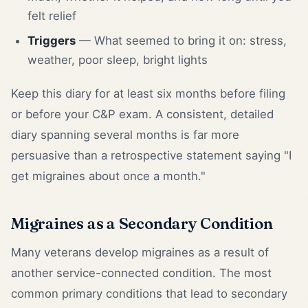
felt relief
Triggers
— What seemed to bring it on: stress,
weather, poor sleep, bright lights
Keep this diary for at least six months before filing
or before your C&P exam. A consistent, detailed
diary spanning several months is far more
persuasive than a retrospective statement saying "I
get migraines about once a month."
Migraines as a Secondary Condition
Many veterans develop migraines as a result of
another service-connected condition. The most
common primary conditions that lead to secondary