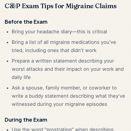
C&P Exam Tips for Migraine Claims
Before the Exam
Bring your headache diary—this is critical
Bring a list of all migraine medications you've
tried, including ones that didn't work
Prepare a written statement describing your
worst attacks and their impact on your work and
daily life
Ask a spouse, family member, or coworker to
write a buddy statement describing what they've
witnessed during your migraine episodes
During the Exam
Use the word "prostrating" when describing