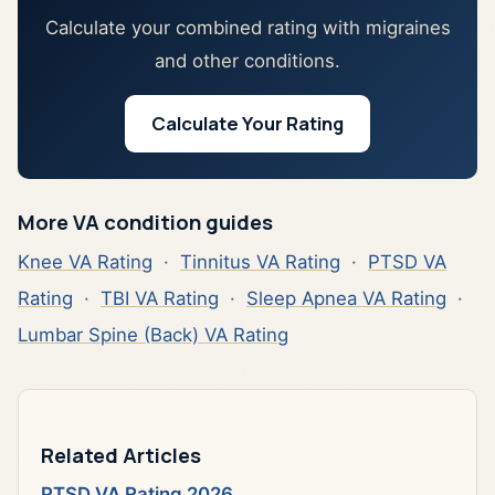
Calculate your combined rating with migraines
and other conditions.
Calculate Your Rating
More VA condition guides
Knee VA Rating
·
Tinnitus VA Rating
·
PTSD VA
Rating
·
TBI VA Rating
·
Sleep Apnea VA Rating
·
Lumbar Spine (Back) VA Rating
Related Articles
PTSD VA Rating 2026