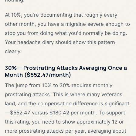
At 10%, you're documenting that roughly every
other month, you have a migraine severe enough to
stop you from doing what you'd normally be doing.
Your headache diary should show this pattern
clearly.
30% — Prostrating Attacks Averaging Once a
Month ($552.47/month)
The jump from 10% to 30% requires monthly
prostrating attacks. This is where many veterans
land, and the compensation difference is significant
—$552.47 versus $180.42 per month. To support
this rating, you need to show approximately 12 or
more prostrating attacks per year, averaging about