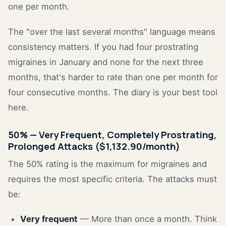
one per month.
The "over the last several months" language means
consistency matters. If you had four prostrating
migraines in January and none for the next three
months, that's harder to rate than one per month for
four consecutive months. The diary is your best tool
here.
50% — Very Frequent, Completely Prostrating,
Prolonged Attacks ($1,132.90/month)
The 50% rating is the maximum for migraines and
requires the most specific criteria. The attacks must
be:
Very frequent
— More than once a month. Think