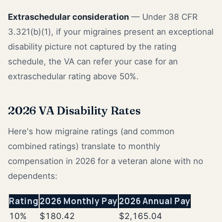
Extraschedular consideration
— Under 38 CFR
3.321(b)(1), if your migraines present an exceptional
disability picture not captured by the rating
schedule, the VA can refer your case for an
extraschedular rating above 50%.
2026 VA Disability Rates
Here's how migraine ratings (and common
combined ratings) translate to monthly
compensation in 2026 for a veteran alone with no
dependents:
Rating
2026 Monthly Pay
2026 Annual Pay
10%
$180.42
$2,165.04