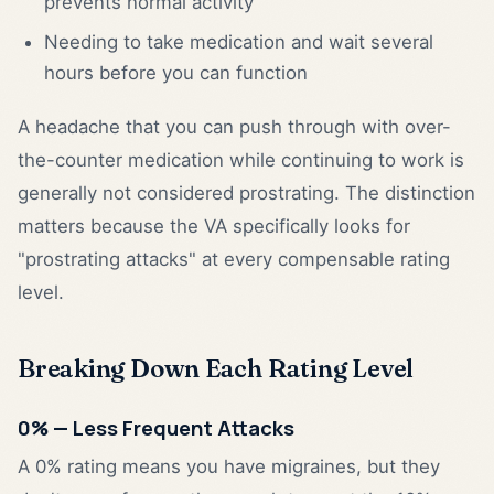
prevents normal activity
Needing to take medication and wait several
hours before you can function
A headache that you can push through with over-
the-counter medication while continuing to work is
generally not considered prostrating. The distinction
matters because the VA specifically looks for
"prostrating attacks" at every compensable rating
level.
Breaking Down Each Rating Level
0% — Less Frequent Attacks
A 0% rating means you have migraines, but they