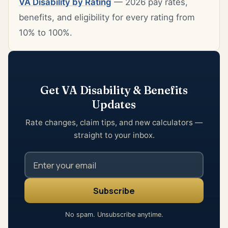
VA Disability by Rating
— 2026 pay rates,
benefits, and eligibility for every rating from
10% to 100%.
Get VA Disability & Benefits
Updates
Rate changes, claim tips, and new calculators —
straight to your inbox.
No spam. Unsubscribe anytime.