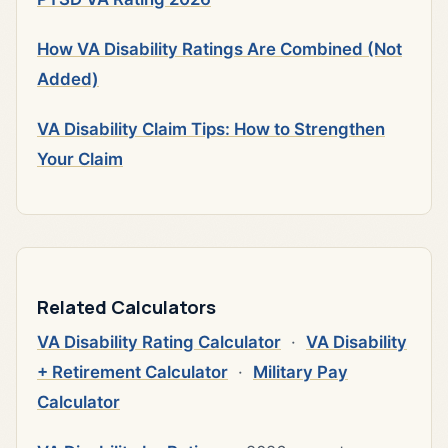
How VA Disability Ratings Are Combined (Not
Added)
VA Disability Claim Tips: How to Strengthen
Your Claim
Related Calculators
VA Disability Rating Calculator
·
VA Disability
+ Retirement Calculator
·
Military Pay
Calculator