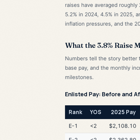
raises have averaged roughly 
5.2% in 2024, 4.5% in 2025, 
inflation pressures, and the 2
What the 3.8% Raise 
Numbers tell the story bette
base pay, and the monthly inc
milestones.
Enlisted Pay: Before and A
Rank
YOS
2025 Pay
E-1
<2
$2,108.10