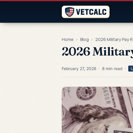
Home
›
Blog
›
2026 Military Pay 
2026 Militar
February 27, 2026 · 8 min read ·
U