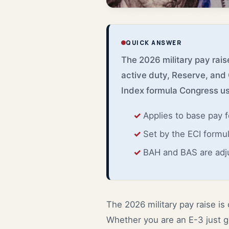
QUICK ANSWER
The 2026 military pay raise
active duty, Reserve, and
Index formula Congress us
Applies to base pay 
Set by the ECI formul
BAH and BAS are adj
The 2026 military pay raise is 
Whether you are an E-3 just ge