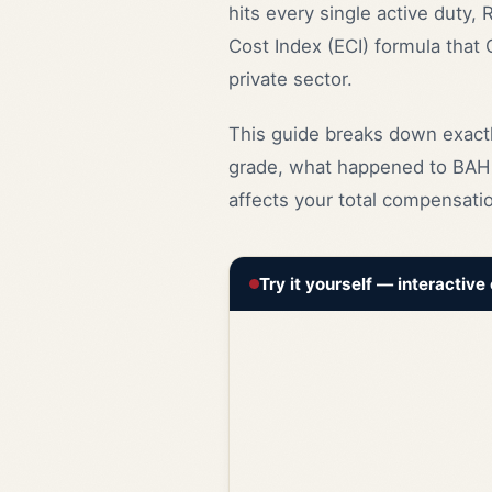
hits every single active duty,
Cost Index (ECI) formula that
private sector.
This guide breaks down exactl
grade, what happened to BAH 
affects your total compensatio
Try it yourself — interactive