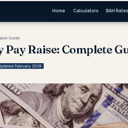
Home
Calculators
BAH Rate
Raise Guide
y Pay Raise: Complete G
pdated February 2026