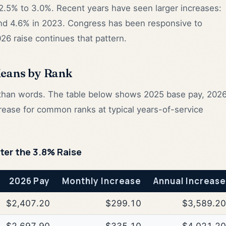
2.5% to 3.0%. Recent years have seen larger increases:
and 4.6% in 2023. Congress has been responsive to
026 raise continues that pattern.
Means by Rank
r than words. The table below shows 2025 base pay, 202
rease for common ranks at typical years-of-service
fter the 3.8% Raise
2026 Pay
Monthly Increase
Annual Increase
$2,407.20
$299.10
$3,589.20