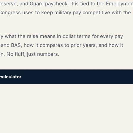
 Reserve, and Guard paycheck. It is tied to the Employme
 Congress uses to keep military pay competitive with the
y what the raise means in dollar terms for every pay
and BAS, how it compares to prior years, and how it
n. No fluff, just numbers.
 calculator