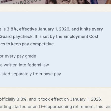
 is 3.8%, effective January 1, 2026, and it hits every
 Guard paycheck. It is set by the Employment Cost
es to keep pay competitive.
for every pay grade
a written into federal law
usted separately from base pay
officially 3.8%, and it took effect on January 1, 2026.
tting started or an O-6 approaching retirement, this rai