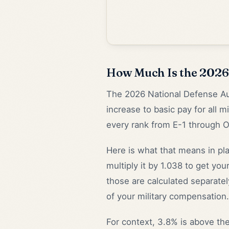
How Much Is the 2026 
The 2026 National Defense Au
increase to basic pay for all 
every rank from E-1 through 
Here is what that means in pl
multiply it by 1.038 to get y
those are calculated separately
of your military compensation.
For context, 3.8% is above the