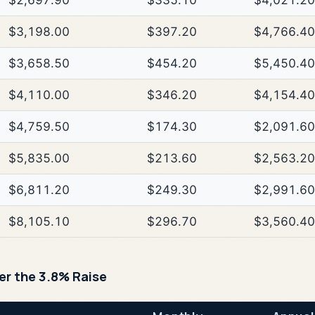
$2,697.90
$335.10
$4,021.20
$3,198.00
$397.20
$4,766.40
$3,658.50
$454.20
$5,450.40
$4,110.00
$346.20
$4,154.40
$4,759.50
$174.30
$2,091.60
$5,835.00
$213.60
$2,563.20
$6,811.20
$249.30
$2,991.60
$8,105.10
$296.70
$3,560.40
ter the 3.8% Raise