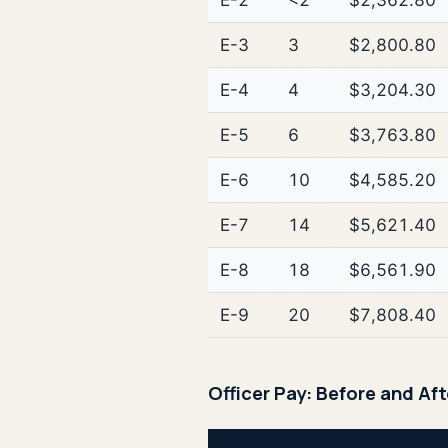
E-2
<2
$2,362.80
E-3
3
$2,800.80
E-4
4
$3,204.30
E-5
6
$3,763.80
E-6
10
$4,585.20
E-7
14
$5,621.40
E-8
18
$6,561.90
E-9
20
$7,808.40
Officer Pay: Before and Af