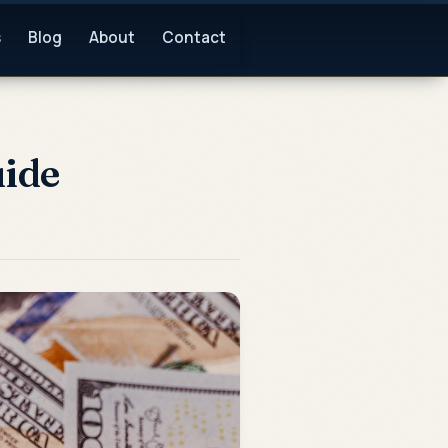
s
Blog
About
Contact
uide