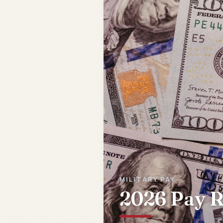
MILITARY PAY
2026 Pay R