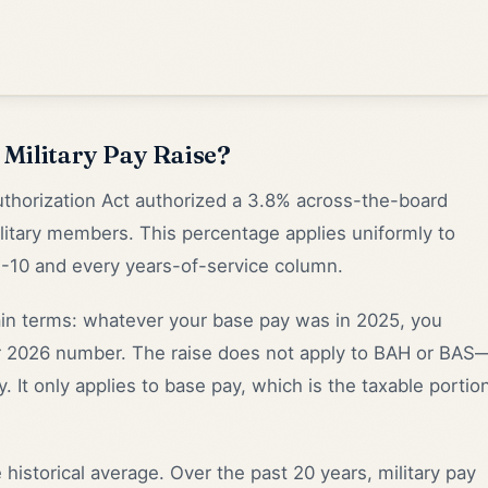
Military Pay Raise?
thorization Act authorized a 3.8% across-the-board
military members. This percentage applies uniformly to
O-10 and every years-of-service column.
ain terms: whatever your base pay was in 2025, you
our 2026 number. The raise does not apply to BAH or BAS
. It only applies to base pay, which is the taxable portio
 historical average. Over the past 20 years, military pay