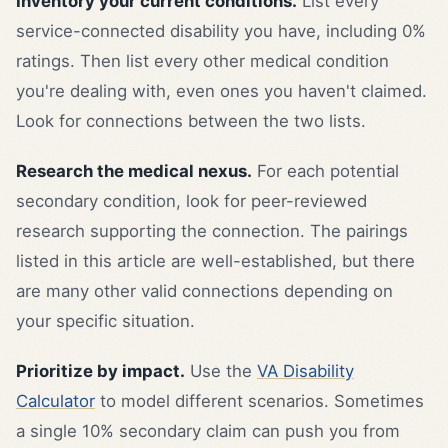
Inventory your current conditions.
List every
service-connected disability you have, including 0%
ratings. Then list every other medical condition
you're dealing with, even ones you haven't claimed.
Look for connections between the two lists.
Research the medical nexus.
For each potential
secondary condition, look for peer-reviewed
research supporting the connection. The pairings
listed in this article are well-established, but there
are many other valid connections depending on
your specific situation.
Prioritize by impact.
Use the
VA Disability
Calculator
to model different scenarios. Sometimes
a single 10% secondary claim can push you from