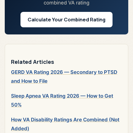
combined VA rating
Calculate Your Combined Rating
Related Articles
GERD VA Rating 2026 — Secondary to PTSD
and How to File
Sleep Apnea VA Rating 2026 — How to Get
50%
How VA Disability Ratings Are Combined (Not
Added)