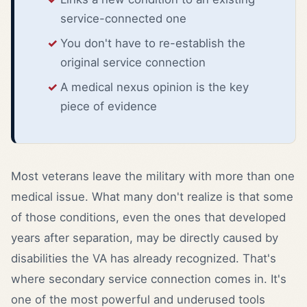
service-connected one
You don't have to re-establish the
original service connection
A medical nexus opinion is the key
piece of evidence
Most veterans leave the military with more than one
medical issue. What many don't realize is that some
of those conditions, even the ones that developed
years after separation, may be directly caused by
disabilities the VA has already recognized. That's
where secondary service connection comes in. It's
one of the most powerful and underused tools