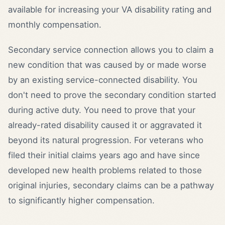
available for increasing your VA disability rating and
monthly compensation.
Secondary service connection allows you to claim a
new condition that was caused by or made worse
by an existing service-connected disability. You
don't need to prove the secondary condition started
during active duty. You need to prove that your
already-rated disability caused it or aggravated it
beyond its natural progression. For veterans who
filed their initial claims years ago and have since
developed new health problems related to those
original injuries, secondary claims can be a pathway
to significantly higher compensation.