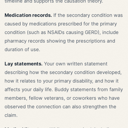
timeline and supports the causation theory.
Medication records.
If the secondary condition was
caused by medications prescribed for the primary
condition (such as NSAIDs causing GERD), include
pharmacy records showing the prescriptions and
duration of use.
Lay statements.
Your own written statement
describing how the secondary condition developed,
how it relates to your primary disability, and how it
affects your daily life. Buddy statements from family
members, fellow veterans, or coworkers who have
observed the connection can also strengthen the
claim.