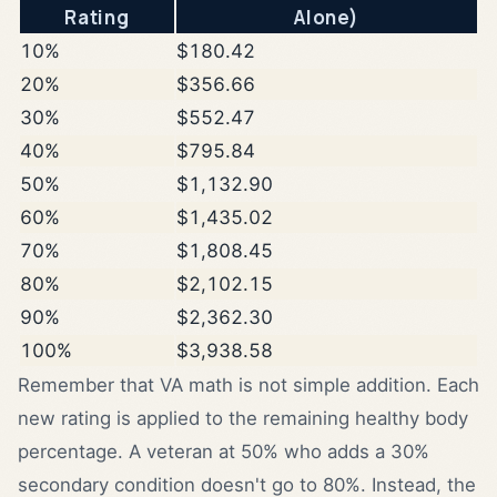
Rating
Alone)
10%
$180.42
20%
$356.66
30%
$552.47
40%
$795.84
50%
$1,132.90
60%
$1,435.02
70%
$1,808.45
80%
$2,102.15
90%
$2,362.30
100%
$3,938.58
Remember that VA math is not simple addition. Each
new rating is applied to the remaining healthy body
percentage. A veteran at 50% who adds a 30%
secondary condition doesn't go to 80%. Instead, the