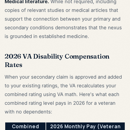
Medical literature.
While not required, including
copies of relevant studies or medical articles that
support the connection between your primary and
secondary conditions demonstrates that the nexus
is grounded in established medicine.
2026 VA Disability Compensation
Rates
When your secondary claim is approved and added
to your existing ratings, the VA recalculates your
combined rating using VA math. Here's what each
combined rating level pays in 2026 for a veteran
with no dependents:
Combined
2026 Monthly Pay (Veteran