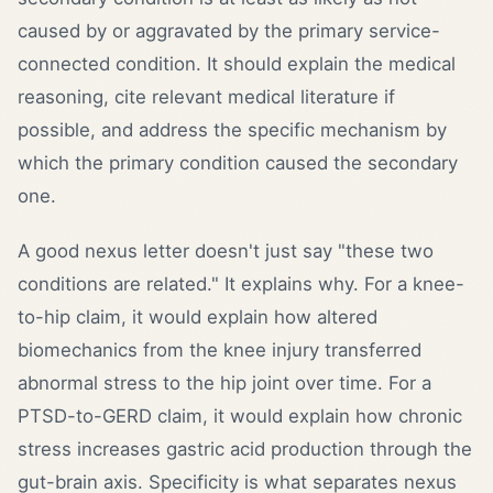
caused by or aggravated by the primary service-
connected condition. It should explain the medical
reasoning, cite relevant medical literature if
possible, and address the specific mechanism by
which the primary condition caused the secondary
one.
A good nexus letter doesn't just say "these two
conditions are related." It explains why. For a knee-
to-hip claim, it would explain how altered
biomechanics from the knee injury transferred
abnormal stress to the hip joint over time. For a
PTSD-to-GERD claim, it would explain how chronic
stress increases gastric acid production through the
gut-brain axis. Specificity is what separates nexus