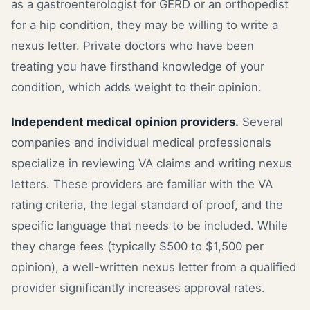
as a gastroenterologist for GERD or an orthopedist
for a hip condition, they may be willing to write a
nexus letter. Private doctors who have been
treating you have firsthand knowledge of your
condition, which adds weight to their opinion.
Independent medical opinion providers.
Several
companies and individual medical professionals
specialize in reviewing VA claims and writing nexus
letters. These providers are familiar with the VA
rating criteria, the legal standard of proof, and the
specific language that needs to be included. While
they charge fees (typically $500 to $1,500 per
opinion), a well-written nexus letter from a qualified
provider significantly increases approval rates.