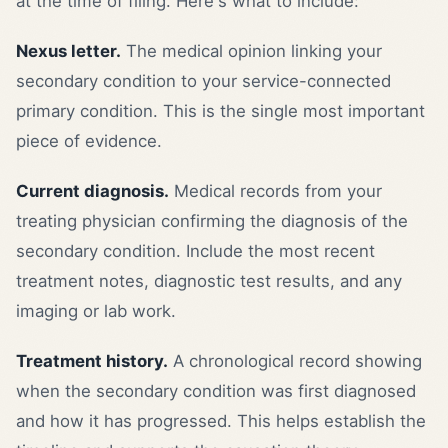
at the time of filing. Here's what to include:
Nexus letter.
The medical opinion linking your
secondary condition to your service-connected
primary condition. This is the single most important
piece of evidence.
Current diagnosis.
Medical records from your
treating physician confirming the diagnosis of the
secondary condition. Include the most recent
treatment notes, diagnostic test results, and any
imaging or lab work.
Treatment history.
A chronological record showing
when the secondary condition was first diagnosed
and how it has progressed. This helps establish the