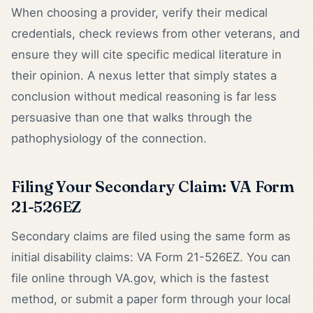
When choosing a provider, verify their medical
credentials, check reviews from other veterans, and
ensure they will cite specific medical literature in
their opinion. A nexus letter that simply states a
conclusion without medical reasoning is far less
persuasive than one that walks through the
pathophysiology of the connection.
Filing Your Secondary Claim: VA Form
21-526EZ
Secondary claims are filed using the same form as
initial disability claims: VA Form 21-526EZ. You can
file online through VA.gov, which is the fastest
method, or submit a paper form through your local