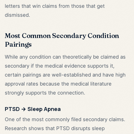
letters that win claims from those that get
dismissed.
Most Common Secondary Condition
Pairings
While any condition can theoretically be claimed as
secondary if the medical evidence supports it,
certain pairings are well-established and have high
approval rates because the medical literature
strongly supports the connection.
PTSD → Sleep Apnea
One of the most commonly filed secondary claims.
Research shows that PTSD disrupts sleep