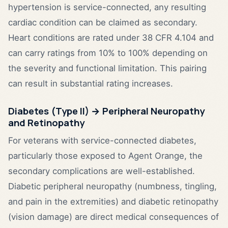
hypertension is service-connected, any resulting
cardiac condition can be claimed as secondary.
Heart conditions are rated under 38 CFR 4.104 and
can carry ratings from 10% to 100% depending on
the severity and functional limitation. This pairing
can result in substantial rating increases.
Diabetes (Type II) → Peripheral Neuropathy
and Retinopathy
For veterans with service-connected diabetes,
particularly those exposed to Agent Orange, the
secondary complications are well-established.
Diabetic peripheral neuropathy (numbness, tingling,
and pain in the extremities) and diabetic retinopathy
(vision damage) are direct medical consequences of