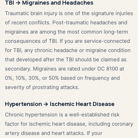
TBI → Migraines and Headaches
Traumatic brain injury is one of the signature injuries
of recent conflicts. Post-traumatic headaches and
migraines are among the most common long-term
consequences of TBI. If you are service-connected
for TBI, any chronic headache or migraine condition
that developed after the TBI should be claimed as
secondary. Migraines are rated under DC 8100 at
0%, 10%, 30%, or 50% based on frequency and
severity of prostrating attacks.
Hypertension → Ischemic Heart Disease
Chronic hypertension is a well-established risk
factor for ischemic heart disease, including coronary
artery disease and heart attacks. If your