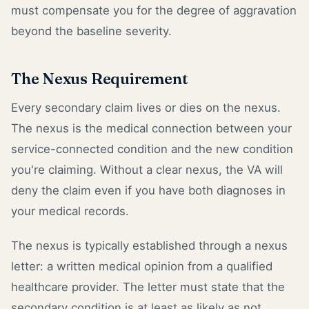
must compensate you for the degree of aggravation
beyond the baseline severity.
The Nexus Requirement
Every secondary claim lives or dies on the nexus.
The nexus is the medical connection between your
service-connected condition and the new condition
you're claiming. Without a clear nexus, the VA will
deny the claim even if you have both diagnoses in
your medical records.
The nexus is typically established through a nexus
letter: a written medical opinion from a qualified
healthcare provider. The letter must state that the
secondary condition is at least as likely as not