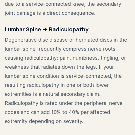
due to a service-connected knee, the secondary
joint damage is a direct consequence.
Lumbar Spine → Radiculopathy
Degenerative disc disease or herniated discs in the
lumbar spine frequently compress nerve roots,
causing radiculopathy: pain, numbness, tingling, or
weakness that radiates down the legs. If your
lumbar spine condition is service-connected, the
resulting radiculopathy in one or both lower
extremities is a natural secondary claim.
Radiculopathy is rated under the peripheral nerve
codes and can add 10% to 40% per affected
extremity depending on severity.