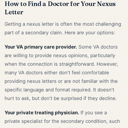
How to Find a Doctor for Your Nexus
Letter
Getting a nexus letter is often the most challenging
part of a secondary claim. Here are your options:
Your VA primary care provider.
Some VA doctors
are willing to provide nexus opinions, particularly
when the connection is straightforward. However,
many VA doctors either don't feel comfortable
providing nexus letters or are not familiar with the
specific language and format required. It doesn't
hurt to ask, but don't be surprised if they decline.
Your private treating physician.
If you see a
private specialist for the secondary condition, such