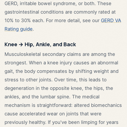
GERD, irritable bowel syndrome, or both. These
gastrointestinal conditions are commonly rated at
10% to 30% each. For more detail, see our
GERD VA
Rating guide
.
Knee → Hip, Ankle, and Back
Musculoskeletal secondary claims are among the
strongest. When a knee injury causes an abnormal
gait, the body compensates by shifting weight and
stress to other joints. Over time, this leads to
degeneration in the opposite knee, the hips, the
ankles, and the lumbar spine. The medical
mechanism is straightforward: altered biomechanics
cause accelerated wear on joints that were
previously healthy. If you've been limping for years