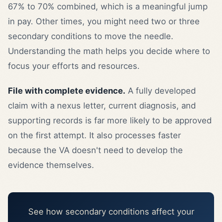
67% to 70% combined, which is a meaningful jump
in pay. Other times, you might need two or three
secondary conditions to move the needle.
Understanding the math helps you decide where to
focus your efforts and resources.
File with complete evidence.
A fully developed
claim with a nexus letter, current diagnosis, and
supporting records is far more likely to be approved
on the first attempt. It also processes faster
because the VA doesn't need to develop the
evidence themselves.
See how secondary conditions affect your