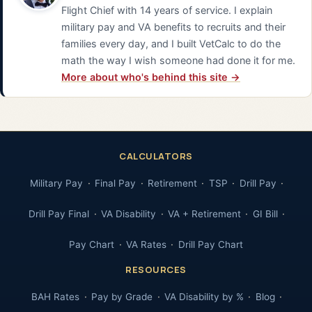
Flight Chief with 14 years of service. I explain
military pay and VA benefits to recruits and their
families every day, and I built VetCalc to do the
math the way I wish someone had done it for me.
More about who's behind this site →
CALCULATORS
Military Pay
Final Pay
Retirement
TSP
Drill Pay
Drill Pay Final
VA Disability
VA + Retirement
GI Bill
Pay Chart
VA Rates
Drill Pay Chart
RESOURCES
BAH Rates
Pay by Grade
VA Disability by %
Blog