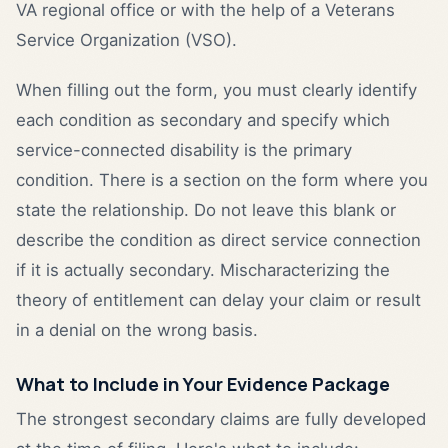
VA regional office or with the help of a Veterans
Service Organization (VSO).
When filling out the form, you must clearly identify
each condition as secondary and specify which
service-connected disability is the primary
condition. There is a section on the form where you
state the relationship. Do not leave this blank or
describe the condition as direct service connection
if it is actually secondary. Mischaracterizing the
theory of entitlement can delay your claim or result
in a denial on the wrong basis.
What to Include in Your Evidence Package
The strongest secondary claims are fully developed