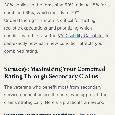
30% applies to the remaining 50%, adding 15% for a
combined 65%, which rounds to 70%.
Understanding this math is critical for setting
realistic expectations and prioritizing which
conditions to file. Use the
VA Disability Calculator
to
see exactly how each new condition affects your
combined rating.
Strategy: Maximizing Your Combined
Rating Through Secondary Claims
The veterans who benefit most from secondary
service connection are the ones who approach their
claims strategically. Here's a practical framework: