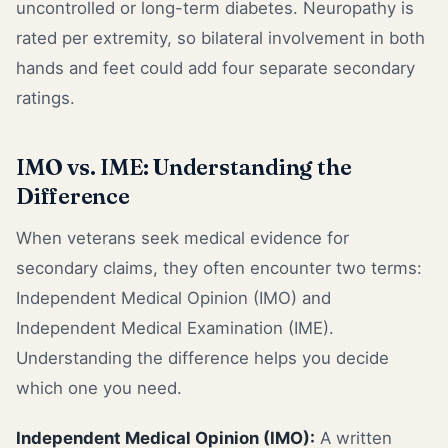
uncontrolled or long-term diabetes. Neuropathy is
rated per extremity, so bilateral involvement in both
hands and feet could add four separate secondary
ratings.
IMO vs. IME: Understanding the
Difference
When veterans seek medical evidence for
secondary claims, they often encounter two terms:
Independent Medical Opinion (IMO) and
Independent Medical Examination (IME).
Understanding the difference helps you decide
which one you need.
Independent Medical Opinion (IMO):
A written