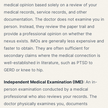
medical opinion based solely on a review of your
medical records, service records, and other
documentation. The doctor does not examine you in
person. Instead, they review the paper trail and
provide a professional opinion on whether the
nexus exists. IMOs are generally less expensive and
faster to obtain. They are often sufficient for
secondary claims where the medical connection is
well-established in literature, such as PTSD to
GERD or knee to hip.
Independent Medical Examination (IME):
An in-
person examination conducted by a medical
professional who also reviews your records. The
doctor physically examines you, documents