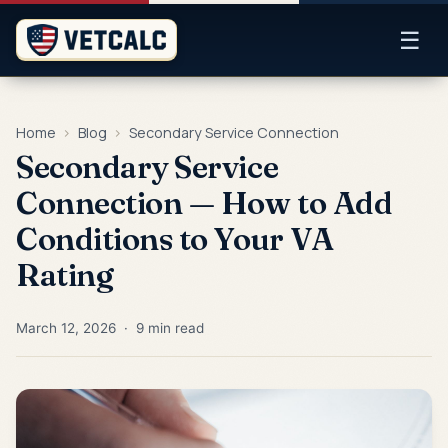
☰
Home
›
Blog
›
Secondary Service Connection
Secondary Service
Connection — How to Add
Conditions to Your VA
Rating
March 12, 2026 · 9 min read