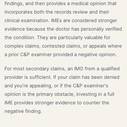
findings, and then provides a medical opinion that
incorporates both the records review and their
clinical examination. IMEs are considered stronger
evidence because the doctor has personally verified
the condition. They are particularly valuable for
complex claims, contested claims, or appeals where
a prior C&P examiner provided a negative opinion.
For most secondary claims, an IMO from a qualified
provider is sufficient. If your claim has been denied
and you're appealing, or if the C&P examiner's
opinion is the primary obstacle, investing in a full
IME provides stronger evidence to counter the
negative finding.