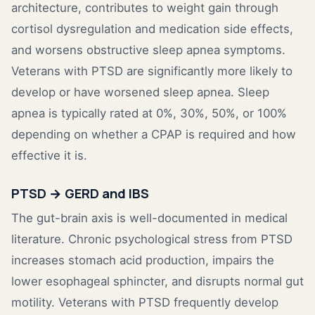
architecture, contributes to weight gain through
cortisol dysregulation and medication side effects,
and worsens obstructive sleep apnea symptoms.
Veterans with PTSD are significantly more likely to
develop or have worsened sleep apnea. Sleep
apnea is typically rated at 0%, 30%, 50%, or 100%
depending on whether a CPAP is required and how
effective it is.
PTSD → GERD and IBS
The gut-brain axis is well-documented in medical
literature. Chronic psychological stress from PTSD
increases stomach acid production, impairs the
lower esophageal sphincter, and disrupts normal gut
motility. Veterans with PTSD frequently develop