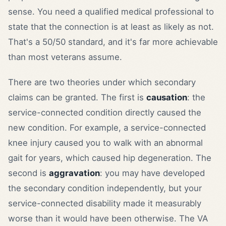
sense. You need a qualified medical professional to
state that the connection is at least as likely as not.
That's a 50/50 standard, and it's far more achievable
than most veterans assume.
There are two theories under which secondary
claims can be granted. The first is
causation
: the
service-connected condition directly caused the
new condition. For example, a service-connected
knee injury caused you to walk with an abnormal
gait for years, which caused hip degeneration. The
second is
aggravation
: you may have developed
the secondary condition independently, but your
service-connected disability made it measurably
worse than it would have been otherwise. The VA