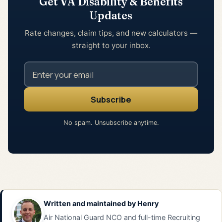
Get VA Disability & Benefits
Updates
Rate changes, claim tips, and new calculators —
straight to your inbox.
No spam. Unsubscribe anytime.
Written and maintained by
Henry
Air National Guard NCO and full-time Recruiting