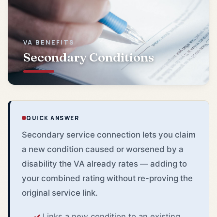
VA BENEFITS
Secondary Conditions
QUICK ANSWER
Secondary service connection lets you claim
a new condition caused or worsened by a
disability the VA already rates — adding to
your combined rating without re-proving the
original service link.
Links a new condition to an existing