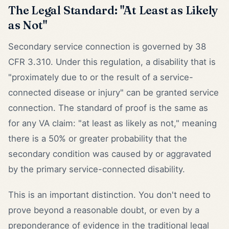
The Legal Standard: "At Least as Likely
as Not"
Secondary service connection is governed by 38
CFR 3.310. Under this regulation, a disability that is
"proximately due to or the result of a service-
connected disease or injury" can be granted service
connection. The standard of proof is the same as
for any VA claim: "at least as likely as not," meaning
there is a 50% or greater probability that the
secondary condition was caused by or aggravated
by the primary service-connected disability.
This is an important distinction. You don't need to
prove beyond a reasonable doubt, or even by a
preponderance of evidence in the traditional legal