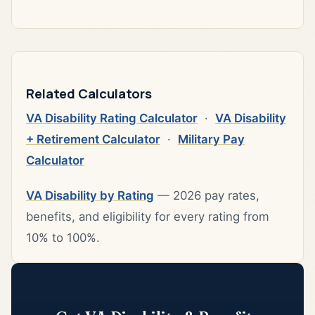
Related Calculators
VA Disability Rating Calculator
·
VA Disability
+ Retirement Calculator
·
Military Pay
Calculator
VA Disability by Rating
— 2026 pay rates,
benefits, and eligibility for every rating from
10% to 100%.