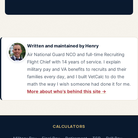
Written and maintained by
Henry
Air National Guard NCO and full-time Recruiting
Flight Chief with 14 years of service. I explain
military pay and VA benefits to recruits and their
families every day, and I built VetCalc to do the
math the way I wish someone had done it for me.
More about who's behind this site →
CALCULATORS