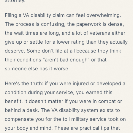
attorney.
Filing a VA disability claim can feel overwhelming.
The process is confusing, the paperwork is dense,
the wait times are long, and a lot of veterans either
give up or settle for a lower rating than they actually
deserve. Some don't file at all because they think
their conditions "aren't bad enough" or that
someone else has it worse.
Here's the truth: if you were injured or developed a
condition during your service, you earned this
benefit. It doesn't matter if you were in combat or
behind a desk. The VA disability system exists to
compensate you for the toll military service took on
your body and mind. These are practical tips that