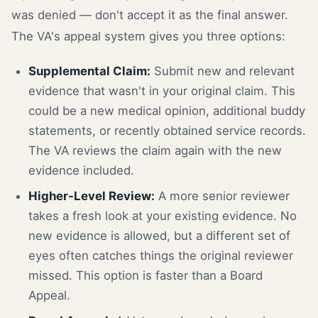
was denied — don't accept it as the final answer.
The VA's appeal system gives you three options:
Supplemental Claim:
Submit new and relevant
evidence that wasn't in your original claim. This
could be a new medical opinion, additional buddy
statements, or recently obtained service records.
The VA reviews the claim again with the new
evidence included.
Higher-Level Review:
A more senior reviewer
takes a fresh look at your existing evidence. No
new evidence is allowed, but a different set of
eyes often catches things the original reviewer
missed. This option is faster than a Board
Appeal.