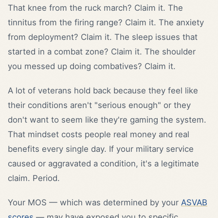
That knee from the ruck march? Claim it. The
tinnitus from the firing range? Claim it. The anxiety
from deployment? Claim it. The sleep issues that
started in a combat zone? Claim it. The shoulder
you messed up doing combatives? Claim it.
A lot of veterans hold back because they feel like
their conditions aren't "serious enough" or they
don't want to seem like they're gaming the system.
That mindset costs people real money and real
benefits every single day. If your military service
caused or aggravated a condition, it's a legitimate
claim. Period.
Your MOS — which was determined by your
ASVAB
scores
— may have exposed you to specific