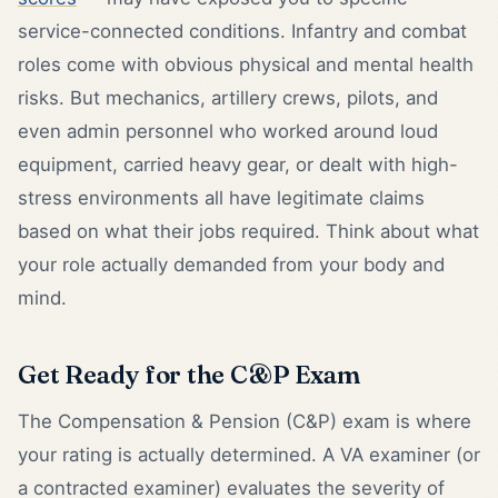
service-connected conditions. Infantry and combat
roles come with obvious physical and mental health
risks. But mechanics, artillery crews, pilots, and
even admin personnel who worked around loud
equipment, carried heavy gear, or dealt with high-
stress environments all have legitimate claims
based on what their jobs required. Think about what
your role actually demanded from your body and
mind.
Get Ready for the C&P Exam
The Compensation & Pension (C&P) exam is where
your rating is actually determined. A VA examiner (or
a contracted examiner) evaluates the severity of