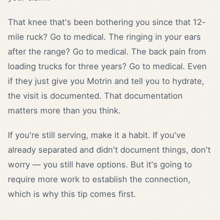
That knee that's been bothering you since that 12-
mile ruck? Go to medical. The ringing in your ears
after the range? Go to medical. The back pain from
loading trucks for three years? Go to medical. Even
if they just give you Motrin and tell you to hydrate,
the visit is documented. That documentation
matters more than you think.
If you're still serving, make it a habit. If you've
already separated and didn't document things, don't
worry — you still have options. But it's going to
require more work to establish the connection,
which is why this tip comes first.