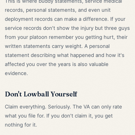
This is where buddy statements, service medical
records, personal statements, and even unit
deployment records can make a difference. If your
service records don't show the injury but three guys
from your platoon remember you getting hurt, their
written statements carry weight. A personal
statement describing what happened and how it's
affected you over the years is also valuable
evidence.
Don't Lowball Yourself
Claim everything. Seriously. The VA can only rate
what you file for. If you don't claim it, you get
nothing for it.