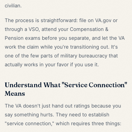
civilian.
The process is straightforward: file on VA.gov or
through a VSO, attend your Compensation &
Pension exams before you separate, and let the VA
work the claim while you're transitioning out. It's
one of the few parts of military bureaucracy that
actually works in your favor if you use it.
Understand What "Service Connection"
Means
The VA doesn't just hand out ratings because you
say something hurts. They need to establish
"service connection," which requires three things: