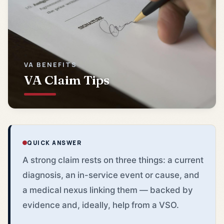
VA BENEFITS
VA Claim Tips
QUICK ANSWER
A strong claim rests on three things: a current
diagnosis, an in-service event or cause, and
a medical nexus linking them — backed by
evidence and, ideally, help from a VSO.