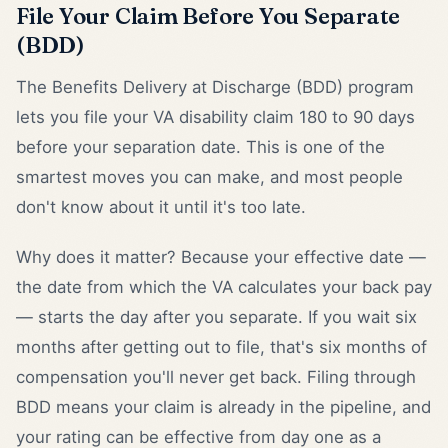
File Your Claim Before You Separate
(BDD)
The Benefits Delivery at Discharge (BDD) program
lets you file your VA disability claim 180 to 90 days
before your separation date. This is one of the
smartest moves you can make, and most people
don't know about it until it's too late.
Why does it matter? Because your effective date —
the date from which the VA calculates your back pay
— starts the day after you separate. If you wait six
months after getting out to file, that's six months of
compensation you'll never get back. Filing through
BDD means your claim is already in the pipeline, and
your rating can be effective from day one as a