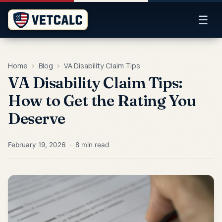
☰
Home
›
Blog
›
VA Disability Claim Tips
VA Disability Claim Tips:
How to Get the Rating You
Deserve
February 19, 2026 · 8 min read