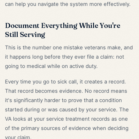
can help you navigate the system more effectively.
Document Everything While You're
Still Serving
This is the number one mistake veterans make, and
it happens long before they ever file a claim: not
going to medical while on active duty.
Every time you go to sick call, it creates a record.
That record becomes evidence. No record means
it's significantly harder to prove that a condition
started during or was caused by your service. The
VA looks at your service treatment records as one
of the primary sources of evidence when deciding
your claim.