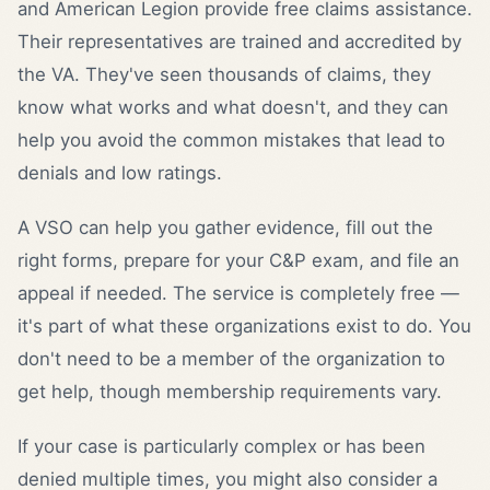
and American Legion provide free claims assistance.
Their representatives are trained and accredited by
the VA. They've seen thousands of claims, they
know what works and what doesn't, and they can
help you avoid the common mistakes that lead to
denials and low ratings.
A VSO can help you gather evidence, fill out the
right forms, prepare for your C&P exam, and file an
appeal if needed. The service is completely free —
it's part of what these organizations exist to do. You
don't need to be a member of the organization to
get help, though membership requirements vary.
If your case is particularly complex or has been
denied multiple times, you might also consider a