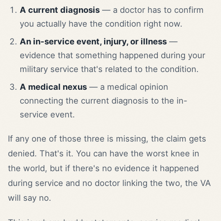
A current diagnosis
— a doctor has to confirm
you actually have the condition right now.
An in-service event, injury, or illness
—
evidence that something happened during your
military service that's related to the condition.
A medical nexus
— a medical opinion
connecting the current diagnosis to the in-
service event.
If any one of those three is missing, the claim gets
denied. That's it. You can have the worst knee in
the world, but if there's no evidence it happened
during service and no doctor linking the two, the VA
will say no.