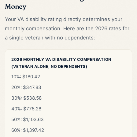
Money
Your VA disability rating directly determines your
monthly compensation. Here are the 2026 rates for
a single veteran with no dependents:
2026 MONTHLY VA DISABILITY COMPENSATION
(VETERAN ALONE, NO DEPENDENTS)
10%: $180.42
20%: $347.83
30%: $538.58
40%: $775.28
50%: $1,103.63
60%: $1,397.42