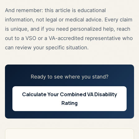
And remember: this article is educational
information, not legal or medical advice. Every claim
is unique, and if you need personalized help, reach
out to a VSO or a VA-accredited representative who
can review your specific situation.
Ready to see where you stand?
Calculate Your Combined VA Disability
Rating