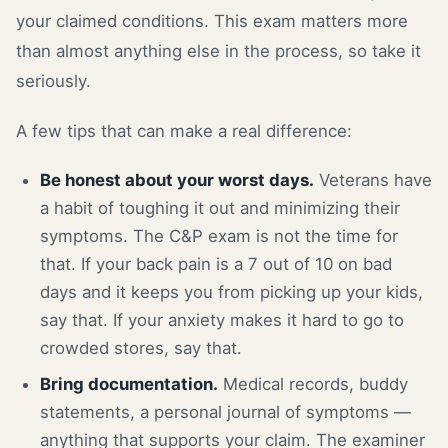
your claimed conditions. This exam matters more
than almost anything else in the process, so take it
seriously.
A few tips that can make a real difference:
Be honest about your worst days.
Veterans have
a habit of toughing it out and minimizing their
symptoms. The C&P exam is not the time for
that. If your back pain is a 7 out of 10 on bad
days and it keeps you from picking up your kids,
say that. If your anxiety makes it hard to go to
crowded stores, say that.
Bring documentation.
Medical records, buddy
statements, a personal journal of symptoms —
anything that supports your claim. The examiner