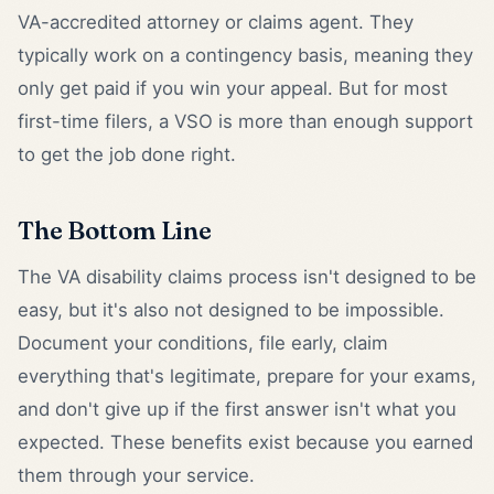
VA-accredited attorney or claims agent. They
typically work on a contingency basis, meaning they
only get paid if you win your appeal. But for most
first-time filers, a VSO is more than enough support
to get the job done right.
The Bottom Line
The VA disability claims process isn't designed to be
easy, but it's also not designed to be impossible.
Document your conditions, file early, claim
everything that's legitimate, prepare for your exams,
and don't give up if the first answer isn't what you
expected. These benefits exist because you earned
them through your service.