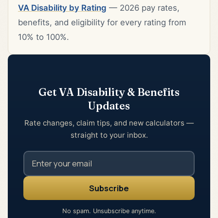
VA Disability by Rating
— 2026 pay rates,
benefits, and eligibility for every rating from
10% to 100%.
Get VA Disability & Benefits
Updates
Rate changes, claim tips, and new calculators —
straight to your inbox.
No spam. Unsubscribe anytime.