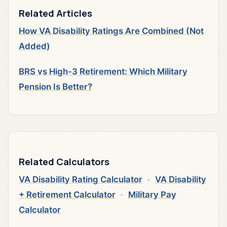
Related Articles
How VA Disability Ratings Are Combined (Not
Added)
BRS vs High-3 Retirement: Which Military
Pension Is Better?
Related Calculators
VA Disability Rating Calculator
·
VA Disability
+ Retirement Calculator
·
Military Pay
Calculator