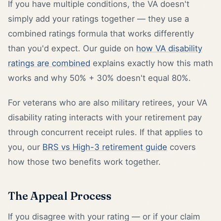
If you have multiple conditions, the VA doesn't
simply add your ratings together — they use a
combined ratings formula that works differently
than you'd expect. Our guide on
how VA disability
ratings are combined
explains exactly how this math
works and why 50% + 30% doesn't equal 80%.
For veterans who are also military retirees, your VA
disability rating interacts with your retirement pay
through concurrent receipt rules. If that applies to
you, our
BRS vs High-3 retirement guide
covers
how those two benefits work together.
The Appeal Process
If you disagree with your rating — or if your claim