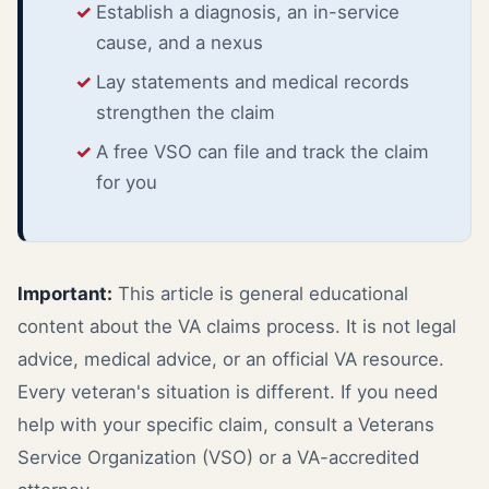
Establish a diagnosis, an in-service
cause, and a nexus
Lay statements and medical records
strengthen the claim
A free VSO can file and track the claim
for you
Important:
This article is general educational
content about the VA claims process. It is not legal
advice, medical advice, or an official VA resource.
Every veteran's situation is different. If you need
help with your specific claim, consult a Veterans
Service Organization (VSO) or a VA-accredited