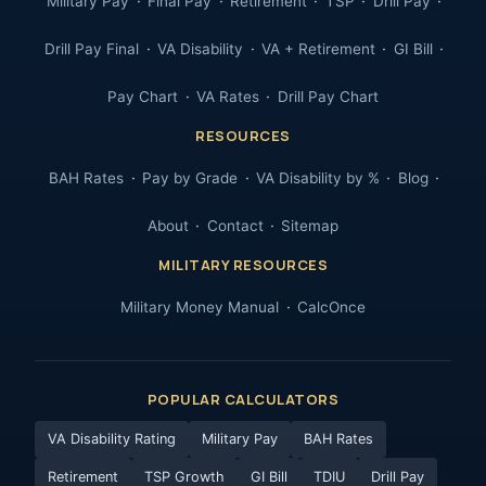
Military Pay
Final Pay
Retirement
TSP
Drill Pay
Drill Pay Final
VA Disability
VA + Retirement
GI Bill
Pay Chart
VA Rates
Drill Pay Chart
RESOURCES
BAH Rates
Pay by Grade
VA Disability by %
Blog
About
Contact
Sitemap
MILITARY RESOURCES
Military Money Manual
CalcOnce
POPULAR CALCULATORS
VA Disability Rating
Military Pay
BAH Rates
Retirement
TSP Growth
GI Bill
TDIU
Drill Pay