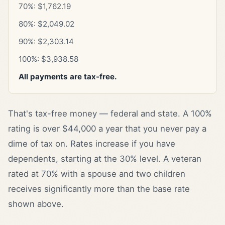
70%: $1,762.19
80%: $2,049.02
90%: $2,303.14
100%: $3,938.58
All payments are tax-free.
That's tax-free money — federal and state. A 100%
rating is over $44,000 a year that you never pay a
dime of tax on. Rates increase if you have
dependents, starting at the 30% level. A veteran
rated at 70% with a spouse and two children
receives significantly more than the base rate
shown above.