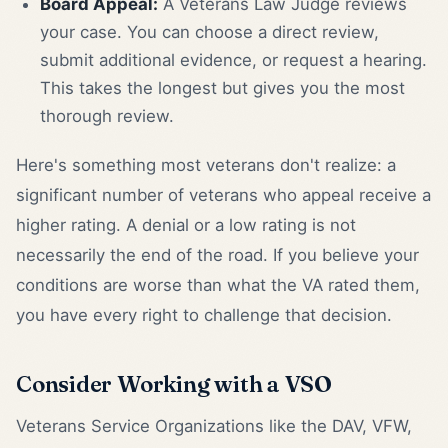
Board Appeal:
A Veterans Law Judge reviews
your case. You can choose a direct review,
submit additional evidence, or request a hearing.
This takes the longest but gives you the most
thorough review.
Here's something most veterans don't realize: a
significant number of veterans who appeal receive a
higher rating. A denial or a low rating is not
necessarily the end of the road. If you believe your
conditions are worse than what the VA rated them,
you have every right to challenge that decision.
Consider Working with a VSO
Veterans Service Organizations like the DAV, VFW,