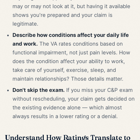
may or may not look at it, but having it available
shows you're prepared and your claim is
legitimate.
Describe how conditions affect your daily life
and work.
The VA rates conditions based on
functional impairment, not just pain levels. How
does the condition affect your ability to work,
take care of yourself, exercise, sleep, and
maintain relationships? Those details matter.
Don't skip the exam.
If you miss your C&P exam
without rescheduling, your claim gets decided on
the existing evidence alone — which almost
always results in a lower rating or a denial.
Understand How Ratings Translate to