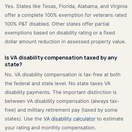
Yes. States like Texas, Florida, Alabama, and Virginia
offer a complete 100% exemption for veterans rated
100% P&T disabled. Other states offer partial
exemptions based on disability rating or a fixed
dollar amount reduction in assessed property value.
Is VA disability compensation taxed by any
state?
No. VA disability compensation is tax-free at both
the federal and state level. No state taxes VA
disability payments. The important distinction is
between VA disability compensation (always tax-
free) and military retirement pay (taxed by some
states). Use the
VA disability calculator
to estimate
your rating and monthly compensation.