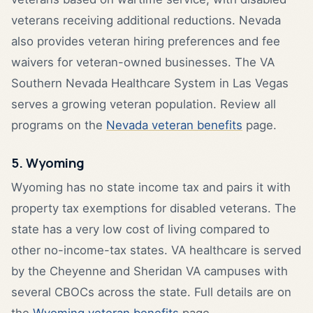
veterans receiving additional reductions. Nevada
also provides veteran hiring preferences and fee
waivers for veteran-owned businesses. The VA
Southern Nevada Healthcare System in Las Vegas
serves a growing veteran population. Review all
programs on the
Nevada veteran benefits
page.
5. Wyoming
Wyoming has no state income tax and pairs it with
property tax exemptions for disabled veterans. The
state has a very low cost of living compared to
other no-income-tax states. VA healthcare is served
by the Cheyenne and Sheridan VA campuses with
several CBOCs across the state. Full details are on
the
Wyoming veteran benefits
page.