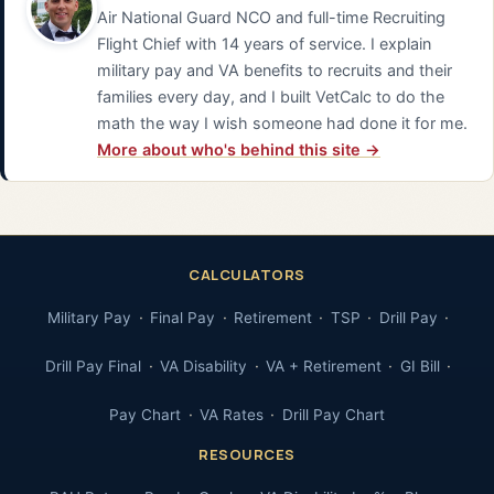
Air National Guard NCO and full-time Recruiting
Flight Chief with 14 years of service. I explain
military pay and VA benefits to recruits and their
families every day, and I built VetCalc to do the
math the way I wish someone had done it for me.
More about who's behind this site →
CALCULATORS
Military Pay
Final Pay
Retirement
TSP
Drill Pay
Drill Pay Final
VA Disability
VA + Retirement
GI Bill
Pay Chart
VA Rates
Drill Pay Chart
RESOURCES