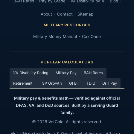
BAH Rates
Pay by Grade
VA Disability by %
Blog
About
Contact
Sitemap
MILITARY RESOURCES
Military Money Manual
CalcOnce
POPULAR CALCULATORS
VA Disability Rating
Military Pay
BAH Rates
Retirement
TSP Growth
GI Bill
TDIU
Drill Pay
Military pay & benefits math — verified against official
DFAS, VA, and DoD sources. Built by a serving Guard
family.
© 2026 VetCalc. All rights reserved.
Not affiliated with the U.S. Department of Veterans Affairs or