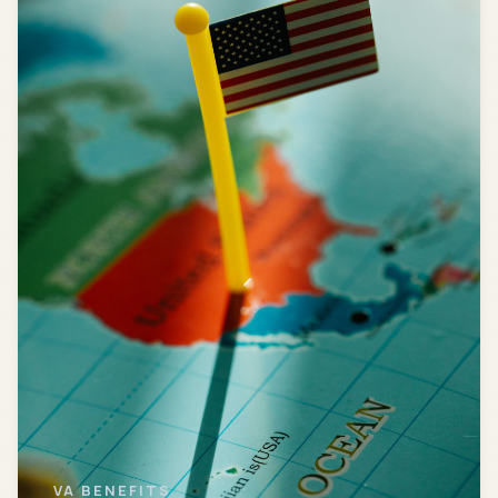
VA BENEFITS