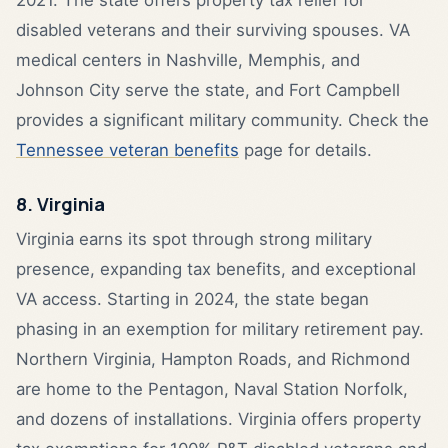
disabled veterans and their surviving spouses. VA
medical centers in Nashville, Memphis, and
Johnson City serve the state, and Fort Campbell
provides a significant military community. Check the
Tennessee veteran benefits
page for details.
8. Virginia
Virginia earns its spot through strong military
presence, expanding tax benefits, and exceptional
VA access. Starting in 2024, the state began
phasing in an exemption for military retirement pay.
Northern Virginia, Hampton Roads, and Richmond
are home to the Pentagon, Naval Station Norfolk,
and dozens of installations. Virginia offers property