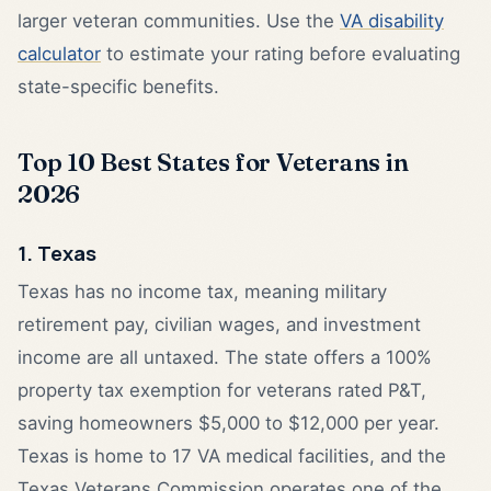
larger veteran communities. Use the
VA disability
calculator
to estimate your rating before evaluating
state-specific benefits.
Top 10 Best States for Veterans in
2026
1. Texas
Texas has no income tax, meaning military
retirement pay, civilian wages, and investment
income are all untaxed. The state offers a 100%
property tax exemption for veterans rated P&T,
saving homeowners $5,000 to $12,000 per year.
Texas is home to 17 VA medical facilities, and the
Texas Veterans Commission operates one of the