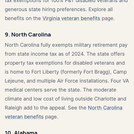
tax exemptions for 100% P&T disabled veterans and
generous state hiring preferences. Explore all
benefits on the
Virginia veteran benefits
page.
9. North Carolina
North Carolina fully exempts military retirement pay
from state income tax as of 2024. The state offers
property tax exemptions for disabled veterans and
is home to Fort Liberty (formerly Fort Bragg), Camp
Lejeune, and multiple Air Force installations. Four VA
medical centers serve the state. The moderate
climate and low cost of living outside Charlotte and
Raleigh add to the appeal. See the
North Carolina
veteran benefits
page.
10. Alabama