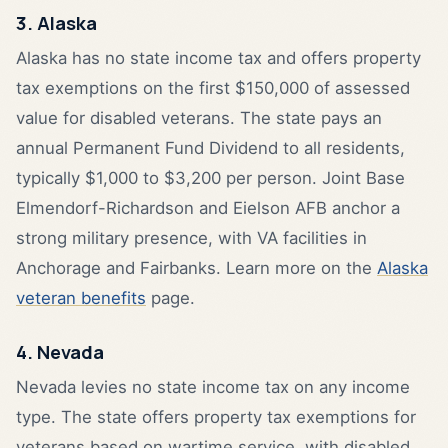
3. Alaska
Alaska has no state income tax and offers property
tax exemptions on the first $150,000 of assessed
value for disabled veterans. The state pays an
annual Permanent Fund Dividend to all residents,
typically $1,000 to $3,200 per person. Joint Base
Elmendorf-Richardson and Eielson AFB anchor a
strong military presence, with VA facilities in
Anchorage and Fairbanks. Learn more on the
Alaska
veteran benefits
page.
4. Nevada
Nevada levies no state income tax on any income
type. The state offers property tax exemptions for
veterans based on wartime service, with disabled