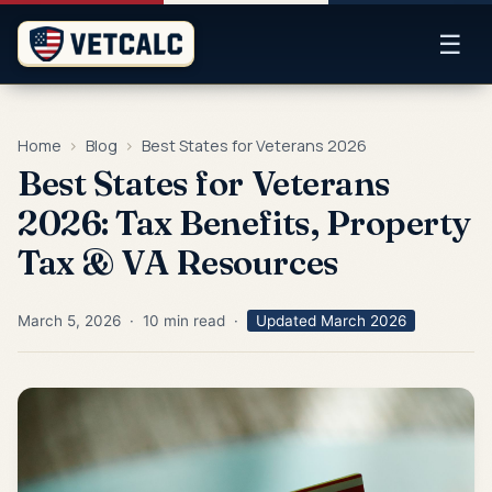
☰
Home
›
Blog
›
Best States for Veterans 2026
Best States for Veterans
2026: Tax Benefits, Property
Tax & VA Resources
March 5, 2026 · 10 min read ·
Updated March 2026