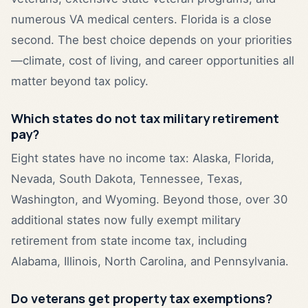
numerous VA medical centers. Florida is a close
second. The best choice depends on your priorities
—climate, cost of living, and career opportunities all
matter beyond tax policy.
Which states do not tax military retirement
pay?
Eight states have no income tax: Alaska, Florida,
Nevada, South Dakota, Tennessee, Texas,
Washington, and Wyoming. Beyond those, over 30
additional states now fully exempt military
retirement from state income tax, including
Alabama, Illinois, North Carolina, and Pennsylvania.
Do veterans get property tax exemptions?