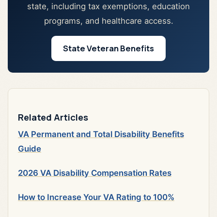
state, including tax exemptions, education
programs, and healthcare access.
State Veteran Benefits
Related Articles
VA Permanent and Total Disability Benefits
Guide
2026 VA Disability Compensation Rates
How to Increase Your VA Rating to 100%