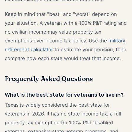
Keep in mind that "best" and "worst" depend on
your situation. A veteran with a 100% P&T rating and
no civilian income may value property tax
exemptions over income tax policy. Use the
military
retirement calculator
to estimate your pension, then
compare how each state would treat that income.
Frequently Asked Questions
What is the best state for veterans to live in?
Texas is widely considered the best state for
veterans in 2026. It has no state income tax, a full
property tax exemption for 100% P&T disabled
veterans, extensive state veteran programs, and