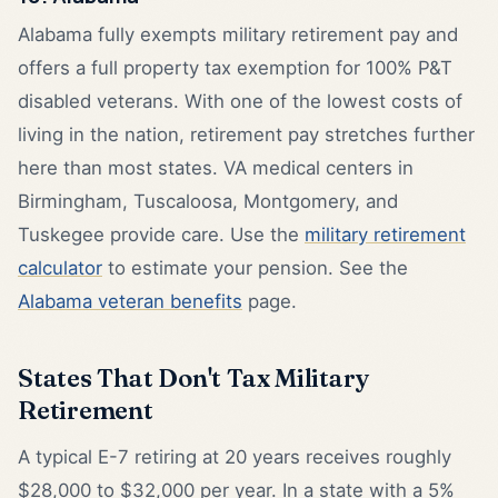
Alabama fully exempts military retirement pay and
offers a full property tax exemption for 100% P&T
disabled veterans. With one of the lowest costs of
living in the nation, retirement pay stretches further
here than most states. VA medical centers in
Birmingham, Tuscaloosa, Montgomery, and
Tuskegee provide care. Use the
military retirement
calculator
to estimate your pension. See the
Alabama veteran benefits
page.
States That Don't Tax Military
Retirement
A typical E-7 retiring at 20 years receives roughly
$28,000 to $32,000 per year. In a state with a 5%