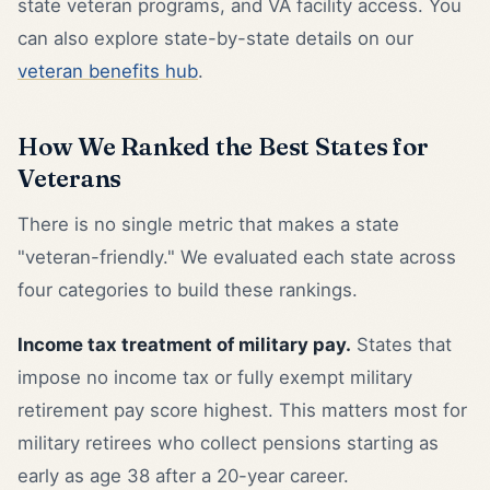
state veteran programs, and VA facility access. You
can also explore state-by-state details on our
veteran benefits hub
.
How We Ranked the Best States for
Veterans
There is no single metric that makes a state
"veteran-friendly." We evaluated each state across
four categories to build these rankings.
Income tax treatment of military pay.
States that
impose no income tax or fully exempt military
retirement pay score highest. This matters most for
military retirees who collect pensions starting as
early as age 38 after a 20-year career.