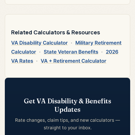
Related Calculators & Resources
VA Disability Calculator
·
Military Retirement
Calculator
·
State Veteran Benefits
·
2026
VA Rates
·
VA + Retirement Calculator
Get VA Disability & Benefits
Updates
Rate changes, claim tips, and new calculators —
straight to your inbox.