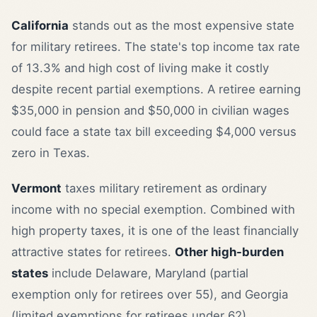
California
stands out as the most expensive state
for military retirees. The state's top income tax rate
of 13.3% and high cost of living make it costly
despite recent partial exemptions. A retiree earning
$35,000 in pension and $50,000 in civilian wages
could face a state tax bill exceeding $4,000 versus
zero in Texas.
Vermont
taxes military retirement as ordinary
income with no special exemption. Combined with
high property taxes, it is one of the least financially
attractive states for retirees.
Other high-burden
states
include Delaware, Maryland (partial
exemption only for retirees over 55), and Georgia
(limited exemptions for retirees under 62).