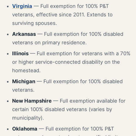
Virginia
— Full exemption for 100% P&T
veterans, effective since 2011. Extends to
surviving spouses.
Arkansas
— Full exemption for 100% disabled
veterans on primary residence.
Illinois
— Full exemption for veterans with a 70%
or higher service-connected disability on the
homestead.
Michigan
— Full exemption for 100% disabled
veterans.
New Hampshire
— Full exemption available for
certain 100% disabled veterans (varies by
municipality).
Oklahoma
— Full exemption for 100% P&T