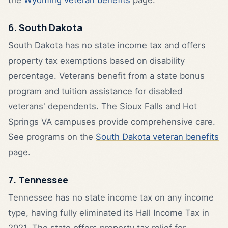
6. South Dakota
South Dakota has no state income tax and offers
property tax exemptions based on disability
percentage. Veterans benefit from a state bonus
program and tuition assistance for disabled
veterans' dependents. The Sioux Falls and Hot
Springs VA campuses provide comprehensive care.
See programs on the
South Dakota veteran benefits
page.
7. Tennessee
Tennessee has no state income tax on any income
type, having fully eliminated its Hall Income Tax in
2021. The state offers property tax relief for