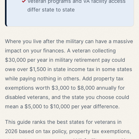
Veteran programs and VA facility access
differ state to state
Where you live after the military can have a massive
impact on your finances. A veteran collecting
$30,000 per year in military retirement pay could
owe over $1,500 in state income tax in some states
while paying nothing in others. Add property tax
exemptions worth $3,000 to $8,000 annually for
disabled veterans, and the state you choose could
mean a $5,000 to $10,000 per year difference.
This guide ranks the best states for veterans in
2026 based on tax policy, property tax exemptions,