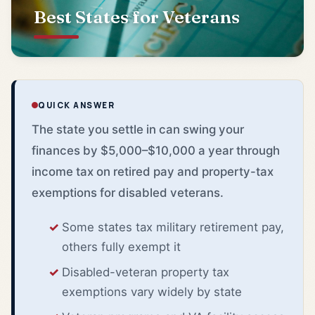
Best States for Veterans
QUICK ANSWER
The state you settle in can swing your
finances by $5,000–$10,000 a year through
income tax on retired pay and property-tax
exemptions for disabled veterans.
Some states tax military retirement pay,
others fully exempt it
Disabled-veteran property tax
exemptions vary widely by state