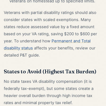
veterans on homestead up to specified limits.
Veterans with partial disability ratings should also
consider states with scaled exemptions. Many
states reduce assessed value by a fixed amount
based on your VA rating, saving $200 to $600 per
year. To understand how
Permanent and Total
disability status
affects your benefits, review our
detailed P&T guide.
States to Avoid (Highest Tax Burden)
No state taxes VA disability compensation (it is
federally tax-exempt), but some states create a
heavier overall burden through high income tax
rates and minimal property tax relief.