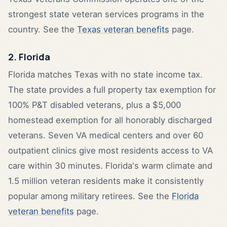
strongest state veteran services programs in the
country. See the
Texas veteran benefits
page.
2. Florida
Florida matches Texas with no state income tax.
The state provides a full property tax exemption for
100% P&T disabled veterans, plus a $5,000
homestead exemption for all honorably discharged
veterans. Seven VA medical centers and over 60
outpatient clinics give most residents access to VA
care within 30 minutes. Florida's warm climate and
1.5 million veteran residents make it consistently
popular among military retirees. See the
Florida
veteran benefits
page.