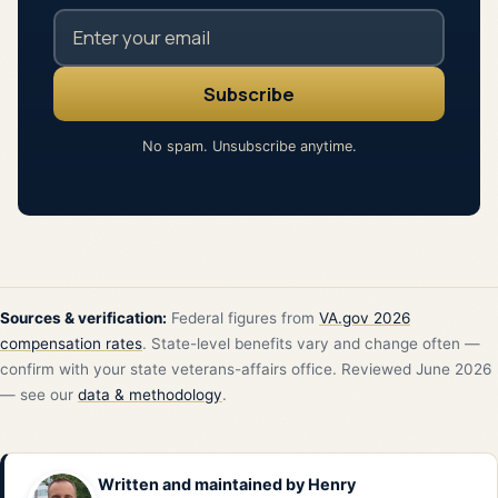
No spam. Unsubscribe anytime.
Sources & verification:
Federal figures from
VA.gov 2026
compensation rates
. State-level benefits vary and change often —
confirm with your state veterans-affairs office. Reviewed June 2026
— see our
data & methodology
.
Written and maintained by
Henry