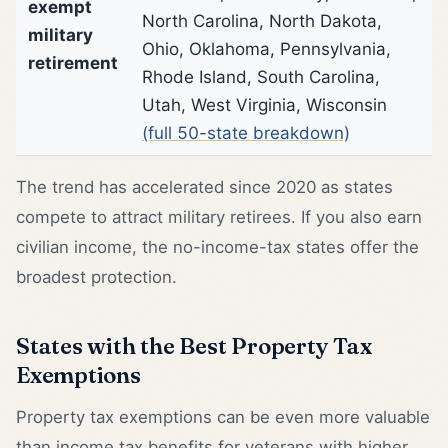
exempt
North Carolina, North Dakota,
military
Ohio, Oklahoma, Pennsylvania,
retirement
Rhode Island, South Carolina,
Utah, West Virginia, Wisconsin
(full 50-state breakdown)
The trend has accelerated since 2020 as states
compete to attract military retirees. If you also earn
civilian income, the no-income-tax states offer the
broadest protection.
States with the Best Property Tax
Exemptions
Property tax exemptions can be even more valuable
than income tax benefits for veterans with higher