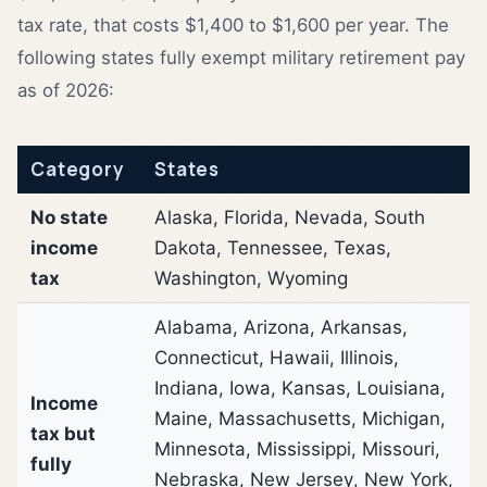
tax rate, that costs $1,400 to $1,600 per year. The
following states fully exempt military retirement pay
as of 2026:
Category
States
No state
Alaska, Florida, Nevada, South
income
Dakota, Tennessee, Texas,
tax
Washington, Wyoming
Alabama, Arizona, Arkansas,
Connecticut, Hawaii, Illinois,
Indiana, Iowa, Kansas, Louisiana,
Income
Maine, Massachusetts, Michigan,
tax but
Minnesota, Mississippi, Missouri,
fully
Nebraska, New Jersey, New York,