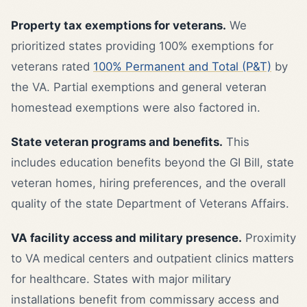
Property tax exemptions for veterans.
We
prioritized states providing 100% exemptions for
veterans rated
100% Permanent and Total (P&T)
by
the VA. Partial exemptions and general veteran
homestead exemptions were also factored in.
State veteran programs and benefits.
This
includes education benefits beyond the GI Bill, state
veteran homes, hiring preferences, and the overall
quality of the state Department of Veterans Affairs.
VA facility access and military presence.
Proximity
to VA medical centers and outpatient clinics matters
for healthcare. States with major military
installations benefit from commissary access and