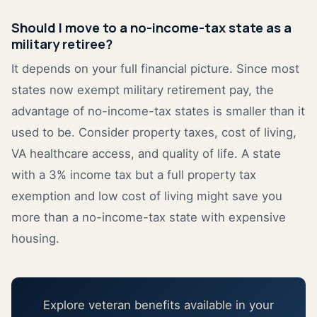
Should I move to a no-income-tax state as a
military retiree?
It depends on your full financial picture. Since most
states now exempt military retirement pay, the
advantage of no-income-tax states is smaller than it
used to be. Consider property taxes, cost of living,
VA healthcare access, and quality of life. A state
with a 3% income tax but a full property tax
exemption and low cost of living might save you
more than a no-income-tax state with expensive
housing.
Explore veteran benefits available in your