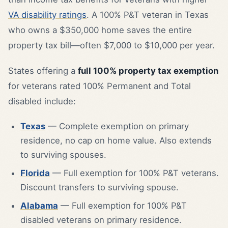
VA disability ratings
. A 100% P&T veteran in Texas
who owns a $350,000 home saves the entire
property tax bill—often $7,000 to $10,000 per year.
States offering a
full 100% property tax exemption
for veterans rated 100% Permanent and Total
disabled include:
Texas
— Complete exemption on primary
residence, no cap on home value. Also extends
to surviving spouses.
Florida
— Full exemption for 100% P&T veterans.
Discount transfers to surviving spouse.
Alabama
— Full exemption for 100% P&T
disabled veterans on primary residence.