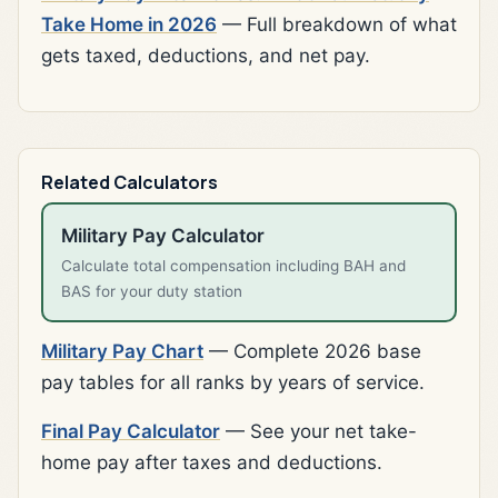
Take Home in 2026
— Full breakdown of what
gets taxed, deductions, and net pay.
Related Calculators
Military Pay Calculator
Calculate total compensation including BAH and
BAS for your duty station
Military Pay Chart
— Complete 2026 base
pay tables for all ranks by years of service.
Final Pay Calculator
— See your net take-
home pay after taxes and deductions.