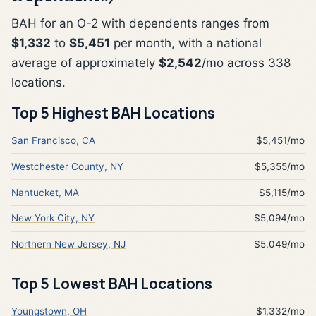
BAH for an O-2 with dependents ranges from
$1,332
to
$5,451
per month, with a national
average of approximately
$2,542
/mo across 338
locations.
Top 5 Highest BAH Locations
San Francisco, CA
$5,451/mo
Westchester County, NY
$5,355/mo
Nantucket, MA
$5,115/mo
New York City, NY
$5,094/mo
Northern New Jersey, NJ
$5,049/mo
Top 5 Lowest BAH Locations
Youngstown, OH
$1,332/mo