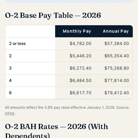
O-2 Base Pay Table — 2026
Years of Service
Monthly Pay
Annual Pay
2 or less
$4,782.00
$57,384.00
2
$5,446.20
$65,354.40
3
$6,272.40
$75,268.80
4
$6,484.50
$77,814.00
6
$6,617.70
$79,412.40
All amounts reflect the 3.8% pay raise effective January 1, 2026. Source:
DFAS
.
O-2 BAH Rates — 2026 (With
Dependents)