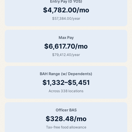
Entry Pay (0 YOS)
$4,782.00/mo
$57,384.00/year
Max Pay
$6,617.70/mo
$79,412.40/year
BAH Range (w/ Dependents)
$1,332–$5,451
Across 338 locations
Officer BAS
$328.48/mo
Tax-free food allowance