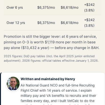
+$242
Over 6 yrs
$6,375/mo
$6,618/mo
(3.8%)
+$242
Over 12 yrs
$6,375/mo
$6,618/mo
(3.8%)
Promotion is still the bigger lever: at 6 years of service,
pinning on O-3 is worth $1,119 more per month in base
pay alone ($13,432 a year) — before any change in BAH.
2025 figures: DoD pay tables (incl. the April 2025 junior-enlisted
adjustment). 2026 figures: official tables effective January 1, 2026.
Written and maintained by
Henry
Air National Guard NCO and full-time Recruiting
Flight Chief with 14 years of service. I explain
military pay and VA benefits to recruits and their
families every day, and I built VetCalc to do the