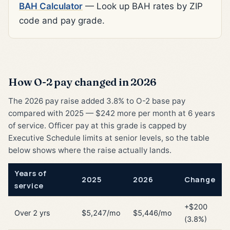
BAH Calculator
— Look up BAH rates by ZIP
code and pay grade.
How O-2 pay changed in 2026
The 2026 pay raise added 3.8% to O-2 base pay
compared with 2025 — $242 more per month at 6 years
of service. Officer pay at this grade is capped by
Executive Schedule limits at senior levels, so the table
below shows where the raise actually lands.
Years of
2025
2026
Change
service
+$200
Over 2 yrs
$5,247/mo
$5,446/mo
(3.8%)