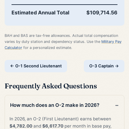
Estimated Annual Total
$109,714.56
BAH and BAS are tax-free allowances. Actual total compensation
varies by duty station and dependency status. Use the
Military Pay
Calculator
for a personalized estimate.
← O-1 Second Lieutenant
O-3 Captain →
Frequently Asked Questions
How much does an O-2 make in 2026?
In 2026, an O-2 (First Lieutenant) earns between
$4,782.00
and
$6,617.70
per month in base pay,