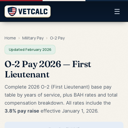
☰
Home
›
Military Pay
›
O-2 Pay
Updated February 2026
O-2 Pay 2026 — First
Lieutenant
Complete 2026 O-2 (First Lieutenant) base pay
table by years of service, plus BAH rates and total
compensation breakdown. All rates include the
3.8% pay raise
effective January 1, 2026.