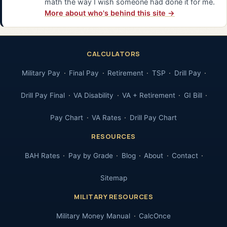
math the way I wish someone had done it for me.
More about who's behind this site →
CALCULATORS
Military Pay
Final Pay
Retirement
TSP
Drill Pay
Drill Pay Final
VA Disability
VA + Retirement
GI Bill
Pay Chart
VA Rates
Drill Pay Chart
RESOURCES
BAH Rates
Pay by Grade
Blog
About
Contact
Sitemap
MILITARY RESOURCES
Military Money Manual
CalcOnce