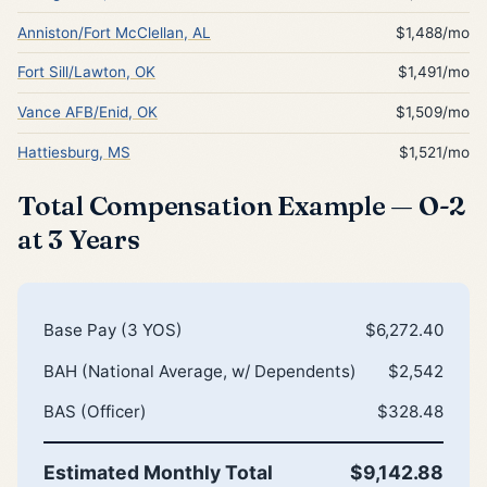
Anniston/Fort McClellan, AL
$1,488/mo
Fort Sill/Lawton, OK
$1,491/mo
Vance AFB/Enid, OK
$1,509/mo
Hattiesburg, MS
$1,521/mo
Total Compensation Example — O-2
at 3 Years
Base Pay (3 YOS)
$6,272.40
BAH (National Average, w/ Dependents)
$2,542
BAS (Officer)
$328.48
Estimated Monthly Total
$9,142.88