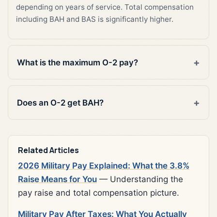
depending on years of service. Total compensation
including BAH and BAS is significantly higher.
What is the maximum O-2 pay?
Does an O-2 get BAH?
Related Articles
2026 Military Pay Explained: What the 3.8%
Raise Means for You
— Understanding the
pay raise and total compensation picture.
Military Pay After Taxes: What You Actually