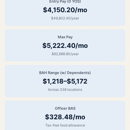
Entry Pay (0 YOS)
$4,150.20/mo
$49,802.40/year
Max Pay
$5,222.40/mo
$62,668.80/year
BAH Range (w/ Dependents)
$1,218–$5,172
Across 338 locations
Officer BAS
$328.48/mo
Tax-free food allowance