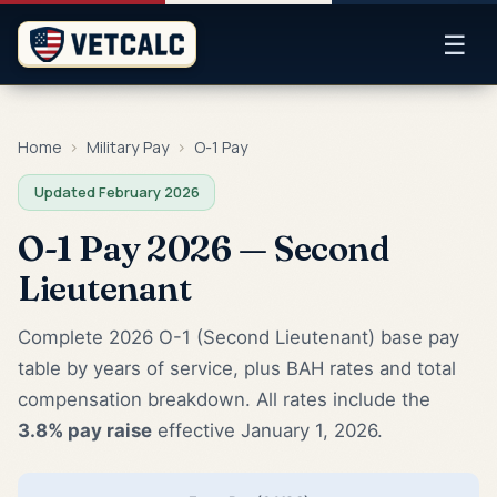
☰
Home
›
Military Pay
›
O-1 Pay
Updated February 2026
O-1 Pay 2026 — Second
Lieutenant
Complete 2026 O-1 (Second Lieutenant) base pay
table by years of service, plus BAH rates and total
compensation breakdown. All rates include the
3.8% pay raise
effective January 1, 2026.