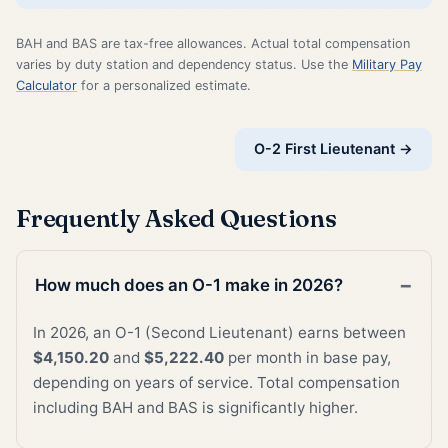
BAH and BAS are tax-free allowances. Actual total compensation
varies by duty station and dependency status. Use the
Military Pay
Calculator
for a personalized estimate.
O-2 First Lieutenant →
Frequently Asked Questions
How much does an O-1 make in 2026?
In 2026, an O-1 (Second Lieutenant) earns between
$4,150.20
and
$5,222.40
per month in base pay,
depending on years of service. Total compensation
including BAH and BAS is significantly higher.