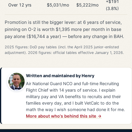
+$191
Over 12 yrs
$5,031/mo
$5,222/mo
(3.8%)
Promotion is still the bigger lever: at 6 years of service,
pinning on O-2 is worth $1,395 more per month in base
pay alone ($16,744 a year) — before any change in BAH.
2025 figures: DoD pay tables (incl. the April 2025 junior-enlisted
adjustment). 2026 figures: official tables effective January 1, 2026.
Written and maintained by
Henry
Air National Guard NCO and full-time Recruiting
Flight Chief with 14 years of service. I explain
military pay and VA benefits to recruits and their
families every day, and I built VetCalc to do the
math the way I wish someone had done it for me.
More about who's behind this site →