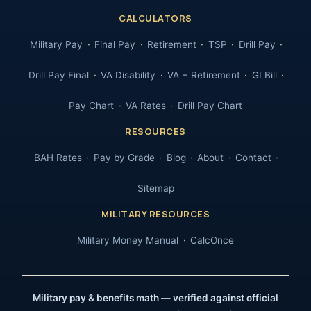
CALCULATORS
Military Pay
Final Pay
Retirement
TSP
Drill Pay
Drill Pay Final
VA Disability
VA + Retirement
GI Bill
Pay Chart
VA Rates
Drill Pay Chart
RESOURCES
BAH Rates
Pay by Grade
Blog
About
Contact
Sitemap
MILITARY RESOURCES
Military Money Manual
CalcOnce
Military pay & benefits math — verified against official