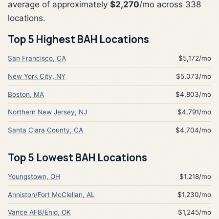
average of approximately
$2,270
/mo across 338
locations.
Top 5 Highest BAH Locations
San Francisco, CA
$5,172/mo
New York City, NY
$5,073/mo
Boston, MA
$4,803/mo
Northern New Jersey, NJ
$4,791/mo
Santa Clara County, CA
$4,704/mo
Top 5 Lowest BAH Locations
Youngstown, OH
$1,218/mo
Anniston/Fort McClellan, AL
$1,230/mo
Vance AFB/Enid, OK
$1,245/mo