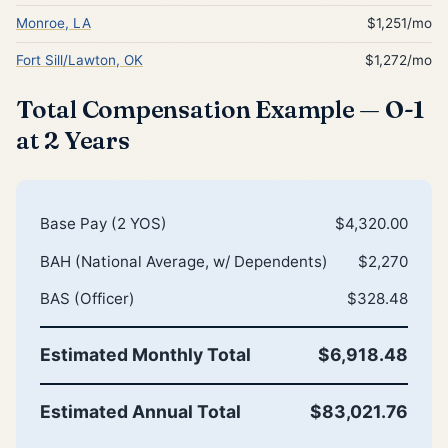
Monroe, LA
$1,251/mo
Fort Sill/Lawton, OK
$1,272/mo
Total Compensation Example — O-1
at 2 Years
Base Pay (2 YOS)
$4,320.00
BAH (National Average, w/ Dependents)
$2,270
BAS (Officer)
$328.48
Estimated Monthly Total
$6,918.48
Estimated Annual Total
$83,021.76