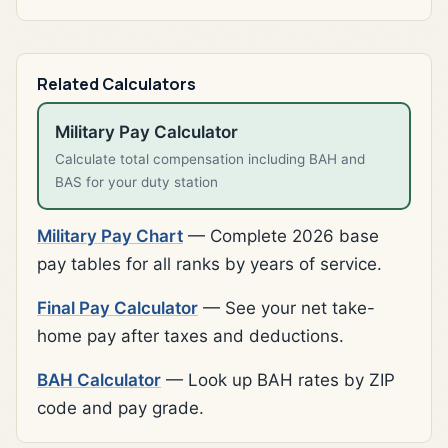
Related Calculators
Military Pay Calculator
Calculate total compensation including BAH and
BAS for your duty station
Military Pay Chart
— Complete 2026 base
pay tables for all ranks by years of service.
Final Pay Calculator
— See your net take-
home pay after taxes and deductions.
BAH Calculator
— Look up BAH rates by ZIP
code and pay grade.