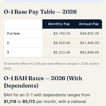
O-1 Base Pay Table — 2026
Years of Service
Monthly Pay
Annual Pay
2 or less
$4,150.20
$49,802.40
2
$4,320.00
$51,840.00
3
$5,222.40
$62,668.80
All amounts reflect the 3.8% pay raise effective January 1, 2026. Source:
DFAS
.
O-1 BAH Rates — 2026 (With
Dependents)
BAH for an O-1 with dependents ranges from
$1,218
to
$5,172
per month, with a national