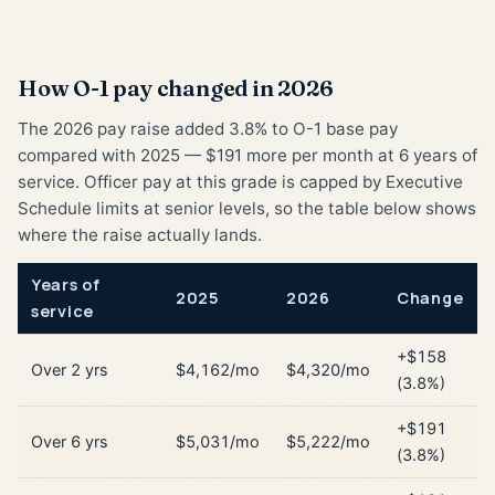
How O-1 pay changed in 2026
The 2026 pay raise added 3.8% to O-1 base pay
compared with 2025 — $191 more per month at 6 years of
service. Officer pay at this grade is capped by Executive
Schedule limits at senior levels, so the table below shows
where the raise actually lands.
Years of
2025
2026
Change
service
+$158
Over 2 yrs
$4,162/mo
$4,320/mo
(3.8%)
+$191
Over 6 yrs
$5,031/mo
$5,222/mo
(3.8%)