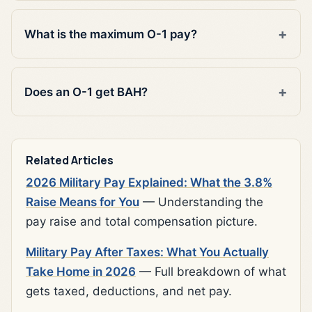
What is the maximum O-1 pay?
Does an O-1 get BAH?
Related Articles
2026 Military Pay Explained: What the 3.8%
Raise Means for You
— Understanding the
pay raise and total compensation picture.
Military Pay After Taxes: What You Actually
Take Home in 2026
— Full breakdown of what
gets taxed, deductions, and net pay.