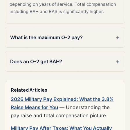
depending on years of service. Total compensation
including BAH and BAS is significantly higher.
What is the maximum O-2 pay?
Does an O-2 get BAH?
Related Articles
2026 Military Pay Explained: What the 3.8%
Raise Means for You
— Understanding the
pay raise and total compensation picture.
Military Pay After Taxes: What You Actually