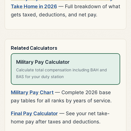
Take Home in 2026
— Full breakdown of what
gets taxed, deductions, and net pay.
Related Calculators
Military Pay Calculator
Calculate total compensation including BAH and
BAS for your duty station
Military Pay Chart
— Complete 2026 base
pay tables for all ranks by years of service.
Final Pay Calculator
— See your net take-
home pay after taxes and deductions.