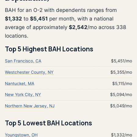
BAH for an O-2 with dependents ranges from
$1,332
to
$5,451
per month, with a national
average of approximately
$2,542
/mo across 338
locations.
Top 5 Highest BAH Locations
San Francisco, CA
$5,451/mo
Westchester County, NY
$5,355/mo
Nantucket, MA
$5,115/mo
New York City, NY
$5,094/mo
Northern New Jersey, NJ
$5,049/mo
Top 5 Lowest BAH Locations
Youngstown, OH
$1,332/mo