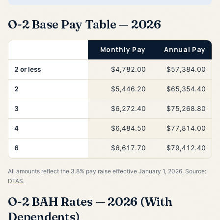
O-2 Base Pay Table — 2026
Years of Service
Monthly Pay
Annual Pay
2 or less
$4,782.00
$57,384.00
2
$5,446.20
$65,354.40
3
$6,272.40
$75,268.80
4
$6,484.50
$77,814.00
6
$6,617.70
$79,412.40
All amounts reflect the 3.8% pay raise effective January 1, 2026. Source:
DFAS
.
O-2 BAH Rates — 2026 (With
Dependents)