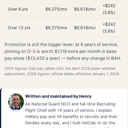
+$242
Over 6 yrs
$6,375/mo
$6,618/mo
(3.8%)
+$242
Over 12 yrs
$6,375/mo
$6,618/mo
(3.8%)
Promotion is still the bigger lever: at 6 years of service,
pinning on O-3 is worth $1,119 more per month in base
pay alone ($13,432 a year) — before any change in BAH.
2025 figures: DoD pay tables (incl. the April 2025 junior-enlisted
adjustment). 2026 figures: official tables effective January 1, 2026.
Written and maintained by
Henry
Air National Guard NCO and full-time Recruiting
Flight Chief with 14 years of service. I explain
military pay and VA benefits to recruits and their
families every day, and I built VetCalc to do the