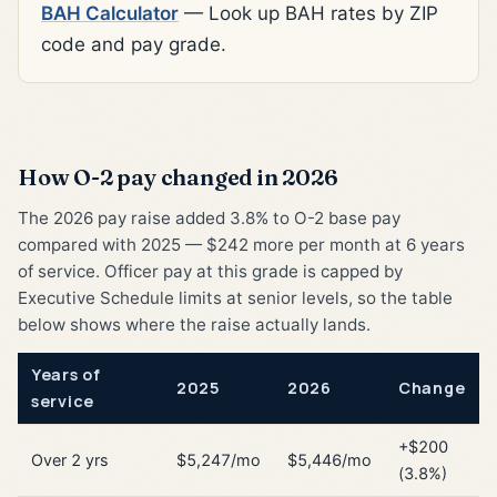
BAH Calculator
— Look up BAH rates by ZIP
code and pay grade.
How O-2 pay changed in 2026
The 2026 pay raise added 3.8% to O-2 base pay
compared with 2025 — $242 more per month at 6 years
of service. Officer pay at this grade is capped by
Executive Schedule limits at senior levels, so the table
below shows where the raise actually lands.
Years of
2025
2026
Change
service
+$200
Over 2 yrs
$5,247/mo
$5,446/mo
(3.8%)