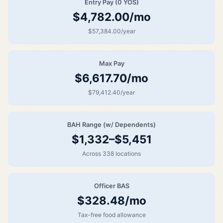
Entry Pay (0 YOS)
$4,782.00/mo
$57,384.00/year
Max Pay
$6,617.70/mo
$79,412.40/year
BAH Range (w/ Dependents)
$1,332–$5,451
Across 338 locations
Officer BAS
$328.48/mo
Tax-free food allowance