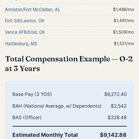
Anniston/Fort McClellan, AL
$1,488/mo
Fort Sill/Lawton, OK
$1,491/mo
Vance AFB/Enid, OK
$1,509/mo
Hattiesburg, MS
$1,521/mo
Total Compensation Example — O-2
at 3 Years
Base Pay (3 YOS)
$6,272.40
BAH (National Average, w/ Dependents)
$2,542
BAS (Officer)
$328.48
Estimated Monthly Total
$9,142.88