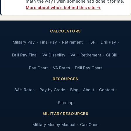
math the way I wish someone had done it for me.
More about who's behind this site →
CALCULATORS
Military Pay
Final Pay
Retirement
TSP
Drill Pay
Drill Pay Final
VA Disability
VA + Retirement
GI Bill
Pay Chart
VA Rates
Drill Pay Chart
RESOURCES
BAH Rates
Pay by Grade
Blog
About
Contact
Sitemap
MILITARY RESOURCES
Military Money Manual
CalcOnce