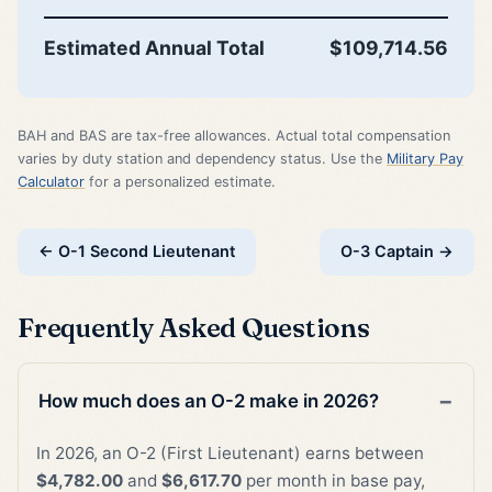
Estimated Annual Total
$109,714.56
BAH and BAS are tax-free allowances. Actual total compensation
varies by duty station and dependency status. Use the
Military Pay
Calculator
for a personalized estimate.
← O-1 Second Lieutenant
O-3 Captain →
Frequently Asked Questions
How much does an O-2 make in 2026?
In 2026, an O-2 (First Lieutenant) earns between
$4,782.00
and
$6,617.70
per month in base pay,