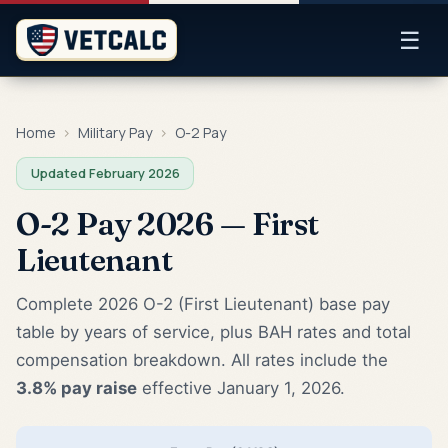
☰
Home
›
Military Pay
›
O-2 Pay
Updated February 2026
O-2 Pay 2026 — First
Lieutenant
Complete 2026 O-2 (First Lieutenant) base pay
table by years of service, plus BAH rates and total
compensation breakdown. All rates include the
3.8% pay raise
effective January 1, 2026.