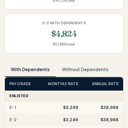
$34,128/year
O-3 WITH DEPENDENTS
$4,824
$57,888/year
With Dependents
Without Dependents
PAY GRADE
MONTHLY RATE
ANNUAL RATE
ENLISTED
E-1
$3,249
$38,988
E-2
$3,249
$38,988