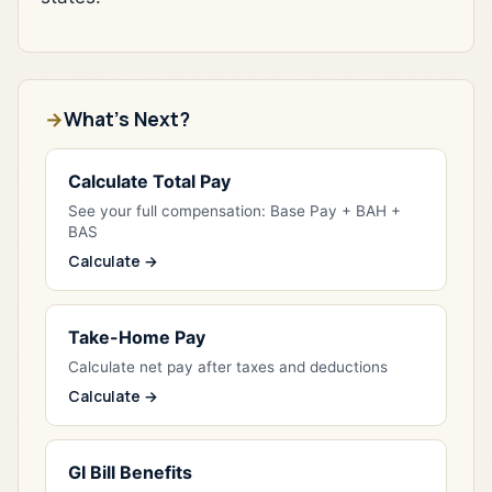
What's Next?
Calculate Total Pay
See your full compensation: Base Pay + BAH +
BAS
Calculate →
Take-Home Pay
Calculate net pay after taxes and deductions
Calculate →
GI Bill Benefits