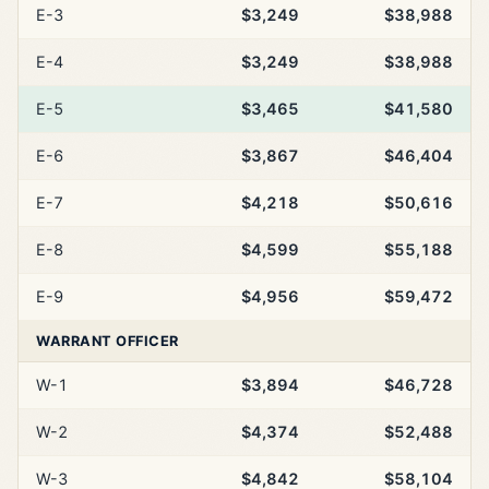
E-3
$3,249
$38,988
E-4
$3,249
$38,988
E-5
$3,465
$41,580
E-6
$3,867
$46,404
E-7
$4,218
$50,616
E-8
$4,599
$55,188
E-9
$4,956
$59,472
WARRANT OFFICER
W-1
$3,894
$46,728
W-2
$4,374
$52,488
W-3
$4,842
$58,104