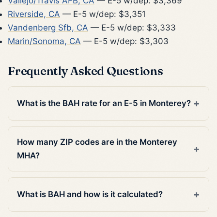
Vallejo/Travis AFB, CA
— E-5 w/dep: $3,369
Riverside, CA
— E-5 w/dep: $3,351
Vandenberg Sfb, CA
— E-5 w/dep: $3,333
Marin/Sonoma, CA
— E-5 w/dep: $3,303
Frequently Asked Questions
What is the BAH rate for an E-5 in Monterey?
How many ZIP codes are in the Monterey
MHA?
What is BAH and how is it calculated?