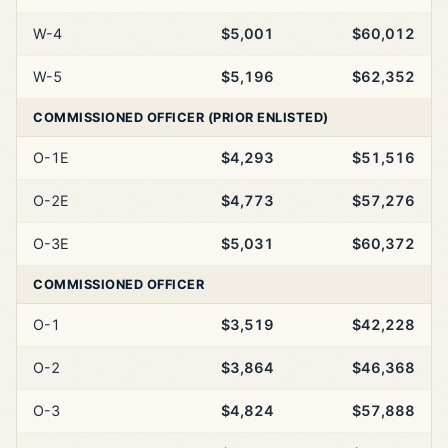
W-4
$5,001
$60,012
W-5
$5,196
$62,352
COMMISSIONED OFFICER (PRIOR ENLISTED)
O-1E
$4,293
$51,516
O-2E
$4,773
$57,276
O-3E
$5,031
$60,372
COMMISSIONED OFFICER
O-1
$3,519
$42,228
O-2
$3,864
$46,368
O-3
$4,824
$57,888