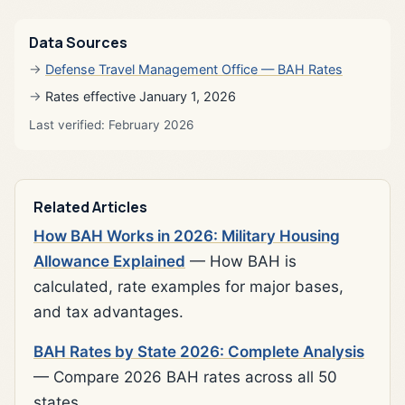
Data Sources
Defense Travel Management Office — BAH Rates
Rates effective January 1, 2026
Last verified: February 2026
Related Articles
How BAH Works in 2026: Military Housing
Allowance Explained
— How BAH is
calculated, rate examples for major bases,
and tax advantages.
BAH Rates by State 2026: Complete Analysis
— Compare 2026 BAH rates across all 50
states.