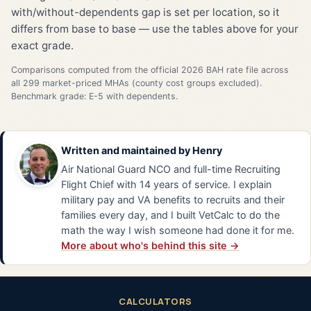
with/without-dependents gap is set per location, so it
differs from base to base — use the tables above for your
exact grade.
Comparisons computed from the official 2026 BAH rate file across
all 299 market-priced MHAs (county cost groups excluded).
Benchmark grade: E-5 with dependents.
Written and maintained by
Henry
Air National Guard NCO and full-time Recruiting
Flight Chief with 14 years of service. I explain
military pay and VA benefits to recruits and their
families every day, and I built VetCalc to do the
math the way I wish someone had done it for me.
More about who's behind this site →
CALCULATORS