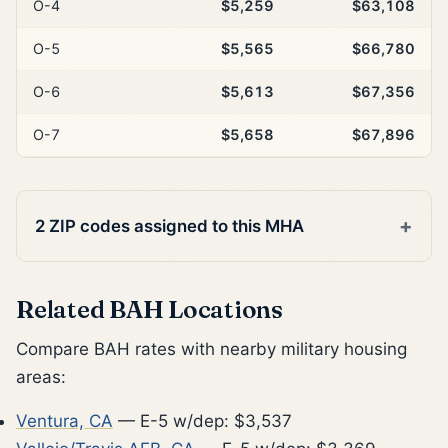
O-4
$5,259
$63,108
O-5
$5,565
$66,780
O-6
$5,613
$67,356
O-7
$5,658
$67,896
2 ZIP codes assigned to this MHA
Related BAH Locations
Compare BAH rates with nearby military housing
areas:
Ventura, CA
— E-5 w/dep: $3,537