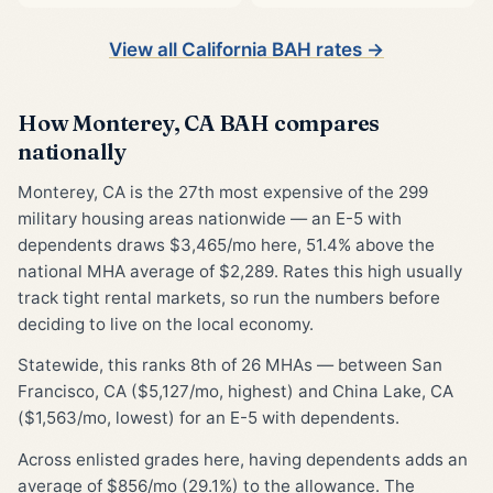
View all California BAH rates →
How Monterey, CA BAH compares
nationally
Monterey, CA is the 27th most expensive of the 299
military housing areas nationwide — an E-5 with
dependents draws $3,465/mo here, 51.4% above the
national MHA average of $2,289. Rates this high usually
track tight rental markets, so run the numbers before
deciding to live on the local economy.
Statewide, this ranks 8th of 26 MHAs — between San
Francisco, CA ($5,127/mo, highest) and China Lake, CA
($1,563/mo, lowest) for an E-5 with dependents.
Across enlisted grades here, having dependents adds an
average of $856/mo (29.1%) to the allowance. The