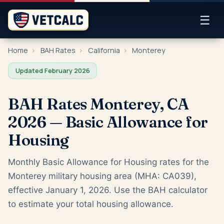
☰
Home
›
BAH Rates
›
California
›
Monterey
Updated February 2026
BAH Rates Monterey, CA
2026 — Basic Allowance for
Housing
Monthly Basic Allowance for Housing rates for the
Monterey military housing area (MHA: CA039),
effective January 1, 2026. Use the BAH calculator
to estimate your total housing allowance.