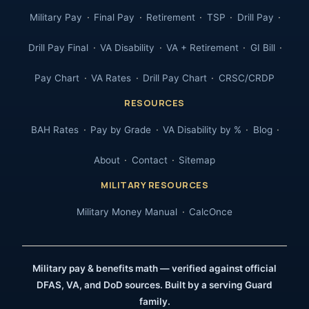
Military Pay
Final Pay
Retirement
TSP
Drill Pay
Drill Pay Final
VA Disability
VA + Retirement
GI Bill
Pay Chart
VA Rates
Drill Pay Chart
CRSC/CRDP
RESOURCES
BAH Rates
Pay by Grade
VA Disability by %
Blog
About
Contact
Sitemap
MILITARY RESOURCES
Military Money Manual
CalcOnce
Military pay & benefits math — verified against official
DFAS, VA, and DoD sources. Built by a serving Guard
family.