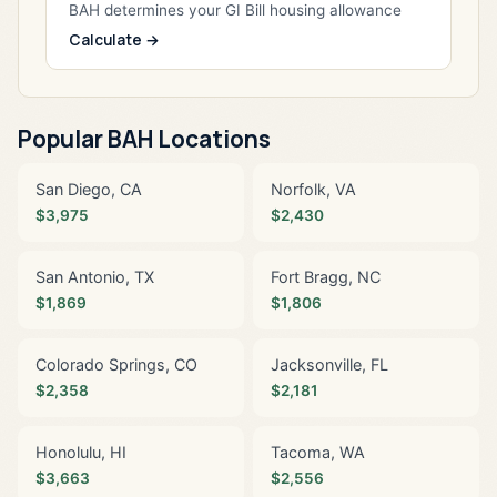
BAH determines your GI Bill housing allowance
Calculate →
Popular BAH Locations
San Diego, CA
Norfolk, VA
$3,975
$2,430
San Antonio, TX
Fort Bragg, NC
$1,869
$1,806
Colorado Springs, CO
Jacksonville, FL
$2,358
$2,181
Honolulu, HI
Tacoma, WA
$3,663
$2,556