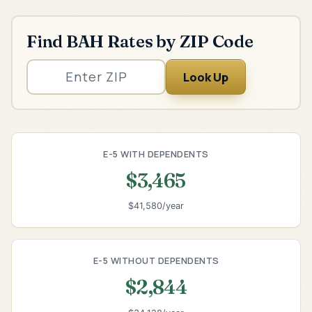
Find BAH Rates by ZIP Code
Look Up
E-5 WITH DEPENDENTS
$3,465
$41,580/year
E-5 WITHOUT DEPENDENTS
$2,844