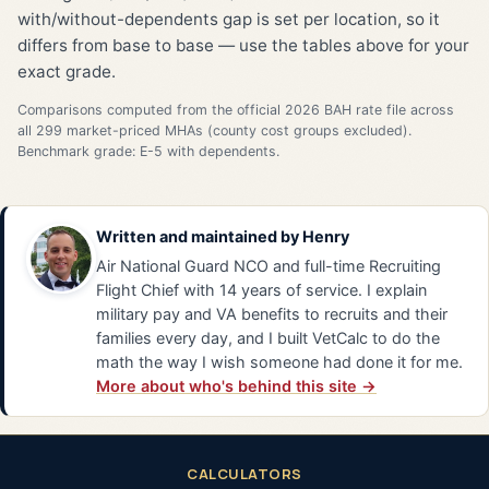
with/without-dependents gap is set per location, so it
differs from base to base — use the tables above for your
exact grade.
Comparisons computed from the official 2026 BAH rate file across
all 299 market-priced MHAs (county cost groups excluded).
Benchmark grade: E-5 with dependents.
Written and maintained by
Henry
Air National Guard NCO and full-time Recruiting
Flight Chief with 14 years of service. I explain
military pay and VA benefits to recruits and their
families every day, and I built VetCalc to do the
math the way I wish someone had done it for me.
More about who's behind this site →
CALCULATORS