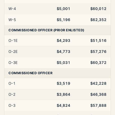
W-4
$5,001
$60,012
W-5
$5,196
$62,352
COMMISSIONED OFFICER (PRIOR ENLISTED)
O-1E
$4,293
$51,516
O-2E
$4,773
$57,276
O-3E
$5,031
$60,372
COMMISSIONED OFFICER
O-1
$3,519
$42,228
O-2
$3,864
$46,368
O-3
$4,824
$57,888