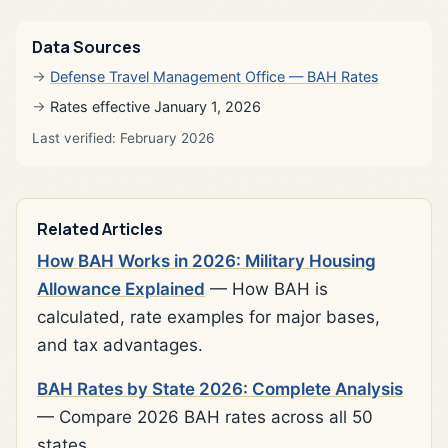
Data Sources
Defense Travel Management Office — BAH Rates
Rates effective January 1, 2026
Last verified: February 2026
Related Articles
How BAH Works in 2026: Military Housing
Allowance Explained
— How BAH is
calculated, rate examples for major bases,
and tax advantages.
BAH Rates by State 2026: Complete Analysis
— Compare 2026 BAH rates across all 50
states.