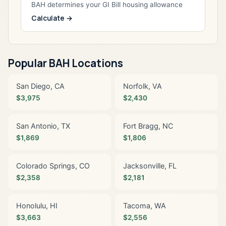
BAH determines your GI Bill housing allowance
Calculate →
Popular BAH Locations
San Diego, CA
Norfolk, VA
$3,975
$2,430
San Antonio, TX
Fort Bragg, NC
$1,869
$1,806
Colorado Springs, CO
Jacksonville, FL
$2,358
$2,181
Honolulu, HI
Tacoma, WA
$3,663
$2,556