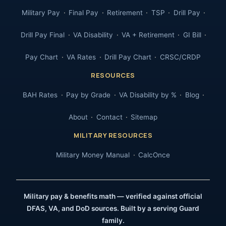
Military Pay
Final Pay
Retirement
TSP
Drill Pay
Drill Pay Final
VA Disability
VA + Retirement
GI Bill
Pay Chart
VA Rates
Drill Pay Chart
CRSC/CRDP
RESOURCES
BAH Rates
Pay by Grade
VA Disability by %
Blog
About
Contact
Sitemap
MILITARY RESOURCES
Military Money Manual
CalcOnce
Military pay & benefits math — verified against official
DFAS, VA, and DoD sources. Built by a serving Guard
family.