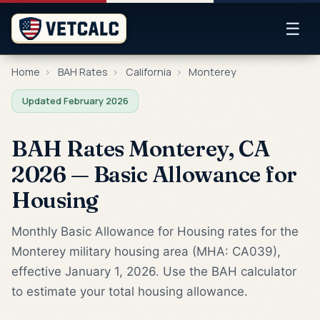
☰
Home
›
BAH Rates
›
California
›
Monterey
Updated February 2026
BAH Rates Monterey, CA
2026 — Basic Allowance for
Housing
Monthly Basic Allowance for Housing rates for the
Monterey military housing area (MHA: CA039),
effective January 1, 2026. Use the BAH calculator
to estimate your total housing allowance.