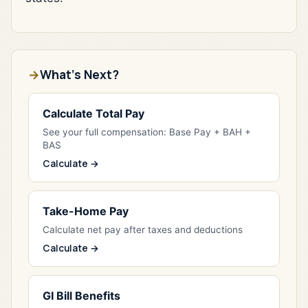
What's Next?
Calculate Total Pay
See your full compensation: Base Pay + BAH +
BAS
Calculate →
Take-Home Pay
Calculate net pay after taxes and deductions
Calculate →
GI Bill Benefits