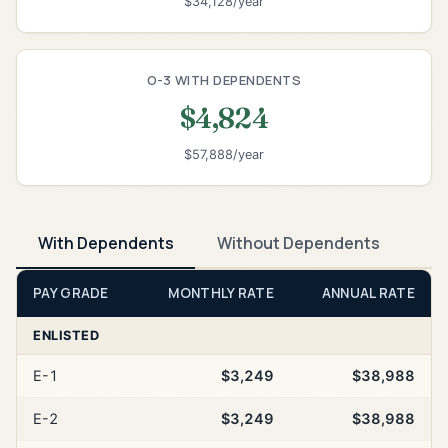
$34,128/year
O-3 WITH DEPENDENTS
$4,824
$57,888/year
With Dependents
Without Dependents
PAY GRADE
MONTHLY RATE
ANNUAL RATE
ENLISTED
E-1
$3,249
$38,988
E-2
$3,249
$38,988