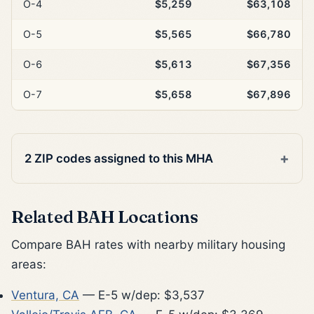
O-4
$5,259
$63,108
O-5
$5,565
$66,780
O-6
$5,613
$67,356
O-7
$5,658
$67,896
2 ZIP codes assigned to this MHA
Related BAH Locations
Compare BAH rates with nearby military housing
areas:
Ventura, CA
— E-5 w/dep: $3,537