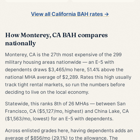
View all California BAH rates →
How Monterey, CA BAH compares
nationally
Monterey, CA is the 27th most expensive of the 299
military housing areas nationwide — an E-5 with
dependents draws $3,465/mo here, 51.4% above the
national MHA average of $2,289. Rates this high usually
track tight rental markets, so run the numbers before
deciding to live on the local economy.
Statewide, this ranks 8th of 26 MHAs — between San
Francisco, CA ($5,127/mo, highest) and China Lake, CA
($1,563/mo, lowest) for an E-5 with dependents.
Across enlisted grades here, having dependents adds an
average of $856/mo (29.1%) to the allowance. The