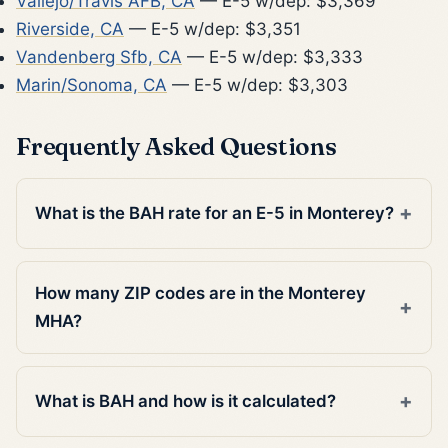
Vallejo/Travis AFB, CA
— E-5 w/dep: $3,369
Riverside, CA
— E-5 w/dep: $3,351
Vandenberg Sfb, CA
— E-5 w/dep: $3,333
Marin/Sonoma, CA
— E-5 w/dep: $3,303
Frequently Asked Questions
What is the BAH rate for an E-5 in Monterey?
How many ZIP codes are in the Monterey
MHA?
What is BAH and how is it calculated?