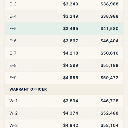
E-3
$3,249
$38,988
E-4
$3,249
$38,988
E-5
$3,465
$41,580
E-6
$3,867
$46,404
E-7
$4,218
$50,616
E-8
$4,599
$55,188
E-9
$4,956
$59,472
WARRANT OFFICER
W-1
$3,894
$46,728
W-2
$4,374
$52,488
W-3
$4,842
$58,104