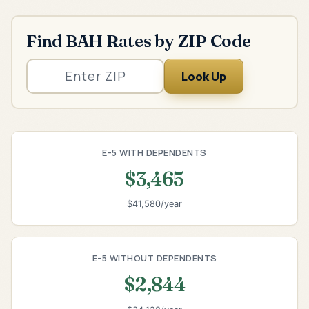
Find BAH Rates by ZIP Code
Look Up
E-5 WITH DEPENDENTS
$3,465
$41,580/year
E-5 WITHOUT DEPENDENTS
$2,844