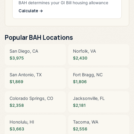
BAH determines your GI Bill housing allowance
Calculate →
Popular BAH Locations
San Diego, CA
Norfolk, VA
$3,975
$2,430
San Antonio, TX
Fort Bragg, NC
$1,869
$1,806
Colorado Springs, CO
Jacksonville, FL
$2,358
$2,181
Honolulu, HI
Tacoma, WA
$3,663
$2,556