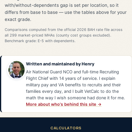
with/without-dependents gap is set per location, so it
differs from base to base — use the tables above for your
exact grade.
Comparisons computed from the official 2026 BAH rate file across
all 299 market-priced MHAs (county cost groups excluded).
Benchmark grade: E-5 with dependents.
Written and maintained by
Henry
Air National Guard NCO and full-time Recruiting
Flight Chief with 14 years of service. I explain
military pay and VA benefits to recruits and their
families every day, and I built VetCalc to do the
math the way I wish someone had done it for me.
More about who's behind this site →
CALCULATORS