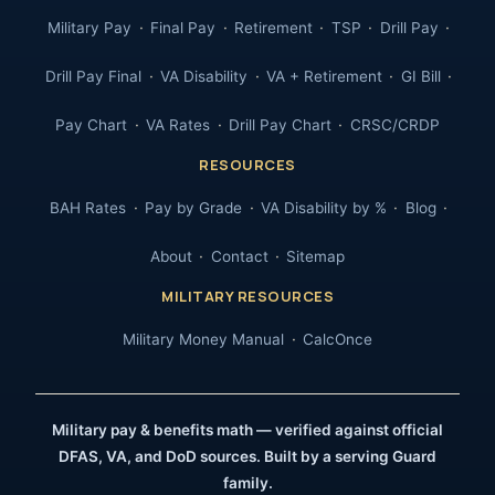
Military Pay
Final Pay
Retirement
TSP
Drill Pay
Drill Pay Final
VA Disability
VA + Retirement
GI Bill
Pay Chart
VA Rates
Drill Pay Chart
CRSC/CRDP
RESOURCES
BAH Rates
Pay by Grade
VA Disability by %
Blog
About
Contact
Sitemap
MILITARY RESOURCES
Military Money Manual
CalcOnce
Military pay & benefits math — verified against official
DFAS, VA, and DoD sources. Built by a serving Guard
family.