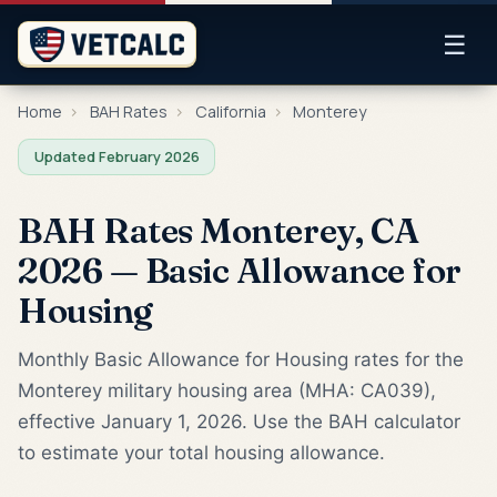
☰
Home
›
BAH Rates
›
California
›
Monterey
Updated February 2026
BAH Rates Monterey, CA
2026 — Basic Allowance for
Housing
Monthly Basic Allowance for Housing rates for the
Monterey military housing area (MHA: CA039),
effective January 1, 2026. Use the BAH calculator
to estimate your total housing allowance.