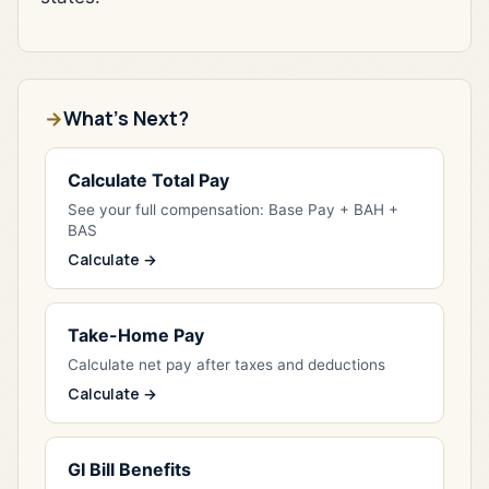
What's Next?
Calculate Total Pay
See your full compensation: Base Pay + BAH +
BAS
Calculate →
Take-Home Pay
Calculate net pay after taxes and deductions
Calculate →
GI Bill Benefits