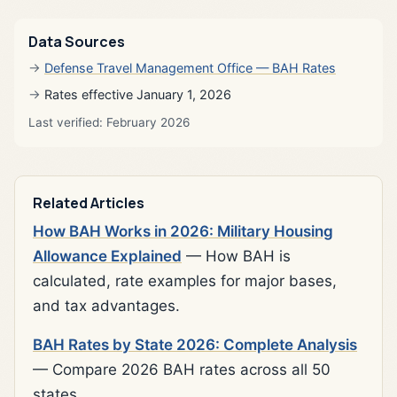
Data Sources
Defense Travel Management Office — BAH Rates
Rates effective January 1, 2026
Last verified: February 2026
Related Articles
How BAH Works in 2026: Military Housing
Allowance Explained
— How BAH is
calculated, rate examples for major bases,
and tax advantages.
BAH Rates by State 2026: Complete Analysis
— Compare 2026 BAH rates across all 50
states.