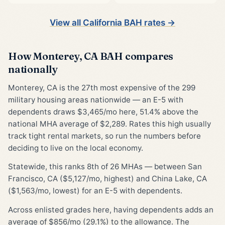
View all California BAH rates →
How Monterey, CA BAH compares
nationally
Monterey, CA is the 27th most expensive of the 299
military housing areas nationwide — an E-5 with
dependents draws $3,465/mo here, 51.4% above the
national MHA average of $2,289. Rates this high usually
track tight rental markets, so run the numbers before
deciding to live on the local economy.
Statewide, this ranks 8th of 26 MHAs — between San
Francisco, CA ($5,127/mo, highest) and China Lake, CA
($1,563/mo, lowest) for an E-5 with dependents.
Across enlisted grades here, having dependents adds an
average of $856/mo (29.1%) to the allowance. The