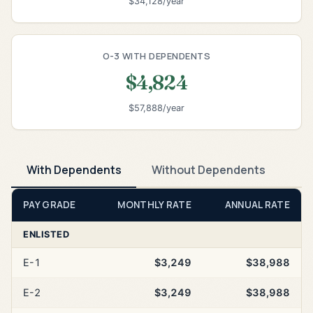
$34,128/year
O-3 WITH DEPENDENTS
$4,824
$57,888/year
With Dependents
Without Dependents
PAY GRADE
MONTHLY RATE
ANNUAL RATE
ENLISTED
E-1
$3,249
$38,988
E-2
$3,249
$38,988