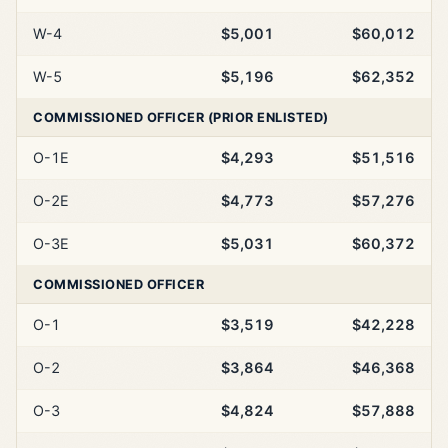
W-4
$5,001
$60,012
W-5
$5,196
$62,352
COMMISSIONED OFFICER (PRIOR ENLISTED)
O-1E
$4,293
$51,516
O-2E
$4,773
$57,276
O-3E
$5,031
$60,372
COMMISSIONED OFFICER
O-1
$3,519
$42,228
O-2
$3,864
$46,368
O-3
$4,824
$57,888