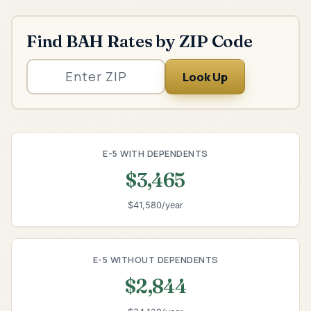
Find BAH Rates by ZIP Code
Look Up
E-5 WITH DEPENDENTS
$3,465
$41,580/year
E-5 WITHOUT DEPENDENTS
$2,844