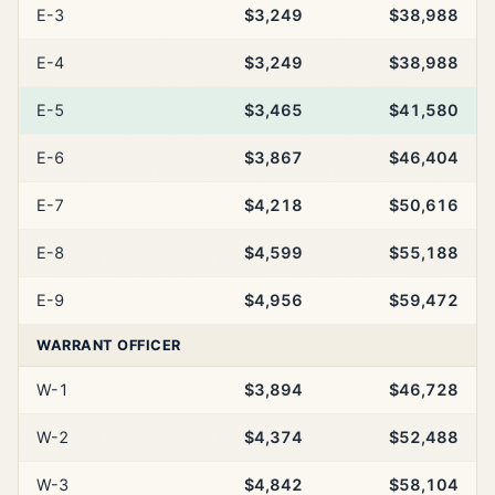
E-3
$3,249
$38,988
E-4
$3,249
$38,988
E-5
$3,465
$41,580
E-6
$3,867
$46,404
E-7
$4,218
$50,616
E-8
$4,599
$55,188
E-9
$4,956
$59,472
WARRANT OFFICER
W-1
$3,894
$46,728
W-2
$4,374
$52,488
W-3
$4,842
$58,104