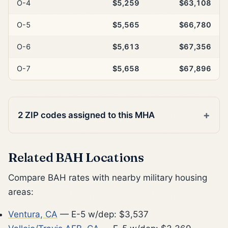
O-4
$5,259
$63,108
O-5
$5,565
$66,780
O-6
$5,613
$67,356
O-7
$5,658
$67,896
2 ZIP codes assigned to this MHA
Related BAH Locations
Compare BAH rates with nearby military housing
areas:
Ventura, CA
— E-5 w/dep: $3,537