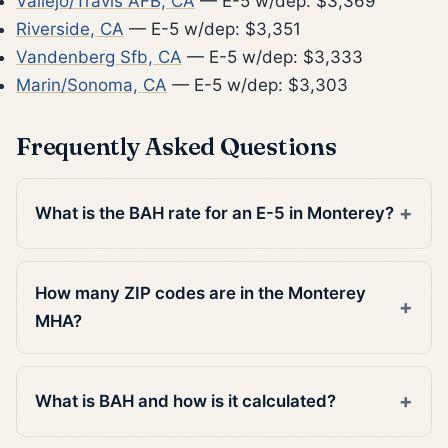
Vallejo/Travis AFB, CA
— E-5 w/dep: $3,369
Riverside, CA
— E-5 w/dep: $3,351
Vandenberg Sfb, CA
— E-5 w/dep: $3,333
Marin/Sonoma, CA
— E-5 w/dep: $3,303
Frequently Asked Questions
What is the BAH rate for an E-5 in Monterey?
How many ZIP codes are in the Monterey
MHA?
What is BAH and how is it calculated?