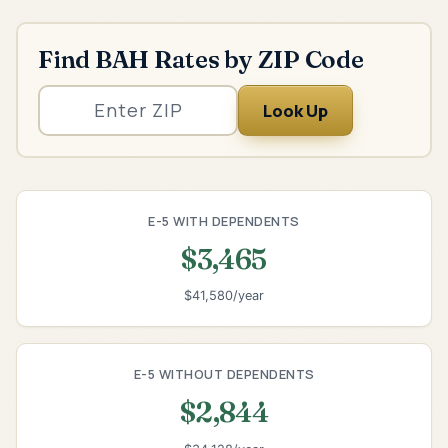
Find BAH Rates by ZIP Code
Look Up
E-5 WITH DEPENDENTS
$3,465
$41,580/year
E-5 WITHOUT DEPENDENTS
$2,844