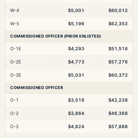
W-4
$5,001
$60,012
W-5
$5,196
$62,352
COMMISSIONED OFFICER (PRIOR ENLISTED)
O-1E
$4,293
$51,516
O-2E
$4,773
$57,276
O-3E
$5,031
$60,372
COMMISSIONED OFFICER
O-1
$3,519
$42,228
O-2
$3,864
$46,368
O-3
$4,824
$57,888