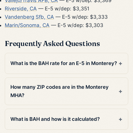
Vallejo/Travis AFB, CA
— E-5 w/dep: $3,369
Riverside, CA
— E-5 w/dep: $3,351
Vandenberg Sfb, CA
— E-5 w/dep: $3,333
Marin/Sonoma, CA
— E-5 w/dep: $3,303
Frequently Asked Questions
What is the BAH rate for an E-5 in Monterey?
How many ZIP codes are in the Monterey
MHA?
What is BAH and how is it calculated?