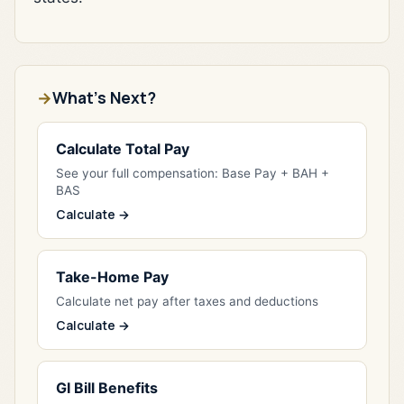
What's Next?
Calculate Total Pay
See your full compensation: Base Pay + BAH +
BAS
Calculate →
Take-Home Pay
Calculate net pay after taxes and deductions
Calculate →
GI Bill Benefits