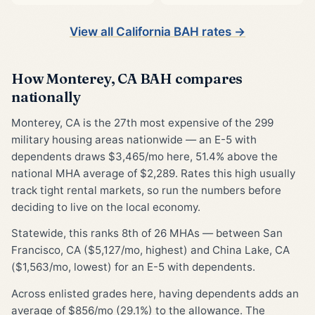
View all California BAH rates →
How Monterey, CA BAH compares
nationally
Monterey, CA is the 27th most expensive of the 299
military housing areas nationwide — an E-5 with
dependents draws $3,465/mo here, 51.4% above the
national MHA average of $2,289. Rates this high usually
track tight rental markets, so run the numbers before
deciding to live on the local economy.
Statewide, this ranks 8th of 26 MHAs — between San
Francisco, CA ($5,127/mo, highest) and China Lake, CA
($1,563/mo, lowest) for an E-5 with dependents.
Across enlisted grades here, having dependents adds an
average of $856/mo (29.1%) to the allowance. The