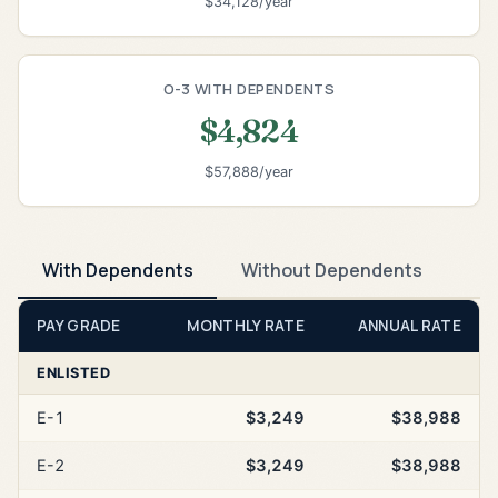
$34,128/year
O-3 WITH DEPENDENTS
$4,824
$57,888/year
With Dependents
Without Dependents
PAY GRADE
MONTHLY RATE
ANNUAL RATE
ENLISTED
E-1
$3,249
$38,988
E-2
$3,249
$38,988