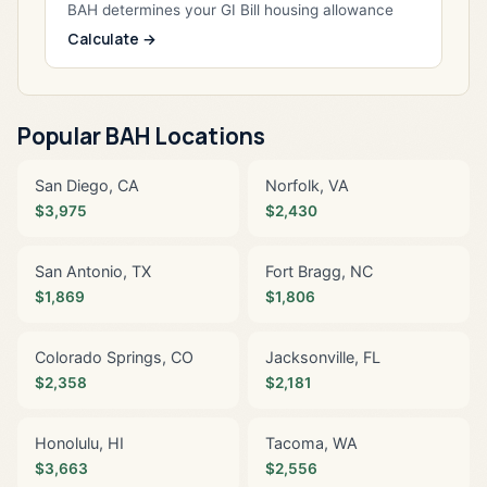
BAH determines your GI Bill housing allowance
Calculate →
Popular BAH Locations
San Diego, CA
Norfolk, VA
$3,975
$2,430
San Antonio, TX
Fort Bragg, NC
$1,869
$1,806
Colorado Springs, CO
Jacksonville, FL
$2,358
$2,181
Honolulu, HI
Tacoma, WA
$3,663
$2,556