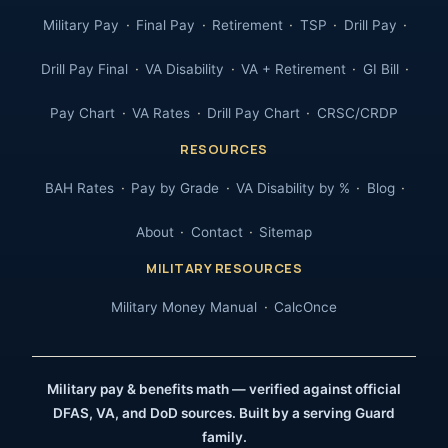
Military Pay
Final Pay
Retirement
TSP
Drill Pay
Drill Pay Final
VA Disability
VA + Retirement
GI Bill
Pay Chart
VA Rates
Drill Pay Chart
CRSC/CRDP
RESOURCES
BAH Rates
Pay by Grade
VA Disability by %
Blog
About
Contact
Sitemap
MILITARY RESOURCES
Military Money Manual
CalcOnce
Military pay & benefits math — verified against official
DFAS, VA, and DoD sources. Built by a serving Guard
family.