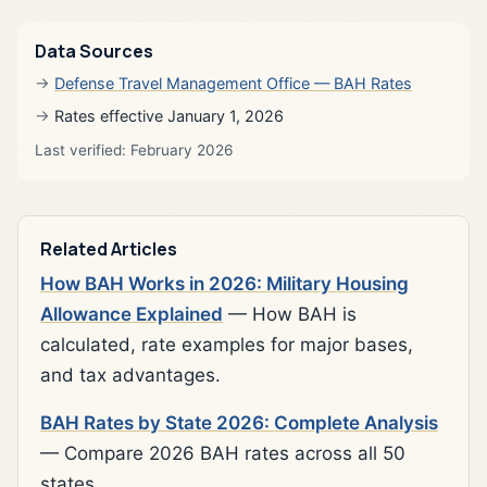
Data Sources
Defense Travel Management Office — BAH Rates
Rates effective January 1, 2026
Last verified: February 2026
Related Articles
How BAH Works in 2026: Military Housing
Allowance Explained
— How BAH is
calculated, rate examples for major bases,
and tax advantages.
BAH Rates by State 2026: Complete Analysis
— Compare 2026 BAH rates across all 50
states.