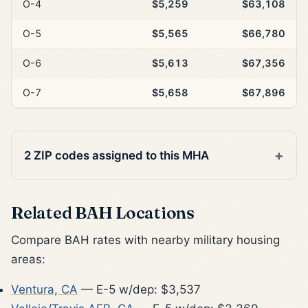
O-4
$5,259
$63,108
O-5
$5,565
$66,780
O-6
$5,613
$67,356
O-7
$5,658
$67,896
2 ZIP codes assigned to this MHA
Related BAH Locations
Compare BAH rates with nearby military housing
areas:
Ventura, CA
— E-5 w/dep: $3,537