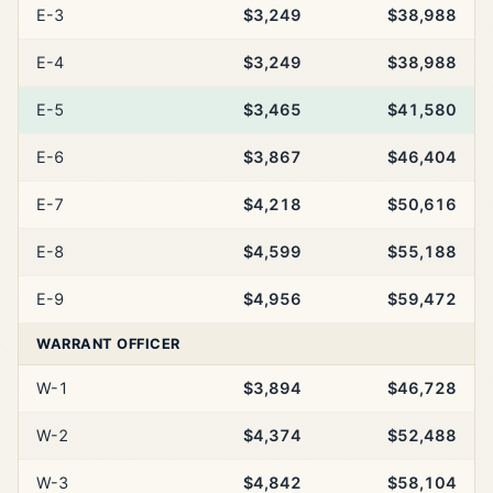
E-3
$3,249
$38,988
E-4
$3,249
$38,988
E-5
$3,465
$41,580
E-6
$3,867
$46,404
E-7
$4,218
$50,616
E-8
$4,599
$55,188
E-9
$4,956
$59,472
WARRANT OFFICER
W-1
$3,894
$46,728
W-2
$4,374
$52,488
W-3
$4,842
$58,104