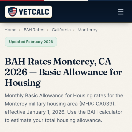
☰
Home
›
BAH Rates
›
California
›
Monterey
Updated February 2026
BAH Rates Monterey, CA
2026 — Basic Allowance for
Housing
Monthly Basic Allowance for Housing rates for the
Monterey military housing area (MHA: CA039),
effective January 1, 2026. Use the BAH calculator
to estimate your total housing allowance.