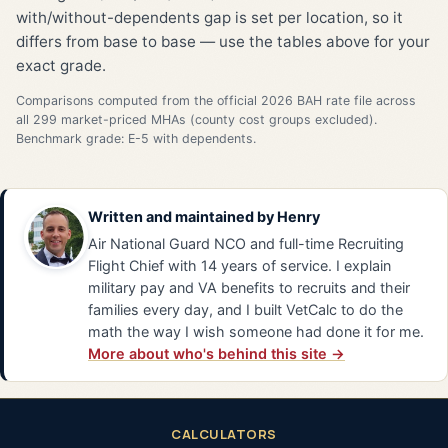
with/without-dependents gap is set per location, so it
differs from base to base — use the tables above for your
exact grade.
Comparisons computed from the official 2026 BAH rate file across
all 299 market-priced MHAs (county cost groups excluded).
Benchmark grade: E-5 with dependents.
Written and maintained by
Henry
Air National Guard NCO and full-time Recruiting
Flight Chief with 14 years of service. I explain
military pay and VA benefits to recruits and their
families every day, and I built VetCalc to do the
math the way I wish someone had done it for me.
More about who's behind this site →
CALCULATORS