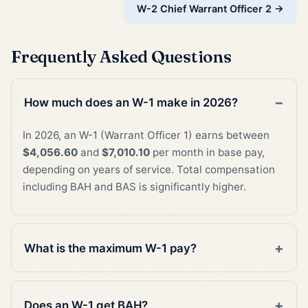
W-2 Chief Warrant Officer 2 →
Frequently Asked Questions
How much does an W-1 make in 2026?
In 2026, an W-1 (Warrant Officer 1) earns between
$4,056.60
and
$7,010.10
per month in base pay,
depending on years of service. Total compensation
including BAH and BAS is significantly higher.
What is the maximum W-1 pay?
Does an W-1 get BAH?