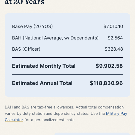
at 20 Years
Base Pay (20 YOS)
$7,010.10
BAH (National Average, w/ Dependents)
$2,564
BAS (Officer)
$328.48
Estimated Monthly Total
$9,902.58
Estimated Annual Total
$118,830.96
BAH and BAS are tax-free allowances. Actual total compensation
varies by duty station and dependency status. Use the
Military Pay
Calculator
for a personalized estimate.