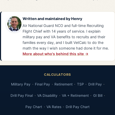
Written and maintained by
Henry
Air National Guard NCO and full-time Recruiting
Flight Chief with 14 years of service. I explain
military pay and VA benefits to recruits and their
families every day, and I built VetCalc to do the
math the way I wish someone had done it for me.
More about who's behind this site →
CALCULATORS
Military Pay
Final Pay
Retirement
TSP
Drill Pay
Drill Pay Final
VA Disability
VA + Retirement
GI Bill
Pay Chart
VA Rates
Drill Pay Chart