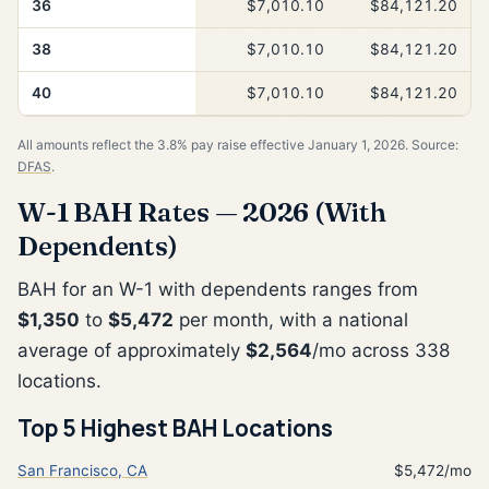
36
$7,010.10
$84,121.20
38
$7,010.10
$84,121.20
40
$7,010.10
$84,121.20
All amounts reflect the 3.8% pay raise effective January 1, 2026. Source:
DFAS
.
W-1 BAH Rates — 2026 (With
Dependents)
BAH for an W-1 with dependents ranges from
$1,350
to
$5,472
per month, with a national
average of approximately
$2,564
/mo across 338
locations.
Top 5 Highest BAH Locations
San Francisco, CA
$5,472/mo