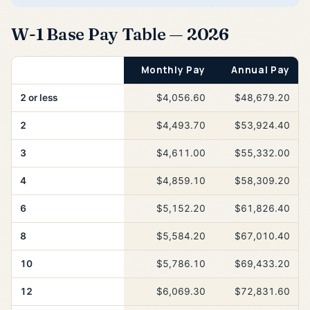
W-1 Base Pay Table — 2026
Years of Service
Monthly Pay
Annual Pay
2 or less
$4,056.60
$48,679.20
2
$4,493.70
$53,924.40
3
$4,611.00
$55,332.00
4
$4,859.10
$58,309.20
6
$5,152.20
$61,826.40
8
$5,584.20
$67,010.40
10
$5,786.10
$69,433.20
12
$6,069.30
$72,831.60