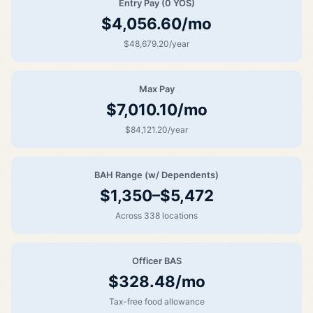
Entry Pay (0 YOS)
$4,056.60/mo
$48,679.20/year
Max Pay
$7,010.10/mo
$84,121.20/year
BAH Range (w/ Dependents)
$1,350–$5,472
Across 338 locations
Officer BAS
$328.48/mo
Tax-free food allowance