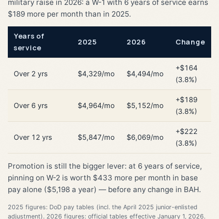
military raise in 2026: a W-1 with 6 years of service earns
$189 more per month than in 2025.
Years of
2025
2026
Change
service
+$164
Over 2 yrs
$4,329/mo
$4,494/mo
(3.8%)
+$189
Over 6 yrs
$4,964/mo
$5,152/mo
(3.8%)
+$222
Over 12 yrs
$5,847/mo
$6,069/mo
(3.8%)
Promotion is still the bigger lever: at 6 years of service,
pinning on W-2 is worth $433 more per month in base
pay alone ($5,198 a year) — before any change in BAH.
2025 figures: DoD pay tables (incl. the April 2025 junior-enlisted
adjustment). 2026 figures: official tables effective January 1, 2026.