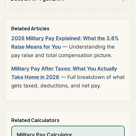
Related Articles
2026 Military Pay Explained: What the 3.8%
Raise Means for You
— Understanding the
pay raise and total compensation picture.
Military Pay After Taxes: What You Actually
Take Home in 2026
— Full breakdown of what
gets taxed, deductions, and net pay.
Related Calculators
Military Pay Calculator