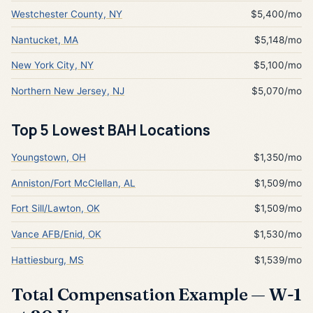
Westchester County, NY
$5,400/mo
Nantucket, MA
$5,148/mo
New York City, NY
$5,100/mo
Northern New Jersey, NJ
$5,070/mo
Top 5 Lowest BAH Locations
Youngstown, OH
$1,350/mo
Anniston/Fort McClellan, AL
$1,509/mo
Fort Sill/Lawton, OK
$1,509/mo
Vance AFB/Enid, OK
$1,530/mo
Hattiesburg, MS
$1,539/mo
Total Compensation Example — W-1