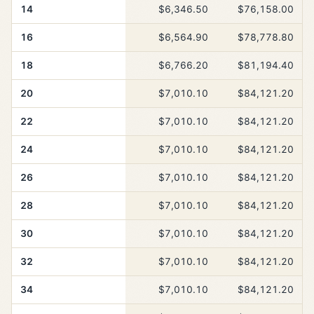
14
$6,346.50
$76,158.00
16
$6,564.90
$78,778.80
18
$6,766.20
$81,194.40
20
$7,010.10
$84,121.20
22
$7,010.10
$84,121.20
24
$7,010.10
$84,121.20
26
$7,010.10
$84,121.20
28
$7,010.10
$84,121.20
30
$7,010.10
$84,121.20
32
$7,010.10
$84,121.20
34
$7,010.10
$84,121.20