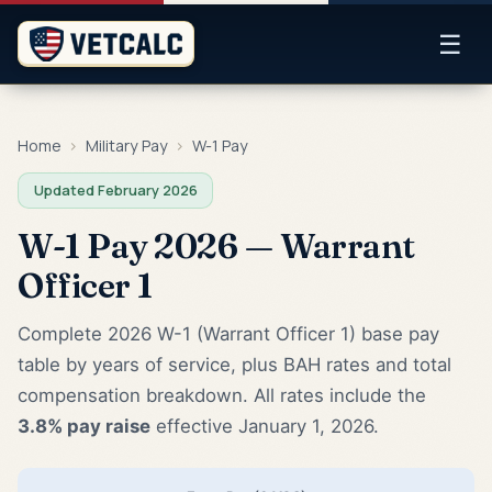
☰
Home
›
Military Pay
›
W-1 Pay
Updated February 2026
W-1 Pay 2026 — Warrant
Officer 1
Complete 2026 W-1 (Warrant Officer 1) base pay
table by years of service, plus BAH rates and total
compensation breakdown. All rates include the
3.8% pay raise
effective January 1, 2026.