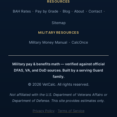
RESOURCES
BAH Rates
Pay by Grade
Blog
About
Contact
Sitemap
MILITARY RESOURCES
Military Money Manual
CalcOnce
Military pay & benefits math — verified against official
DFAS, VA, and DoD sources. Built by a serving Guard
family.
© 2026 VetCalc. All rights reserved.
Not affiliated with the U.S. Department of Veterans Affairs or
Department of Defense. This site provides estimates only.
Privacy Policy
·
Terms of Service