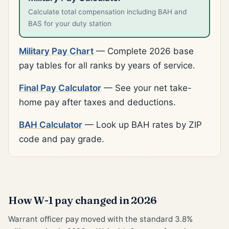
Calculate total compensation including BAH and
BAS for your duty station
Military Pay Chart
— Complete 2026 base
pay tables for all ranks by years of service.
Final Pay Calculator
— See your net take-
home pay after taxes and deductions.
BAH Calculator
— Look up BAH rates by ZIP
code and pay grade.
How W-1 pay changed in 2026
Warrant officer pay moved with the standard 3.8%